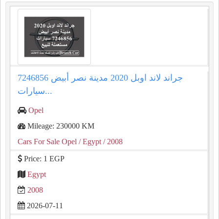
جراند لاند اوبل 2020 مدينة نصر أبيض 7246856
سيارات...
Opel
Mileage: 230000 KM
Cars For Sale Opel
/ Egypt
/ 2008
Price: 1 EGP
Egypt
2008
2026-07-11