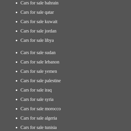
Cars for sale bahrain
Cars for sale qatar
Cars for sale kuwait
Cars for sale jordan
Cars for sale libya
Cars for sale sudan
Cars for sale lebanon
Cars for sale yemen
Cars for sale palestine
Cars for sale iraq
Cars for sale syria
Cars for sale morocco
Cars for sale algeria
Cars for sale tunisia