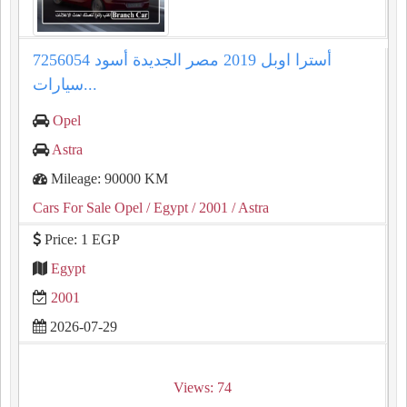
أسترا اوبل 2019 مصر الجديدة أسود 7256054
سيارات...
Opel
Astra
Mileage: 90000 KM
Cars For Sale Opel
/ Egypt
/ 2001
/ Astra
Price: 1 EGP
Egypt
2001
2026-07-29
Views: 74