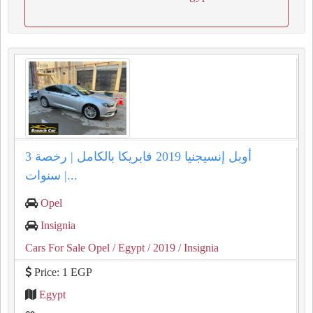
أوبل إنسيجنيا 2019 فابريكا بالكامل | رخصة 3
سنوات |...
Opel
Insignia
Cars For Sale Opel
/ Egypt
/ 2019
/ Insignia
Price: 1 EGP
Egypt