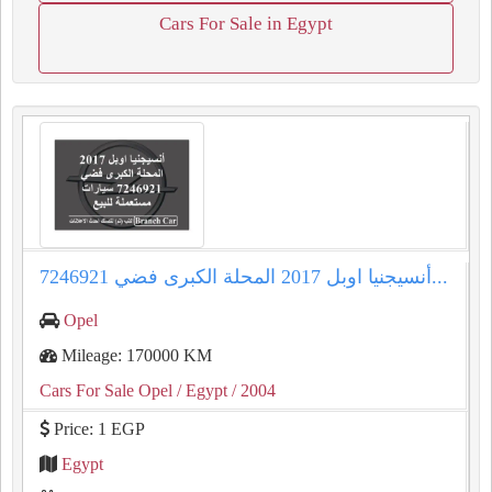
Cars For Sale in Egypt
أنسيجنيا اوبل 2017 المحلة الكبرى فضي 7246921...
Opel
Mileage: 170000 KM
Cars For Sale Opel
/ Egypt
/ 2004
Price: 1 EGP
Egypt