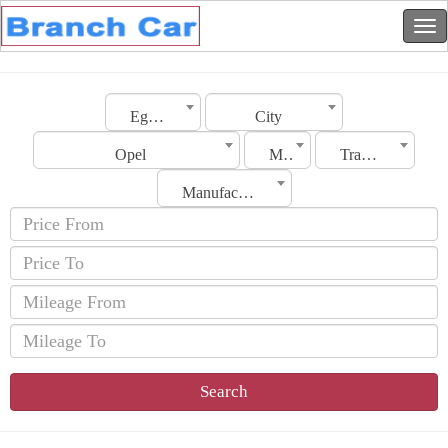
Egypt
City
Opel
Model
Transmission
Manufacturing Date
Search