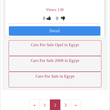
Views: 130
0
0
Detail
Cars For Sale Opel in Egypt
Cars For Sale 2008 in Egypt
Cars For Sale in Egypt
«
1
2
3
»