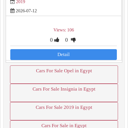
2019
2026-07-12
Views: 106
0
0
Detail
Cars For Sale Opel in Egypt
Cars For Sale Insignia in Egypt
Cars For Sale 2019 in Egypt
Cars For Sale in Egypt