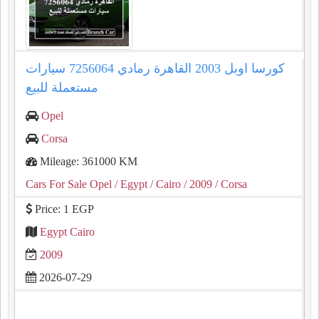
كورسا اوبل 2003 القاهرة رمادي 7256064 سيارات
مستعملة للبيع
Opel
Corsa
Mileage: 361000 KM
Cars For Sale Opel
/ Egypt
/ Cairo
/ 2009
/ Corsa
Price: 1 EGP
Egypt Cairo
2009
2026-07-29