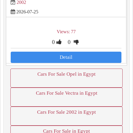
2002
2026-07-25
Views: 77
0
0
Detail
Cars For Sale Opel in Egypt
Cars For Sale Vectra in Egypt
Cars For Sale 2002 in Egypt
Cars For Sale in Egypt