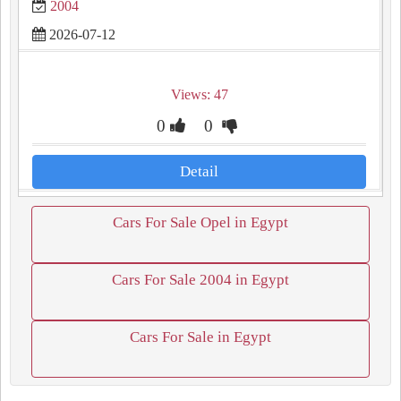
2004
2026-07-12
Views: 47
0
0
Detail
Cars For Sale Opel in Egypt
Cars For Sale 2004 in Egypt
Cars For Sale in Egypt