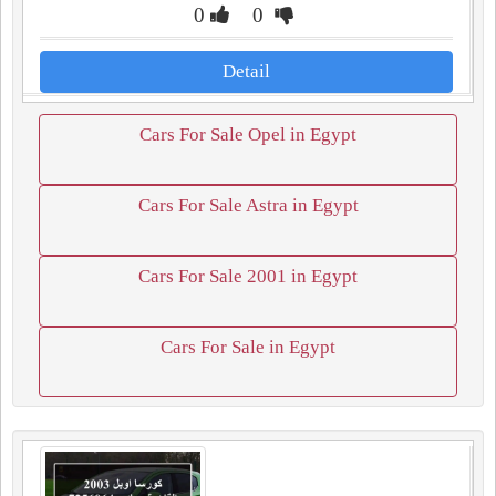
0
0
Detail
Cars For Sale Opel in Egypt
Cars For Sale Astra in Egypt
Cars For Sale 2001 in Egypt
Cars For Sale in Egypt