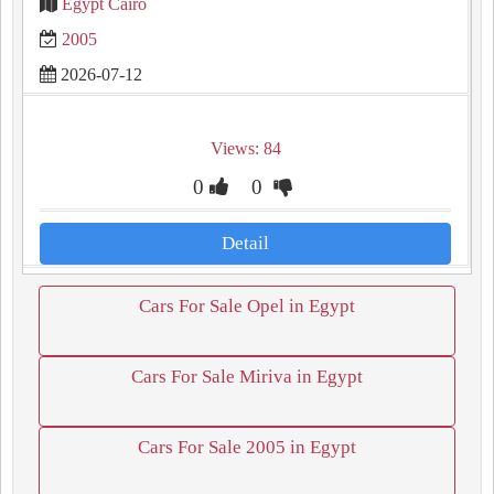
Egypt Cairo
2005
2026-07-12
Views: 84
0
0
Detail
Cars For Sale Opel in Egypt
Cars For Sale Miriva in Egypt
Cars For Sale 2005 in Egypt