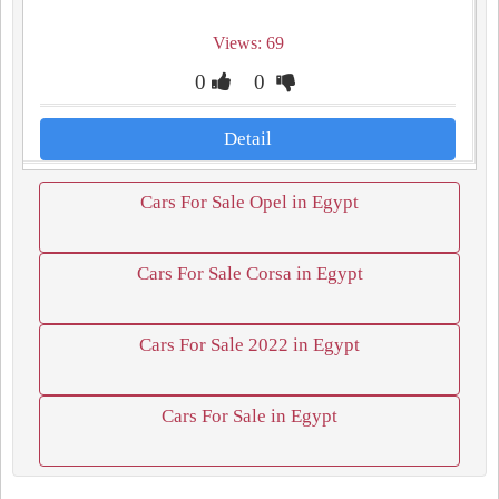
Views: 69
0
0
Detail
Cars For Sale Opel in Egypt
Cars For Sale Corsa in Egypt
Cars For Sale 2022 in Egypt
Cars For Sale in Egypt