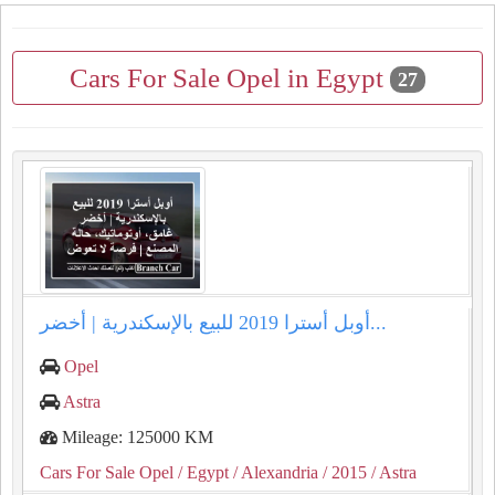
Cars For Sale Opel in Egypt
27
أوبل أسترا 2019 للبيع بالإسكندرية | أخضر...
Opel
Astra
Mileage: 125000 KM
Cars For Sale Opel
/ Egypt
/ Alexandria
/ 2015
/ Astra