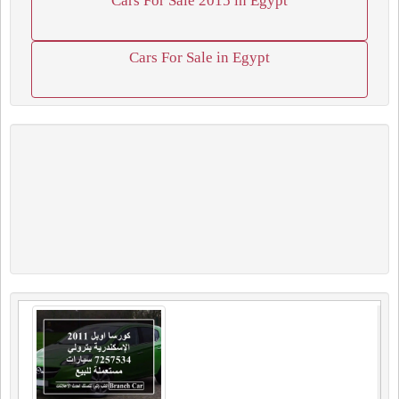
Cars For Sale 2015 in Egypt
Cars For Sale in Egypt