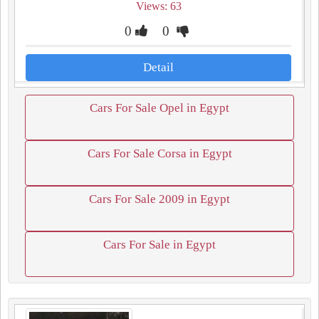
Views: 63
0
0
Detail
Cars For Sale Opel in Egypt
Cars For Sale Corsa in Egypt
Cars For Sale 2009 in Egypt
Cars For Sale in Egypt