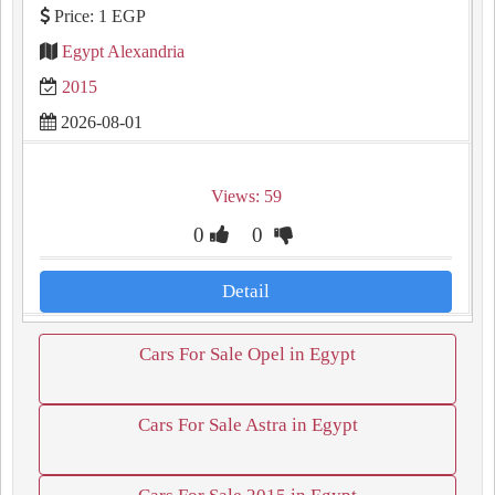
Price: 1 EGP
Egypt Alexandria
2015
2026-08-01
Views: 59
0
0
Detail
Cars For Sale Opel in Egypt
Cars For Sale Astra in Egypt