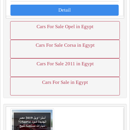
Detail
Cars For Sale Opel in Egypt
Cars For Sale Corsa in Egypt
Cars For Sale 2011 in Egypt
Cars For Sale in Egypt