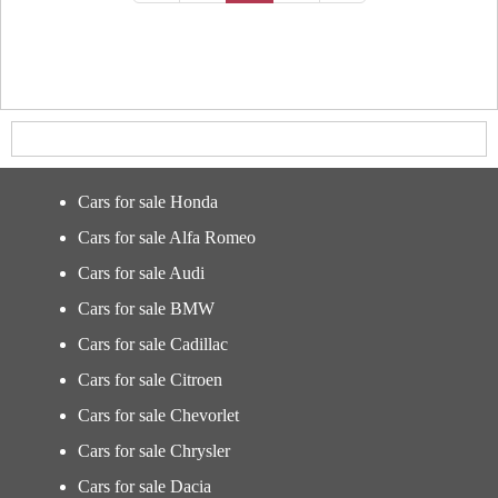
Cars for sale Honda
Cars for sale Alfa Romeo
Cars for sale Audi
Cars for sale BMW
Cars for sale Cadillac
Cars for sale Citroen
Cars for sale Chevorlet
Cars for sale Chrysler
Cars for sale Dacia