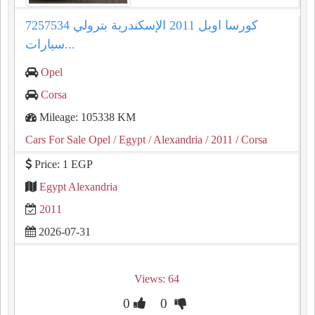
كورسا اوبل 2011 الإسكندرية بترولي 7257534
سيارات...
Opel
Corsa
Mileage: 105338 KM
Cars For Sale Opel
/ Egypt
/ Alexandria
/ 2011
/ Corsa
Price: 1 EGP
Egypt Alexandria
2011
2026-07-31
Views: 64
0
0