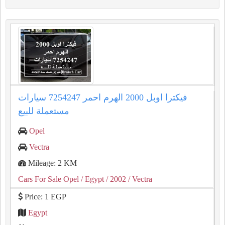
فيكترا اوبل 2000 الهرم احمر 7254247 سيارات
مستعملة للبيع
Opel
Vectra
Mileage: 2 KM
Cars For Sale Opel
/ Egypt
/ 2002
/ Vectra
Price: 1 EGP
Egypt