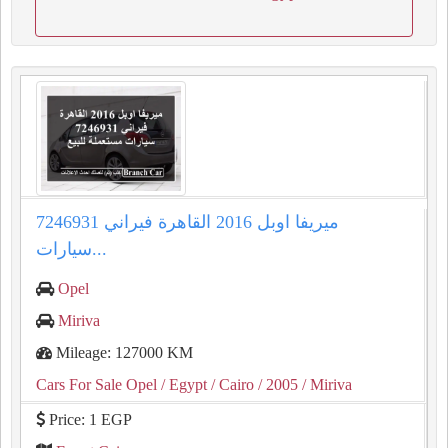
ميريفا اوبل 2016 القاهرة فيراني 7246931
سيارات...
Opel
Miriva
Mileage: 127000 KM
Cars For Sale Opel
/ Egypt
/ Cairo
/ 2005
/ Miriva
Price: 1 EGP