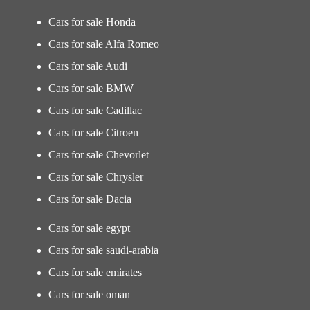
Cars for sale Honda
Cars for sale Alfa Romeo
Cars for sale Audi
Cars for sale BMW
Cars for sale Cadillac
Cars for sale Citroen
Cars for sale Chevorlet
Cars for sale Chrysler
Cars for sale Dacia
Cars for sale egypt
Cars for sale saudi-arabia
Cars for sale emirates
Cars for sale oman