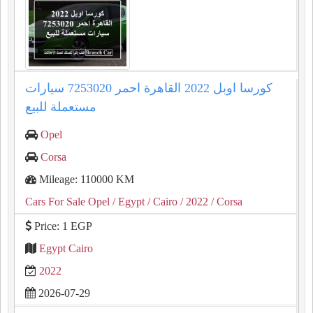
كورسا اوبل 2022 القاهرة احمر 7253020 سيارات
مستعملة للبيع
Opel
Corsa
Mileage: 110000 KM
Cars For Sale Opel
/ Egypt
/ Cairo
/ 2022
/ Corsa
Price: 1 EGP
Egypt Cairo
2022
2026-07-29