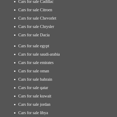
Cars for sale Cadillac
Cars for sale Citroen
Cars for sale Chevorlet
Cars for sale Chrysler
Cars for sale Dacia
Cars for sale egypt
Cars for sale saudi-arabia
Cars for sale emirates
Cars for sale oman
Cars for sale bahrain
Cars for sale qatar
Cars for sale kuwait
Cars for sale jordan
Cars for sale libya