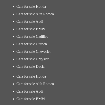
Cars for sale Honda
Cars for sale Alfa Romeo
Cars for sale Audi
Cars for sale BMW
Cars for sale Cadillac
Cars for sale Citroen
Cars for sale Chevorlet
Cars for sale Chrysler
Cars for sale Dacia
Cars for sale Honda
Cars for sale Alfa Romeo
Cars for sale Audi
Cars for sale BMW