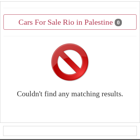
Cars For Sale Rio in Palestine
0
Couldn't find any matching results.