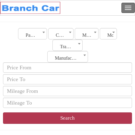
Palestine
City
Make
Model
Transmission
Manufacturing Date
Search