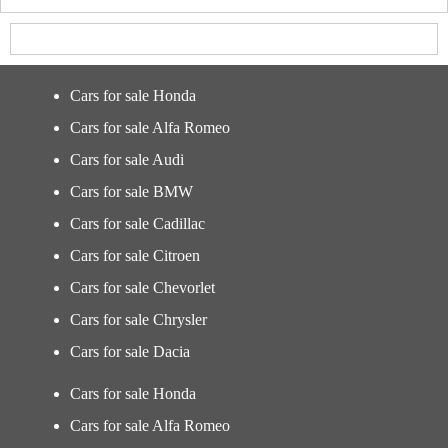
Cars for sale Honda
Cars for sale Alfa Romeo
Cars for sale Audi
Cars for sale BMW
Cars for sale Cadillac
Cars for sale Citroen
Cars for sale Chevorlet
Cars for sale Chrysler
Cars for sale Dacia
Cars for sale Honda
Cars for sale Alfa Romeo