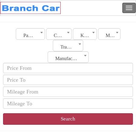
Palestine
City
Kia
Model
Transmission
Manufacturing Date
Search