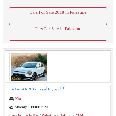
Cars For Sale 2018 in Palestine
Cars For Sale in Palestine
كيا نيرو هايبرد مع فتحة سقف
Kia
Mileage: 98000 KM
Cars For Sale Kia
/ Palestine
/ Hebron
/ 2024