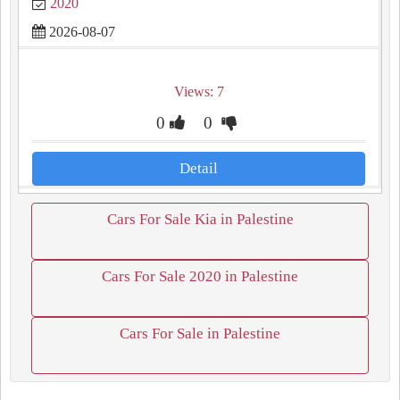
2020
2026-08-07
Views: 7
0
0
Detail
Cars For Sale Kia in Palestine
Cars For Sale 2020 in Palestine
Cars For Sale in Palestine