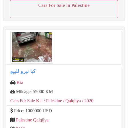
Cars For Sale in Palestine
كيا نيرو للبيع
Kia
Mileage: 55000 KM
Cars For Sale Kia
/ Palestine
/ Qalqilya
/ 2020
Price: 1000000 USD
Palestine Qalqilya