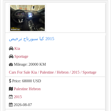
Kia
Sportage
Mileage: 20000 KM
Cars For Sale Kia
/ Palestine
/ Hebron
/ 2015
/ Sportage
Price: 68000 USD
Palestine Hebron
2015
2026-08-07