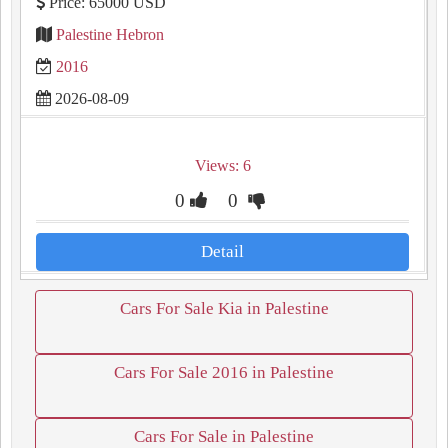
Price: 65000 USD
Palestine Hebron
2016
2026-08-09
Views: 6
0
0
Detail
Cars For Sale Kia in Palestine
Cars For Sale 2016 in Palestine
Cars For Sale in Palestine