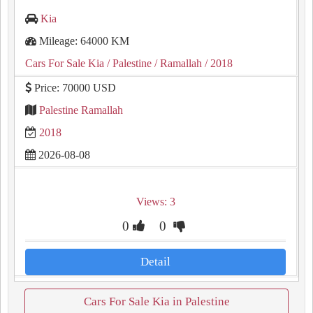
Kia
Mileage: 64000 KM
Cars For Sale Kia
/ Palestine
/ Ramallah
/ 2018
Price: 70000 USD
Palestine Ramallah
2018
2026-08-08
Views: 3
0
0
Detail
Cars For Sale Kia in Palestine