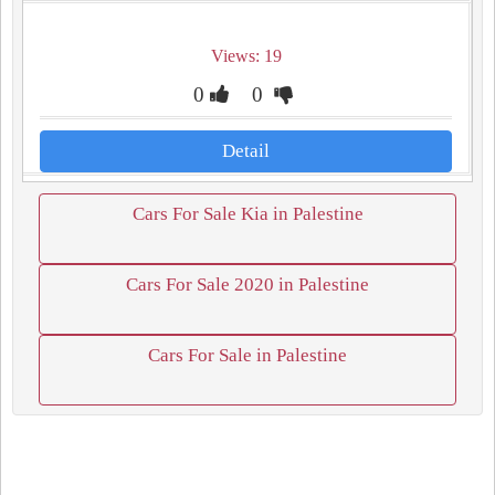
Views: 19
0
0
Detail
Cars For Sale Kia in Palestine
Cars For Sale 2020 in Palestine
Cars For Sale in Palestine