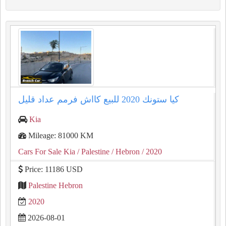
كيا ستونك ⁦⁦2020⁩⁩ للبيع كااش فرمم عداد قليل
Kia
Mileage: 81000 KM
Cars For Sale Kia
/ Palestine
/ Hebron
/ 2020
Price: 11186 USD
Palestine Hebron
2020
2026-08-01