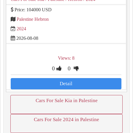
Price: 104000 USD
Palestine Hebron
2024
2026-08-08
Views: 8
0
0
Detail
Cars For Sale Kia in Palestine
Cars For Sale 2024 in Palestine