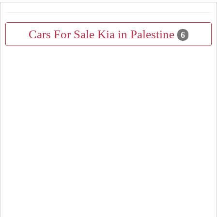
Cars For Sale Kia in Palestine
6