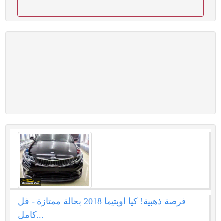
فرصة ذهبية! كيا اوبتيما 2018 بحالة ممتازة - فل
كامل...