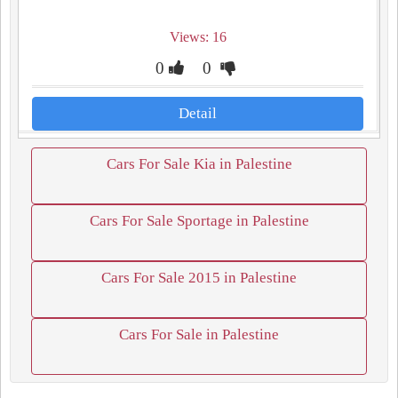
Views: 16
0
0
Detail
Cars For Sale Kia in Palestine
Cars For Sale Sportage in Palestine
Cars For Sale 2015 in Palestine
Cars For Sale in Palestine