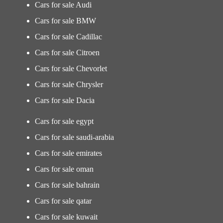
Cars for sale Audi
Cars for sale BMW
Cars for sale Cadillac
Cars for sale Citroen
Cars for sale Chevorlet
Cars for sale Chrysler
Cars for sale Dacia
Cars for sale egypt
Cars for sale saudi-arabia
Cars for sale emirates
Cars for sale oman
Cars for sale bahrain
Cars for sale qatar
Cars for sale kuwait