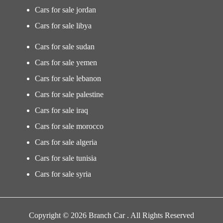
Cars for sale jordan
Cars for sale libya
Cars for sale sudan
Cars for sale yemen
Cars for sale lebanon
Cars for sale palestine
Cars for sale iraq
Cars for sale morocco
Cars for sale algeria
Cars for sale tunisia
Cars for sale syria
Copyright © 2026 Branch Car . All Rights Reserved