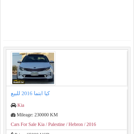
كيا ابتما ⁦⁦2016⁩⁩ للبيع
Kia
Mileage: 230000 KM
Cars For Sale Kia
/ Palestine
/ Hebron
/ 2016