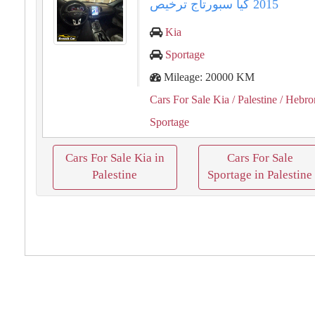
Kia
Sportage
Mileage: 20000 KM
Cars For Sale Kia
/ Palestine
/ Hebro
Sportage
Cars For Sale Kia in
Cars For Sale
Palestine
Sportage in Palestine