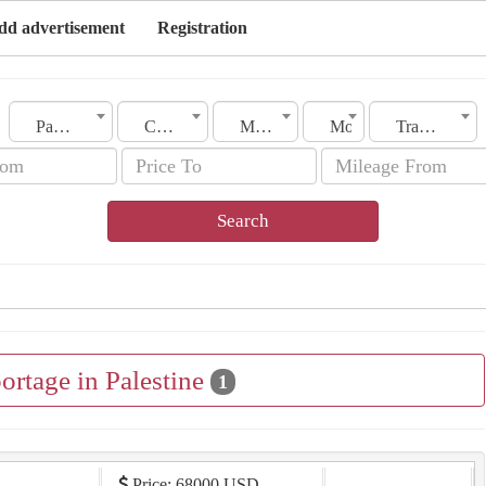
dd advertisement
Registration
Palestine
City
Make
Model
Transmission
Search
ortage in Palestine
1
Price: 68000 USD