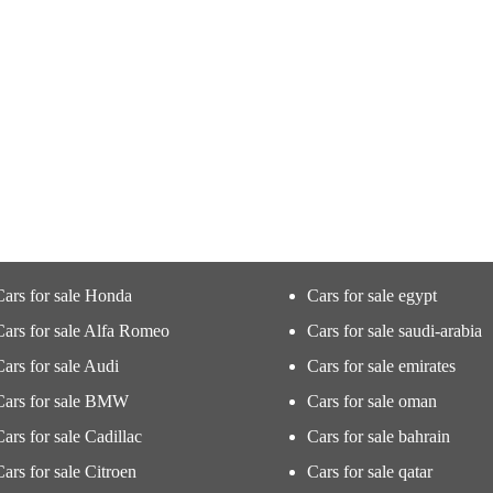
Cars for sale Honda
Cars for sale egypt
Cars for sale Alfa Romeo
Cars for sale saudi-arabia
Cars for sale Audi
Cars for sale emirates
Cars for sale BMW
Cars for sale oman
Cars for sale Cadillac
Cars for sale bahrain
Cars for sale Citroen
Cars for sale qatar