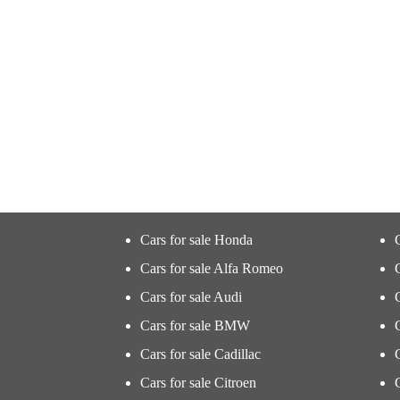
Cars for sale Honda
Cars for sale Alfa Romeo
Cars for sale Audi
Cars for sale BMW
Cars for sale Cadillac
Cars for sale Citroen