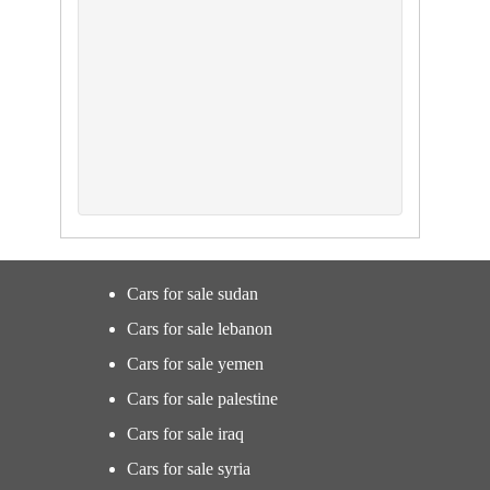
Cars for sale sudan
Cars for sale lebanon
Cars for sale yemen
Cars for sale palestine
Cars for sale iraq
Cars for sale syria