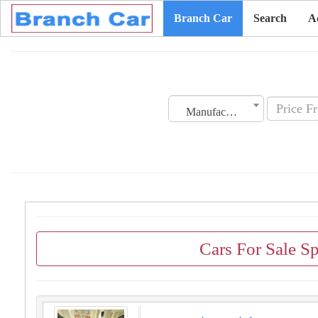
Branch Car
Search
A
Manufacturing Date
Cars For Sale Sp