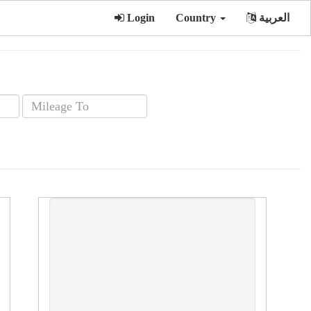
Login
Country
العربية