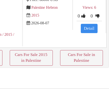
Palestine Hebron
Views: 6
2015
0
0
2026-08-07
Detail
n
/ 2015
/
Cars For Sale 2015
Cars For Sale in
in Palestine
Palestine