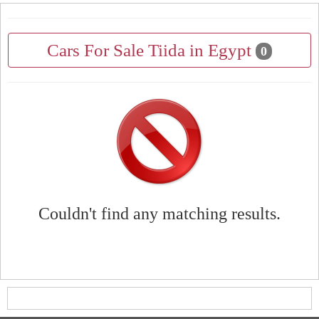
Cars For Sale Tiida in Egypt
0
Couldn't find any matching results.