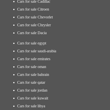
Cars for sale Cadillac
Cars for sale Citroen
Cars for sale Chevorlet
Cars for sale Chrysler
Cars for sale Dacia
Cars for sale egypt
Cars for sale saudi-arabia
Cars for sale emirates
Cars for sale oman
Cars for sale bahrain
Cars for sale qatar
Cars for sale jordan
Cars for sale kuwait
Cars for sale libya