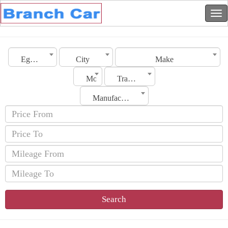
Egypt
City
Make
Model
Transmission
Manufacturing Date
Search