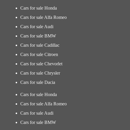
Cars for sale Honda
Cars for sale Alfa Romeo
Cars for sale Audi
Cars for sale BMW
Cars for sale Cadillac
Cars for sale Citroen
Cars for sale Chevorlet
Cars for sale Chrysler
Cars for sale Dacia
Cars for sale Honda
Cars for sale Alfa Romeo
Cars for sale Audi
Cars for sale BMW