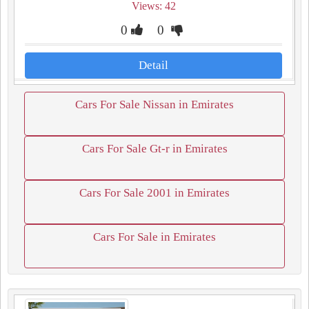
Views: 42
0
0
Detail
Cars For Sale Nissan in Emirates
Cars For Sale Gt-r in Emirates
Cars For Sale 2001 in Emirates
Cars For Sale in Emirates