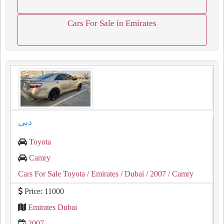
Cars For Sale in Emirates
دبى
Toyota
Camry
Cars For Sale Toyota
/ Emirates
/ Dubai
/ 2007
/ Camry
Price: 11000
Emirates Dubai
2007