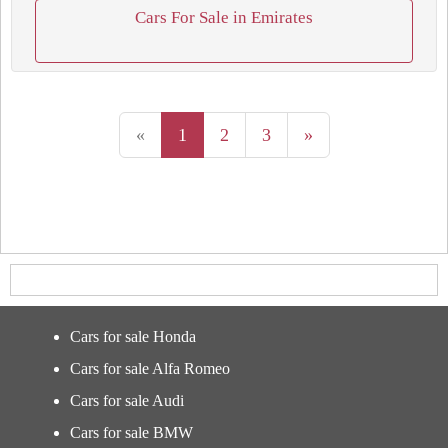
Cars For Sale in Emirates
«
1
2
3
»
Cars for sale Honda
Cars for sale Alfa Romeo
Cars for sale Audi
Cars for sale BMW