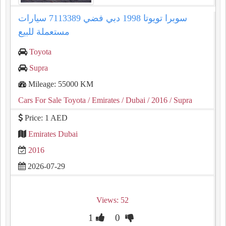
سوبرا تويوتا 1998 دبي فضي 7113389 سيارات
مستعملة للبيع
Toyota
Supra
Mileage: 55000 KM
Cars For Sale Toyota
/ Emirates
/ Dubai
/ 2016
/ Supra
Price: 1 AED
Emirates Dubai
2016
2026-07-29
Views: 52
1
0