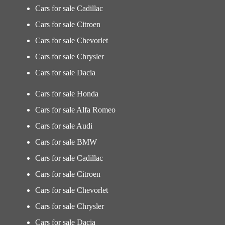
Cars for sale Cadillac
Cars for sale Citroen
Cars for sale Chevorlet
Cars for sale Chrysler
Cars for sale Dacia
Cars for sale Honda
Cars for sale Alfa Romeo
Cars for sale Audi
Cars for sale BMW
Cars for sale Cadillac
Cars for sale Citroen
Cars for sale Chevorlet
Cars for sale Chrysler
Cars for sale Dacia