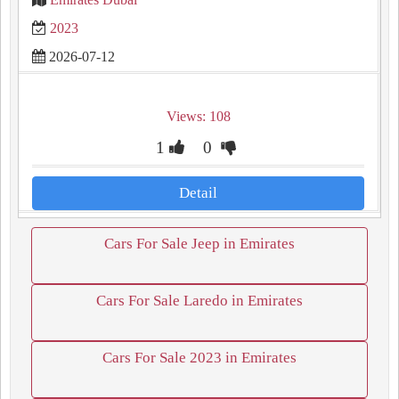
2023
2026-07-12
Views: 108
1
0
Detail
Cars For Sale Jeep in Emirates
Cars For Sale Laredo in Emirates
Cars For Sale 2023 in Emirates