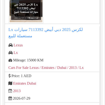
Lx لكزس 2025 دبي أبيض 7113392 سيارات
مستعملة للبيع
Lexus
Lx
Mileage: 15000 KM
Cars For Sale Lexus
/ Emirates
/ Dubai
/ 2013
/ Lx
Price: 1 AED
Emirates Dubai
2013
2026-07-29