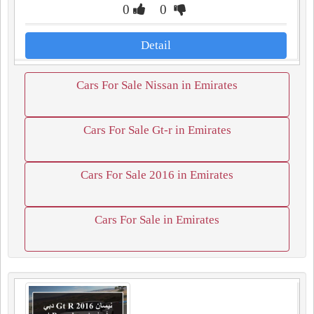
0
0
Detail
Cars For Sale Nissan in Emirates
Cars For Sale Gt-r in Emirates
Cars For Sale 2016 in Emirates
Cars For Sale in Emirates