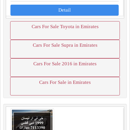
Detail
Cars For Sale Toyota in Emirates
Cars For Sale Supra in Emirates
Cars For Sale 2016 in Emirates
Cars For Sale in Emirates