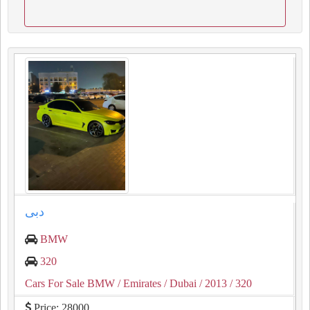
دبى
BMW
320
Cars For Sale BMW
/ Emirates
/ Dubai
/ 2013
/ 320
Price: 28000