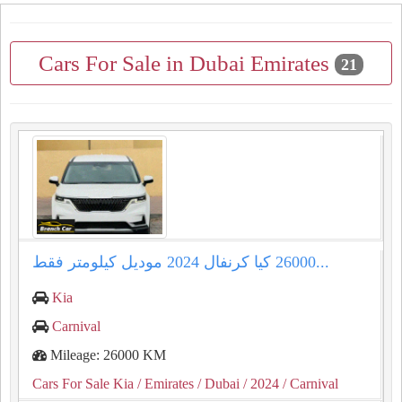
Cars For Sale in Dubai Emirates
21
كيا كرنفال ⁦⁦2024⁩⁩ موديل كيلومتر فقط ⁦⁦26000⁩⁩...
Kia
Carnival
Mileage: 26000 KM
Cars For Sale Kia
/ Emirates
/ Dubai
/ 2024
/ Carnival