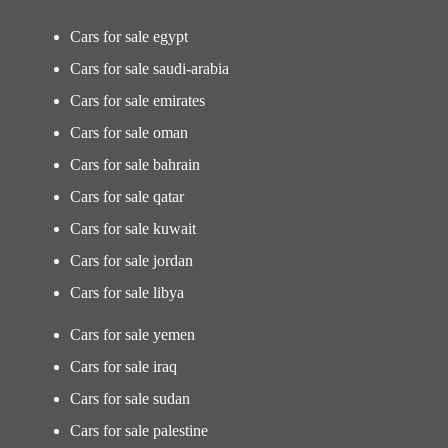
Cars for sale egypt
Cars for sale saudi-arabia
Cars for sale emirates
Cars for sale oman
Cars for sale bahrain
Cars for sale qatar
Cars for sale kuwait
Cars for sale jordan
Cars for sale libya
Cars for sale yemen
Cars for sale iraq
Cars for sale sudan
Cars for sale palestine