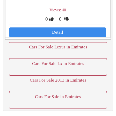
Views: 40
0
0
Detail
Cars For Sale Lexus in Emirates
Cars For Sale Lx in Emirates
Cars For Sale 2013 in Emirates
Cars For Sale in Emirates