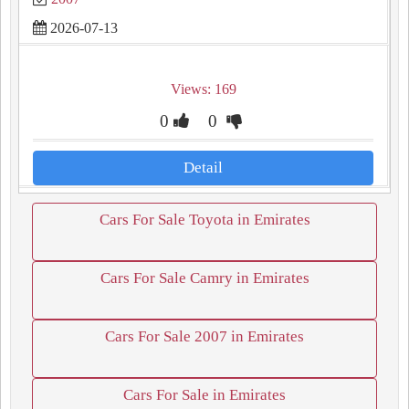
2026-07-13
Views: 169
0
0
Detail
Cars For Sale Toyota in Emirates
Cars For Sale Camry in Emirates
Cars For Sale 2007 in Emirates
Cars For Sale in Emirates