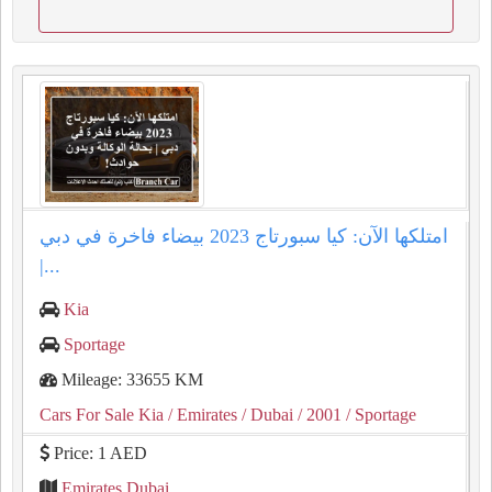
امتلكها الآن: كيا سبورتاج 2023 بيضاء فاخرة في دبي
|...
Kia
Sportage
Mileage: 33655 KM
Cars For Sale Kia
/ Emirates
/ Dubai
/ 2001
/ Sportage
Price: 1 AED
Emirates Dubai