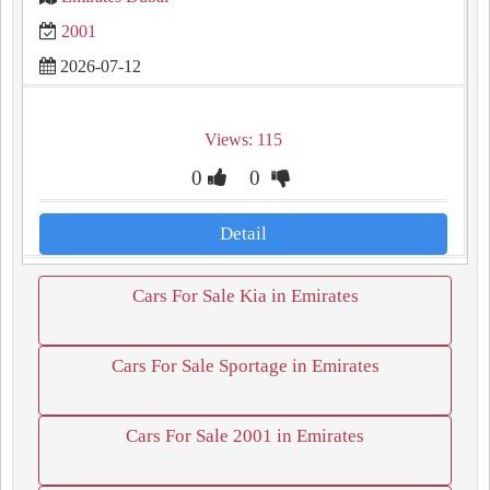
2001
2026-07-12
Views: 115
0
0
Detail
Cars For Sale Kia in Emirates
Cars For Sale Sportage in Emirates
Cars For Sale 2001 in Emirates