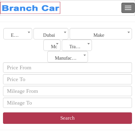
Emirates
Dubai
Make
Model
Transmission
Manufacturing Date
Search