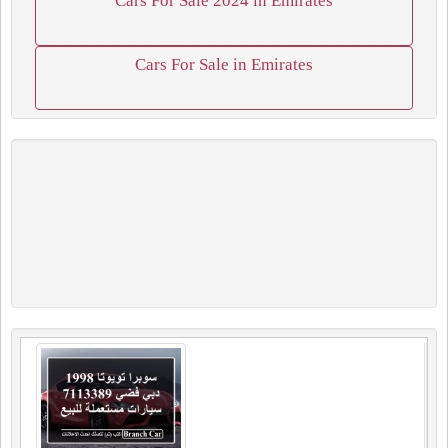
Cars For Sale 2024 in Emirates
Cars For Sale in Emirates