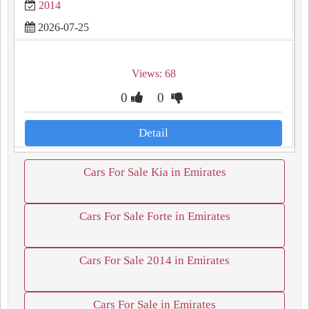
2014
2026-07-25
Views: 68
0
0
Detail
Cars For Sale Kia in Emirates
Cars For Sale Forte in Emirates
Cars For Sale 2014 in Emirates
Cars For Sale in Emirates