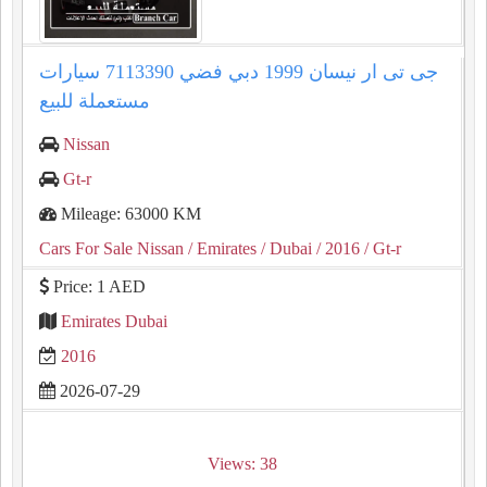
جى تى ار نيسان 1999 دبي فضي 7113390 سيارات
مستعملة للبيع
Nissan
Gt-r
Mileage: 63000 KM
Cars For Sale Nissan
/ Emirates
/ Dubai
/ 2016
/ Gt-r
Price: 1 AED
Emirates Dubai
2016
2026-07-29
Views: 38