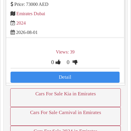
Price: 73000 AED
Emirates Dubai
2024
2026-08-01
Views: 39
0
0
Detail
Cars For Sale Kia in Emirates
Cars For Sale Carnival in Emirates