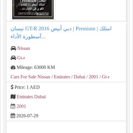
نيسان GT-R 2016 دبي أبيض | Premium | امتلك
أسطورة الأداء...
Nissan
Gt-r
Mileage: 63000 KM
Cars For Sale Nissan
/ Emirates
/ Dubai
/ 2001
/ Gt-r
Price: 1 AED
Emirates Dubai
2001
2026-07-29