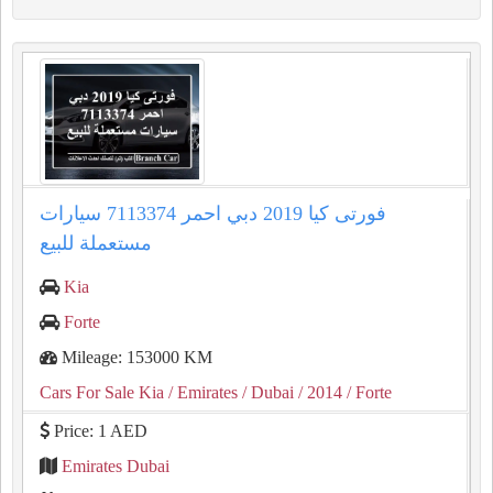
فورتى كيا 2019 دبي احمر 7113374 سيارات
مستعملة للبيع
Kia
Forte
Mileage: 153000 KM
Cars For Sale Kia
/ Emirates
/ Dubai
/ 2014
/ Forte
Price: 1 AED
Emirates Dubai