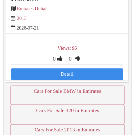
Emirates Dubai
2013
2026-07-21
Views: 96
0
0
Detail
Cars For Sale BMW in Emirates
Cars For Sale 320 in Emirates
Cars For Sale 2013 in Emirates