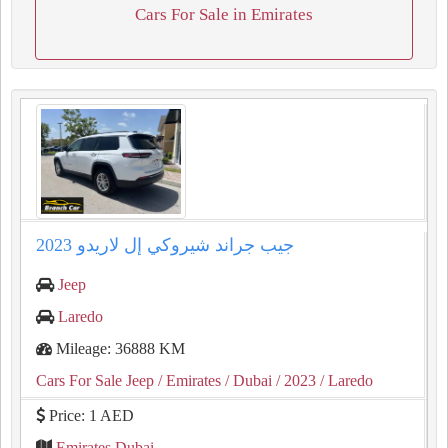
Cars For Sale in Emirates
2023 جيب جراند شيروكي إل لاريدو
Jeep
Laredo
Mileage: 36888 KM
Cars For Sale Jeep
/ Emirates
/ Dubai
/ 2023
/ Laredo
Price: 1 AED
Emirates Dubai