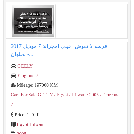
فرصة لا تعوض: جيلي امجراند 7 موديل 2017
بحلوان -...
GEELY
Emgrand 7
Mileage: 197000 KM
Cars For Sale GEELY
/ Egypt
/ Hilwan
/ 2005
/ Emgrand
7
Price: 1 EGP
Egypt Hilwan
2005