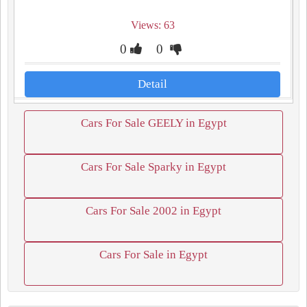
Views: 63
0
0
Detail
Cars For Sale GEELY in Egypt
Cars For Sale Sparky in Egypt
Cars For Sale 2002 in Egypt
Cars For Sale in Egypt