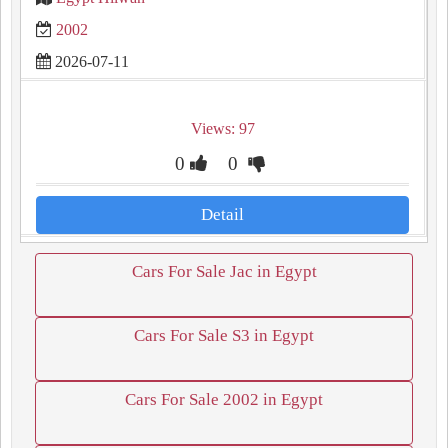
2002
2026-07-11
Views: 97
0
0
Detail
Cars For Sale Jac in Egypt
Cars For Sale S3 in Egypt
Cars For Sale 2002 in Egypt