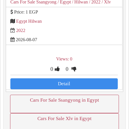
Cars For Sale Ssangyong
/ Egypt
/ Hilwan
/ 2022
/ Xlv
Price: 1 EGP
Egypt Hilwan
2022
2026-08-07
Views: 0
0
0
Detail
Cars For Sale Ssangyong in Egypt
Cars For Sale Xlv in Egypt