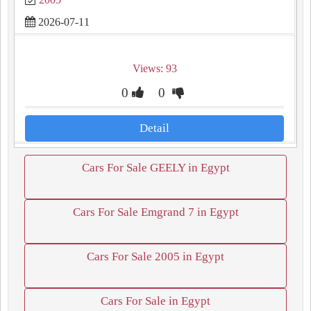
2026-07-11
Views: 93
0
0
Detail
Cars For Sale GEELY in Egypt
Cars For Sale Emgrand 7 in Egypt
Cars For Sale 2005 in Egypt
Cars For Sale in Egypt