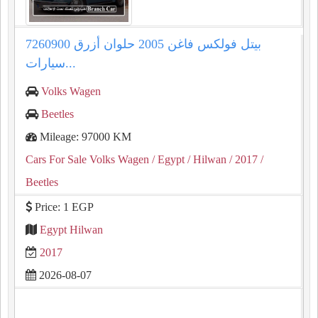
بيتل فولكس فاغن 2005 حلوان أزرق 7260900
سيارات...
Volks Wagen
Beetles
Mileage: 97000 KM
Cars For Sale Volks Wagen
/ Egypt
/ Hilwan
/ 2017
/
Beetles
Price: 1 EGP
Egypt Hilwan
2017
2026-08-07