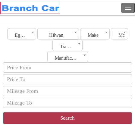
Egypt
Hilwan
Make
Model
Transmission
Manufacturing Date
Search