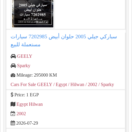
سباركي جيلي 2005 حلوان أبيض 7202985 سيارات
مستعملة للبيع
GEELY
Sparky
Mileage: 295000 KM
Cars For Sale GEELY
/ Egypt
/ Hilwan
/ 2002
/ Sparky
Price: 1 EGP
Egypt Hilwan
2002
2026-07-29