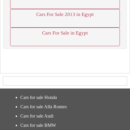
Cars For Sale 2013 in Egypt
Cars For Sale in Egypt
Cars for sale Honda
Cars for sale Alfa Romeo
Cars for sale Audi
Cars for sale BMW