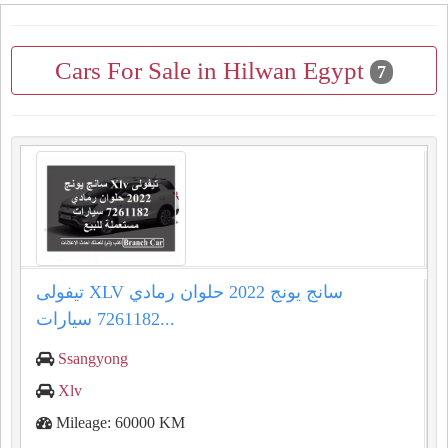
Cars For Sale in Hilwan Egypt
7
تيفولى XLV سانج يونج 2022 حلوان رمادي
7261182 سيارات...
Ssangyong
Xlv
Mileage: 60000 KM