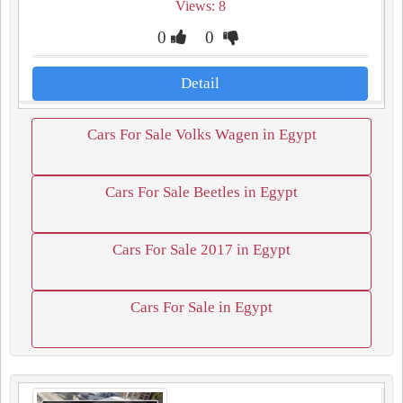
Views: 8
0
0
Detail
Cars For Sale Volks Wagen in Egypt
Cars For Sale Beetles in Egypt
Cars For Sale 2017 in Egypt
Cars For Sale in Egypt