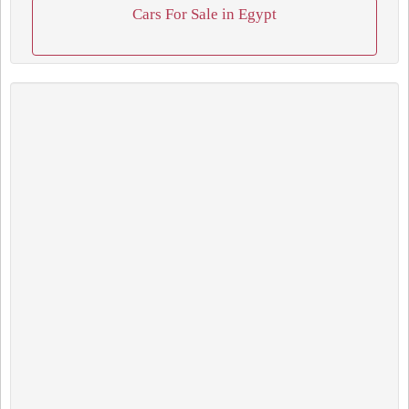
Cars For Sale in Egypt