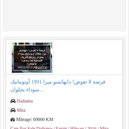
فرصة لا تعوض! دايهاتسو ميرا 1991 أوتوماتيك
سوداء بحلوان...
Daihatsu
Mira
Mileage: 69000 KM
Cars For Sale Daihatsu
/ Egypt
/ Hilwan
/ 2016
/ Mira