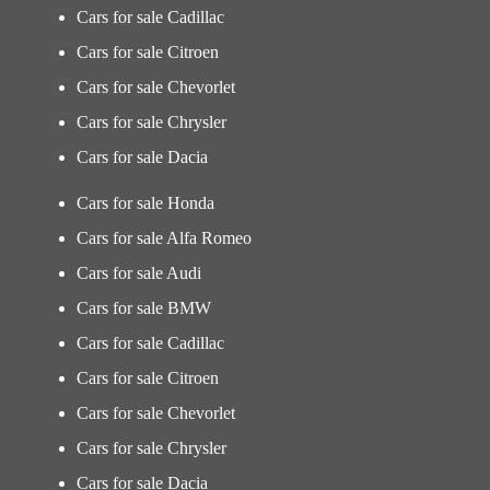
Cars for sale Cadillac
Cars for sale Citroen
Cars for sale Chevorlet
Cars for sale Chrysler
Cars for sale Dacia
Cars for sale Honda
Cars for sale Alfa Romeo
Cars for sale Audi
Cars for sale BMW
Cars for sale Cadillac
Cars for sale Citroen
Cars for sale Chevorlet
Cars for sale Chrysler
Cars for sale Dacia