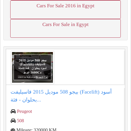
Cars For Sale 2016 in Egypt
Cars For Sale in Egypt
بيجو 508 موديل 2015 فاسيليفت (Facelift) أسود
بحلوان - فئة...
Peugeot
508
Mileage: 320000 KM