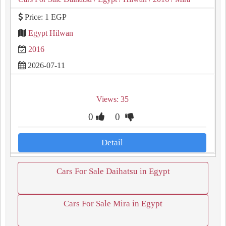
Price: 1 EGP
Egypt Hilwan
2016
2026-07-11
Views: 35
0
0
Detail
Cars For Sale Daihatsu in Egypt
Cars For Sale Mira in Egypt