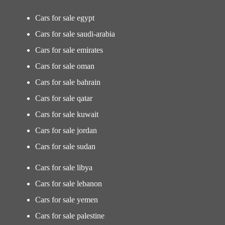
Cars for sale egypt
Cars for sale saudi-arabia
Cars for sale emirates
Cars for sale oman
Cars for sale bahrain
Cars for sale qatar
Cars for sale kuwait
Cars for sale jordan
Cars for sale sudan
Cars for sale libya
Cars for sale lebanon
Cars for sale yemen
Cars for sale palestine