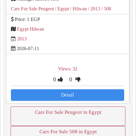
Cars For Sale Peugeot
/ Egypt
/ Hilwan
/ 2013
/ 508
Price: 1 EGP
Egypt Hilwan
2013
2026-07-11
Views: 32
0
0
Detail
Cars For Sale Peugeot in Egypt
Cars For Sale 508 in Egypt