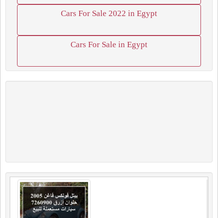
Cars For Sale 2022 in Egypt
Cars For Sale in Egypt