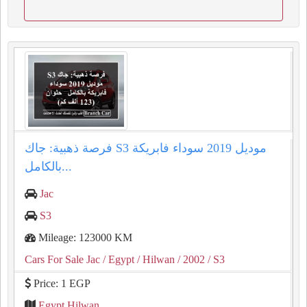
فرصة ذهبية: جاك S3 موديل 2019 سوداء فابريكة
بالكامل...
Jac
S3
Mileage: 123000 KM
Cars For Sale Jac
/ Egypt
/ Hilwan
/ 2002
/ S3
Price: 1 EGP
Egypt Hilwan