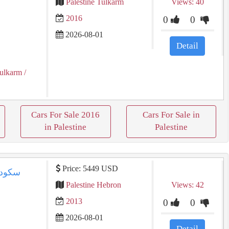
Palestine Tulkarm
Views: 40
2016
0
0
2026-08-01
Detail
ulkarm
/
Cars For Sale 2016
Cars For Sale in
in Palestine
Palestine
Price: 5449 USD
Palestine Hebron
Views: 42
2013
0
0
2026-08-01
Detail