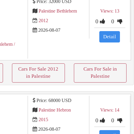
Price: 32000 USD
Palestine Bethlehem
Views: 13
2012
0
0
2026-08-07
Detail
hlehem
/
Cars For Sale 2012
Cars For Sale in
in Palestine
Palestine
Price: 68000 USD
Palestine Hebron
Views: 14
2015
0
0
2026-08-07