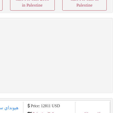
in Palestine
Palestine
Price: 12811 USD