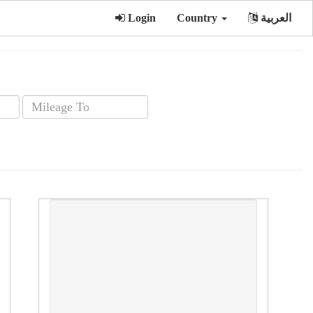
Login
Country
العربية