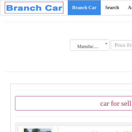
Branch Car
Search
A
Manufacturing Date
car for sel