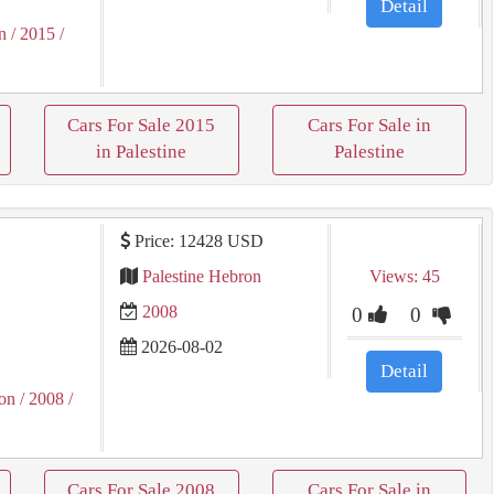
Detail
n
/ 2015
/
Cars For Sale 2015
Cars For Sale in
in Palestine
Palestine
Price: 12428 USD
l
Palestine Hebron
Views: 45
2008
0
0
2026-08-02
Detail
on
/ 2008
/
Cars For Sale 2008
Cars For Sale in