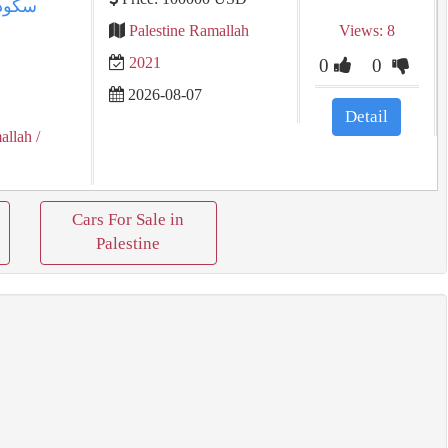
Palestine Ramallah
Views: 8
2021
0
0
2026-08-07
Detail
allah
/
Cars For Sale in
Palestine