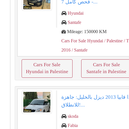
- فحص كامل 7...
Hyundai
Santafe
Mileage: 150000 KM
Cars For Sale Hyundai
/ Palestine
/ T
2016
/ Santafe
Cars For Sale
Cars For Sale
Hyundai in Palestine
Santafe in Palestine
سكودا فابيا 2013 ديزل بالخليل: جاهزة
للانطلاق!...
skoda
Fabia