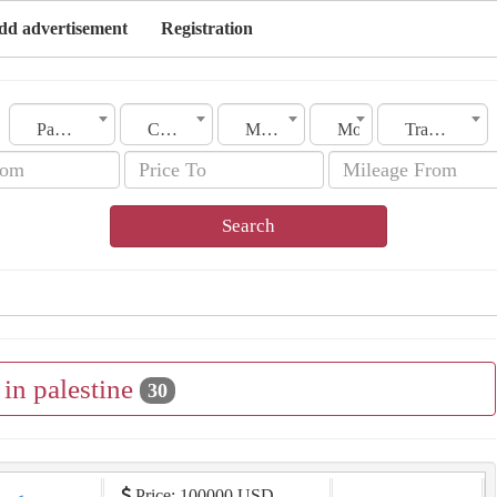
dd advertisement
Registration
Palestine
City
Make
Model
Transmission
Search
l in palestine
30
Price: 100000 USD