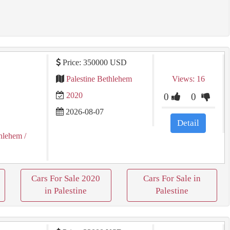
Price: 350000 USD
Palestine Bethlehem
Views: 16
2020
0
0
2026-08-07
Detail
hlehem
/
Cars For Sale 2020
Cars For Sale in
in Palestine
Palestine