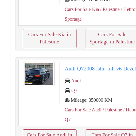
Cars For Sale Kia
/ Palestine
/ Hebro
Sportage
Cars For Sale Kia in
Cars For Sale
Palestine
Sportage in Palestine
Audi Q72008 lslin full v6 Deze
Audi
Q7
Mileage: 350000 KM
Cars For Sale Audi
/ Palestine
/ Hebr
Q7
Cars For Sale Audi in
Cars For Sale Q7 in