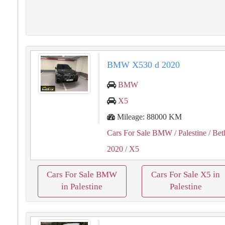
BMW X530 d 2020
BMW
X5
Mileage: 88000 KM
Cars For Sale BMW
/ Palestine
/ Bet
2020
/ X5
Cars For Sale BMW
Cars For Sale X5 in
in Palestine
Palestine