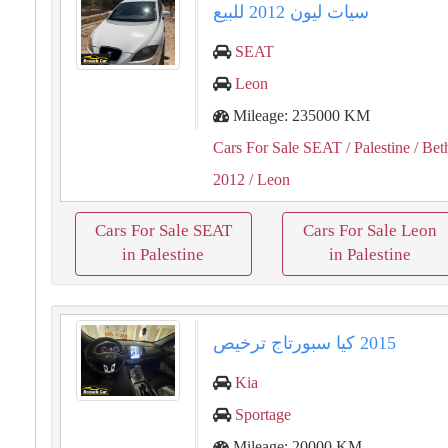
سيات ليون ⁦⁦2012⁩⁩ للبيع
SEAT
Leon
Mileage: 235000 KM
Cars For Sale SEAT
/ Palestine
/ Bet
2012
/ Leon
Cars For Sale SEAT
Cars For Sale Leon
in Palestine
in Palestine
Kia
Sportage
Mileage: 20000 KM