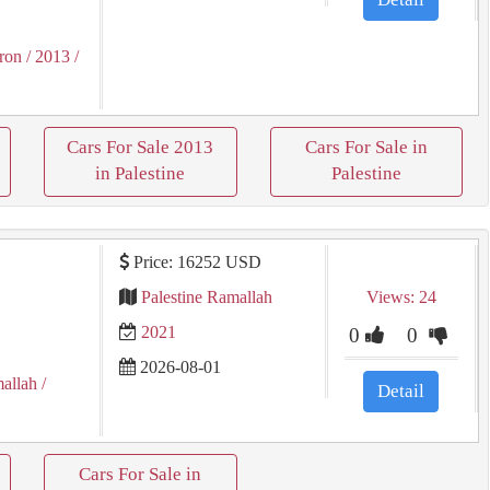
ron
/ 2013
/
Cars For Sale 2013
Cars For Sale in
in Palestine
Palestine
Price: 16252 USD
ع
Palestine Ramallah
Views: 24
2021
0
0
2026-08-01
allah
/
Detail
Cars For Sale in