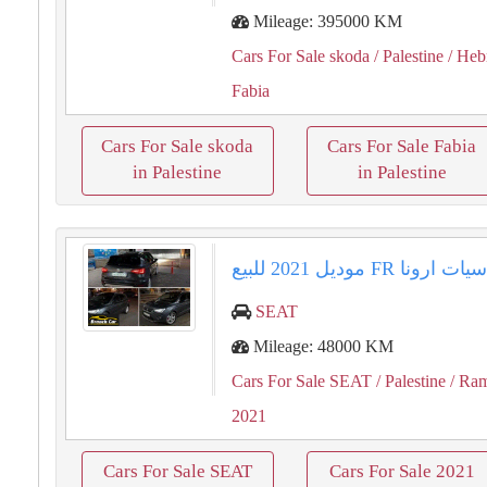
Mileage: 395000 KM
Cars For Sale skoda
/ Palestine
/ Heb
Fabia
Cars For Sale skoda
Cars For Sale Fabia
in Palestine
in Palestine
سيات ارونا ⁦⁦FR⁩⁩ موديل ⁦⁦2021⁩⁩ للبي
SEAT
Mileage: 48000 KM
Cars For Sale SEAT
/ Palestine
/ Ram
2021
Cars For Sale SEAT
Cars For Sale 2021