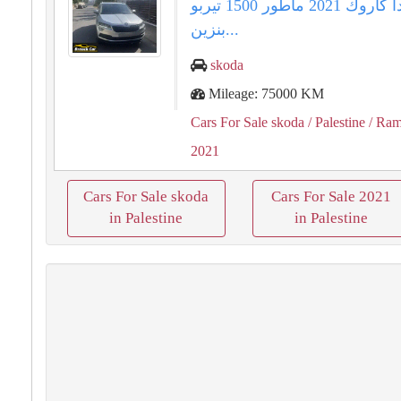
سكودا كاروك ⁦⁦2021⁩⁩ ماطور ⁦⁦1500⁩⁩ تيربو
بنزين...
skoda
Mileage: 75000 KM
Cars For Sale skoda
/ Palestine
/ Ram
2021
Cars For Sale skoda
Cars For Sale 2021
in Palestine
in Palestine