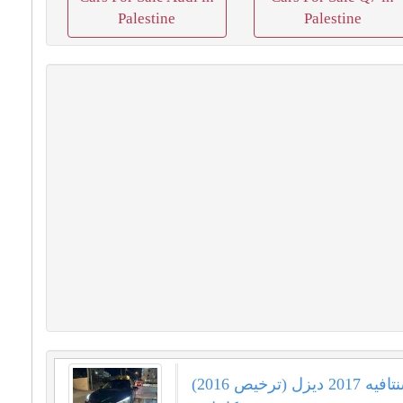
Palestine
Palestine
هيونداي سنتافيه 2017 ديزل (ترخيص 2016)