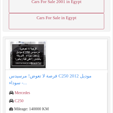
Cars For Sale 2001 in Egypt
Cars For Sale in Egypt
فرصة لا تعوض! مرسيدس C250 موديل 2012
سوداء -...
Mercedes
C250
Mileage: 140000 KM