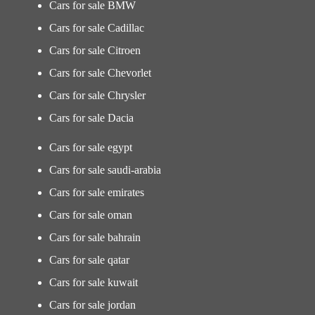
Cars for sale BMW
Cars for sale Cadillac
Cars for sale Citroen
Cars for sale Chevorlet
Cars for sale Chrysler
Cars for sale Dacia
Cars for sale egypt
Cars for sale saudi-arabia
Cars for sale emirates
Cars for sale oman
Cars for sale bahrain
Cars for sale qatar
Cars for sale kuwait
Cars for sale jordan