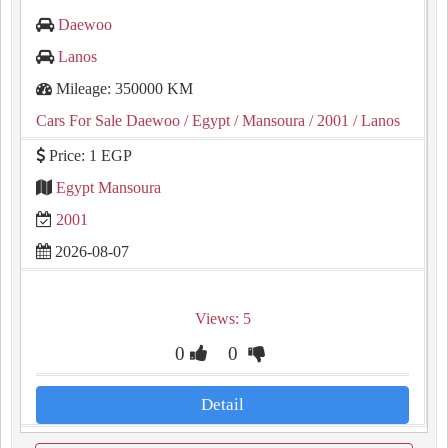
Daewoo
Lanos
Mileage: 350000 KM
Cars For Sale Daewoo
/ Egypt
/ Mansoura
/ 2001
/ Lanos
Price: 1 EGP
Egypt Mansoura
2001
2026-08-07
Views: 5
0
0
Detail