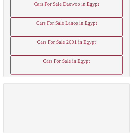
Cars For Sale Daewoo in Egypt
Cars For Sale Lanos in Egypt
Cars For Sale 2001 in Egypt
Cars For Sale in Egypt