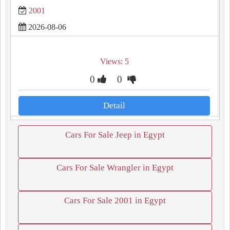
2001
2026-08-06
Views: 5
0
0
Detail
Cars For Sale Jeep in Egypt
Cars For Sale Wrangler in Egypt
Cars For Sale 2001 in Egypt