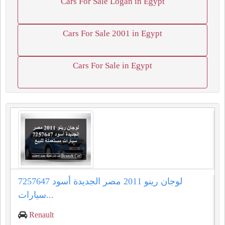
Cars For Sale Logan in Egypt
Cars For Sale 2001 in Egypt
Cars For Sale in Egypt
لوجان رينو 2011 مصر الجديدة أسود 7257647
سيارات...
Renault