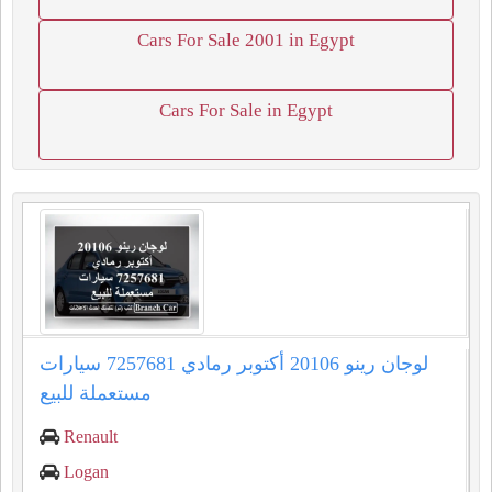
Cars For Sale 2001 in Egypt
Cars For Sale in Egypt
لوجان رينو 20106 أكتوبر رمادي 7257681 سيارات
مستعملة للبيع
Renault
Logan