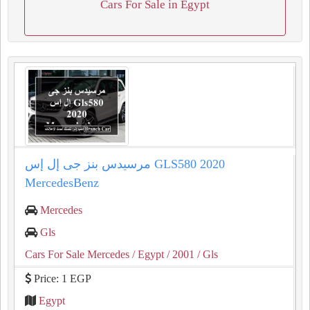
Cars For Sale in Egypt
مرسيدس بنز جى إل إس GLS580 2020
MercedesBenz
Mercedes
Gls
Cars For Sale Mercedes
/ Egypt
/ 2001
/ Gls
Price: 1 EGP
Egypt