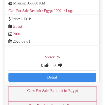
Mileage: 350000 KM
Cars For Sale Renault
/ Egypt
/ 2001
/ Logan
Price: 1 EGP
Egypt
2001
2026-08-01
Views: 26
0
0
Detail
Cars For Sale Renault in Egypt