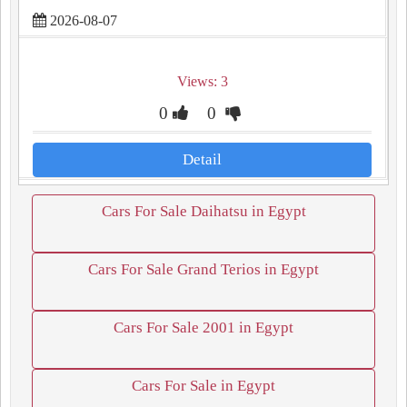
2026-08-07
Views: 3
0
0
Detail
Cars For Sale Daihatsu in Egypt
Cars For Sale Grand Terios in Egypt
Cars For Sale 2001 in Egypt
Cars For Sale in Egypt