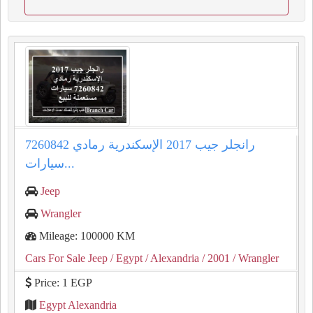
رانجلر جيب 2017 الإسكندرية رمادي 7260842
سيارات...
Jeep
Wrangler
Mileage: 100000 KM
Cars For Sale Jeep
/ Egypt
/ Alexandria
/ 2001
/ Wrangler
Price: 1 EGP
Egypt Alexandria