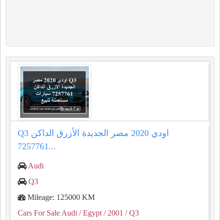
Q3 اودي 2020 مصر الجديدة الأزرق الداكن
7257761...
Audi
Q3
Mileage: 125000 KM
Cars For Sale Audi
/ Egypt
/ 2001
/ Q3