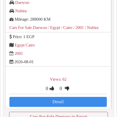
Daewoo
Nubira
Mileage: 288000 KM
Cars For Sale Daewoo
/ Egypt
/ Cairo
/ 2001
/ Nubira
Price: 1 EGP
Egypt Cairo
2001
2026-08-01
Views: 62
0
0
Detail
Cars For Sale Daewoo in Egypt