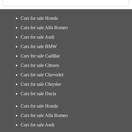
Cars for sale Honda
Cars for sale Alfa Romeo
Cars for sale Audi
Cars for sale BMW
Cars for sale Cadillac
Cars for sale Citroen
Cars for sale Chevorlet
Cars for sale Chrysler
Cars for sale Dacia
Cars for sale Honda
Cars for sale Alfa Romeo
Cars for sale Audi