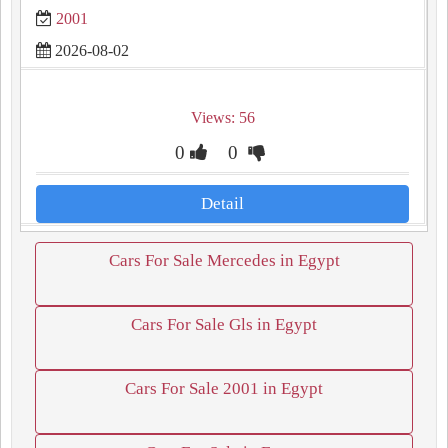
2001
2026-08-02
Views: 56
0
0
Detail
Cars For Sale Mercedes in Egypt
Cars For Sale Gls in Egypt
Cars For Sale 2001 in Egypt