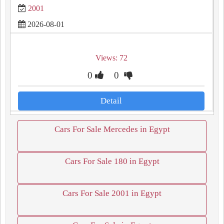
2001
2026-08-01
Views: 72
0
0
Detail
Cars For Sale Mercedes in Egypt
Cars For Sale 180 in Egypt
Cars For Sale 2001 in Egypt