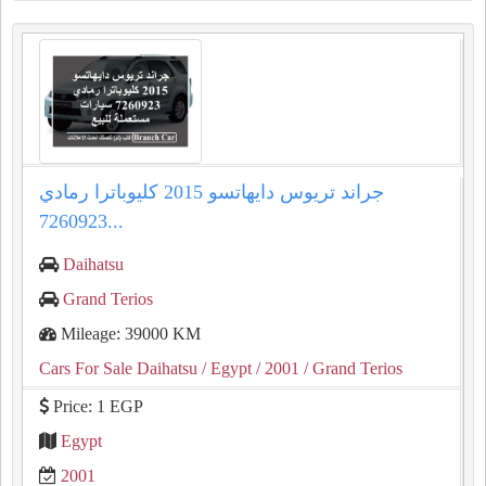
جراند تريوس دايهاتسو 2015 كليوباترا رمادي
7260923...
Daihatsu
Grand Terios
Mileage: 39000 KM
Cars For Sale Daihatsu
/ Egypt
/ 2001
/ Grand Terios
Price: 1 EGP
Egypt
2001