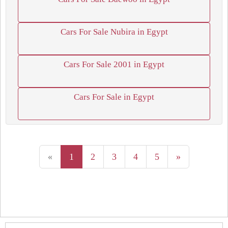
Cars For Sale Nubira in Egypt
Cars For Sale 2001 in Egypt
Cars For Sale in Egypt
«
1
2
3
4
5
»