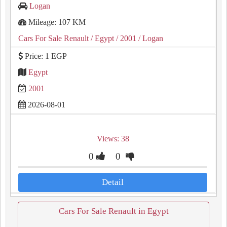
Logan
Mileage: 107 KM
Cars For Sale Renault
/ Egypt
/ 2001
/ Logan
Price: 1 EGP
Egypt
2001
2026-08-01
Views: 38
0
0
Detail
Cars For Sale Renault in Egypt