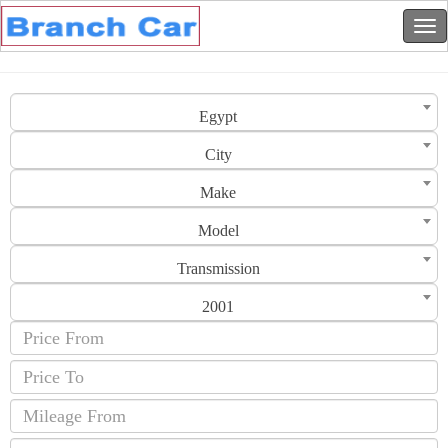
Egypt
City
Make
Model
Transmission
2001