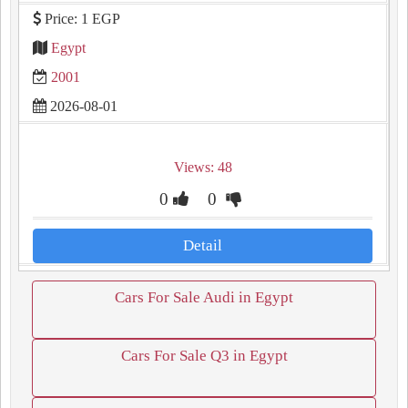
Price: 1 EGP
Egypt
2001
2026-08-01
Views: 48
0
0
Detail
Cars For Sale Audi in Egypt
Cars For Sale Q3 in Egypt