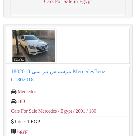
Cars For Sale in Egypt
مرسيدس بنز سي 1802018 MercedesBenz
C1802018
Mercedes
180
Cars For Sale Mercedes
/ Egypt
/ 2001
/ 180
Price: 1 EGP
Egypt