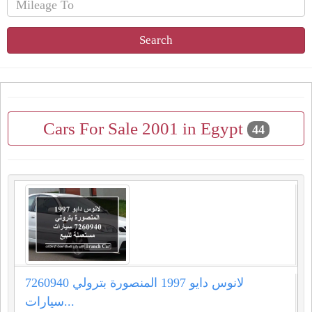
Search
Cars For Sale 2001 in Egypt
44
لانوس دايو 1997 المنصورة بترولي 7260940
سيارات...