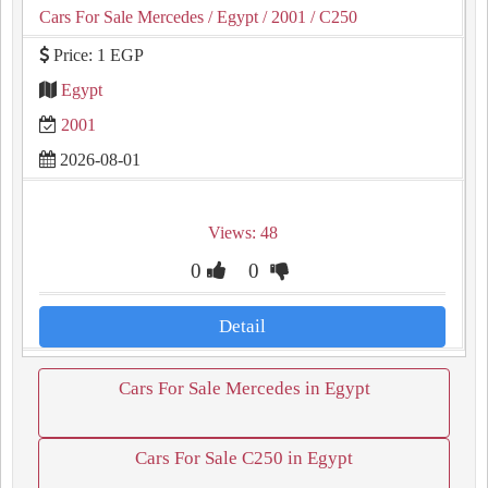
Cars For Sale Mercedes
/ Egypt
/ 2001
/ C250
Price: 1 EGP
Egypt
2001
2026-08-01
Views: 48
0
0
Detail
Cars For Sale Mercedes in Egypt
Cars For Sale C250 in Egypt