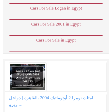
Cars For Sale Logan in Egypt
Cars For Sale 2001 in Egypt
Cars For Sale in Egypt
امتلك نوبيرا 2 أوتوماتيك 2004 بالقاهرة | دواخل
زيرو،...