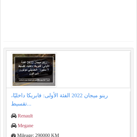
رينو ميجان 2022 الفئة الأولى: فابريكا داخليًا،
تقسيط...
Renault
Megane
Mileage: 290000 KM