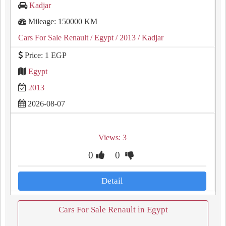
Kadjar
Mileage: 150000 KM
Cars For Sale Renault
/ Egypt
/ 2013
/ Kadjar
Price: 1 EGP
Egypt
2013
2026-08-07
Views: 3
0
0
Detail
Cars For Sale Renault in Egypt