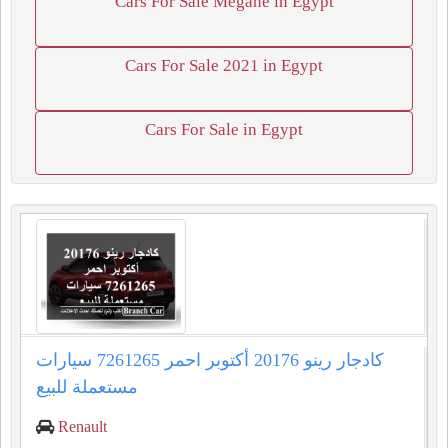
Cars For Sale Megane in Egypt
Cars For Sale 2021 in Egypt
Cars For Sale in Egypt
كادجار رينو 20176 أكتوبر احمر 7261265 سيارات
مستعملة للبيع
Renault