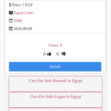
Price: 1 EGP
Egypt Cairo
2008
2026-08-08
Views: 8
0
0
Detail
Cars For Sale Renault in Egypt
Cars For Sale Logan in Egypt