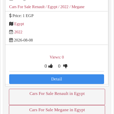
Cars For Sale Renault
/ Egypt
/ 2022
/ Megane
Price: 1 EGP
Egypt
2022
2026-08-08
Views: 0
0
0
Detail
Cars For Sale Renault in Egypt
Cars For Sale Megane in Egypt