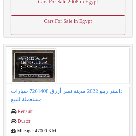
Cars For Sale 2008 in Egypt
Cars For Sale in Egypt
داستر رينو 2022 مدينة نصر أزرق 7261408 سيارات
مستعملة للبيع
Renault
Duster
Mileage: 47000 KM