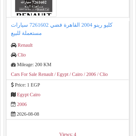
كليو رينو 2004 القاهرة فضي 7261602 سيارات
مستعملة للبيع
Renault
Clio
Mileage: 200 KM
Cars For Sale Renault
/ Egypt
/ Cairo
/ 2006
/ Clio
Price: 1 EGP
Egypt Cairo
2006
2026-08-08
Views: 4