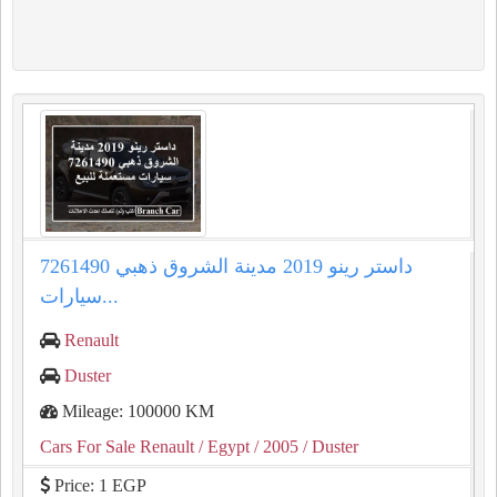
داستر رينو 2019 مدينة الشروق ذهبي 7261490
سيارات...
Renault
Duster
Mileage: 100000 KM
Cars For Sale Renault
/ Egypt
/ 2005
/ Duster
Price: 1 EGP