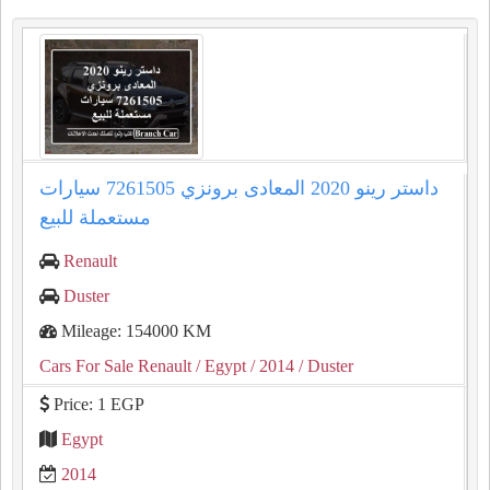
داستر رينو 2020 المعادى برونزي 7261505 سيارات
مستعملة للبيع
Renault
Duster
Mileage: 154000 KM
Cars For Sale Renault
/ Egypt
/ 2014
/ Duster
Price: 1 EGP
Egypt
2014