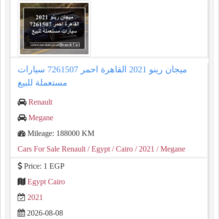
ميجان رينو 2021 القاهرة احمر 7261507 سيارات
مستعملة للبيع
Renault
Megane
Mileage: 188000 KM
Cars For Sale Renault
/ Egypt
/ Cairo
/ 2021
/ Megane
Price: 1 EGP
Egypt Cairo
2021
2026-08-08