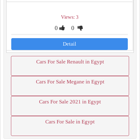
Views: 3
0
0
Detail
Cars For Sale Renault in Egypt
Cars For Sale Megane in Egypt
Cars For Sale 2021 in Egypt
Cars For Sale in Egypt