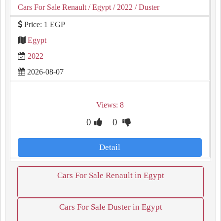
Cars For Sale Renault
/ Egypt
/ 2022
/ Duster
Price: 1 EGP
Egypt
2022
2026-08-07
Views: 8
0
0
Detail
Cars For Sale Renault in Egypt
Cars For Sale Duster in Egypt