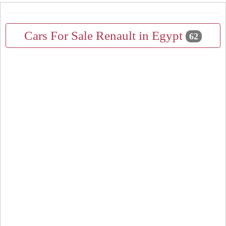
Cars For Sale Renault in Egypt
62