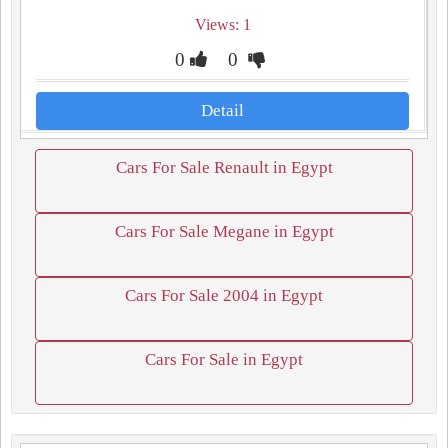
Views: 1
0
0
Detail
Cars For Sale Renault in Egypt
Cars For Sale Megane in Egypt
Cars For Sale 2004 in Egypt
Cars For Sale in Egypt