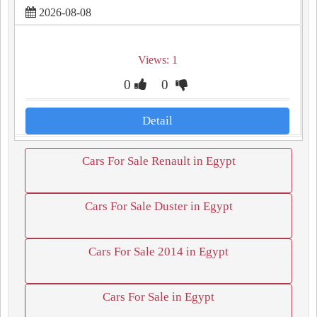
2026-08-08
Views: 1
0
0
Detail
Cars For Sale Renault in Egypt
Cars For Sale Duster in Egypt
Cars For Sale 2014 in Egypt
Cars For Sale in Egypt