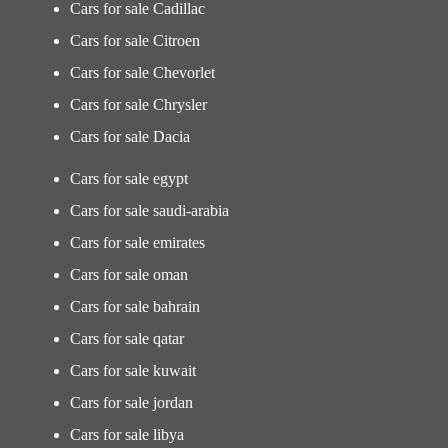
Cars for sale Cadillac
Cars for sale Citroen
Cars for sale Chevorlet
Cars for sale Chrysler
Cars for sale Dacia
Cars for sale egypt
Cars for sale saudi-arabia
Cars for sale emirates
Cars for sale oman
Cars for sale bahrain
Cars for sale qatar
Cars for sale kuwait
Cars for sale jordan
Cars for sale libya