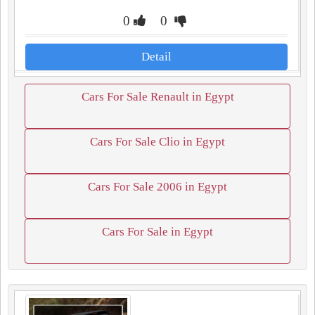
0
0
Detail
Cars For Sale Renault in Egypt
Cars For Sale Clio in Egypt
Cars For Sale 2006 in Egypt
Cars For Sale in Egypt