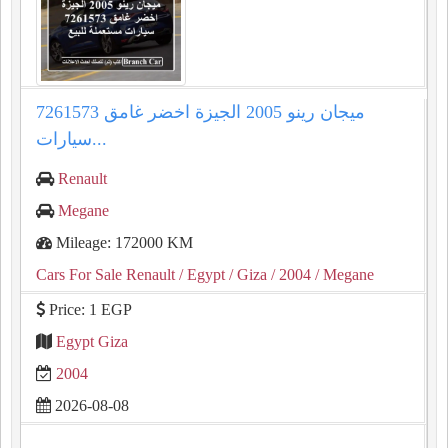
ميجان رينو 2005 الجيزة اخضر غامق 7261573
سيارات...
Renault
Megane
Mileage: 172000 KM
Cars For Sale Renault
/ Egypt
/ Giza
/ 2004
/ Megane
Price: 1 EGP
Egypt Giza
2004
2026-08-08