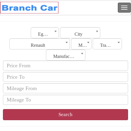
Egypt
City
Renault
Model
Transmission
Manufacturing Date
Search