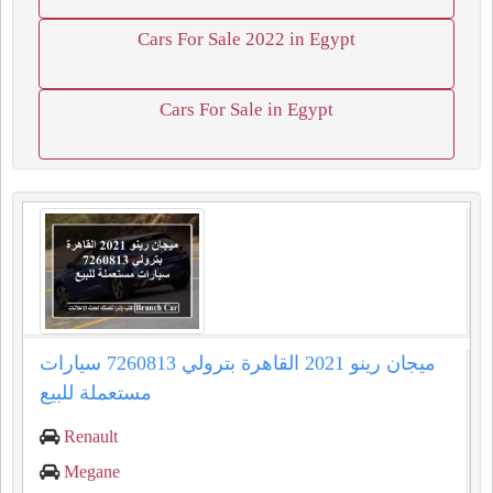
Cars For Sale 2022 in Egypt
Cars For Sale in Egypt
ميجان رينو 2021 القاهرة بترولي 7260813 سيارات
مستعملة للبيع
Renault
Megane