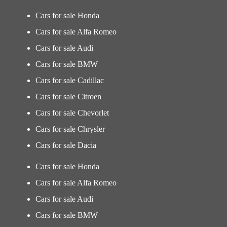
Cars for sale Honda
Cars for sale Alfa Romeo
Cars for sale Audi
Cars for sale BMW
Cars for sale Cadillac
Cars for sale Citroen
Cars for sale Chevorlet
Cars for sale Chrysler
Cars for sale Dacia
Cars for sale Honda
Cars for sale Alfa Romeo
Cars for sale Audi
Cars for sale BMW