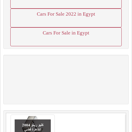
Cars For Sale 2022 in Egypt
Cars For Sale in Egypt