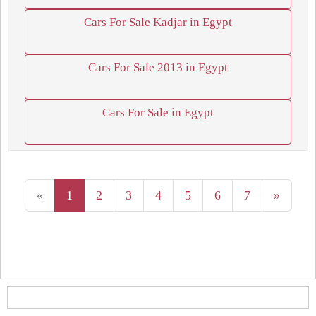
Cars For Sale Kadjar in Egypt
Cars For Sale 2013 in Egypt
Cars For Sale in Egypt
«
1
2
3
4
5
6
7
»