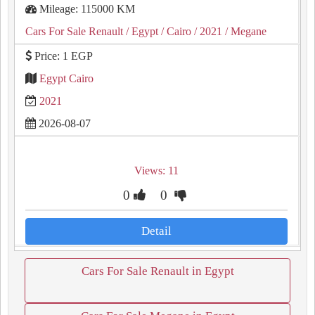
Mileage: 115000 KM
Cars For Sale Renault
/ Egypt
/ Cairo
/ 2021
/ Megane
Price: 1 EGP
Egypt Cairo
2021
2026-08-07
Views: 11
0
0
Detail
Cars For Sale Renault in Egypt