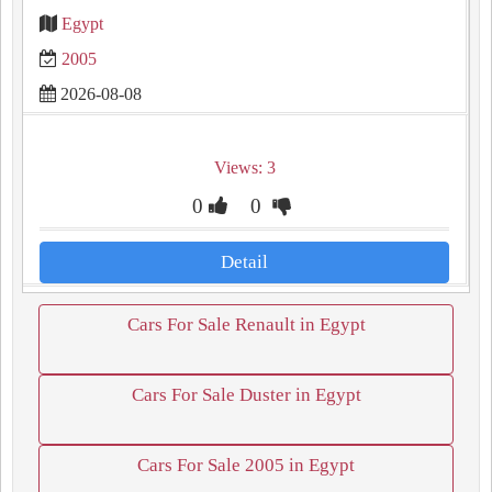
Egypt
2005
2026-08-08
Views: 3
0
0
Detail
Cars For Sale Renault in Egypt
Cars For Sale Duster in Egypt
Cars For Sale 2005 in Egypt