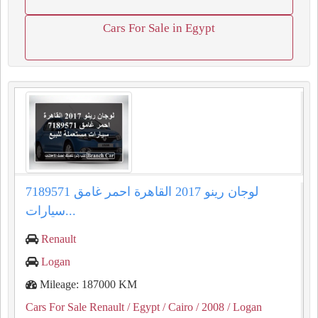
Cars For Sale in Egypt
لوجان رينو 2017 القاهرة احمر غامق 7189571
سيارات...
Renault
Logan
Mileage: 187000 KM
Cars For Sale Renault
/ Egypt
/ Cairo
/ 2008
/ Logan