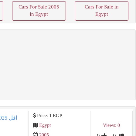
Cars For Sale 2005
Cars For Sale in
in Egypt
Egypt
Price: 1 EGP
Egypt
Views: 0
2005
0
0