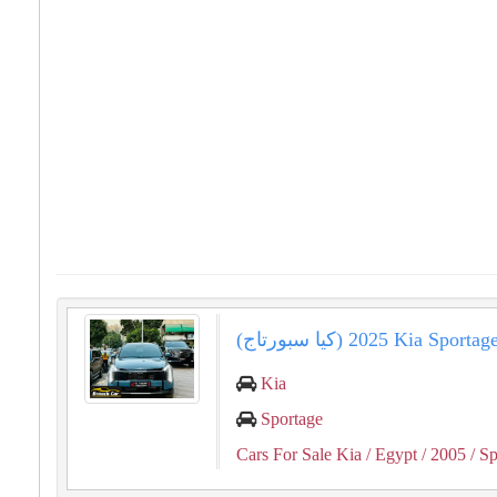
(كيا سبورتاج) 2025 Kia
Kia
Sportage
Cars For Sale Kia
/ Egypt
/ 2005
/ Sp