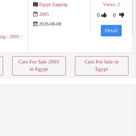
Egypt Zagazig
Views: 2
2005
0
0
2026-08-08
Detail
zig
/ 2005
/
Cars For Sale 2005
Cars For Sale in
in Egypt
Egypt