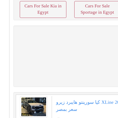
Cars For Sale Kia in
Cars For Sale
Egypt
Sportage in Egypt
كيا سورينتو هايبرد زيرو XLine 2025 اقل
سعر بمصر