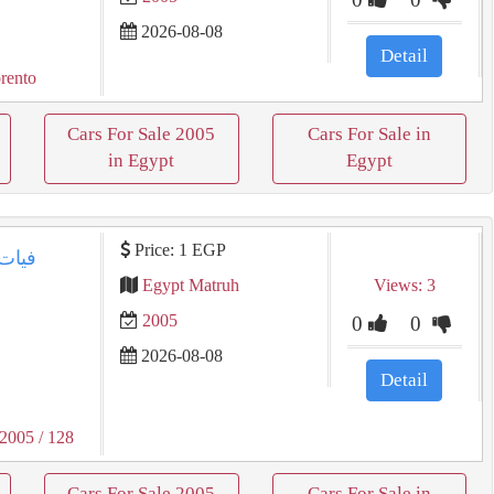
2026-08-08
Detail
rento
Cars For Sale 2005
Cars For Sale in
in Egypt
Egypt
Price: 1 EGP
Egypt Matruh
Views: 3
2005
0
0
2026-08-08
Detail
 2005
/ 128
Cars For Sale 2005
Cars For Sale in