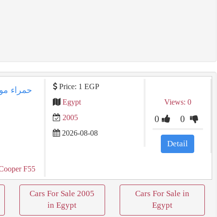
Price: 1 EGP
Egypt
Views: 0
2005
0
0
2026-08-08
Detail
Cooper F55
Cars For Sale 2005
Cars For Sale in
in Egypt
Egypt