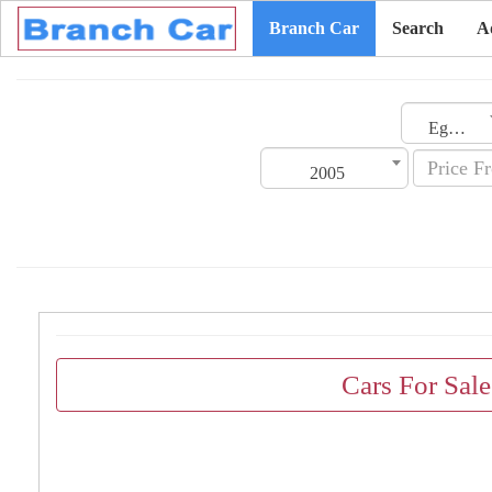
Branch Car
Search
A
Egypt
2005
Cars For Sal