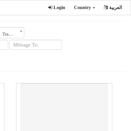
Login
Country
العربية
Transmission