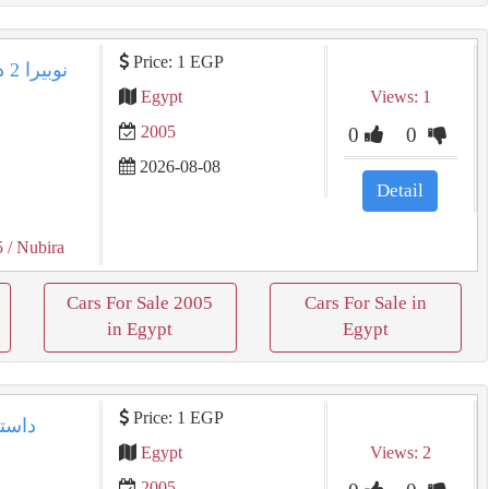
Price: 1 EGP
Egypt
Views: 1
2005
0
0
2026-08-08
Detail
5
/ Nubira
Cars For Sale 2005
Cars For Sale in
in Egypt
Egypt
Price: 1 EGP
Egypt
Views: 2
2005