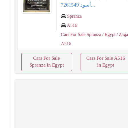
أسود 7261549...
Spranza
A516
Cars For Sale Spranza
/ Egypt
/ Zaga
A516
Cars For Sale
Cars For Sale A516
Spranza in Egypt
in Egypt