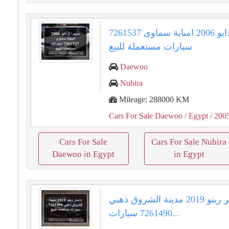
نوبيرا 2 دايو 2006 امبابة سماوى 7261537
سيارات مستعملة للبيع
Daewoo
Nubira
Mileage: 288000 KM
Cars For Sale Daewoo
/ Egypt
/ 200
Cars For Sale
Cars For Sale Nubira
Daewoo in Egypt
in Egypt
داستر رينو 2019 مدينة الشروق ذهبي
7261490 سيارات...