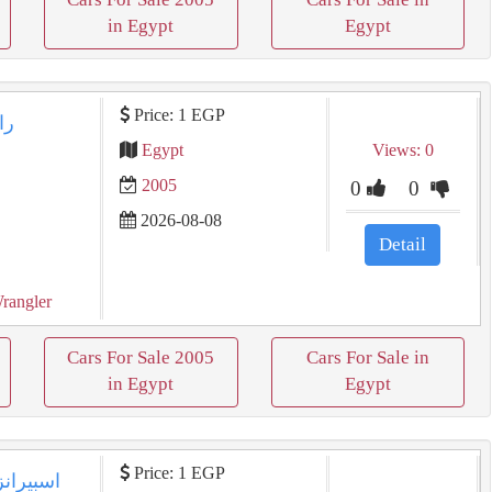
in Egypt
Egypt
Price: 1 EGP
Egypt
Views: 0
2005
0
0
2026-08-08
Detail
rangler
Cars For Sale 2005
Cars For Sale in
in Egypt
Egypt
Price: 1 EGP