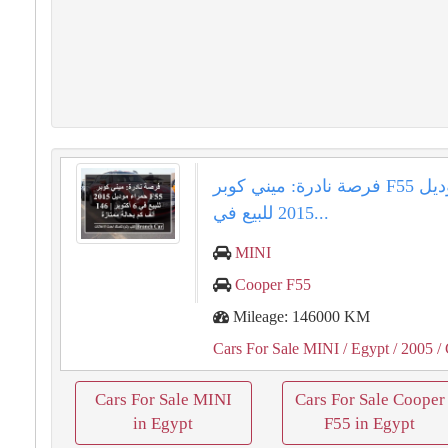
فرصة نادرة: ميني كوبر F55 حمراء موديل
2015 للبيع في...
MINI
Cooper F55
Mileage: 146000 KM
Cars For Sale MINI
/ Egypt
/ 2005
/ 
Cars For Sale MINI
Cars For Sale Cooper
in Egypt
F55 in Egypt