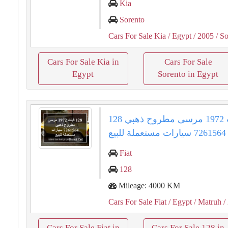
Kia
Sorento
Cars For Sale Kia
/ Egypt
/ 2005
/ So
Cars For Sale Kia in
Cars For Sale
Egypt
Sorento in Egypt
128 فيات 1972 مرسى مطروح ذهبي
7261564 سيارات مستعملة للبيع
Fiat
128
Mileage: 4000 KM
Cars For Sale Fiat
/ Egypt
/ Matruh
/
Cars For Sale Fiat in
Cars For Sale 128 in