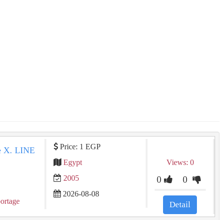
Price: 1 EGP
 Sportage X. LINE
Egypt
Views: 0
2005
0
0
2026-08-08
ortage
Detail