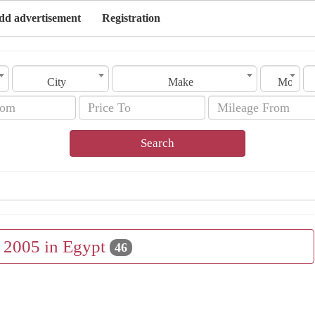
dd advertisement
Registration
City
Make
Model
Search
e 2005 in Egypt
46