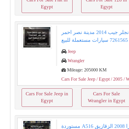
Egypt
Egypt
رانجلر جيب 2014 مدينة نصر احمر
7261565 سيارات مستعملة للبيع
Jeep
Wrangler
Mileage: 205000 KM
Cars For Sale Jeep
/ Egypt
/ 2005
/ W
Cars For Sale Jeep in
Cars For Sale
Egypt
Wrangler in Egypt
مستوردة A516 اسبيرانزا 2008 الزقازيق