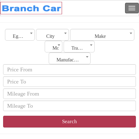
Egypt
City
Make
Model
Transmission
Manufacturing Date
Search