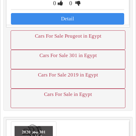
0
0
Detail
Cars For Sale Peugeot in Egypt
Cars For Sale 301 in Egypt
Cars For Sale 2019 in Egypt
Cars For Sale in Egypt