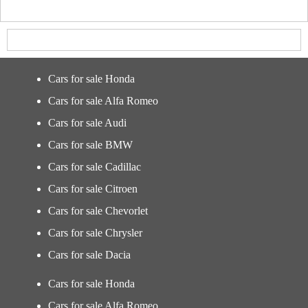
Cars for sale Honda
Cars for sale Alfa Romeo
Cars for sale Audi
Cars for sale BMW
Cars for sale Cadillac
Cars for sale Citroen
Cars for sale Chevorlet
Cars for sale Chrysler
Cars for sale Dacia
Cars for sale Honda
Cars for sale Alfa Romeo