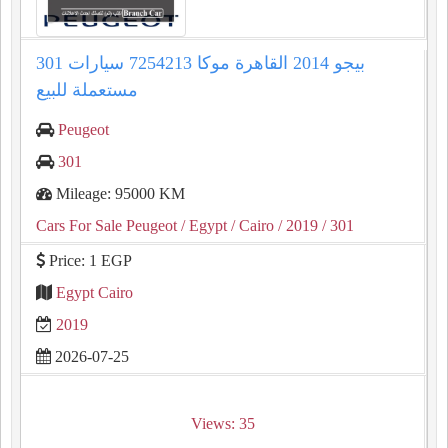
301 بيجو 2014 القاهرة موكا 7254213 سيارات
مستعملة للبيع
Peugeot
301
Mileage: 95000 KM
Cars For Sale Peugeot
/ Egypt
/ Cairo
/ 2019
/ 301
Price: 1 EGP
Egypt Cairo
2019
2026-07-25
Views: 35