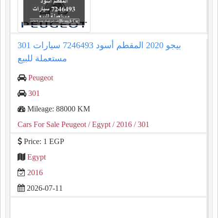
301 بيجو 2020 المقطم أسود 7246493 سيارات
مستعملة للبيع
Peugeot
301
Mileage: 88000 KM
Cars For Sale Peugeot
/ Egypt
/ 2016
/ 301
Price: 1 EGP
Egypt
2016
2026-07-11