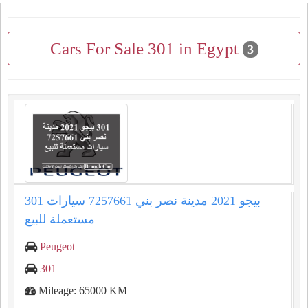
Cars For Sale 301 in Egypt
3
301 بيجو 2021 مدينة نصر بني 7257661 سيارات
مستعملة للبيع
Peugeot
301
Mileage: 65000 KM