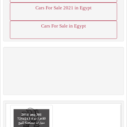
Cars For Sale 2021 in Egypt
Cars For Sale in Egypt