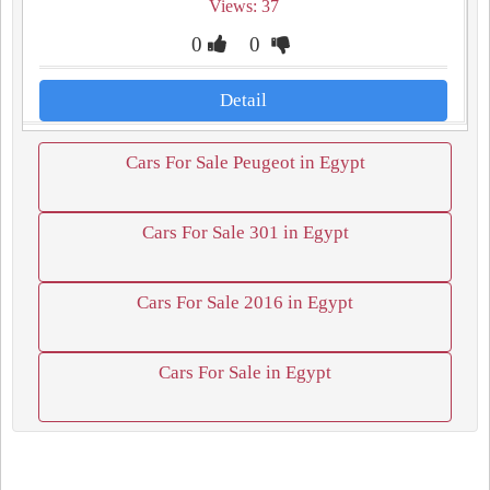
Views: 37
0
0
Detail
Cars For Sale Peugeot in Egypt
Cars For Sale 301 in Egypt
Cars For Sale 2016 in Egypt
Cars For Sale in Egypt