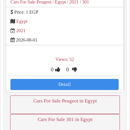
Cars For Sale Peugeot
/ Egypt
/ 2021
/ 301
Price: 1 EGP
Egypt
2021
2026-08-01
Views: 52
0
0
Detail
Cars For Sale Peugeot in Egypt
Cars For Sale 301 in Egypt