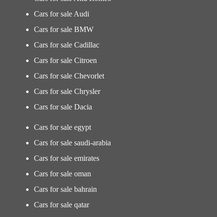
Cars for sale Audi
Cars for sale BMW
Cars for sale Cadillac
Cars for sale Citroen
Cars for sale Chevorlet
Cars for sale Chrysler
Cars for sale Dacia
Cars for sale egypt
Cars for sale saudi-arabia
Cars for sale emirates
Cars for sale oman
Cars for sale bahrain
Cars for sale qatar