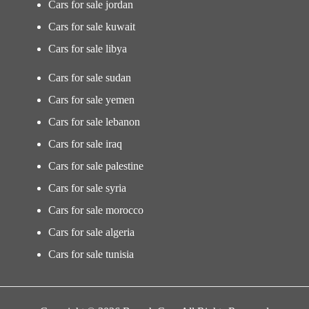
Cars for sale jordan
Cars for sale kuwait
Cars for sale libya
Cars for sale sudan
Cars for sale yemen
Cars for sale lebanon
Cars for sale iraq
Cars for sale palestine
Cars for sale syria
Cars for sale morocco
Cars for sale algeria
Cars for sale tunisia