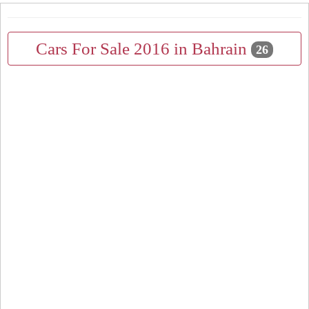
Cars For Sale 2016 in Bahrain
26