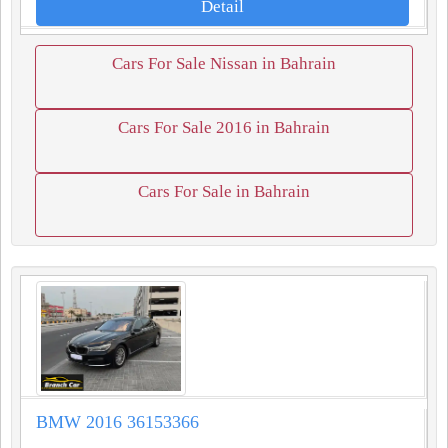
Detail
Cars For Sale Nissan in Bahrain
Cars For Sale 2016 in Bahrain
Cars For Sale in Bahrain
BMW 2016 36153366