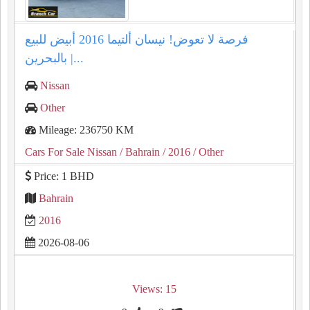
فرصة لا تعوض! نيسان ألتيما 2016 أبيض للبيع
بالبحرين |...
Nissan
Other
Mileage: 236750 KM
Cars For Sale Nissan
/ Bahrain
/ 2016
/ Other
Price: 1 BHD
Bahrain
2016
2026-08-06
Views: 15