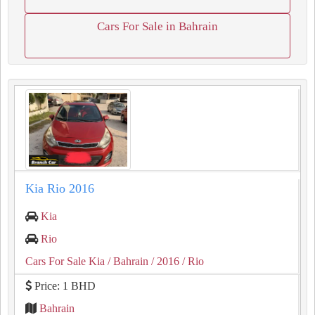
Cars For Sale in Bahrain
Kia Rio 2016
Kia
Rio
Cars For Sale Kia
/ Bahrain
/ 2016
/ Rio
Price: 1 BHD
Bahrain