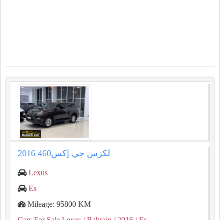
لكزس جي إكس460 2016
Lexus
Es
Mileage: 95800 KM
Cars For Sale Lexus
/ Bahrain
/ 2016
/ Es