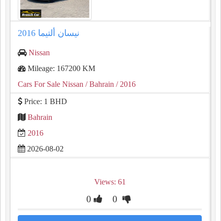
نيسان ألتيما 2016
Nissan
Mileage: 167200 KM
Cars For Sale Nissan
/ Bahrain
/ 2016
Price: 1 BHD
Bahrain
2016
2026-08-02
Views: 61
0
0