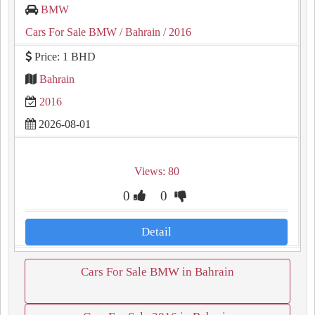
BMW
Cars For Sale BMW
/ Bahrain
/ 2016
Price: 1 BHD
Bahrain
2016
2026-08-01
Views: 80
0
0
Detail
Cars For Sale BMW in Bahrain