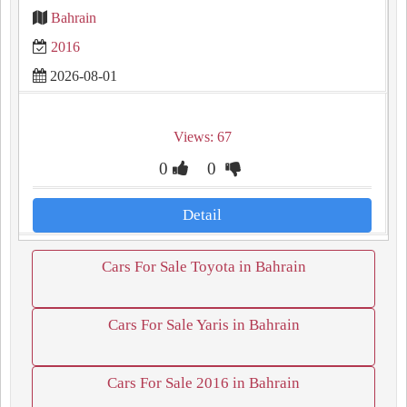
Bahrain
2016
2026-08-01
Views: 67
0
0
Detail
Cars For Sale Toyota in Bahrain
Cars For Sale Yaris in Bahrain
Cars For Sale 2016 in Bahrain