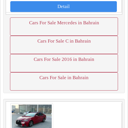
Detail
Cars For Sale Mercedes in Bahrain
Cars For Sale C in Bahrain
Cars For Sale 2016 in Bahrain
Cars For Sale in Bahrain