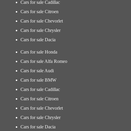
Cars for sale Cadillac
Cars for sale Citroen
Cars for sale Chevorlet
Cars for sale Chrysler
Cars for sale Dacia
Cars for sale Honda
Cars for sale Alfa Romeo
Cars for sale Audi
Cars for sale BMW
Cars for sale Cadillac
Cars for sale Citroen
Cars for sale Chevorlet
Cars for sale Chrysler
Cars for sale Dacia