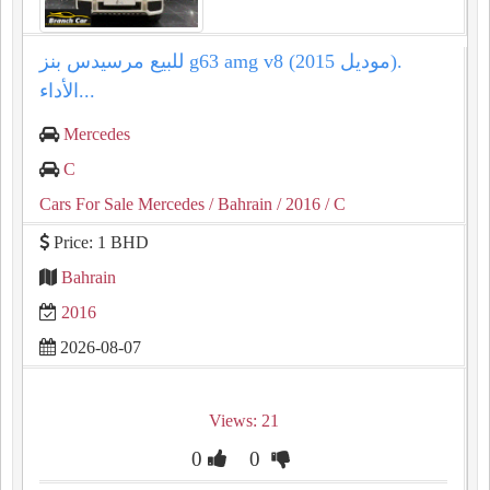
للبيع مرسيدس بنز g63 amg v8 (موديل 2015).
الأداء...
Mercedes
C
Cars For Sale Mercedes
/ Bahrain
/ 2016
/ C
Price: 1 BHD
Bahrain
2016
2026-08-07
Views: 21
0
0