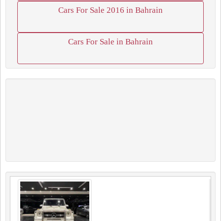
Cars For Sale 2016 in Bahrain
Cars For Sale in Bahrain