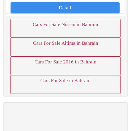
Detail
Cars For Sale Nissan in Bahrain
Cars For Sale Altima in Bahrain
Cars For Sale 2016 in Bahrain
Cars For Sale in Bahrain