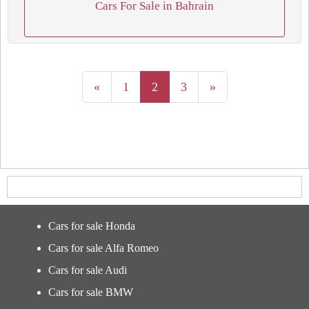
Cars For Sale in Bahrain
«
1
2
3
»
Cars for sale Honda
Cars for sale Alfa Romeo
Cars for sale Audi
Cars for sale BMW