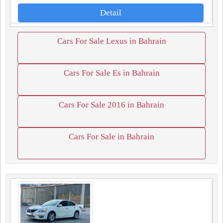
Detail
Cars For Sale Lexus in Bahrain
Cars For Sale Es in Bahrain
Cars For Sale 2016 in Bahrain
Cars For Sale in Bahrain