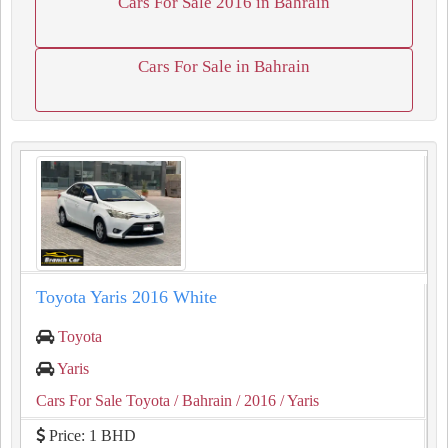
Cars For Sale 2016 in Bahrain
Cars For Sale in Bahrain
Toyota Yaris 2016 White
Toyota
Yaris
Cars For Sale Toyota
/ Bahrain
/ 2016
/ Yaris
Price: 1 BHD