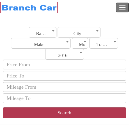
Bahrain
City
Make
Model
Transmission
2016
Search