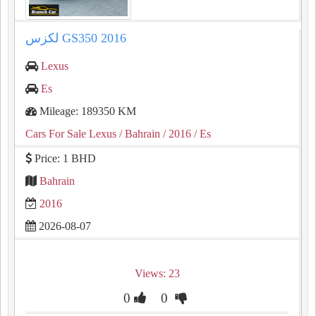
لكزس GS350 2016
Lexus
Es
Mileage: 189350 KM
Cars For Sale Lexus
/ Bahrain
/ 2016
/ Es
Price: 1 BHD
Bahrain
2016
2026-08-07
Views: 23
0
0