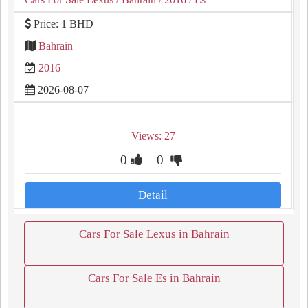
Price: 1 BHD
Bahrain
2016
2026-08-07
Views: 27
0
0
Detail
Cars For Sale Lexus in Bahrain
Cars For Sale Es in Bahrain