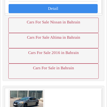
Detail
Cars For Sale Nissan in Bahrain
Cars For Sale Altima in Bahrain
Cars For Sale 2016 in Bahrain
Cars For Sale in Bahrain