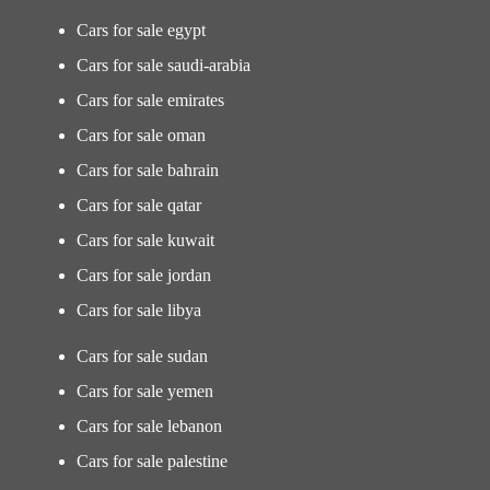
Cars for sale egypt
Cars for sale saudi-arabia
Cars for sale emirates
Cars for sale oman
Cars for sale bahrain
Cars for sale qatar
Cars for sale kuwait
Cars for sale jordan
Cars for sale libya
Cars for sale sudan
Cars for sale yemen
Cars for sale lebanon
Cars for sale palestine