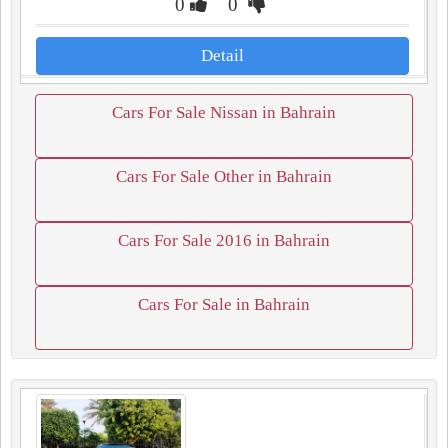
0
0
Detail
Cars For Sale Nissan in Bahrain
Cars For Sale Other in Bahrain
Cars For Sale 2016 in Bahrain
Cars For Sale in Bahrain