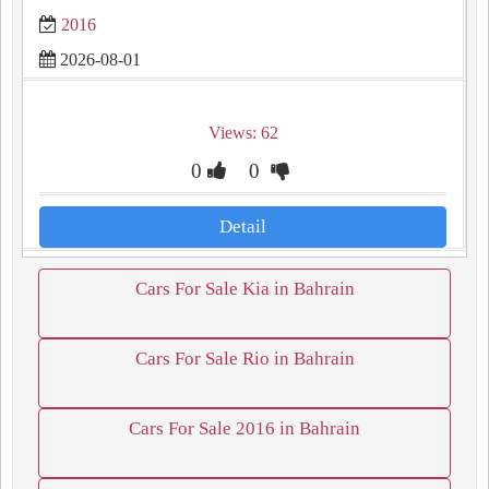
2016
2026-08-01
Views: 62
0
0
Detail
Cars For Sale Kia in Bahrain
Cars For Sale Rio in Bahrain
Cars For Sale 2016 in Bahrain