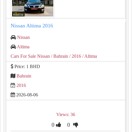
Nissan Altima 2016
Nissan
Altima
Cars For Sale Nissan
/ Bahrain
/ 2016
/ Altima
Price: 1 BHD
Bahrain
2016
2026-08-06
Views: 36
0
0