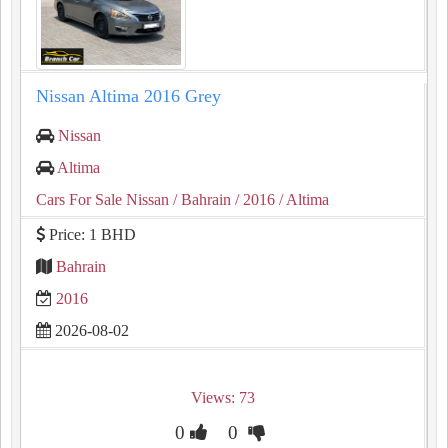
Nissan Altima 2016 Grey
Nissan
Altima
Cars For Sale Nissan
/ Bahrain
/ 2016
/ Altima
Price: 1 BHD
Bahrain
2016
2026-08-02
Views: 73
0
0