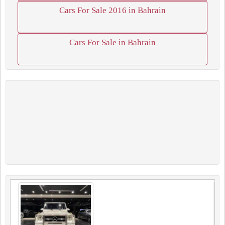
Cars For Sale 2016 in Bahrain
Cars For Sale in Bahrain