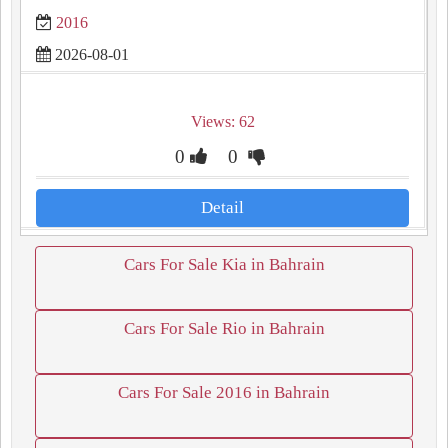
2016
2026-08-01
Views: 62
0
0
Detail
Cars For Sale Kia in Bahrain
Cars For Sale Rio in Bahrain
Cars For Sale 2016 in Bahrain