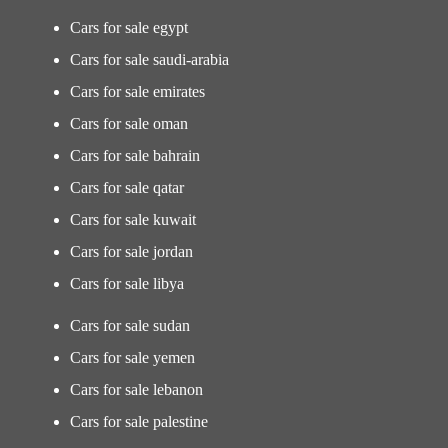
Cars for sale egypt
Cars for sale saudi-arabia
Cars for sale emirates
Cars for sale oman
Cars for sale bahrain
Cars for sale qatar
Cars for sale kuwait
Cars for sale jordan
Cars for sale libya
Cars for sale sudan
Cars for sale yemen
Cars for sale lebanon
Cars for sale palestine