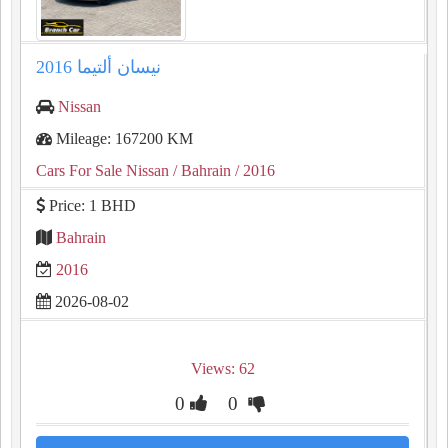
نيسان ألتيما 2016
Nissan
Mileage: 167200 KM
Cars For Sale Nissan
/ Bahrain
/ 2016
Price: 1 BHD
Bahrain
2016
2026-08-02
Views: 62
0
0