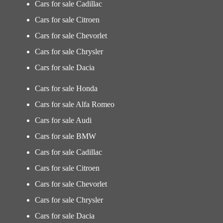
Cars for sale Cadillac
Cars for sale Citroen
Cars for sale Chevorlet
Cars for sale Chrysler
Cars for sale Dacia
Cars for sale Honda
Cars for sale Alfa Romeo
Cars for sale Audi
Cars for sale BMW
Cars for sale Cadillac
Cars for sale Citroen
Cars for sale Chevorlet
Cars for sale Chrysler
Cars for sale Dacia