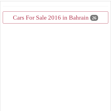
Cars For Sale 2016 in Bahrain
26