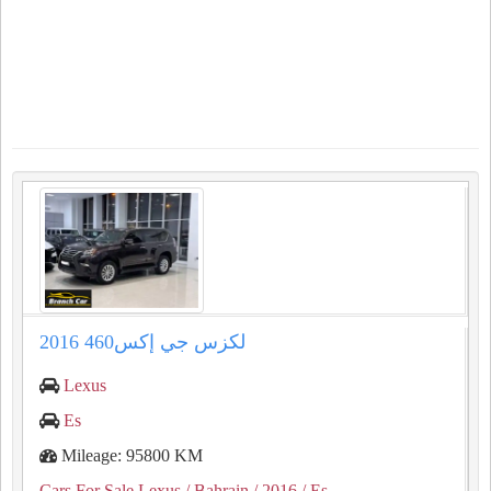
لكزس جي إكس460 2016
Lexus
Es
Mileage: 95800 KM
Cars For Sale Lexus
/ Bahrain
/ 2016
/ Es