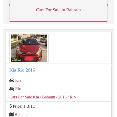
Cars For Sale in Bahrain
Kia Rio 2016
Kia
Rio
Cars For Sale Kia
/ Bahrain
/ 2016
/ Rio
Price: 1 BHD
Bahrain