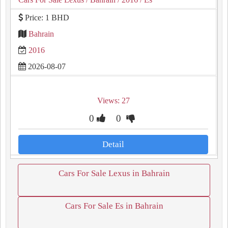
Price: 1 BHD
Bahrain
2016
2026-08-07
Views: 27
0
0
Detail
Cars For Sale Lexus in Bahrain
Cars For Sale Es in Bahrain