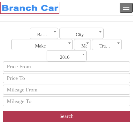
Bahrain
City
Make
Model
Transmission
2016
Search