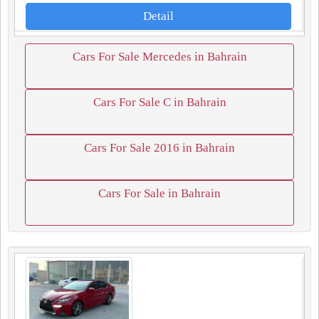
Detail
Cars For Sale Mercedes in Bahrain
Cars For Sale C in Bahrain
Cars For Sale 2016 in Bahrain
Cars For Sale in Bahrain