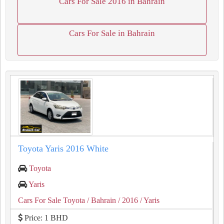
Cars For Sale 2016 in Bahrain
Cars For Sale in Bahrain
Toyota Yaris 2016 White
Toyota
Yaris
Cars For Sale Toyota
/ Bahrain
/ 2016
/ Yaris
Price: 1 BHD