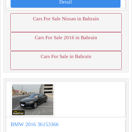
Detail
Cars For Sale Nissan in Bahrain
Cars For Sale 2016 in Bahrain
Cars For Sale in Bahrain
BMW 2016 36153366