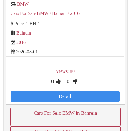
BMW
Cars For Sale BMW
/ Bahrain
/ 2016
Price: 1 BHD
Bahrain
2016
2026-08-01
Views: 80
0
0
Detail
Cars For Sale BMW in Bahrain