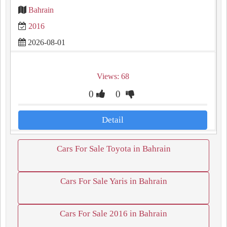
Bahrain
2016
2026-08-01
Views: 68
0
0
Detail
Cars For Sale Toyota in Bahrain
Cars For Sale Yaris in Bahrain
Cars For Sale 2016 in Bahrain