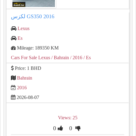
لكزس GS350 2016
Lexus
Es
Mileage: 189350 KM
Cars For Sale Lexus
/ Bahrain
/ 2016
/ Es
Price: 1 BHD
Bahrain
2016
2026-08-07
Views: 25
0
0