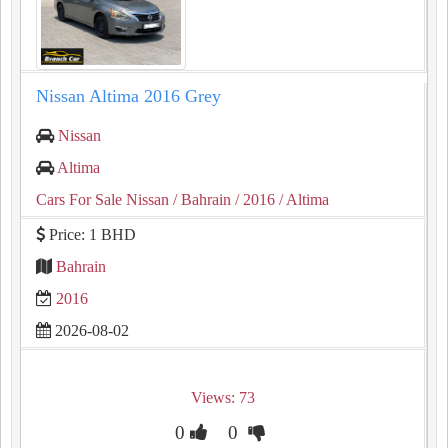
Nissan Altima 2016 Grey
Nissan
Altima
Cars For Sale Nissan
/ Bahrain
/ 2016
/ Altima
Price: 1 BHD
Bahrain
2016
2026-08-02
Views: 73
0
0