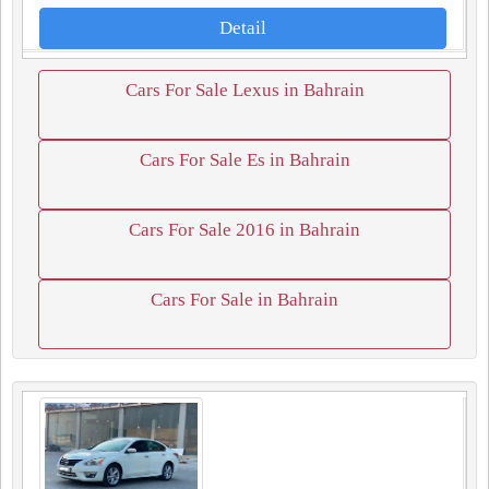
Detail
Cars For Sale Lexus in Bahrain
Cars For Sale Es in Bahrain
Cars For Sale 2016 in Bahrain
Cars For Sale in Bahrain