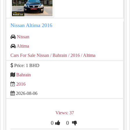
Nissan Altima 2016
Nissan
Altima
Cars For Sale Nissan
/ Bahrain
/ 2016
/ Altima
Price: 1 BHD
Bahrain
2016
2026-08-06
Views: 37
0
0