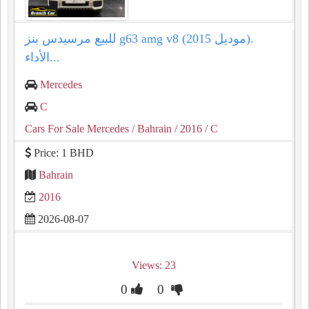
للبيع مرسيدس بنز g63 amg v8 (موديل 2015).
الأداء...
Mercedes
C
Cars For Sale Mercedes
/ Bahrain
/ 2016
/ C
Price: 1 BHD
Bahrain
2016
2026-08-07
Views: 23
0
0