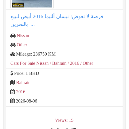
فرصة لا تعوض! نيسان ألتيما 2016 أبيض للبيع
بالبحرين |...
Nissan
Other
Mileage: 236750 KM
Cars For Sale Nissan
/ Bahrain
/ 2016
/ Other
Price: 1 BHD
Bahrain
2016
2026-08-06
Views: 15