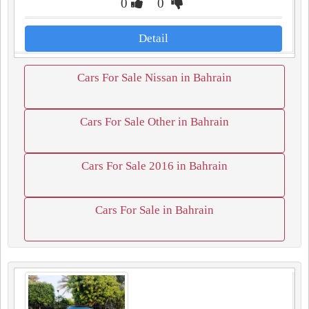
0
0
Detail
Cars For Sale Nissan in Bahrain
Cars For Sale Other in Bahrain
Cars For Sale 2016 in Bahrain
Cars For Sale in Bahrain