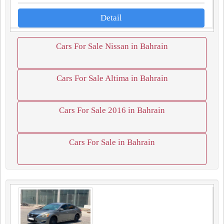
Detail
Cars For Sale Nissan in Bahrain
Cars For Sale Altima in Bahrain
Cars For Sale 2016 in Bahrain
Cars For Sale in Bahrain