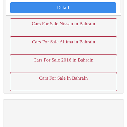
Detail
Cars For Sale Nissan in Bahrain
Cars For Sale Altima in Bahrain
Cars For Sale 2016 in Bahrain
Cars For Sale in Bahrain