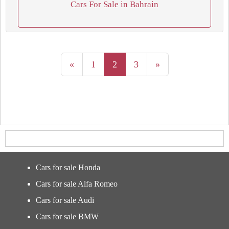
Cars For Sale in Bahrain
«
1
2
3
»
Cars for sale Honda
Cars for sale Alfa Romeo
Cars for sale Audi
Cars for sale BMW