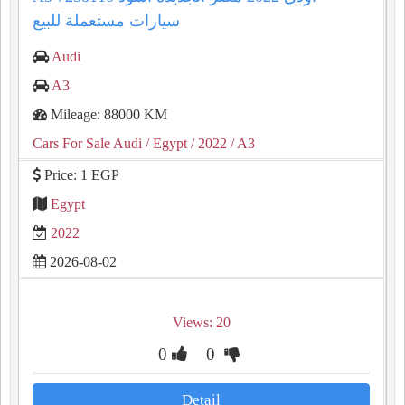
سيارات مستعملة للبيع
Audi
A3
Mileage: 88000 KM
Cars For Sale Audi
/ Egypt
/ 2022
/ A3
Price: 1 EGP
Egypt
2022
2026-08-02
Views: 20
0
0
Detail