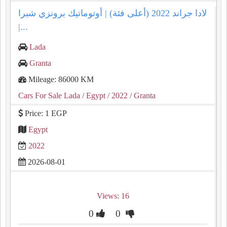
لادا جراند 2022 (أعلى فئة) | أوتوماتيك برونزي شبرا
|...
Lada
Granta
Mileage: 86000 KM
Cars For Sale Lada
/ Egypt
/ 2022
/ Granta
Price: 1 EGP
Egypt
2022
2026-08-01
Views: 16
0
0