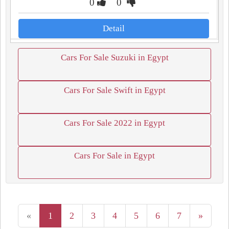
0
0
Detail
Cars For Sale Suzuki in Egypt
Cars For Sale Swift in Egypt
Cars For Sale 2022 in Egypt
Cars For Sale in Egypt
«
1
2
3
4
5
6
7
»