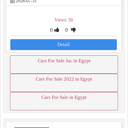
2026-07-31
Views: 50
0
0
Detail
Cars For Sale Jac in Egypt
Cars For Sale 2022 in Egypt
Cars For Sale in Egypt