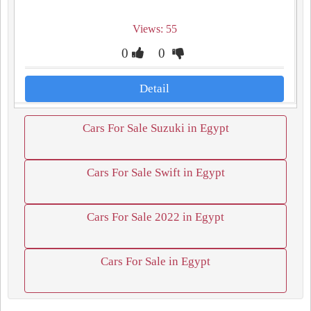
Views: 55
0
0
Detail
Cars For Sale Suzuki in Egypt
Cars For Sale Swift in Egypt
Cars For Sale 2022 in Egypt
Cars For Sale in Egypt