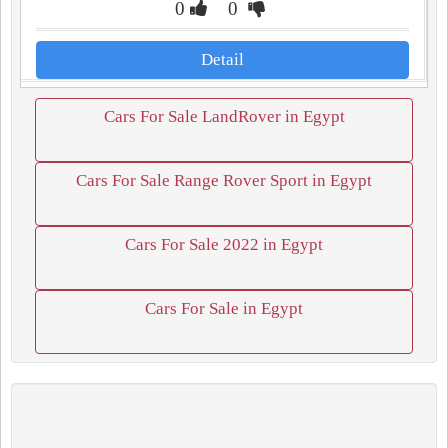
0
0
Detail
Cars For Sale LandRover in Egypt
Cars For Sale Range Rover Sport in Egypt
Cars For Sale 2022 in Egypt
Cars For Sale in Egypt