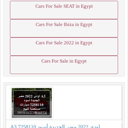
Cars For Sale SEAT in Egypt
Cars For Sale Ibiza in Egypt
Cars For Sale 2022 in Egypt
Cars For Sale in Egypt
A3 اودي 2022 مصر الجديدة أسود 7258110