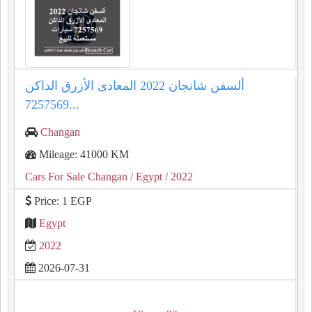
ألسفن شانجان 2022 المعادى الأزرق الداكن
7257569...
Changan
Mileage: 41000 KM
Cars For Sale Changan
/ Egypt
/ 2022
Price: 1 EGP
Egypt
2022
2026-07-31