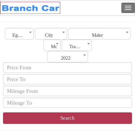
Egypt
City
Make
Model
Transmission
2022
Search