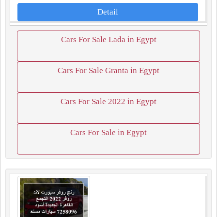
Detail
Cars For Sale Lada in Egypt
Cars For Sale Granta in Egypt
Cars For Sale 2022 in Egypt
Cars For Sale in Egypt