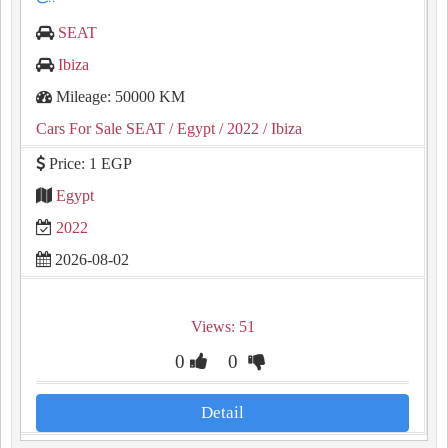
SEAT
Ibiza
Mileage: 50000 KM
Cars For Sale SEAT
/ Egypt
/ 2022
/ Ibiza
Price: 1 EGP
Egypt
2022
2026-08-02
Views: 51
0
0
Detail