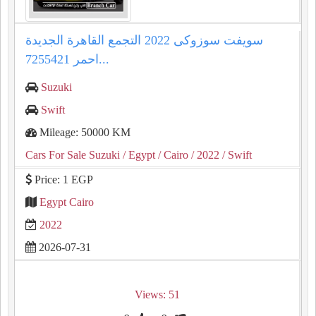
سويفت سوزوكى 2022 التجمع القاهرة الجديدة
احمر 7255421...
Suzuki
Swift
Mileage: 50000 KM
Cars For Sale Suzuki
/ Egypt
/ Cairo
/ 2022
/ Swift
Price: 1 EGP
Egypt Cairo
2022
2026-07-31
Views: 51