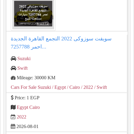
سويفت سوزوكى 2022 التجمع القاهرة الجديدة
احمر 7257788...
Suzuki
Swift
Mileage: 30000 KM
Cars For Sale Suzuki
/ Egypt
/ Cairo
/ 2022
/ Swift
Price: 1 EGP
Egypt Cairo
2022
2026-08-01