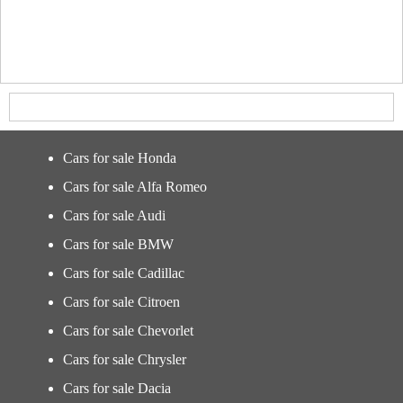
Cars for sale Honda
Cars for sale Alfa Romeo
Cars for sale Audi
Cars for sale BMW
Cars for sale Cadillac
Cars for sale Citroen
Cars for sale Chevorlet
Cars for sale Chrysler
Cars for sale Dacia