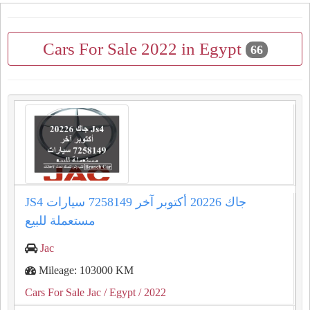
Cars For Sale 2022 in Egypt
66
JS4 جاك 20226 أكتوبر آخر 7258149 سيارات
مستعملة للبيع
Jac
Mileage: 103000 KM
Cars For Sale Jac
/ Egypt
/ 2022