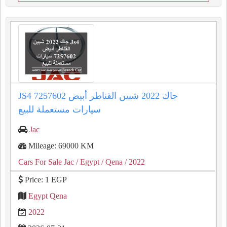
JS4 جاك 2022 شبين القناطر أبيض 7257602
سيارات مستعملة للبيع
Jac
Mileage: 69000 KM
Cars For Sale Jac
/ Egypt
/ Qena
/ 2022
Price: 1 EGP
Egypt Qena
2022