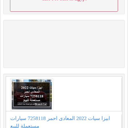
ابيزا سيات 2022 المعادى احمر 7258118 سيارات
مستعملة للبيع