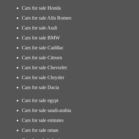
Cars for sale Honda
Cars for sale Alfa Romeo
Cars for sale Audi
Cars for sale BMW
Cars for sale Cadillac
Cars for sale Citroen
Cars for sale Chevorlet
Cars for sale Chrysler
Cars for sale Dacia
Cars for sale egypt
Cars for sale saudi-arabia
Cars for sale emirates
Cars for sale oman