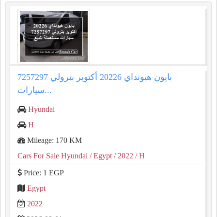
بايون هيونداي 20226 أكتوبر بترولي 7257297
سيارات...
Hyundai
H
Mileage: 170 KM
Cars For Sale Hyundai
/ Egypt
/ 2022
/ H
Price: 1 EGP
Egypt
2022