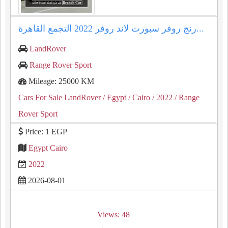
رنج روفر سبورت لاند روفر 2022 التجمع القاهرة...
LandRover
Range Rover Sport
Mileage: 25000 KM
Cars For Sale LandRover
/ Egypt
/ Cairo
/ 2022
/ Range
Rover Sport
Price: 1 EGP
Egypt Cairo
2022
2026-08-01
Views: 48