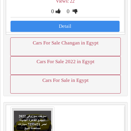
Views: 22
0
0
Detail
Cars For Sale Changan in Egypt
Cars For Sale 2022 in Egypt
Cars For Sale in Egypt