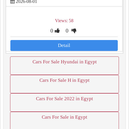
2026-08-01
Views: 58
0
0
Detail
Cars For Sale Hyundai in Egypt
Cars For Sale H in Egypt
Cars For Sale 2022 in Egypt
Cars For Sale in Egypt