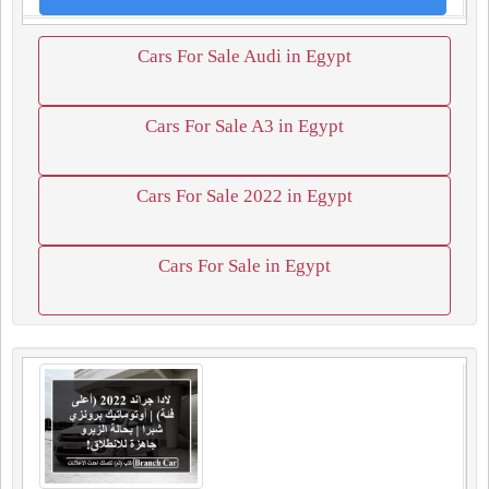
Cars For Sale Audi in Egypt
Cars For Sale A3 in Egypt
Cars For Sale 2022 in Egypt
Cars For Sale in Egypt