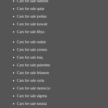
Cars for sale bahrain
Cars for sale qatar
Cars for sale jordan
Cars for sale kuwait
Cars for sale libya
Cars for sale sudan
Cars for sale yemen
Cars for sale iraq
Cars for sale palestine
Cars for sale lebanon
Cars for sale syria
Cars for sale morocco
Cars for sale algeria
Cars for sale tunisia