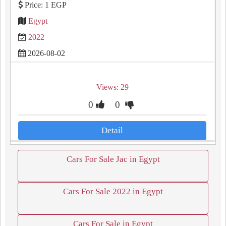
Price: 1 EGP
Egypt
2022
2026-08-02
Views: 29
0
0
Detail
Cars For Sale Jac in Egypt
Cars For Sale 2022 in Egypt
Cars For Sale in Egypt