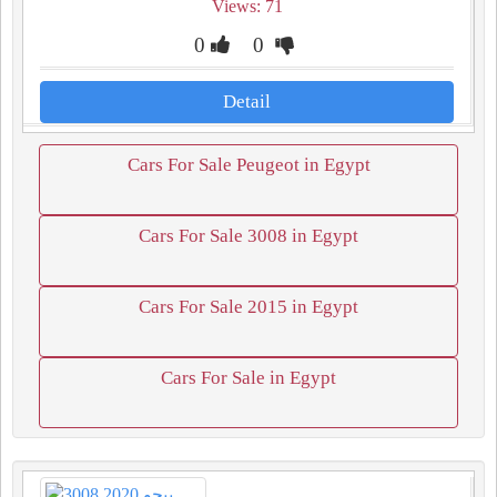
Views: 71
0
0
Detail
Cars For Sale Peugeot in Egypt
Cars For Sale 3008 in Egypt
Cars For Sale 2015 in Egypt
Cars For Sale in Egypt