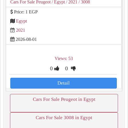
Cars For Sale Peugeot
/ Egypt
/ 2021
/ 3008
Price: 1 EGP
Egypt
2021
2026-08-01
Views: 53
0
0
Detail
Cars For Sale Peugeot in Egypt
Cars For Sale 3008 in Egypt