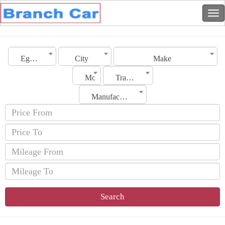
Egypt
City
Make
Model
Transmission
Manufacturing Date
Search