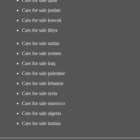
Cars for sale qatar
Cars for sale jordan
Cars for sale kuwait
Cars for sale libya
Cars for sale sudan
Cars for sale yemen
Cars for sale iraq
Cars for sale palestine
Cars for sale lebanon
Cars for sale syria
Cars for sale morocco
Cars for sale algeria
Cars for sale tunisia