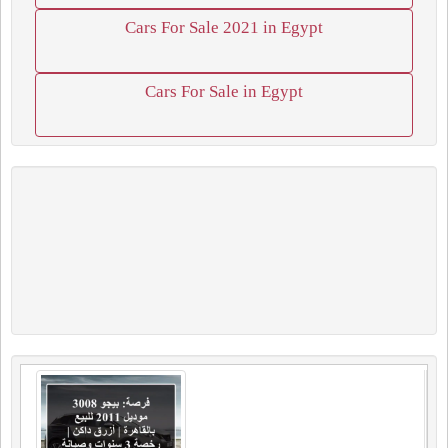
Cars For Sale 2021 in Egypt
Cars For Sale in Egypt