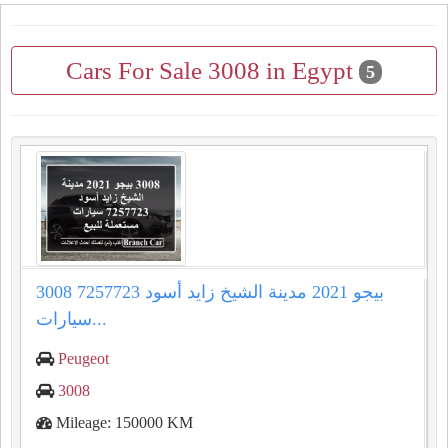
Cars For Sale 3008 in Egypt
5
3008 بيجو 2021 مدينة الشيخ زايد أسود 7257723
سيارات...
Peugeot
3008
Mileage: 150000 KM