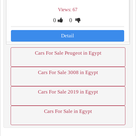
Views: 67
0
0
Detail
Cars For Sale Peugeot in Egypt
Cars For Sale 3008 in Egypt
Cars For Sale 2019 in Egypt
Cars For Sale in Egypt