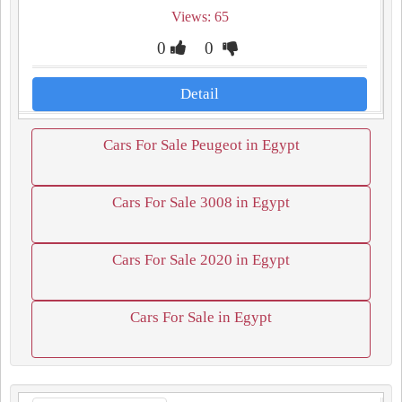
Views: 65
0
0
Detail
Cars For Sale Peugeot in Egypt
Cars For Sale 3008 in Egypt
Cars For Sale 2020 in Egypt
Cars For Sale in Egypt