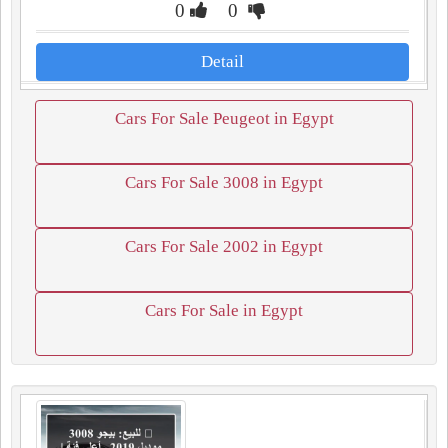
0
0
Detail
Cars For Sale Peugeot in Egypt
Cars For Sale 3008 in Egypt
Cars For Sale 2002 in Egypt
Cars For Sale in Egypt