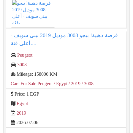
فرصة ذهبية! بيجو 3008 موديل 2019 ببني سويف -
أعلى فئة،...
Peugeot
3008
Mileage: 158000 KM
Cars For Sale Peugeot
/ Egypt
/ 2019
/ 3008
Price: 1 EGP
Egypt
2019
2026-07-06