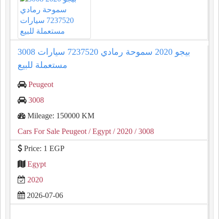
3008 بيجو 2020 سموحة رمادي 7237520 سيارات
مستعملة للبيع
Peugeot
3008
Mileage: 150000 KM
Cars For Sale Peugeot
/ Egypt
/ 2020
/ 3008
Price: 1 EGP
Egypt
2020
2026-07-06