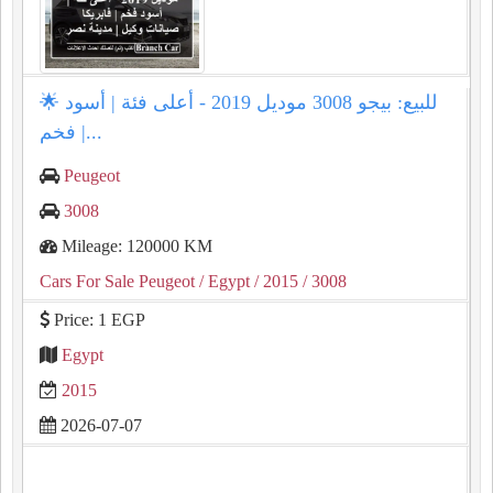
🌟 للبيع: بيجو 3008 موديل 2019 - أعلى فئة | أسود
فخم |...
Peugeot
3008
Mileage: 120000 KM
Cars For Sale Peugeot
/ Egypt
/ 2015
/ 3008
Price: 1 EGP
Egypt
2015
2026-07-07