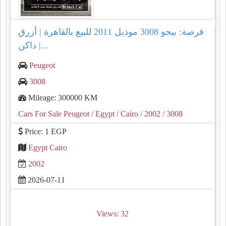
فرصة: بيجو 3008 موديل 2011 للبيع بالقاهرة | أزرق
داكن |...
Peugeot
3008
Mileage: 300000 KM
Cars For Sale Peugeot
/ Egypt
/ Cairo
/ 2002
/ 3008
Price: 1 EGP
Egypt Cairo
2002
2026-07-11
Views: 32