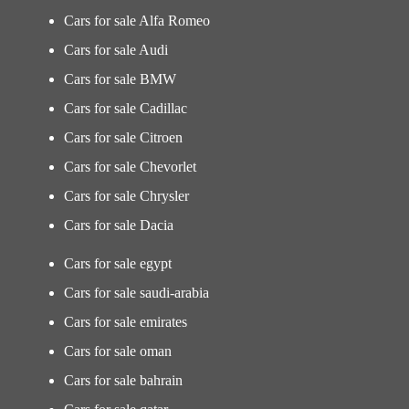
Cars for sale Alfa Romeo
Cars for sale Audi
Cars for sale BMW
Cars for sale Cadillac
Cars for sale Citroen
Cars for sale Chevorlet
Cars for sale Chrysler
Cars for sale Dacia
Cars for sale egypt
Cars for sale saudi-arabia
Cars for sale emirates
Cars for sale oman
Cars for sale bahrain