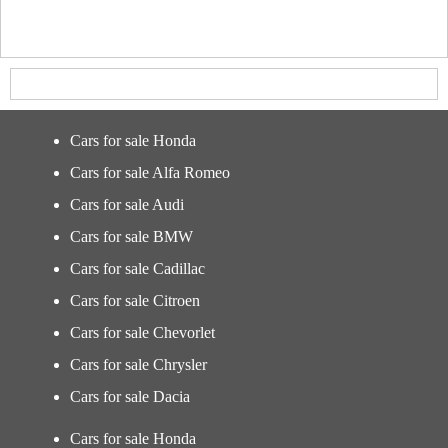
Cars for sale Honda
Cars for sale Alfa Romeo
Cars for sale Audi
Cars for sale BMW
Cars for sale Cadillac
Cars for sale Citroen
Cars for sale Chevorlet
Cars for sale Chrysler
Cars for sale Dacia
Cars for sale Honda