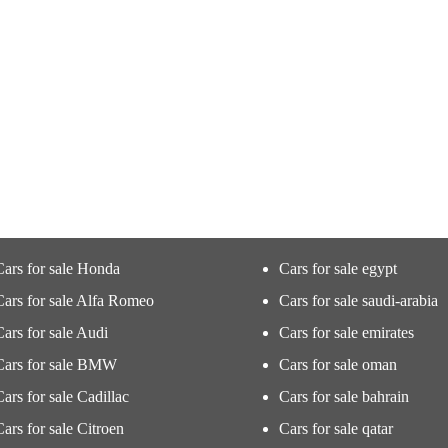
Cars for sale Honda
Cars for sale egypt
Cars for sale Alfa Romeo
Cars for sale saudi-arabia
Cars for sale Audi
Cars for sale emirates
Cars for sale BMW
Cars for sale oman
Cars for sale Cadillac
Cars for sale bahrain
Cars for sale Citroen
Cars for sale qatar