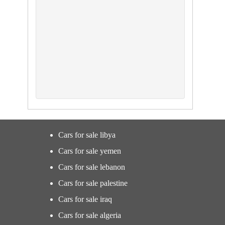
Cars for sale libya
Cars for sale yemen
Cars for sale lebanon
Cars for sale palestine
Cars for sale iraq
Cars for sale algeria