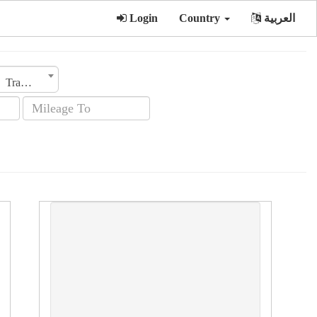
Login
Country
العربية
Transmission