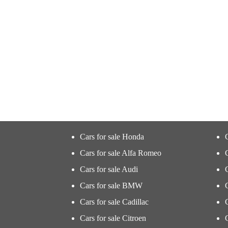
Cars for sale Honda
Cars for sale Alfa Romeo
Cars for sale Audi
Cars for sale BMW
Cars for sale Cadillac
Cars for sale Citroen