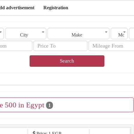
dd advertisement
Registration
City
Make
Model
Search
le 500 in Egypt
1
Price: 1 EGP