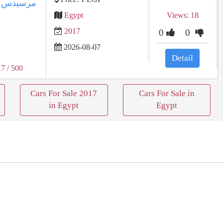
س
Egypt
Views: 18
2017
0
0
2026-08-07
Detail
17
/ 500
Cars For Sale 2017
Cars For Sale in
in Egypt
Egypt