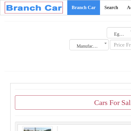
Branch Car
Search
A
Egypt
Manufacturing Date
Cars For Sa