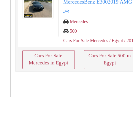
MercedesBenz E3002019 AMG مرسيد
بنز
Mercedes
500
Cars For Sale Mercedes
/ Egypt
/ 20
Cars For Sale
Cars For Sale 500 in
Mercedes in Egypt
Egypt