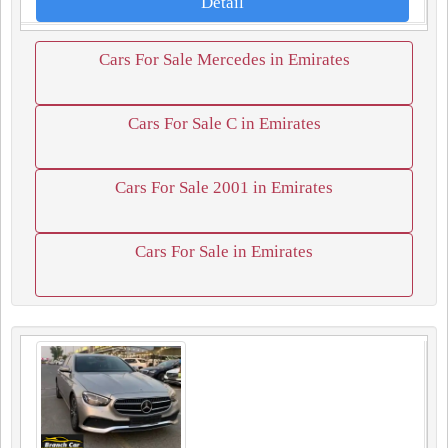
Detail
Cars For Sale Mercedes in Emirates
Cars For Sale C in Emirates
Cars For Sale 2001 in Emirates
Cars For Sale in Emirates