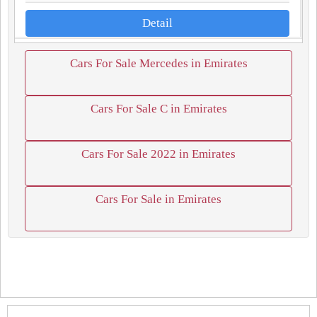
Detail
Cars For Sale Mercedes in Emirates
Cars For Sale C in Emirates
Cars For Sale 2022 in Emirates
Cars For Sale in Emirates