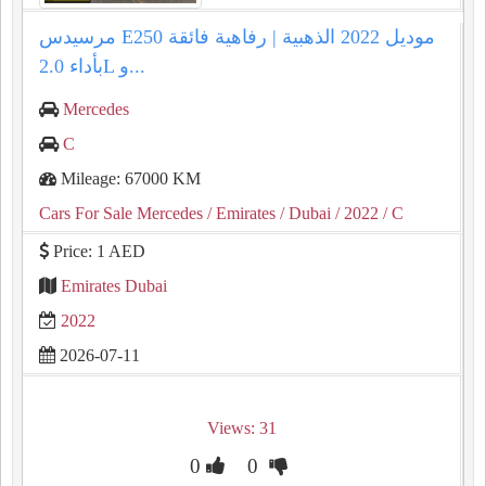
مرسيدس E250 موديل 2022 الذهبية | رفاهية فائقة
بأداء 2.0L و...
Mercedes
C
Mileage: 67000 KM
Cars For Sale Mercedes
/ Emirates
/ Dubai
/ 2022
/ C
Price: 1 AED
Emirates Dubai
2022
2026-07-11
Views: 31
0
0