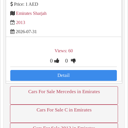
Price: 1 AED
Emirates Sharjah
2013
2026-07-31
Views: 60
0
0
Detail
Cars For Sale Mercedes in Emirates
Cars For Sale C in Emirates