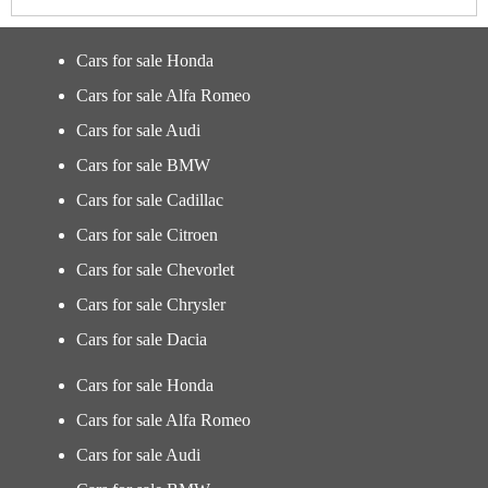
Cars for sale Honda
Cars for sale Alfa Romeo
Cars for sale Audi
Cars for sale BMW
Cars for sale Cadillac
Cars for sale Citroen
Cars for sale Chevorlet
Cars for sale Chrysler
Cars for sale Dacia
Cars for sale Honda
Cars for sale Alfa Romeo
Cars for sale Audi