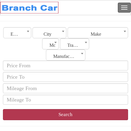
Emirates
City
Make
Model
Transmission
Manufacturing Date
Search