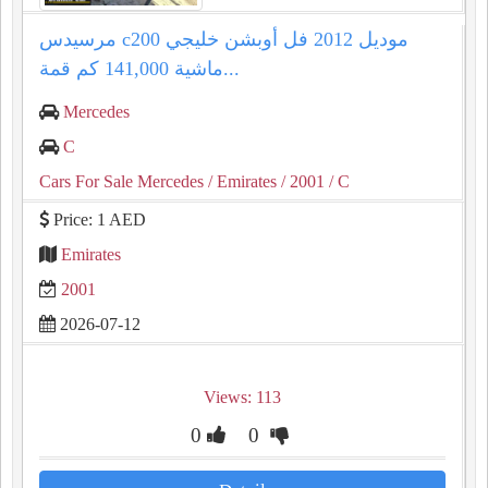
مرسيدس c200 موديل 2012 فل أوبشن خليجي
ماشية 141,000 كم قمة...
Mercedes
C
Cars For Sale Mercedes
/ Emirates
/ 2001
/ C
Price: 1 AED
Emirates
2001
2026-07-12
Views: 113
0
0