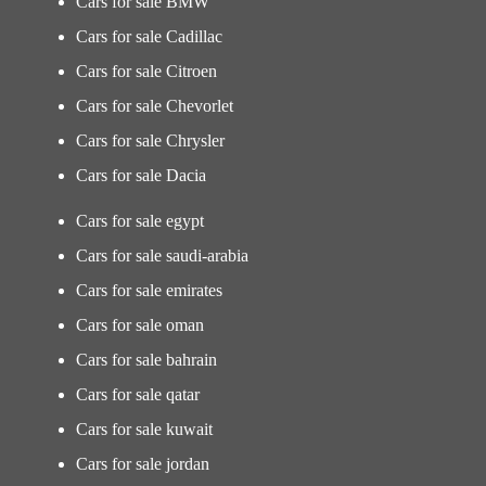
Cars for sale BMW
Cars for sale Cadillac
Cars for sale Citroen
Cars for sale Chevorlet
Cars for sale Chrysler
Cars for sale Dacia
Cars for sale egypt
Cars for sale saudi-arabia
Cars for sale emirates
Cars for sale oman
Cars for sale bahrain
Cars for sale qatar
Cars for sale kuwait
Cars for sale jordan