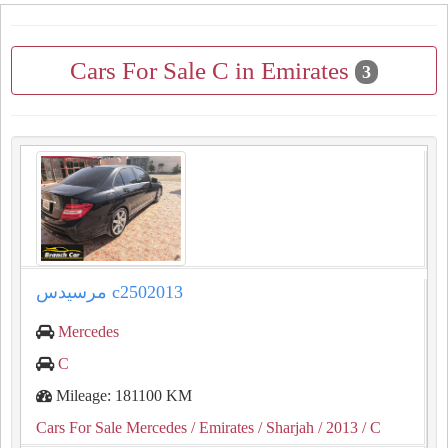
Cars For Sale C in Emirates
3
مرسيدس c2502013
Mercedes
C
Mileage: 181100 KM
Cars For Sale Mercedes
/ Emirates
/ Sharjah
/ 2013
/ C