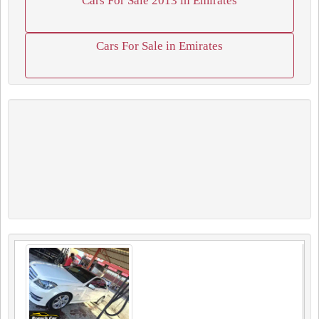
Cars For Sale 2013 in Emirates
Cars For Sale in Emirates