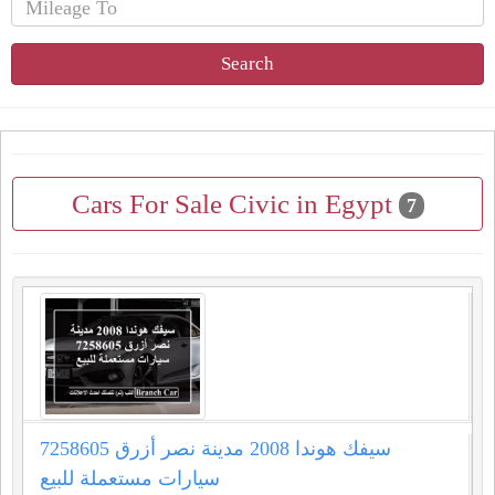
Search
Cars For Sale Civic in Egypt
7
سيفك هوندا 2008 مدينة نصر أزرق 7258605
سيارات مستعملة للبيع