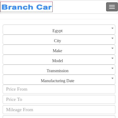
Egypt
City
Make
Model
Transmission
Manufacturing Date