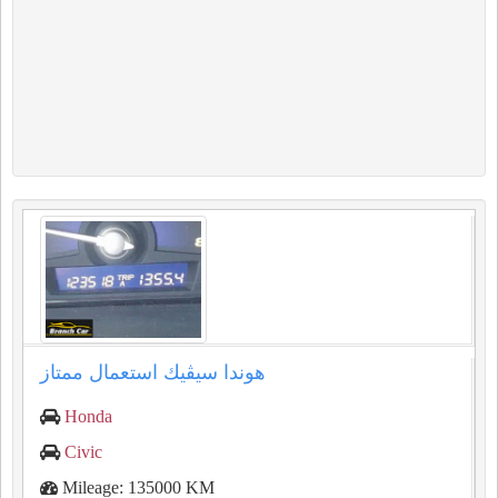
هوندا سيڤيك استعمال ممتاز
Honda
Civic
Mileage: 135000 KM