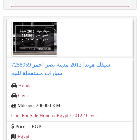
سيفك هوندا 2012 مدينة نصر احمر 7258059
سيارات مستعملة للبيع
Honda
Civic
Mileage: 206000 KM
Cars For Sale Honda
/ Egypt
/ 2012
/ Civic
Price: 1 EGP
Egypt