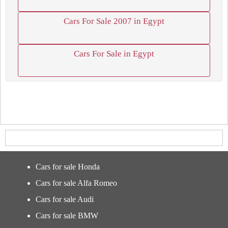
Cars For Sale 2007 in Egypt
Cars For Sale in Egypt
Cars for sale Honda
Cars for sale Alfa Romeo
Cars for sale Audi
Cars for sale BMW