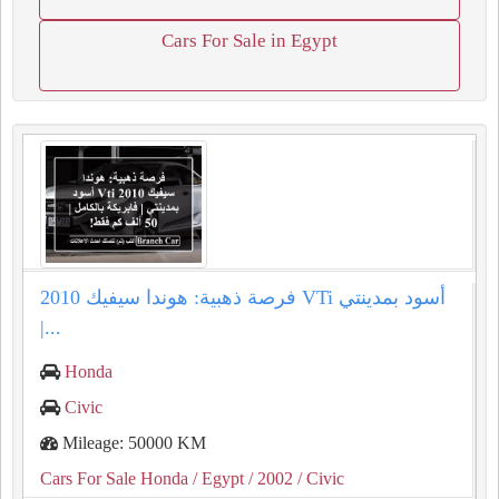
Cars For Sale in Egypt
فرصة ذهبية: هوندا سيفيك 2010 VTi أسود بمدينتي
|...
Honda
Civic
Mileage: 50000 KM
Cars For Sale Honda
/ Egypt
/ 2002
/ Civic