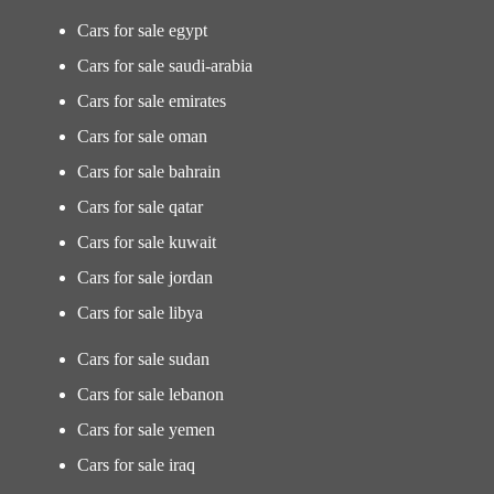
Cars for sale egypt
Cars for sale saudi-arabia
Cars for sale emirates
Cars for sale oman
Cars for sale bahrain
Cars for sale qatar
Cars for sale kuwait
Cars for sale jordan
Cars for sale libya
Cars for sale sudan
Cars for sale lebanon
Cars for sale yemen
Cars for sale iraq