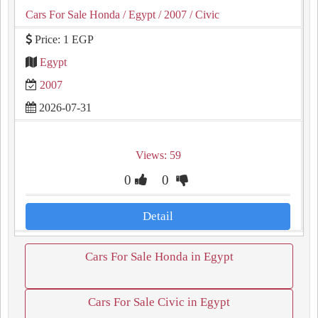
Cars For Sale Honda
/ Egypt
/ 2007
/ Civic
Price: 1 EGP
Egypt
2007
2026-07-31
Views: 59
0
0
Detail
Cars For Sale Honda in Egypt
Cars For Sale Civic in Egypt