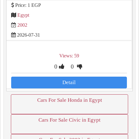
Price: 1 EGP
Egypt
2002
2026-07-31
Views: 59
0
0
Detail
Cars For Sale Honda in Egypt
Cars For Sale Civic in Egypt