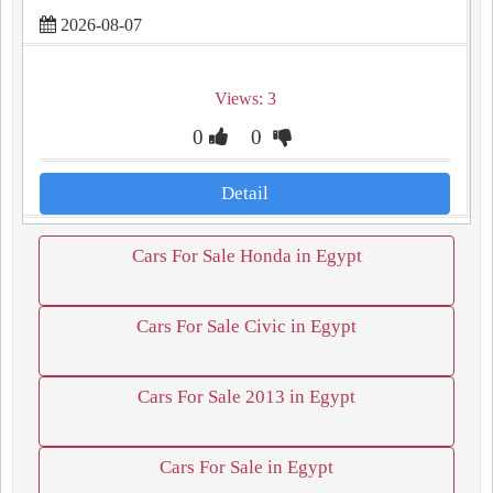
2026-08-07
Views: 3
0
0
Detail
Cars For Sale Honda in Egypt
Cars For Sale Civic in Egypt
Cars For Sale 2013 in Egypt
Cars For Sale in Egypt