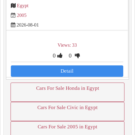
Egypt
2005
2026-08-01
Views: 33
0
0
Detail
Cars For Sale Honda in Egypt
Cars For Sale Civic in Egypt
Cars For Sale 2005 in Egypt