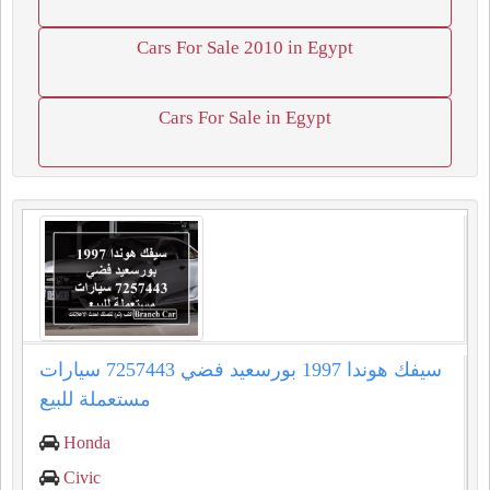
Cars For Sale 2010 in Egypt
Cars For Sale in Egypt
سيفك هوندا 1997 بورسعيد فضي 7257443 سيارات
مستعملة للبيع
Honda
Civic