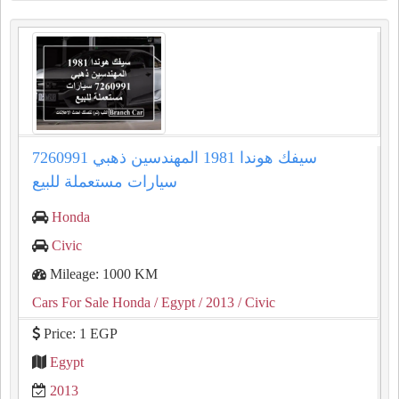
سيفك هوندا 1981 المهندسين ذهبي 7260991
سيارات مستعملة للبيع
Honda
Civic
Mileage: 1000 KM
Cars For Sale Honda
/ Egypt
/ 2013
/ Civic
Price: 1 EGP
Egypt
2013