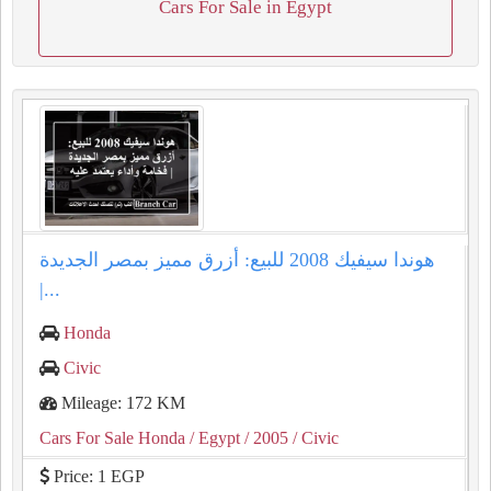
Cars For Sale in Egypt
هوندا سيفيك 2008 للبيع: أزرق مميز بمصر الجديدة
|...
Honda
Civic
Mileage: 172 KM
Cars For Sale Honda
/ Egypt
/ 2005
/ Civic
Price: 1 EGP