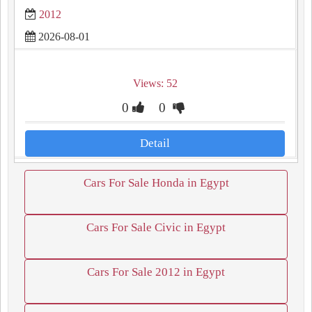
2012
2026-08-01
Views: 52
0
0
Detail
Cars For Sale Honda in Egypt
Cars For Sale Civic in Egypt
Cars For Sale 2012 in Egypt