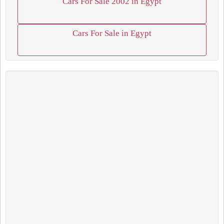
Cars For Sale 2002 in Egypt
Cars For Sale in Egypt