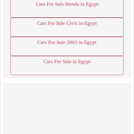
Cars For Sale Honda in Egypt
Cars For Sale Civic in Egypt
Cars For Sale 2003 in Egypt
Cars For Sale in Egypt