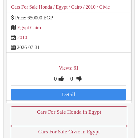
Cars For Sale Honda
/ Egypt
/ Cairo
/ 2010
/ Civic
Price: 650000 EGP
Egypt Cairo
2010
2026-07-31
Views: 61
0
0
Detail
Cars For Sale Honda in Egypt
Cars For Sale Civic in Egypt