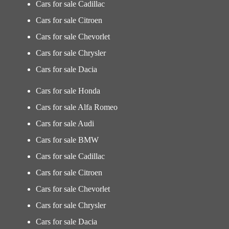
Cars for sale Cadillac
Cars for sale Citroen
Cars for sale Chevorlet
Cars for sale Chrysler
Cars for sale Dacia
Cars for sale Honda
Cars for sale Alfa Romeo
Cars for sale Audi
Cars for sale BMW
Cars for sale Cadillac
Cars for sale Citroen
Cars for sale Chevorlet
Cars for sale Chrysler
Cars for sale Dacia