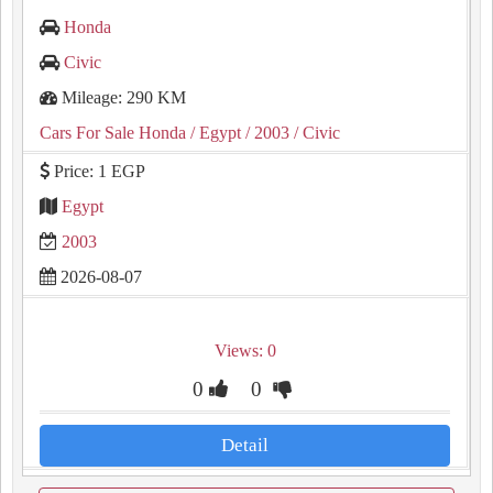
Honda
Civic
Mileage: 290 KM
Cars For Sale Honda
/ Egypt
/ 2003
/ Civic
Price: 1 EGP
Egypt
2003
2026-08-07
Views: 0
0
0
Detail