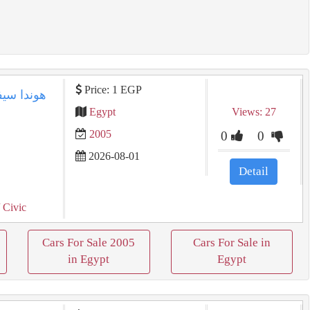
Price: 1 EGP
Egypt
Views: 27
2005
0
0
2026-08-01
Detail
 Civic
Cars For Sale 2005
Cars For Sale in
in Egypt
Egypt