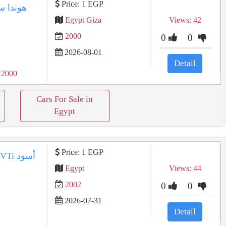
Price: 1 EGP
Egypt Giza
Views: 42
2000
0
0
2026-08-01
Detail
 2000
Cars For Sale in
Egypt
Price: 1 EGP
Egypt
Views: 44
2002
0
0
2026-07-31
Detail