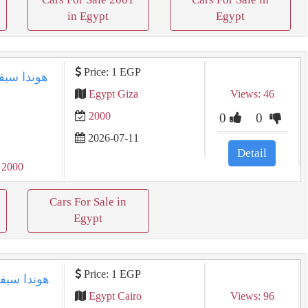
in Egypt
Egypt
Price: 1 EGP
Egypt Giza
Views: 46
2000
0
0
2026-07-11
Detail
 2000
Cars For Sale in
Egypt
Price: 1 EGP
Egypt Cairo
Views: 96