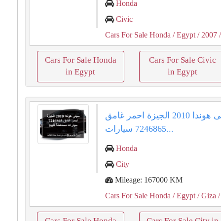
Honda
Civic
Cars For Sale Honda
/ Egypt
/ 2007
/
Cars For Sale Honda
Cars For Sale Civic
in Egypt
in Egypt
سيتى هوندا 2010 الجيزة احمر غامق
7246865 سيارات...
Honda
City
Mileage: 167000 KM
Cars For Sale Honda
/ Egypt
/ Giza
/
Cars For Sale Honda
Cars For Sale City in