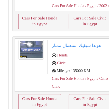
Cars For Sale Honda
/ Egypt
/ 2002
/
Cars For Sale Honda
Cars For Sale Civic
in Egypt
in Egypt
هوندا سيڤيك استعمال ممتاز
Honda
Civic
Mileage: 135000 KM
Cars For Sale Honda
/ Egypt
/ Cairo
Civic
Cars For Sale Honda
Cars For Sale Civic
in Egypt
in Egypt