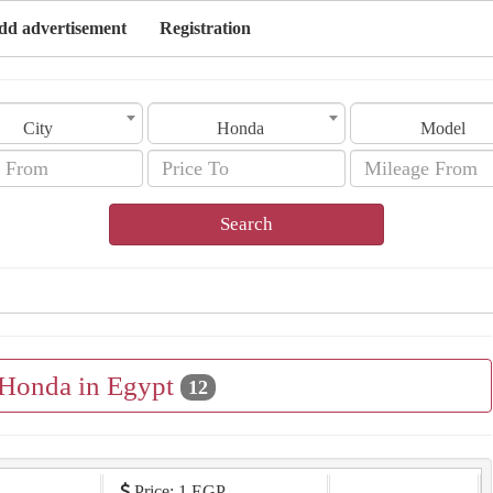
dd advertisement
Registration
City
Honda
Model
Search
 Honda in Egypt
12
Price: 1 EGP