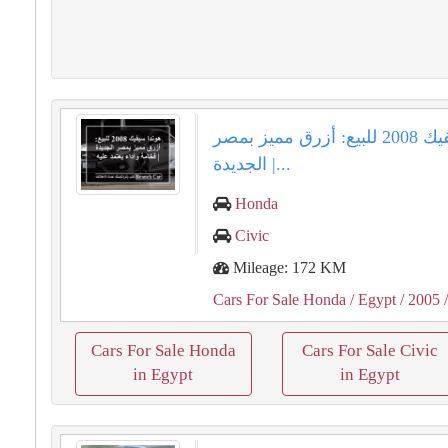
هوندا سيفيك 2008 للبيع: أزرق مميز بمصر
الجديدة |...
Honda
Civic
Mileage: 172 KM
Cars For Sale Honda
/ Egypt
/ 2005
/
Cars For Sale Honda
Cars For Sale Civic
in Egypt
in Egypt