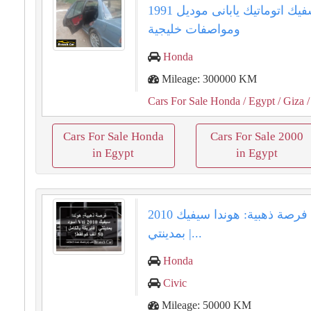
هوندا سفيك اتوماتيك يابانى موديل 1991
ومواصفات خليجية
Honda
Mileage: 300000 KM
Cars For Sale Honda
/ Egypt
/ Giza
/
Cars For Sale Honda
Cars For Sale 2000
in Egypt
in Egypt
فرصة ذهبية: هوندا سيفيك 2010 VTi أسود
بمدينتي |...
Honda
Civic
Mileage: 50000 KM