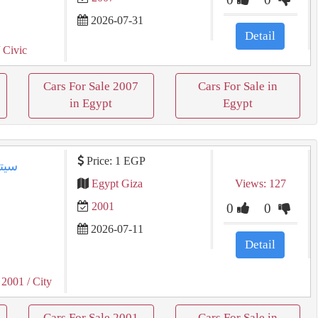
2026-07-31
Detail
 Civic
Cars For Sale 2007
Cars For Sale in
in Egypt
Egypt
Price: 1 EGP
Egypt Giza
Views: 127
2001
0
0
2026-07-11
Detail
 2001
/ City
Cars For Sale 2001
Cars For Sale in