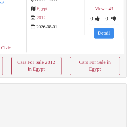
Egypt
Views: 43
2012
0
0
2026-08-01
Detail
 Civic
Cars For Sale 2012
Cars For Sale in
in Egypt
Egypt