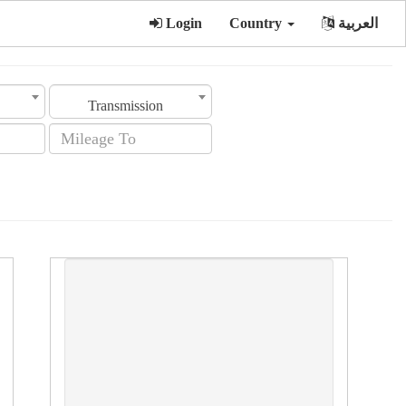
Login
Country
العربية
Transmission