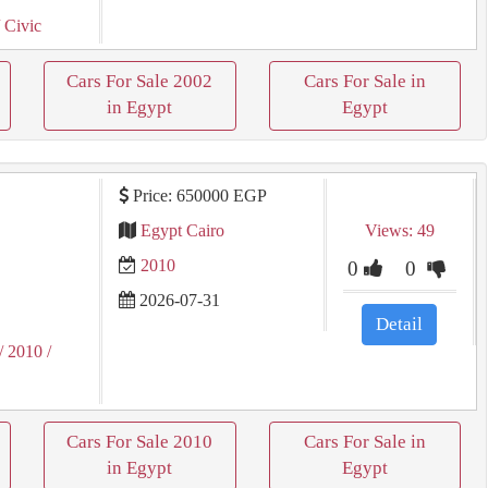
 Civic
Cars For Sale 2002
Cars For Sale in
in Egypt
Egypt
Price: 650000 EGP
Egypt Cairo
Views: 49
2010
0
0
2026-07-31
Detail
/ 2010
/
Cars For Sale 2010
Cars For Sale in
in Egypt
Egypt