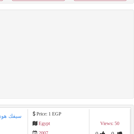
Price: 1 EGP
Egypt
Views: 50
2007
0
0