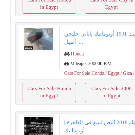
in Egypt
Egypt
هوندا سيفيك 1991 أوتوماتيك ياباني خليجي
أصيل |...
Honda
Mileage: 300000 KM
Cars For Sale Honda
/ Egypt
/ Giza
/
Cars For Sale Honda
Cars For Sale 2000
in Egypt
in Egypt
هوندا سيفيك 2018 أبيض للبيع في القاهرة |
أوتوماتيك...