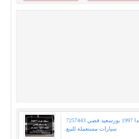
سيفك هوندا 1997 بورسعيد فضي 7257443
سيارات مستعملة للبيع