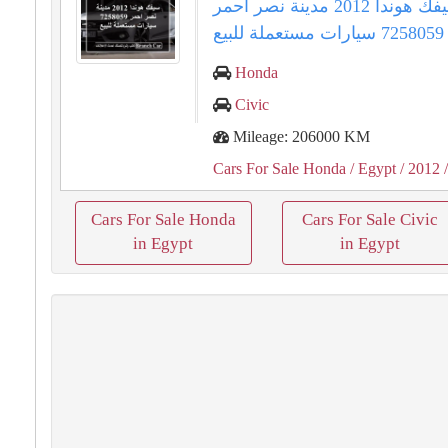
سيفك هوندا 2012 مدينة نصر احمر
7258059 سيارات مستعملة للبيع
Honda
Civic
Mileage: 206000 KM
Cars For Sale Honda
/ Egypt
/ 2012
/
Cars For Sale Honda
Cars For Sale Civic
in Egypt
in Egypt