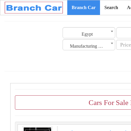
Branch Car
Search
A
Egypt
Manufacturing Date
Cars For Sale