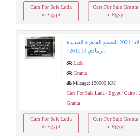
Cars For Sale Lada
Cars For Sale Granta
in Egypt
in Egypt
جرانتا لادا 2021 التجمع القاهرة الجديدة
رمادي 7261210...
Lada
Granta
Mileage: 150000 KM
Cars For Sale Lada
/ Egypt
/ Cairo
/ 
Granta
Cars For Sale Lada
Cars For Sale Granta
in Egypt
in Egypt