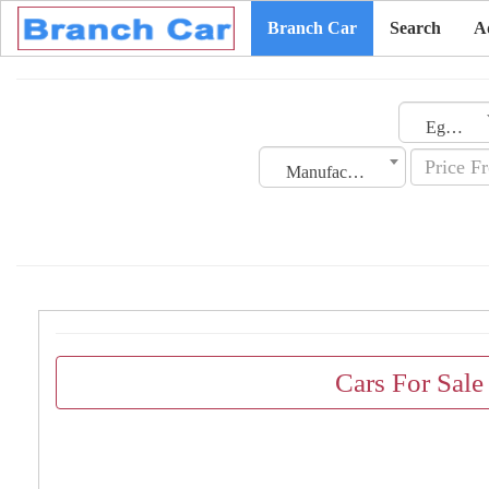
Branch Car
Search
A
Egypt
Manufacturing Date
Cars For Sale