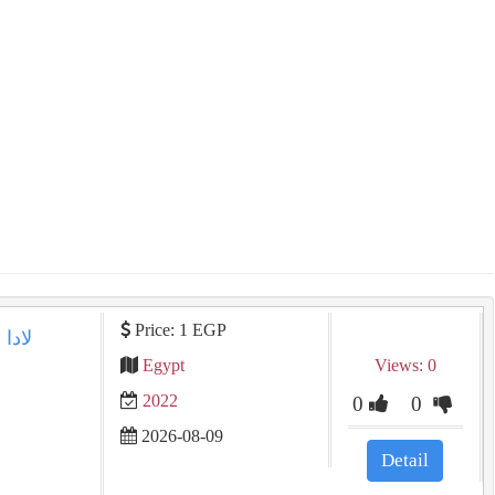
Price: 1 EGP
Egypt
Views: 0
2022
0
0
2026-08-09
Detail