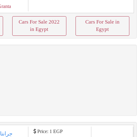
Granta
Cars For Sale 2022
Cars For Sale in
in Egypt
Egypt
Price: 1 EGP