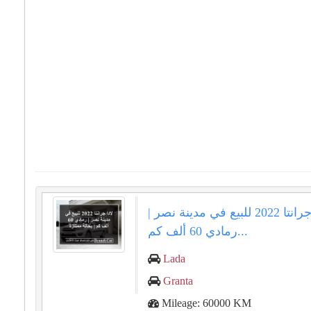
لادا جرانتا 2022 للبيع في مدينة نصر |
رمادي 60 ألف كم...
Lada
Granta
Mileage: 60000 KM