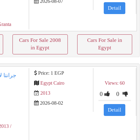
2026-08-07
Detail
Granta
Cars For Sale 2008
Cars For Sale in
in Egypt
Egypt
Price: 1 EGP
Egypt Cairo
Views: 60
2013
0
0
2026-08-02
Detail
2013
/