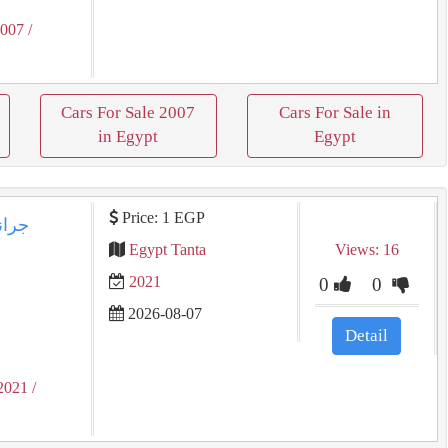
2007
/
Cars For Sale 2007
Cars For Sale in
in Egypt
Egypt
Price: 1 EGP
Egypt Tanta
Views: 16
2021
0
0
2026-08-07
Detail
2021
/