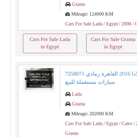
Granta
Mileage: 124000 KM
Cars For Sale Lada
/ Egypt
/ 2008
/ 
Cars For Sale Lada
Cars For Sale Granta
in Egypt
in Egypt
جرانتا لادا 2016 القاهرة رمادي 7258071
سيارات مستعملة للبيع
Lada
Granta
Mileage: 202000 KM
Cars For Sale Lada
/ Egypt
/ Cairo
/ 
Granta