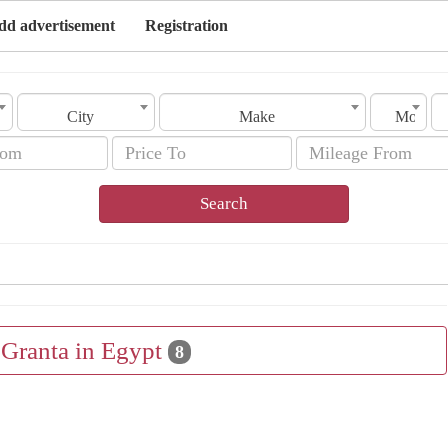
dd advertisement
Registration
City
Make
Model
Search
 Granta in Egypt
8