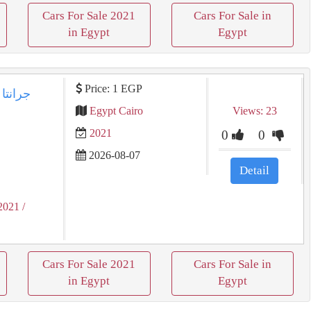
Cars For Sale 2021
Cars For Sale in
in Egypt
Egypt
Price: 1 EGP
Egypt Cairo
Views: 23
2021
0
0
2026-08-07
Detail
2021
/
Cars For Sale 2021
Cars For Sale in
in Egypt
Egypt