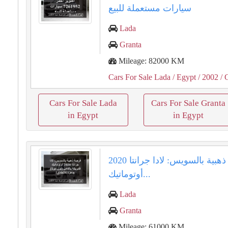
سيارات مستعملة للبيع
Lada
Granta
Mileage: 82000 KM
Cars For Sale Lada
/ Egypt
/ 2002
/ 
Cars For Sale Lada
Cars For Sale Granta
in Egypt
in Egypt
فرصة ذهبية بالسويس: لادا جرانتا 2020
أوتوماتيك...
Lada
Granta
Mileage: 61000 KM