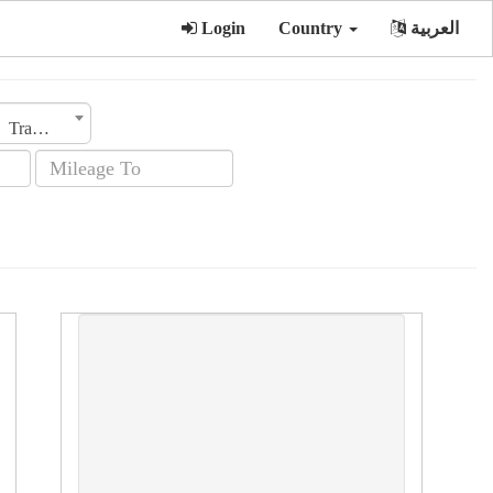
Login
Country
العربية
Transmission