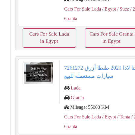
Cars For Sale Lada
/ Egypt
/ Suez
/ 
Granta
Cars For Sale Lada
Cars For Sale Granta
in Egypt
in Egypt
جرانتا لادا 2021 طنطا أزرق 7261272
سيارات مستعملة للبيع
Lada
Granta
Mileage: 55000 KM
Cars For Sale Lada
/ Egypt
/ Tanta
/ 
Granta