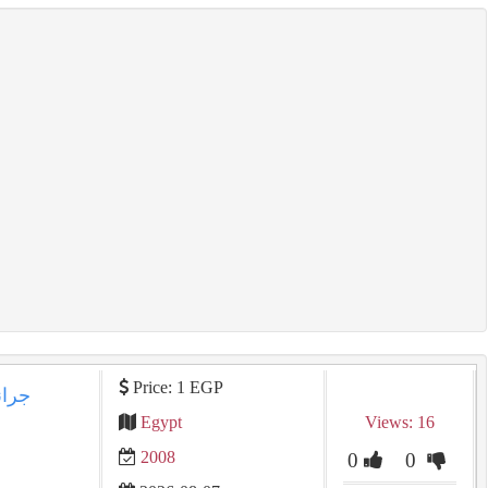
Price: 1 EGP
Egypt
Views: 16
2008
0
0