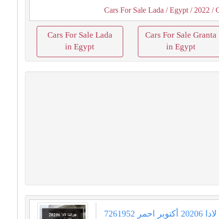
Cars For Sale Lada
/ Egypt
/ 2022
/ 
Cars For Sale Lada
Cars For Sale Granta
in Egypt
in Egypt
جرانتا لادا 20206 أكتوبر احمر 7261952