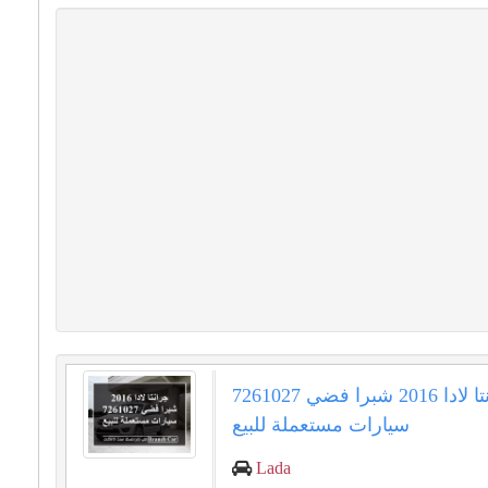
جرانتا لادا 2016 شبرا فضي 7261027
سيارات مستعملة للبيع
Lada