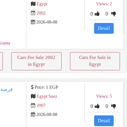
Egypt
Views: 2
2002
0
0
2026-08-08
Detail
Granta
Cars For Sale 2002
Cars For Sale in
in Egypt
Egypt
Price: 1 EGP
Egypt Suez
Views: 5
2007
0
0
2026-08-08
Detail