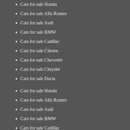
Cars for sale Honda
Cars for sale Alfa Romeo
Cars for sale Audi
Cars for sale BMW
Cars for sale Cadillac
Cars for sale Citroen
Cars for sale Chevorlet
Cars for sale Chrysler
Cars for sale Dacia
Cars for sale Honda
Cars for sale Alfa Romeo
Cars for sale Audi
Cars for sale BMW
Cars for sale Cadillac