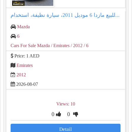
للبيع مازدا 6 موديل 2011، سيارة نظيفة، استخدام...
Mazda
6
Cars For Sale Mazda
/ Emirates
/ 2012
/ 6
Price: 1 AED
Emirates
2012
2026-08-07
Views: 10
0
0
Detail