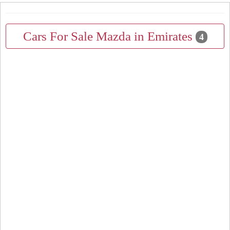
Cars For Sale Mazda in Emirates
4