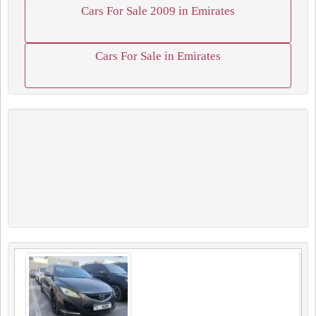
Cars For Sale 2009 in Emirates
Cars For Sale in Emirates