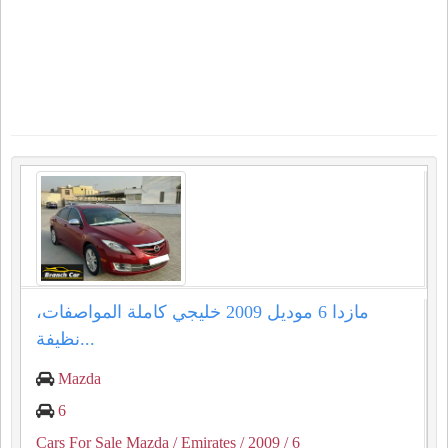
مازدا 6 موديل 2009 خليجي كاملة المواصفات،
نظيفة...
Mazda
6
Cars For Sale Mazda
/ Emirates
/ 2009
/ 6