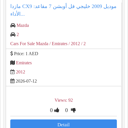
مازدا CX9 موديل 2009 خليجي فل أوبشن 7 مقاعد:
الأداء...
Mazda
2
Cars For Sale Mazda
/ Emirates
/ 2012
/ 2
Price: 1 AED
Emirates
2012
2026-07-12
Views: 92
0
0
Detail