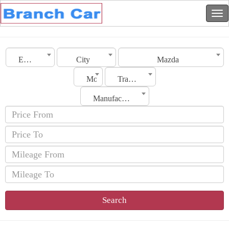
Emirates
City
Mazda
Model
Transmission
Manufacturing Date
Search