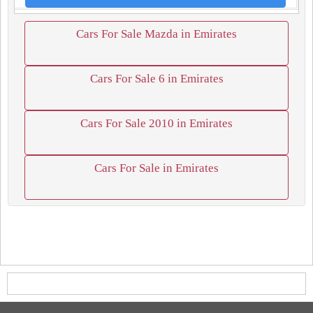
Cars For Sale Mazda in Emirates
Cars For Sale 6 in Emirates
Cars For Sale 2010 in Emirates
Cars For Sale in Emirates