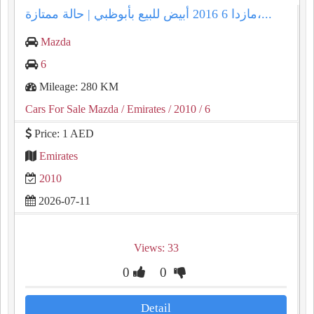
مازدا 6 2016 أبيض للبيع بأبوظبي | حالة ممتازة،...
Mazda
6
Mileage: 280 KM
Cars For Sale Mazda
/ Emirates
/ 2010
/ 6
Price: 1 AED
Emirates
2010
2026-07-11
Views: 33
0
0
Detail