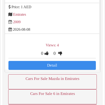
Price: 1 AED
Emirates
2009
2026-08-08
Views: 4
0
0
Detail
Cars For Sale Mazda in Emirates
Cars For Sale 6 in Emirates