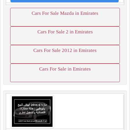
Cars For Sale Mazda in Emirates
Cars For Sale 2 in Emirates
Cars For Sale 2012 in Emirates
Cars For Sale in Emirates