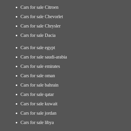
Cars for sale Citroen
Cars for sale Chevorlet
Cars for sale Chrysler
Cars for sale Dacia
Cars for sale egypt
Cars for sale saudi-arabia
Cars for sale emirates
Cars for sale oman
Cars for sale bahrain
Cars for sale qatar
Cars for sale kuwait
Cars for sale jordan
Cars for sale libya