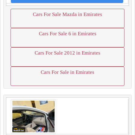
Cars For Sale Mazda in Emirates
Cars For Sale 6 in Emirates
Cars For Sale 2012 in Emirates
Cars For Sale in Emirates