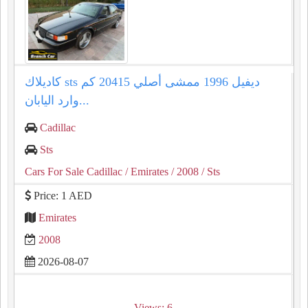
كاديلاك sts ديفيل 1996 ممشى أصلي 20415 كم
وارد اليابان...
Cadillac
Sts
Cars For Sale Cadillac
/ Emirates
/ 2008
/ Sts
Price: 1 AED
Emirates
2008
2026-08-07
Views: 6