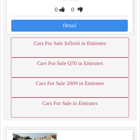
0
0
Detail
Cars For Sale Infiniti in Emirates
Cars For Sale Q70 in Emirates
Cars For Sale 2009 in Emirates
Cars For Sale in Emirates