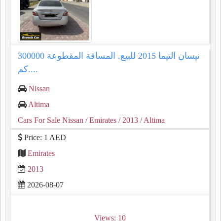
نيسان التيما 2015 للبيع. المسافة المقطوعة 300000
كم....
Nissan
Altima
Cars For Sale Nissan
/ Emirates
/ 2013
/ Altima
Price: 1 AED
Emirates
2013
2026-08-07
Views: 10