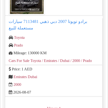
برادو تويوتا 2007 دبي ذهبي 7113481 سيارات
مستعملة للبيع
Toyota
Prado
Mileage: 130000 KM
Cars For Sale Toyota
/ Emirates
/ Dubai
/ 2000
/ Prado
Price: 1 AED
Emirates Dubai
2000
2026-08-07