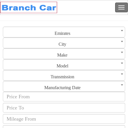
Emirates
City
Make
Model
Transmission
Manufacturing Date