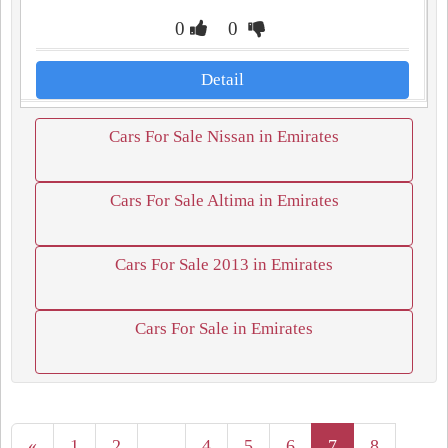
0
0
Detail
Cars For Sale Nissan in Emirates
Cars For Sale Altima in Emirates
Cars For Sale 2013 in Emirates
Cars For Sale in Emirates
«
1
2
...
4
5
6
7
8