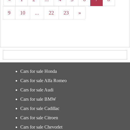
9
10
...
22
23
»
Cars for sale Honda
Cars for sale Alfa Romeo
Cars for sale Audi
Cars for sale BMW
Cars for sale Cadillac
Cars for sale Citroen
Cars for sale Chevorlet