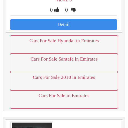
0
0
Detail
Cars For Sale Hyundai in Emirates
Cars For Sale Santafe in Emirates
Cars For Sale 2010 in Emirates
Cars For Sale in Emirates