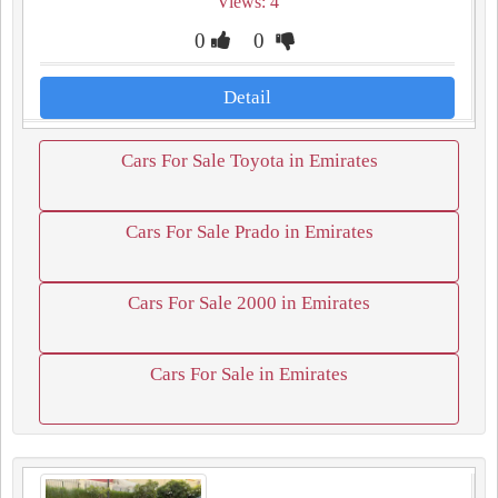
Views: 4
0
0
Detail
Cars For Sale Toyota in Emirates
Cars For Sale Prado in Emirates
Cars For Sale 2000 in Emirates
Cars For Sale in Emirates