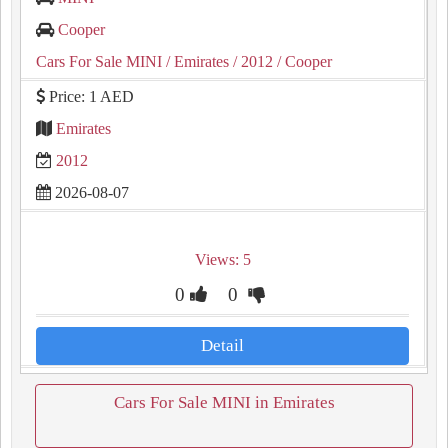
Cooper
Cars For Sale MINI
/ Emirates
/ 2012
/ Cooper
Price: 1 AED
Emirates
2012
2026-08-07
Views: 5
0
0
Detail
Cars For Sale MINI in Emirates