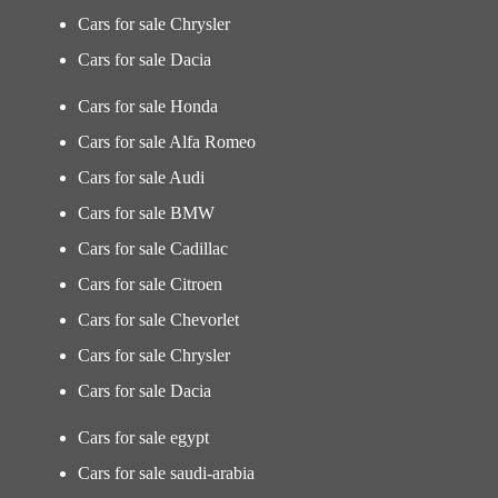
Cars for sale Chrysler
Cars for sale Dacia
Cars for sale Honda
Cars for sale Alfa Romeo
Cars for sale Audi
Cars for sale BMW
Cars for sale Cadillac
Cars for sale Citroen
Cars for sale Chevorlet
Cars for sale Chrysler
Cars for sale Dacia
Cars for sale egypt
Cars for sale saudi-arabia