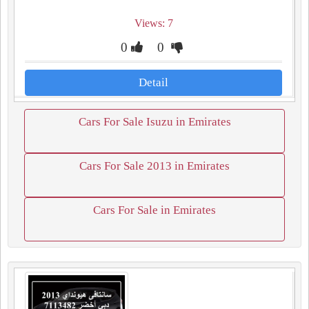
Views: 7
0
0
Detail
Cars For Sale Isuzu in Emirates
Cars For Sale 2013 in Emirates
Cars For Sale in Emirates