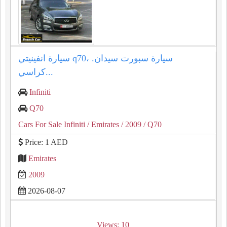
سيارة انفينيتي q70، سيارة سبورت سيدان.
كراسي...
Infiniti
Q70
Cars For Sale Infiniti
/ Emirates
/ 2009
/ Q70
Price: 1 AED
Emirates
2009
2026-08-07
Views: 10