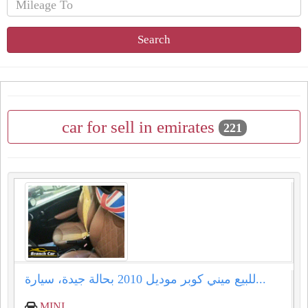
Search
car for sell in emirates
221
للبيع ميني كوبر موديل 2010 بحالة جيدة، سيارة...
MINI