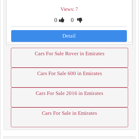
Views: 7
0
0
Detail
Cars For Sale Rover in Emirates
Cars For Sale 600 in Emirates
Cars For Sale 2016 in Emirates
Cars For Sale in Emirates