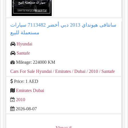
سانتافى هيونداي 2013 دبي أخضر 7113482 سيارات
مستعملة للبيع
Hyundai
Santafe
Mileage: 224000 KM
Cars For Sale Hyundai
/ Emirates
/ Dubai
/ 2010
/ Santafe
Price: 1 AED
Emirates Dubai
2010
2026-08-07
Views: 6