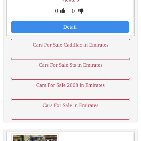
0
0
Detail
Cars For Sale Cadillac in Emirates
Cars For Sale Sts in Emirates
Cars For Sale 2008 in Emirates
Cars For Sale in Emirates