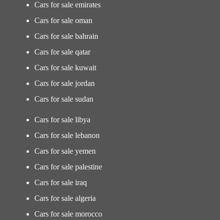
Cars for sale emirates
Cars for sale oman
Cars for sale bahrain
Cars for sale qatar
Cars for sale kuwait
Cars for sale jordan
Cars for sale sudan
Cars for sale libya
Cars for sale lebanon
Cars for sale yemen
Cars for sale palestine
Cars for sale iraq
Cars for sale algeria
Cars for sale morocco