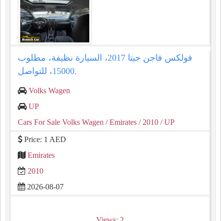
فولكس فاجن جيتا 2017، السيارة نظيفة، مطلوب
15000، للتواصل.
Volks Wagen
UP
Cars For Sale Volks Wagen
/ Emirates
/ 2010
/ UP
Price: 1 AED
Emirates
2010
2026-08-07
Views: 2