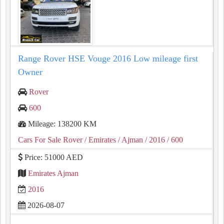
Range Rover HSE Vouge 2016 Low mileage first
Owner
Rover
600
Mileage: 138200 KM
Cars For Sale Rover
/ Emirates
/ Ajman
/ 2016
/ 600
Price: 51000 AED
Emirates Ajman
2016
2026-08-07