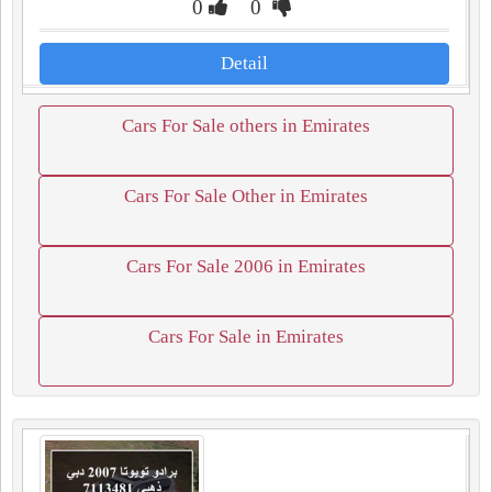
0
0
Detail
Cars For Sale others in Emirates
Cars For Sale Other in Emirates
Cars For Sale 2006 in Emirates
Cars For Sale in Emirates