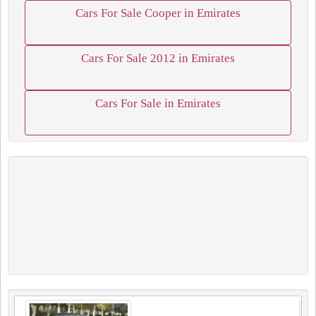
Cars For Sale Cooper in Emirates
Cars For Sale 2012 in Emirates
Cars For Sale in Emirates