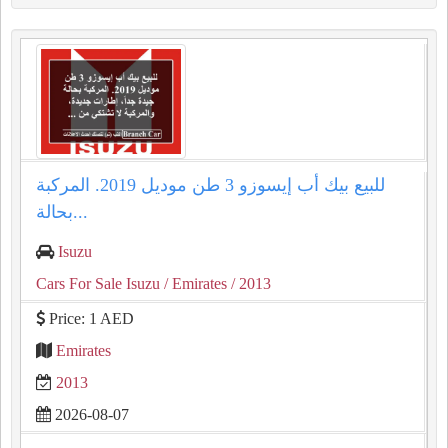
للبيع بيك أب إيسوزو 3 طن موديل 2019. المركبة
بحالة...
Isuzu
Cars For Sale Isuzu
/ Emirates
/ 2013
Price: 1 AED
Emirates
2013
2026-08-07