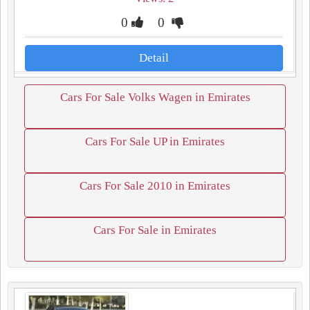
0
0
Detail
Cars For Sale Volks Wagen in Emirates
Cars For Sale UP in Emirates
Cars For Sale 2010 in Emirates
Cars For Sale in Emirates