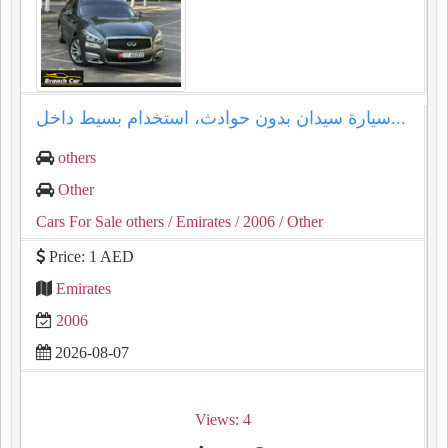
سيارة سيدان بدون حوادث، استخدام بسيط داخل...
others
Other
Cars For Sale others
/ Emirates
/ 2006
/ Other
Price: 1 AED
Emirates
2006
2026-08-07
Views: 4