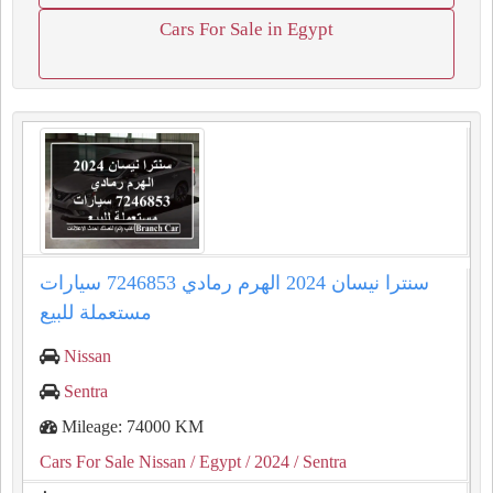
Cars For Sale in Egypt
سنترا نيسان 2024 الهرم رمادي 7246853 سيارات
مستعملة للبيع
Nissan
Sentra
Mileage: 74000 KM
Cars For Sale Nissan
/ Egypt
/ 2024
/ Sentra