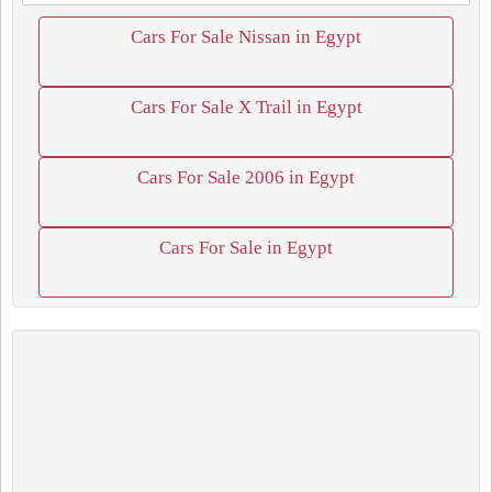
Cars For Sale Nissan in Egypt
Cars For Sale X Trail in Egypt
Cars For Sale 2006 in Egypt
Cars For Sale in Egypt