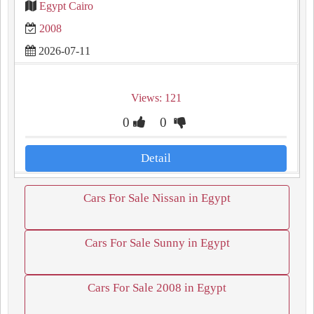
Egypt Cairo
2008
2026-07-11
Views: 121
0
0
Detail
Cars For Sale Nissan in Egypt
Cars For Sale Sunny in Egypt
Cars For Sale 2008 in Egypt