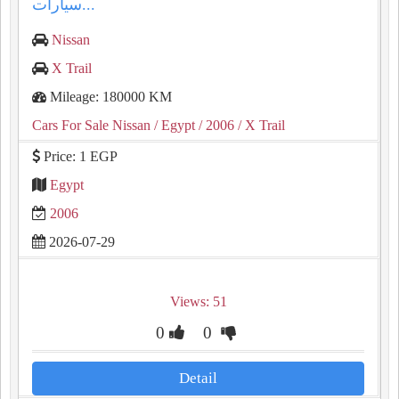
سيارات...
Nissan
X Trail
Mileage: 180000 KM
Cars For Sale Nissan
/ Egypt
/ 2006
/ X Trail
Price: 1 EGP
Egypt
2006
2026-07-29
Views: 51
0
0
Detail