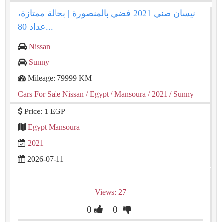
نيسان صني 2021 فضي بالمنصورة | بحالة ممتازة،
عداد 80...
Nissan
Sunny
Mileage: 79999 KM
Cars For Sale Nissan
/ Egypt
/ Mansoura
/ 2021
/ Sunny
Price: 1 EGP
Egypt Mansoura
2021
2026-07-11
Views: 27
0
0