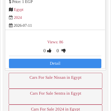
Price: 1 EGP
Egypt
2024
2026-07-11
Views: 86
0
0
Detail
Cars For Sale Nissan in Egypt
Cars For Sale Sentra in Egypt
Cars For Sale 2024 in Egypt