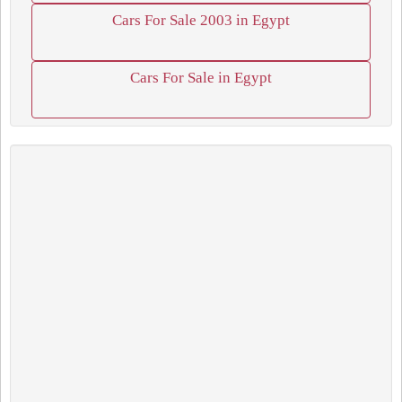
Cars For Sale 2003 in Egypt
Cars For Sale in Egypt