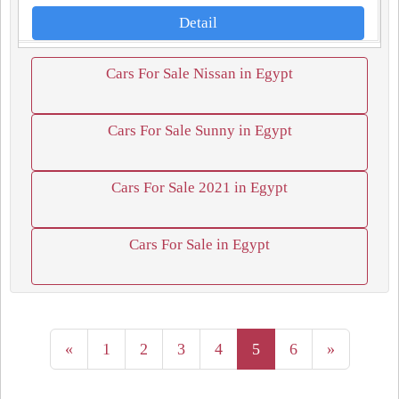
Detail
Cars For Sale Nissan in Egypt
Cars For Sale Sunny in Egypt
Cars For Sale 2021 in Egypt
Cars For Sale in Egypt
«
1
2
3
4
5
6
»