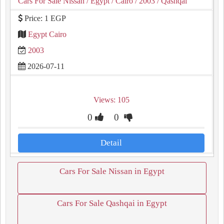
Cars For Sale Nissan
/ Egypt
/ Cairo
/ 2003
/ Qashqai
Price: 1 EGP
Egypt Cairo
2003
2026-07-11
Views: 105
0
0
Detail
Cars For Sale Nissan in Egypt
Cars For Sale Qashqai in Egypt