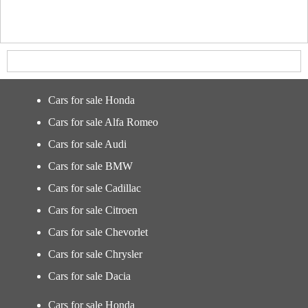
Cars for sale Honda
Cars for sale Alfa Romeo
Cars for sale Audi
Cars for sale BMW
Cars for sale Cadillac
Cars for sale Citroen
Cars for sale Chevorlet
Cars for sale Chrysler
Cars for sale Dacia
Cars for sale Honda