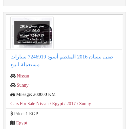
صنى نيسان 2016 المقطم أسود 7246919 سيارات
مستعملة للبيع
Nissan
Sunny
Mileage: 200000 KM
Cars For Sale Nissan
/ Egypt
/ 2017
/ Sunny
Price: 1 EGP
Egypt