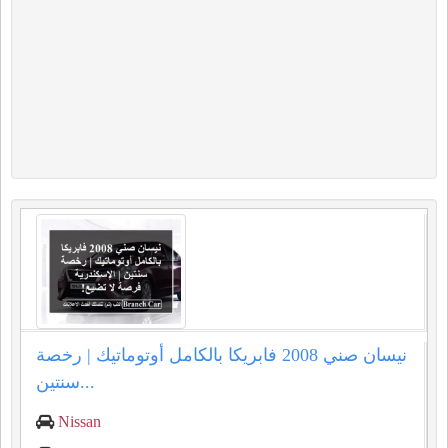
نيسان صني 2008 فابريكا بالكامل أوتوماتيك | رخصة
سنتين...
Nissan