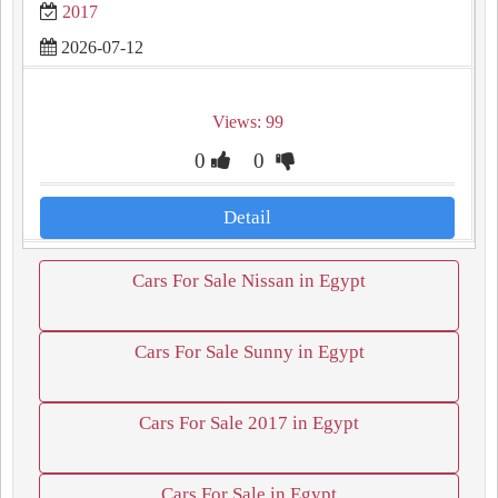
2017
2026-07-12
Views: 99
0
0
Detail
Cars For Sale Nissan in Egypt
Cars For Sale Sunny in Egypt
Cars For Sale 2017 in Egypt
Cars For Sale in Egypt