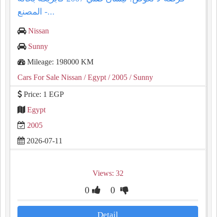
المصنع -...
Nissan
Sunny
Mileage: 198000 KM
Cars For Sale Nissan
/ Egypt
/ 2005
/ Sunny
Price: 1 EGP
Egypt
2005
2026-07-11
Views: 32
0
0
Detail