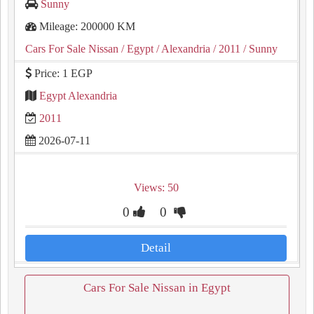
Sunny
Mileage: 200000 KM
Cars For Sale Nissan
/ Egypt
/ Alexandria
/ 2011
/ Sunny
Price: 1 EGP
Egypt Alexandria
2011
2026-07-11
Views: 50
0
0
Detail
Cars For Sale Nissan in Egypt