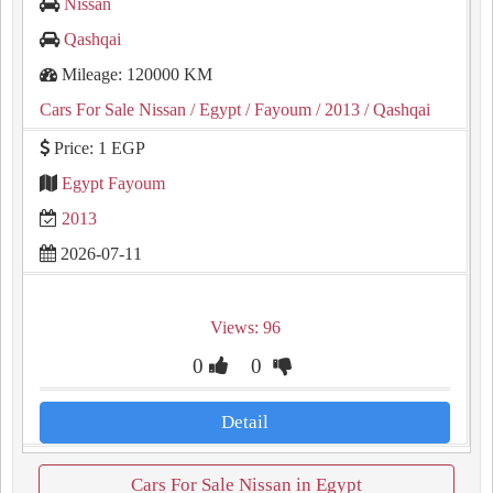
Nissan
Qashqai
Mileage: 120000 KM
Cars For Sale Nissan
/ Egypt
/ Fayoum
/ 2013
/ Qashqai
Price: 1 EGP
Egypt Fayoum
2013
2026-07-11
Views: 96
0
0
Detail
Cars For Sale Nissan in Egypt