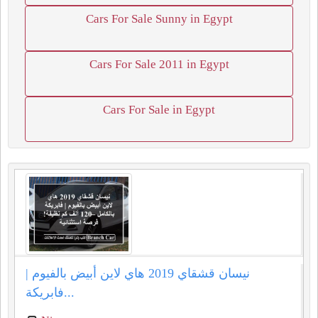
Cars For Sale Sunny in Egypt
Cars For Sale 2011 in Egypt
Cars For Sale in Egypt
نيسان قشقاي 2019 هاي لاين أبيض بالفيوم |
فابريكة...