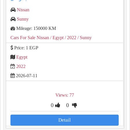
Nissan
Sunny
Mileage: 150000 KM
Cars For Sale Nissan
/ Egypt
/ 2022
/ Sunny
Price: 1 EGP
Egypt
2022
2026-07-11
Views: 77
0
0
Detail