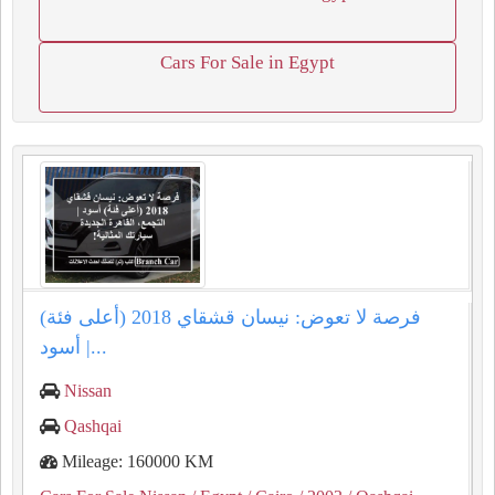
Cars For Sale in Egypt
فرصة لا تعوض: نيسان قشقاي 2018 (أعلى فئة)
أسود |...
Nissan
Qashqai
Mileage: 160000 KM