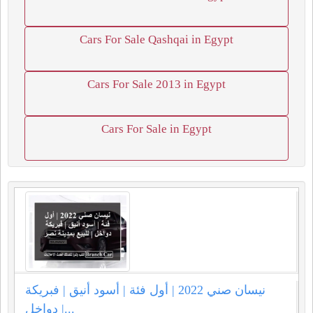
Cars For Sale Qashqai in Egypt
Cars For Sale 2013 in Egypt
Cars For Sale in Egypt
نيسان صني 2022 | أول فئة | أسود أنيق | فبريكة
دواخل |...