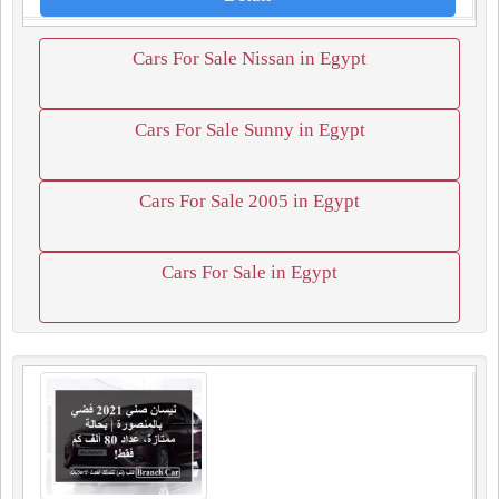
Cars For Sale Nissan in Egypt
Cars For Sale Sunny in Egypt
Cars For Sale 2005 in Egypt
Cars For Sale in Egypt