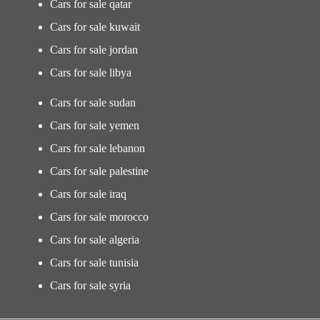
Cars for sale qatar
Cars for sale kuwait
Cars for sale jordan
Cars for sale libya
Cars for sale sudan
Cars for sale yemen
Cars for sale lebanon
Cars for sale palestine
Cars for sale iraq
Cars for sale morocco
Cars for sale algeria
Cars for sale tunisia
Cars for sale syria