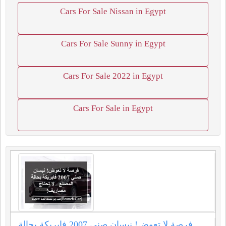
Cars For Sale Nissan in Egypt
Cars For Sale Sunny in Egypt
Cars For Sale 2022 in Egypt
Cars For Sale in Egypt
فرصة لا تعوض! نيسان صني 2007 فابريكة بحالة