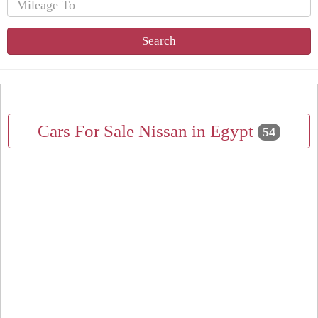
Search
Cars For Sale Nissan in Egypt
54