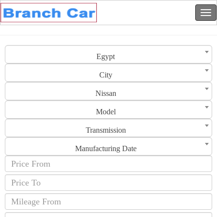
Egypt
City
Nissan
Model
Transmission
Manufacturing Date