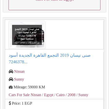
صنى نيسان 2019 التجمع القاهرة الجديدة أسود
7246378...
Nissan
Sunny
Mileage: 59000 KM
Cars For Sale Nissan
/ Egypt
/ Cairo
/ 2008
/ Sunny
Price: 1 EGP