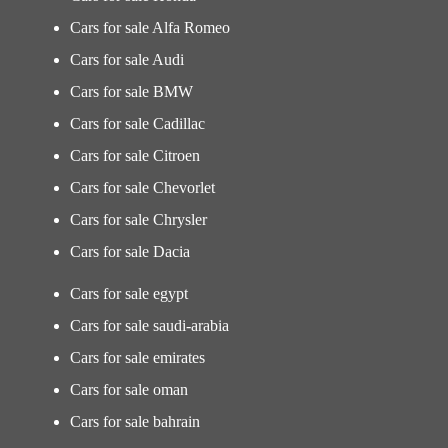
Cars for sale Alfa Romeo
Cars for sale Audi
Cars for sale BMW
Cars for sale Cadillac
Cars for sale Citroen
Cars for sale Chevorlet
Cars for sale Chrysler
Cars for sale Dacia
Cars for sale egypt
Cars for sale saudi-arabia
Cars for sale emirates
Cars for sale oman
Cars for sale bahrain