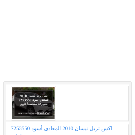
اكس تريل نيسان 2010 المعادى أسود 7253550