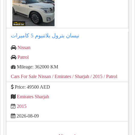
نيسان بترول بلاتنيوم ⁦⁦5⁩⁩ كاميرات
Nissan
Patrol
Mileage: 362000 KM
Cars For Sale Nissan
/ Emirates
/ Sharjah
/ 2015
/ Patrol
Price: 49500 AED
Emirates Sharjah
2015
2026-08-09