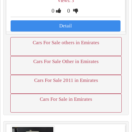
Views: 3
0
0
Detail
Cars For Sale others in Emirates
Cars For Sale Other in Emirates
Cars For Sale 2011 in Emirates
Cars For Sale in Emirates