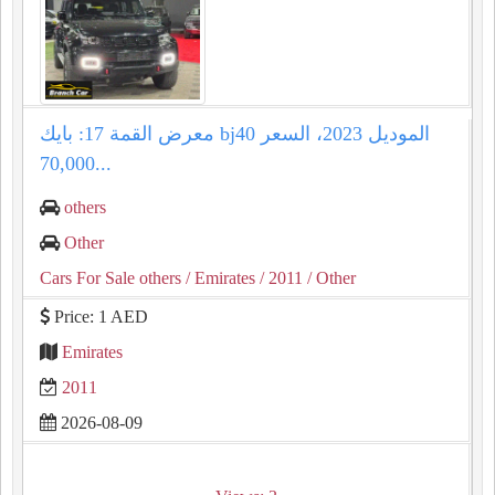
معرض القمة 17: بايك bj40 الموديل 2023، السعر
70,000...
others
Other
Cars For Sale others
/ Emirates
/ 2011
/ Other
Price: 1 AED
Emirates
2011
2026-08-09