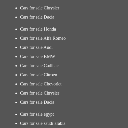
Cars for sale Chrysler
Cars for sale Dacia
Cars for sale Honda
Cars for sale Alfa Romeo
Cars for sale Audi
Cars for sale BMW
Cars for sale Cadillac
Cars for sale Citroen
Cars for sale Chevorlet
Cars for sale Chrysler
Cars for sale Dacia
Cars for sale egypt
Cars for sale saudi-arabia