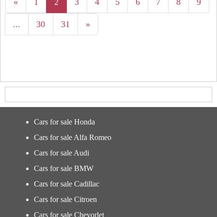
«
1
2
3
4
5
6
7
8
9
...
30
31
»
Cars for sale Honda
Cars for sale Alfa Romeo
Cars for sale Audi
Cars for sale BMW
Cars for sale Cadillac
Cars for sale Citroen
Cars for sale Chevorlet