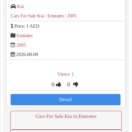
Kia
Cars For Sale Kia
/ Emirates
/ 2005
Price: 1 AED
Emirates
2005
2026-08-09
Views: 1
0
0
Detail
Cars For Sale Kia in Emirates