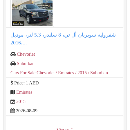
شفروليه سوبربان أل تي، 8 سلندر، 5.3 لتر، موديل
2016،...
Chevorlet
Suburban
Cars For Sale Chevorlet
/ Emirates
/ 2015
/ Suburban
Price: 1 AED
Emirates
2015
2026-08-09