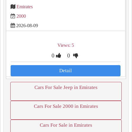
Emirates
2000
2026-08-09
Views: 5
0
0
Detail
Cars For Sale Jeep in Emirates
Cars For Sale 2000 in Emirates
Cars For Sale in Emirates