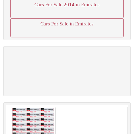
Cars For Sale 2014 in Emirates
Cars For Sale in Emirates