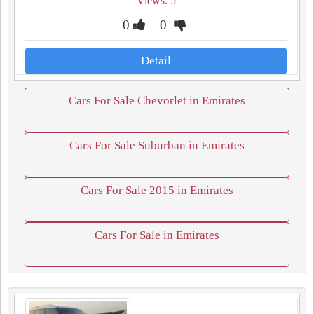
Views: 5
0
0
Detail
Cars For Sale Chevorlet in Emirates
Cars For Sale Suburban in Emirates
Cars For Sale 2015 in Emirates
Cars For Sale in Emirates