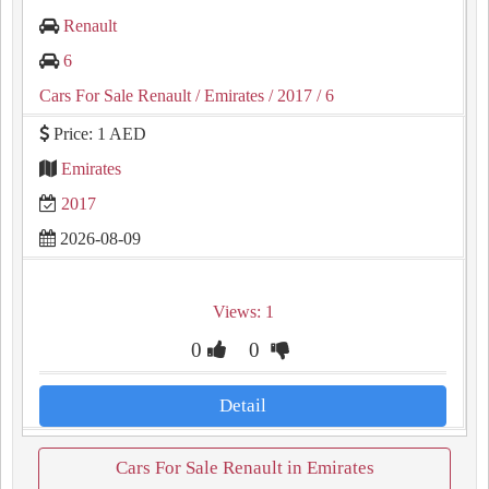
Renault
6
Cars For Sale Renault
/ Emirates
/ 2017
/ 6
Price: 1 AED
Emirates
2017
2026-08-09
Views: 1
0
0
Detail
Cars For Sale Renault in Emirates