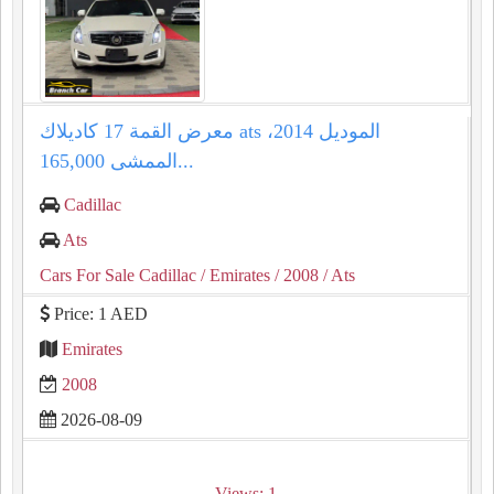
معرض القمة 17 كاديلاك ats الموديل 2014،
الممشى 165,000...
Cadillac
Ats
Cars For Sale Cadillac
/ Emirates
/ 2008
/ Ats
Price: 1 AED
Emirates
2008
2026-08-09
Views: 1