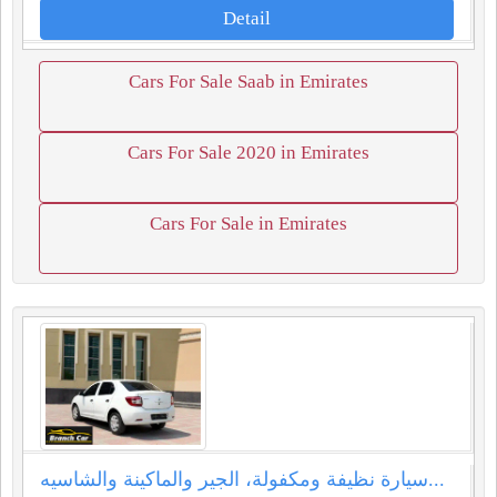
Detail
Cars For Sale Saab in Emirates
Cars For Sale 2020 in Emirates
Cars For Sale in Emirates
سيارة نظيفة ومكفولة، الجير والماكينة والشاسيه...