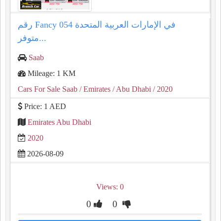
رقم Fancy 054 في الإمارات العربية المتحدة
متوفر...
Saab
Mileage: 1 KM
Cars For Sale Saab
/ Emirates
/ Abu Dhabi
/ 2020
Price: 1 AED
Emirates Abu Dhabi
2020
2026-08-09
Views: 0
0
0