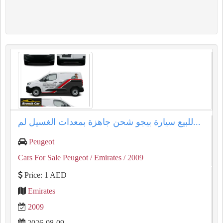
للبيع سيارة بيجو شحن جاهزة بمعدات الغسيل لم...
Peugeot
Cars For Sale Peugeot
/ Emirates
/ 2009
Price: 1 AED
Emirates
2009
2026-08-09