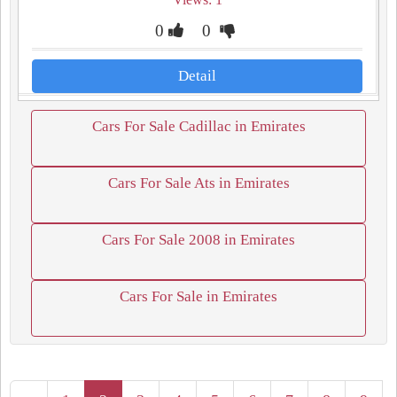
0
0
Detail
Cars For Sale Cadillac in Emirates
Cars For Sale Ats in Emirates
Cars For Sale 2008 in Emirates
Cars For Sale in Emirates