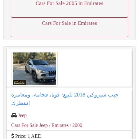
Cars For Sale 2005 in Emirates
Cars For Sale in Emirates
جيب شيروكي 2018 للبيع: قوة، فخامة، ومغامرة
تنتظرك!
Jeep
Cars For Sale Jeep
/ Emirates
/ 2000
Price: 1 AED