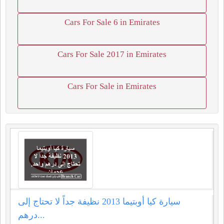
Cars For Sale 6 in Emirates
Cars For Sale 2017 in Emirates
Cars For Sale in Emirates
سيارة كيا أوبتيما 2013 نظيفة جداً لا تحتاج إلى
درهم...