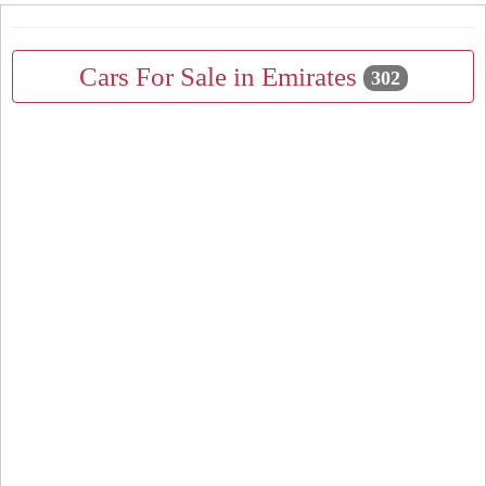
Cars For Sale in Emirates
302