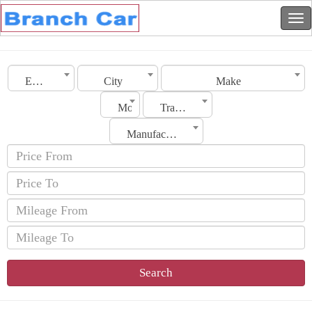
Emirates
City
Make
Model
Transmission
Manufacturing Date
Search