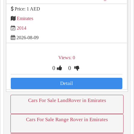
Price: 1 AED
Emirates
2014
2026-08-09
Views: 0
0
0
Detail
Cars For Sale LandRover in Emirates
Cars For Sale Range Rover in Emirates