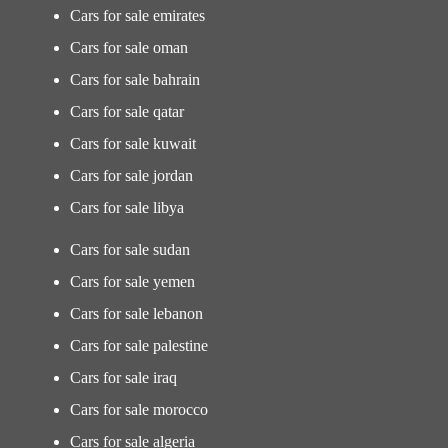
Cars for sale emirates
Cars for sale oman
Cars for sale bahrain
Cars for sale qatar
Cars for sale kuwait
Cars for sale jordan
Cars for sale libya
Cars for sale sudan
Cars for sale yemen
Cars for sale lebanon
Cars for sale palestine
Cars for sale iraq
Cars for sale morocco
Cars for sale algeria