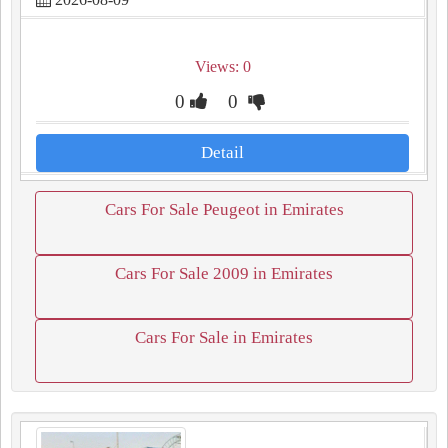
Views: 0
0
0
Detail
Cars For Sale Peugeot in Emirates
Cars For Sale 2009 in Emirates
Cars For Sale in Emirates