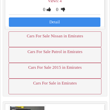
Views: 4
0
0
Detail
Cars For Sale Nissan in Emirates
Cars For Sale Patrol in Emirates
Cars For Sale 2015 in Emirates
Cars For Sale in Emirates