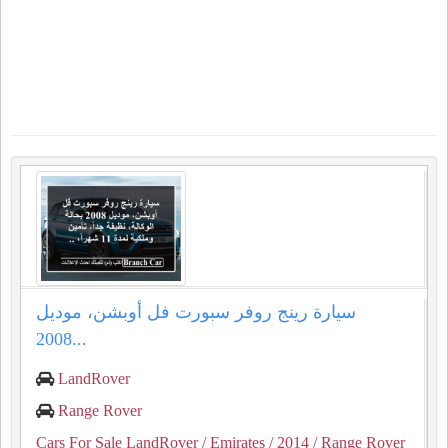
سيارة رينج روفر سبورت فل أوبشن، موديل
2008...
LandRover
Range Rover
Cars For Sale LandRover
/ Emirates
/ 2014
/ Range Rover