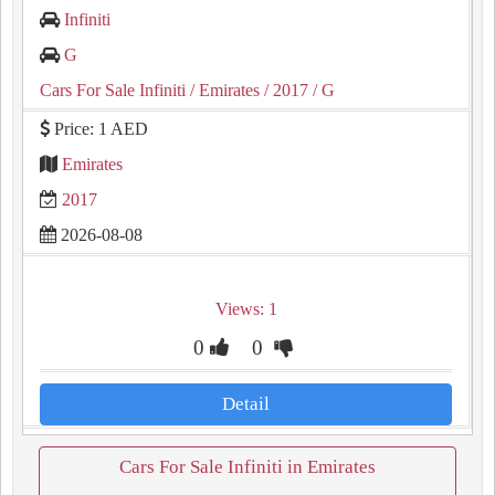
Infiniti
G
Cars For Sale Infiniti
/ Emirates
/ 2017
/ G
Price: 1 AED
Emirates
2017
2026-08-08
Views: 1
0
0
Detail
Cars For Sale Infiniti in Emirates