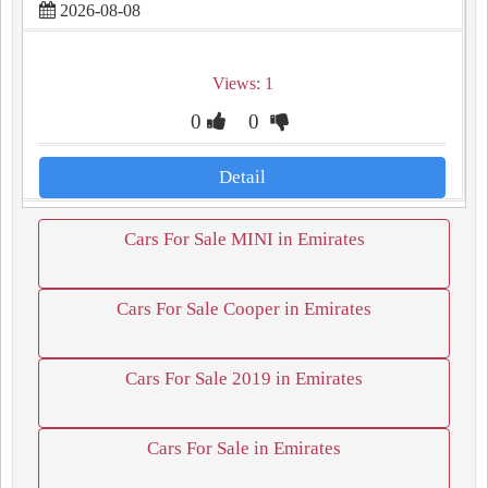
2026-08-08
Views: 1
0
0
Detail
Cars For Sale MINI in Emirates
Cars For Sale Cooper in Emirates
Cars For Sale 2019 in Emirates
Cars For Sale in Emirates