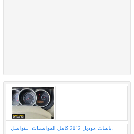
باسات موديل 2012 كامل المواصفات، للتواصل.