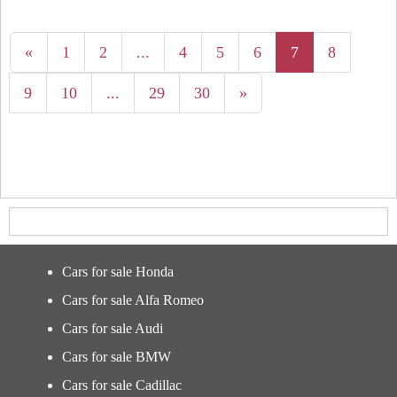
«
1
2
...
4
5
6
7
8
9
10
...
29
30
»
Cars for sale Honda
Cars for sale Alfa Romeo
Cars for sale Audi
Cars for sale BMW
Cars for sale Cadillac