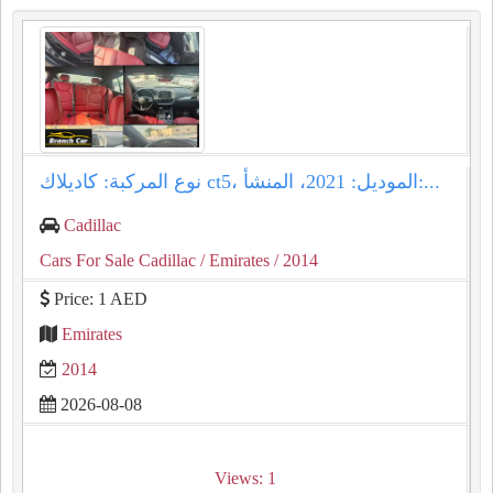
نوع المركبة: كاديلاك ct5، الموديل: 2021، المنشأ:...
Cadillac
Cars For Sale Cadillac
/ Emirates
/ 2014
Price: 1 AED
Emirates
2014
2026-08-08
Views: 1