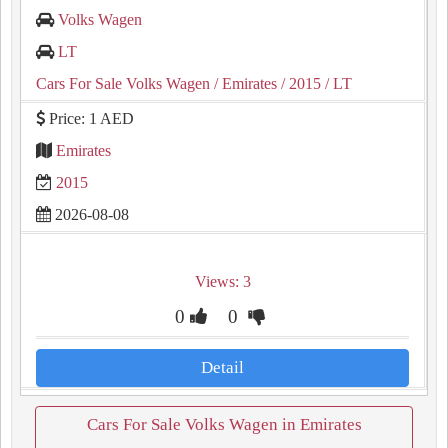
Volks Wagen
LT
Cars For Sale Volks Wagen
/ Emirates
/ 2015
/ LT
Price: 1 AED
Emirates
2015
2026-08-08
Views: 3
0
0
Detail
Cars For Sale Volks Wagen in Emirates