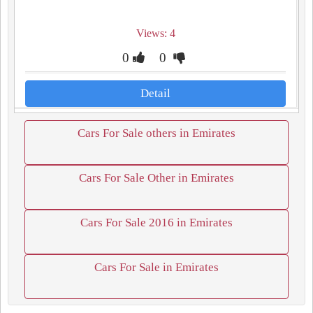
Views: 4
0
0
Detail
Cars For Sale others in Emirates
Cars For Sale Other in Emirates
Cars For Sale 2016 in Emirates
Cars For Sale in Emirates