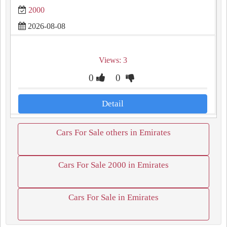
2000
2026-08-08
Views: 3
0
0
Detail
Cars For Sale others in Emirates
Cars For Sale 2000 in Emirates
Cars For Sale in Emirates