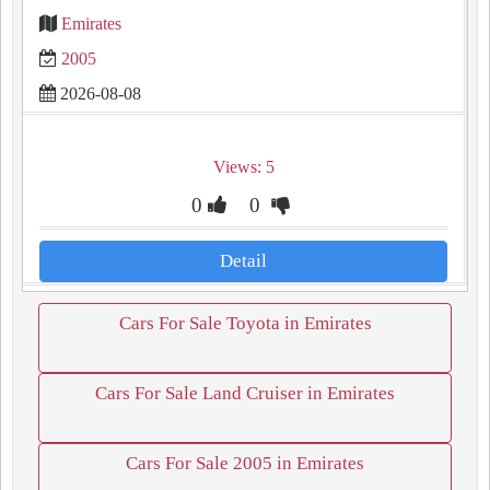
Emirates
2005
2026-08-08
Views: 5
0
0
Detail
Cars For Sale Toyota in Emirates
Cars For Sale Land Cruiser in Emirates
Cars For Sale 2005 in Emirates