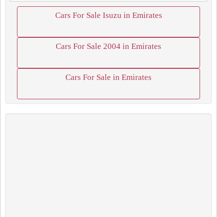
Cars For Sale Isuzu in Emirates
Cars For Sale 2004 in Emirates
Cars For Sale in Emirates