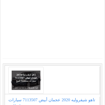
تاهو شيفروليه 2020 عجمان أبيض 7113507 سيارات