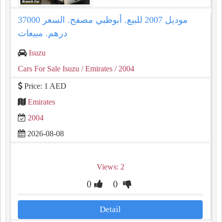
موديل 2007 للبيع. أبوظبي مصفح. السعر 37000
درهم. مبيعات
Isuzu
Cars For Sale Isuzu
/ Emirates
/ 2004
Price: 1 AED
Emirates
2004
2026-08-08
Views: 2
0
0
Detail