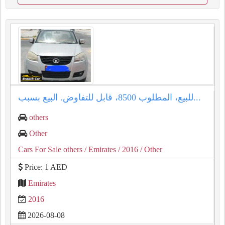
للبيع، المطلوب 8500، قابل للتفاوض. البيع بسبب...
others
Other
Cars For Sale others
/ Emirates
/ 2016
/ Other
Price: 1 AED
Emirates
2016
2026-08-08