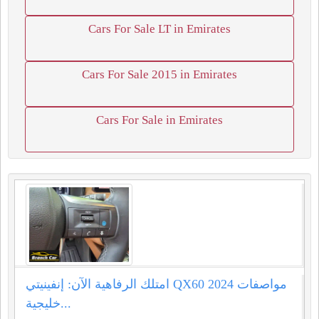
Cars For Sale LT in Emirates
Cars For Sale 2015 in Emirates
Cars For Sale in Emirates
امتلك الرفاهية الآن: إنفينيتي QX60 2024 مواصفات
خليجية...