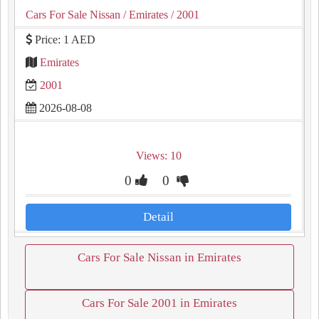
Cars For Sale Nissan
/ Emirates
/ 2001
Price: 1 AED
Emirates
2001
2026-08-08
Views: 10
0
0
Detail
Cars For Sale Nissan in Emirates
Cars For Sale 2001 in Emirates