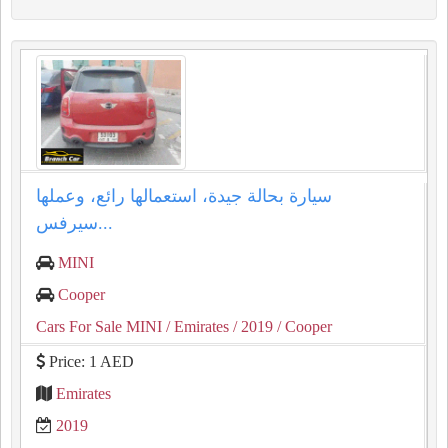
سيارة بحالة جيدة، استعمالها رائع، وعملها
سيرفس...
MINI
Cooper
Cars For Sale MINI
/ Emirates
/ 2019
/ Cooper
Price: 1 AED
Emirates
2019