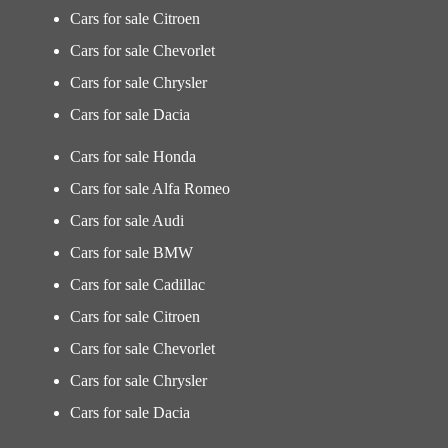
Cars for sale Citroen
Cars for sale Chevorlet
Cars for sale Chrysler
Cars for sale Dacia
Cars for sale Honda
Cars for sale Alfa Romeo
Cars for sale Audi
Cars for sale BMW
Cars for sale Cadillac
Cars for sale Citroen
Cars for sale Chevorlet
Cars for sale Chrysler
Cars for sale Dacia