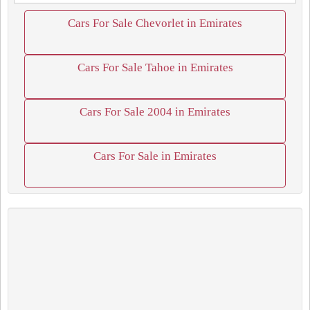
Cars For Sale Chevorlet in Emirates
Cars For Sale Tahoe in Emirates
Cars For Sale 2004 in Emirates
Cars For Sale in Emirates