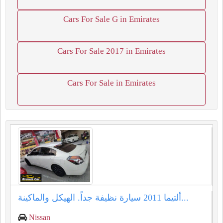
Cars For Sale G in Emirates
Cars For Sale 2017 in Emirates
Cars For Sale in Emirates
ألتيما 2011 سيارة نظيفة جداً. الهيكل والماكينة...
Nissan