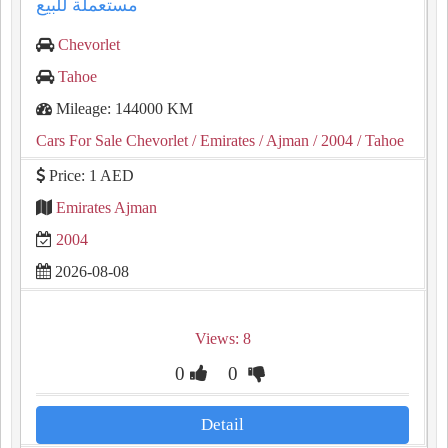
مستعملة للبيع
Chevorlet
Tahoe
Mileage: 144000 KM
Cars For Sale Chevorlet
/ Emirates
/ Ajman
/ 2004
/ Tahoe
Price: 1 AED
Emirates Ajman
2004
2026-08-08
Views: 8
0
0
Detail