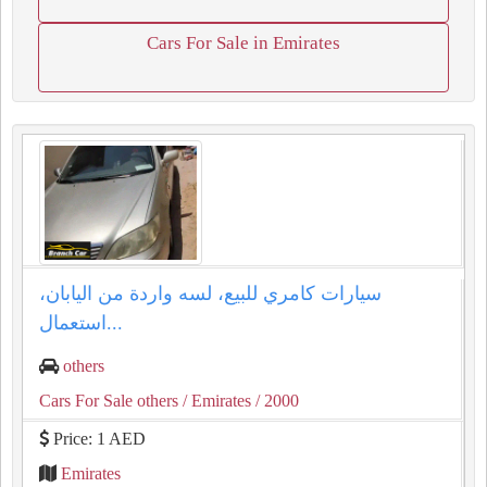
Cars For Sale in Emirates
سيارات كامري للبيع، لسه واردة من اليابان،
استعمال...
others
Cars For Sale others
/ Emirates
/ 2000
Price: 1 AED
Emirates