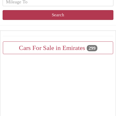
Search
Cars For Sale in Emirates
299