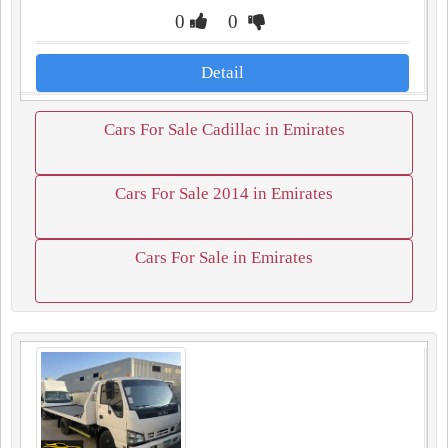
0
0
Detail
Cars For Sale Cadillac in Emirates
Cars For Sale 2014 in Emirates
Cars For Sale in Emirates