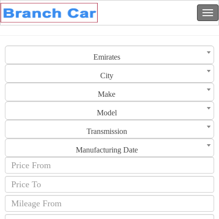
Emirates
City
Make
Model
Transmission
Manufacturing Date