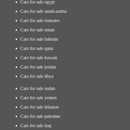
Cars for sale egypt
Cars for sale saudi-arabia
Cars for sale emirates
Cars for sale oman
Cars for sale bahrain
Cars for sale qatar
Cars for sale kuwait
Cars for sale jordan
Cars for sale libya
Cars for sale sudan
Cars for sale yemen
Cars for sale lebanon
Cars for sale palestine
Cars for sale iraq