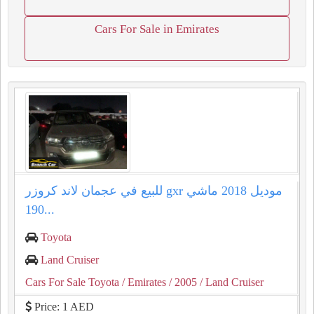
Cars For Sale in Emirates
للبيع في عجمان لاند كروزر gxr موديل 2018 ماشي
190...
Toyota
Land Cruiser
Cars For Sale Toyota
/ Emirates
/ 2005
/ Land Cruiser
Price: 1 AED