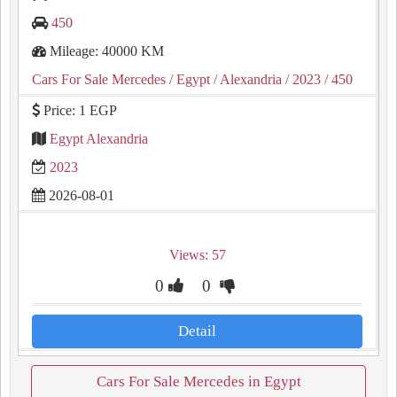
450
Mileage: 40000 KM
Cars For Sale Mercedes
/ Egypt
/ Alexandria
/ 2023
/ 450
Price: 1 EGP
Egypt Alexandria
2023
2026-08-01
Views: 57
0
0
Detail
Cars For Sale Mercedes in Egypt