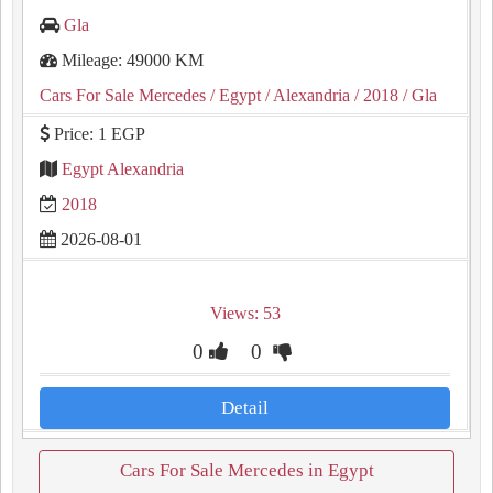
Gla
Mileage: 49000 KM
Cars For Sale Mercedes
/ Egypt
/ Alexandria
/ 2018
/ Gla
Price: 1 EGP
Egypt Alexandria
2018
2026-08-01
Views: 53
0
0
Detail
Cars For Sale Mercedes in Egypt