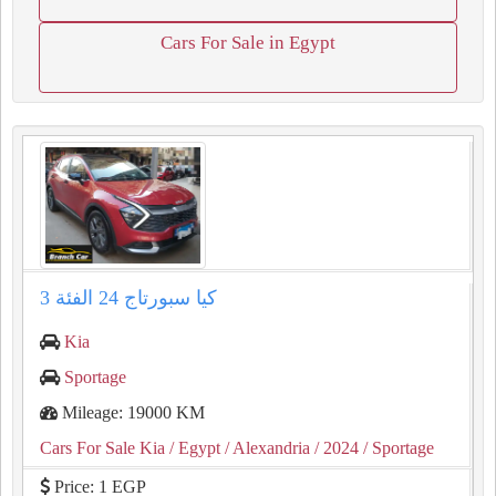
Cars For Sale in Egypt
كيا سبورتاج 24 الفئة 3
Kia
Sportage
Mileage: 19000 KM
Cars For Sale Kia
/ Egypt
/ Alexandria
/ 2024
/ Sportage
Price: 1 EGP