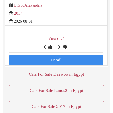
Egypt Alexandria
2017
2026-08-01
Views: 54
0
0
Detail
Cars For Sale Daewoo in Egypt
Cars For Sale Lanos2 in Egypt
Cars For Sale 2017 in Egypt