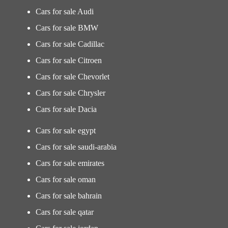
Cars for sale Audi
Cars for sale BMW
Cars for sale Cadillac
Cars for sale Citroen
Cars for sale Chevorlet
Cars for sale Chrysler
Cars for sale Dacia
Cars for sale egypt
Cars for sale saudi-arabia
Cars for sale emirates
Cars for sale oman
Cars for sale bahrain
Cars for sale qatar