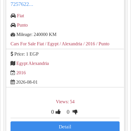
7257622...
Fiat
Punto
Mileage: 240000 KM
Cars For Sale Fiat
/ Egypt
/ Alexandria
/ 2016
/ Punto
Price: 1 EGP
Egypt Alexandria
2016
2026-08-01
Views: 54
0
0
Detail