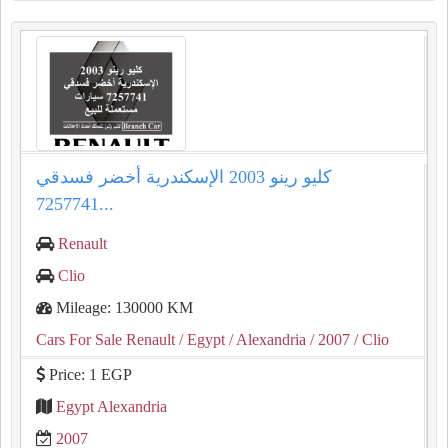
كليو رينو 2003 الإسكندرية أخضر فسدقي
7257741...
Renault
Clio
Mileage: 130000 KM
Cars For Sale Renault
/ Egypt
/ Alexandria
/ 2007
/ Clio
Price: 1 EGP
Egypt Alexandria
2007