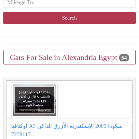
Search
Cars For Sale in Alexandria Egypt
64
اوكتافيا A5 سكودا 2005 الإسكندرية الأزرق الداكن
7258117...