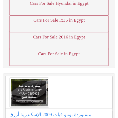
Cars For Sale Hyundai in Egypt
Cars For Sale Ix35 in Egypt
Cars For Sale 2016 in Egypt
Cars For Sale in Egypt
مستوردة بونتو فيات 2009 الإسكندرية أزرق