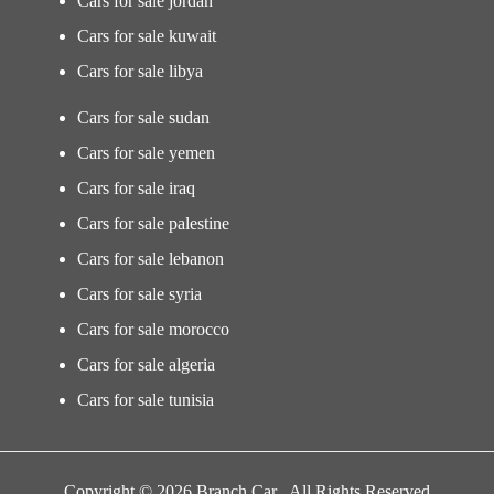
Cars for sale jordan
Cars for sale kuwait
Cars for sale libya
Cars for sale sudan
Cars for sale yemen
Cars for sale iraq
Cars for sale palestine
Cars for sale lebanon
Cars for sale syria
Cars for sale morocco
Cars for sale algeria
Cars for sale tunisia
Copyright © 2026 Branch Car . All Rights Reserved