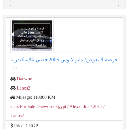
فرصة لا تعوض! دايو لانوس 2006 فضي بالإسكندرية
–...
Daewoo
Lanos2
Mileage: 110000 KM
Cars For Sale Daewoo
/ Egypt
/ Alexandria
/ 2017
/
Lanos2
Price: 1 EGP