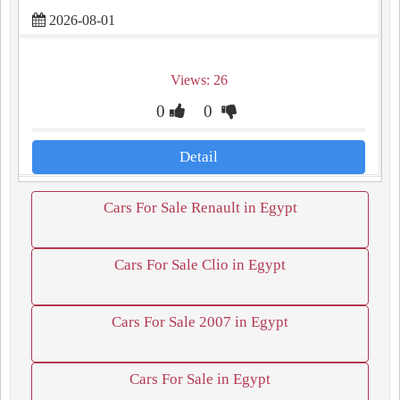
2026-08-01
Views: 26
0
0
Detail
Cars For Sale Renault in Egypt
Cars For Sale Clio in Egypt
Cars For Sale 2007 in Egypt
Cars For Sale in Egypt