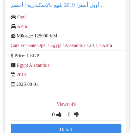
أوبل أسترا 2019 للبيع بالإسكندرية | أخضر...
Opel
Astra
Mileage: 125000 KM
Cars For Sale Opel
/ Egypt
/ Alexandria
/ 2015
/ Astra
Price: 1 EGP
Egypt Alexandria
2015
2026-08-01
Views: 49
0
0
Detail