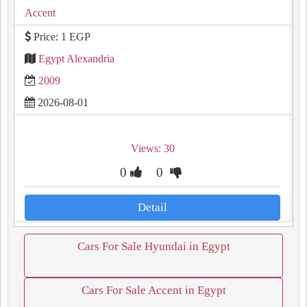
Accent
Price: 1 EGP
Egypt Alexandria
2009
2026-08-01
Views: 30
0
0
Detail
Cars For Sale Hyundai in Egypt
Cars For Sale Accent in Egypt