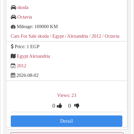
skoda
Octavia
Mileage: 169000 KM
Cars For Sale skoda
/ Egypt
/ Alexandria
/ 2012
/ Octavia
Price: 1 EGP
Egypt Alexandria
2012
2026-08-02
Views: 23
0
0
Detail