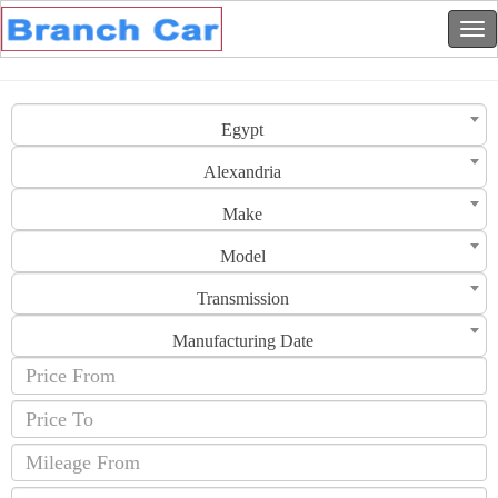
Egypt
Alexandria
Make
Model
Transmission
Manufacturing Date