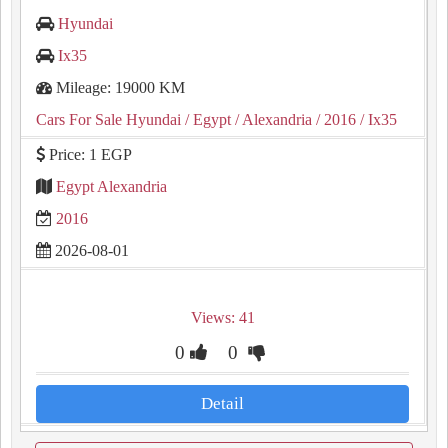
Hyundai
Ix35
Mileage: 19000 KM
Cars For Sale Hyundai
/ Egypt
/ Alexandria
/ 2016
/ Ix35
Price: 1 EGP
Egypt Alexandria
2016
2026-08-01
Views: 41
0
0
Detail