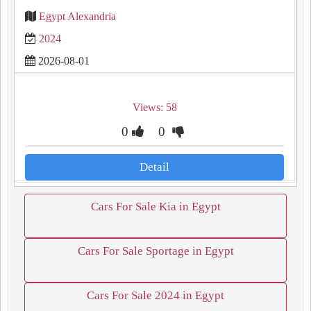
Egypt Alexandria
2024
2026-08-01
Views: 58
0
0
Detail
Cars For Sale Kia in Egypt
Cars For Sale Sportage in Egypt
Cars For Sale 2024 in Egypt