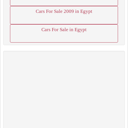
Cars For Sale 2009 in Egypt
Cars For Sale in Egypt