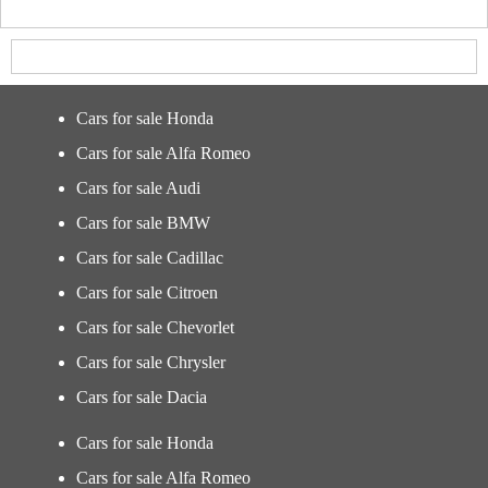
Cars for sale Honda
Cars for sale Alfa Romeo
Cars for sale Audi
Cars for sale BMW
Cars for sale Cadillac
Cars for sale Citroen
Cars for sale Chevorlet
Cars for sale Chrysler
Cars for sale Dacia
Cars for sale Honda
Cars for sale Alfa Romeo