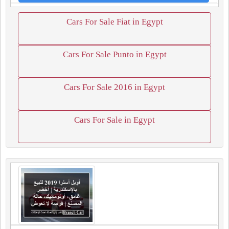
Cars For Sale Fiat in Egypt
Cars For Sale Punto in Egypt
Cars For Sale 2016 in Egypt
Cars For Sale in Egypt