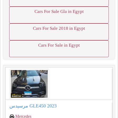
Cars For Sale Gla in Egypt
Cars For Sale 2018 in Egypt
Cars For Sale in Egypt
مرسيدس GLE450 2023
Mercedes