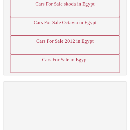
Cars For Sale skoda in Egypt
Cars For Sale Octavia in Egypt
Cars For Sale 2012 in Egypt
Cars For Sale in Egypt