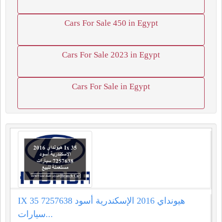
Cars For Sale 450 in Egypt
Cars For Sale 2023 in Egypt
Cars For Sale in Egypt
IX 35 هيونداي 2016 الإسكندرية أسود 7257638
سيارات...