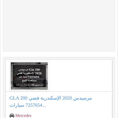
GLA 200 مرسيدس 2020 الإسكندرية فضي
7257654 سيارات...
Mercedes