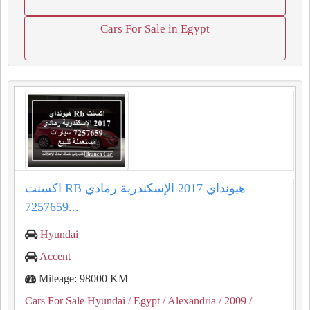
Cars For Sale in Egypt
اكسنت RB هيونداي 2017 الإسكندرية رمادي
7257659...
Hyundai
Accent
Mileage: 98000 KM
Cars For Sale Hyundai
/ Egypt
/ Alexandria
/ 2009
/