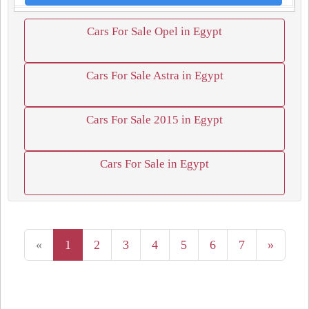
Cars For Sale Opel in Egypt
Cars For Sale Astra in Egypt
Cars For Sale 2015 in Egypt
Cars For Sale in Egypt
«
1
2
3
4
5
6
7
»