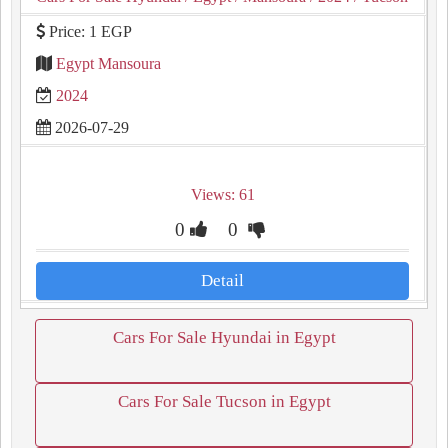
Price: 1 EGP
Egypt Mansoura
2024
2026-07-29
Views: 61
0
0
Detail
Cars For Sale Hyundai in Egypt
Cars For Sale Tucson in Egypt