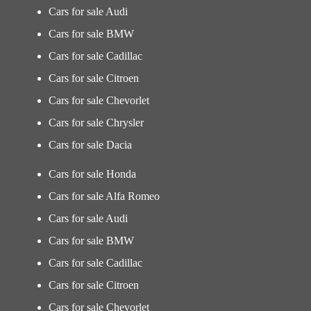
Cars for sale Audi
Cars for sale BMW
Cars for sale Cadillac
Cars for sale Citroen
Cars for sale Chevorlet
Cars for sale Chrysler
Cars for sale Dacia
Cars for sale Honda
Cars for sale Alfa Romeo
Cars for sale Audi
Cars for sale BMW
Cars for sale Cadillac
Cars for sale Citroen
Cars for sale Chevorlet