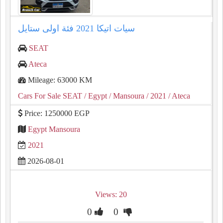
سيات اتيكا ⁦⁦2021⁩⁩ فئة اولى ستايل
SEAT
Ateca
Mileage: 63000 KM
Cars For Sale SEAT
/ Egypt
/ Mansoura
/ 2021
/ Ateca
Price: 1250000 EGP
Egypt Mansoura
2021
2026-08-01
Views: 20
0
0