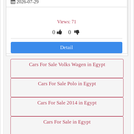
2026-07-29
Views: 71
0
0
Detail
Cars For Sale Volks Wagen in Egypt
Cars For Sale Polo in Egypt
Cars For Sale 2014 in Egypt
Cars For Sale in Egypt