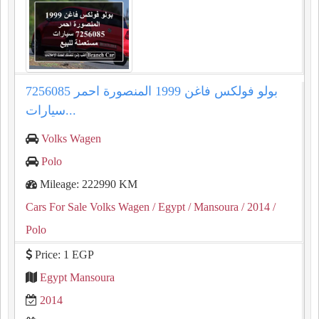
بولو فولكس فاغن 1999 المنصورة احمر 7256085
سيارات...
Volks Wagen
Polo
Mileage: 222990 KM
Cars For Sale Volks Wagen
/ Egypt
/ Mansoura
/ 2014
/
Polo
Price: 1 EGP
Egypt Mansoura
2014