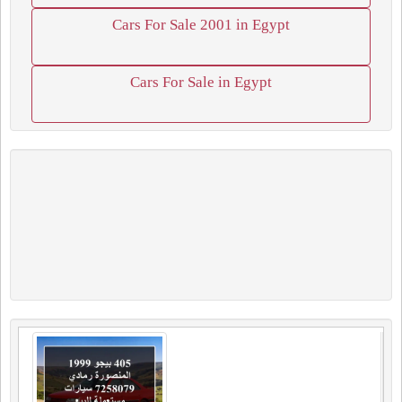
Cars For Sale 2001 in Egypt
Cars For Sale in Egypt