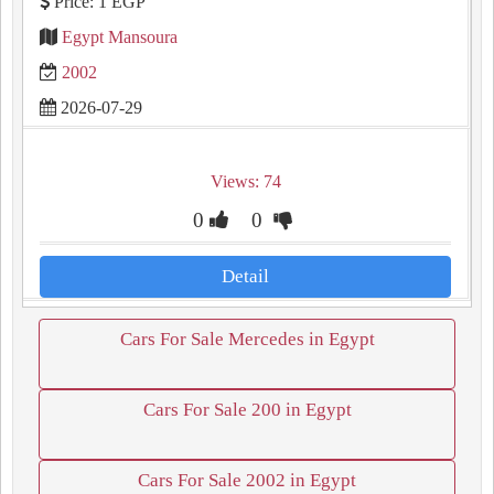
Price: 1 EGP
Egypt Mansoura
2002
2026-07-29
Views: 74
0
0
Detail
Cars For Sale Mercedes in Egypt
Cars For Sale 200 in Egypt
Cars For Sale 2002 in Egypt