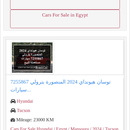
Cars For Sale in Egypt
توسان هيونداي 2024 المنصورة بترولي 7255867
سيارات...
Hyundai
Tucson
Mileage: 23000 KM
Cars For Sale Hyundai
/ Egypt
/ Mansoura
/ 2024
/ Tucson