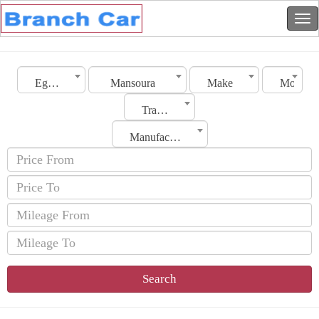
Egypt
Mansoura
Make
Model
Transmission
Manufacturing Date
Search