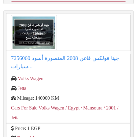
جيتا فولكس فاغن 2008 المنصورة أسود 7256060
سيارات...
Volks Wagen
Jetta
Mileage: 140000 KM
Cars For Sale Volks Wagen
/ Egypt
/ Mansoura
/ 2001
/
Jetta
Price: 1 EGP