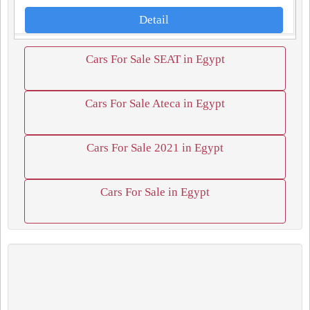
Detail
Cars For Sale SEAT in Egypt
Cars For Sale Ateca in Egypt
Cars For Sale 2021 in Egypt
Cars For Sale in Egypt