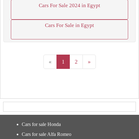
Cars For Sale 2024 in Egypt
Cars For Sale in Egypt
«
1
2
»
Cars for sale Honda
Cars for sale Alfa Romeo