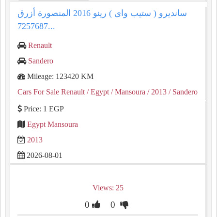
سانديرو ( ستيب واى ) رينو 2016 المنصورة أزرق
7257687...
Renault
Sandero
Mileage: 123420 KM
Cars For Sale Renault
/ Egypt
/ Mansoura
/ 2013
/ Sandero
Price: 1 EGP
Egypt Mansoura
2013
2026-08-01
Views: 25
0
0