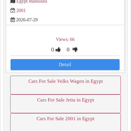
Egypt Mansoura
2001
2026-07-29
Views: 66
0
0
Detail
Cars For Sale Volks Wagen in Egypt
Cars For Sale Jetta in Egypt
Cars For Sale 2001 in Egypt