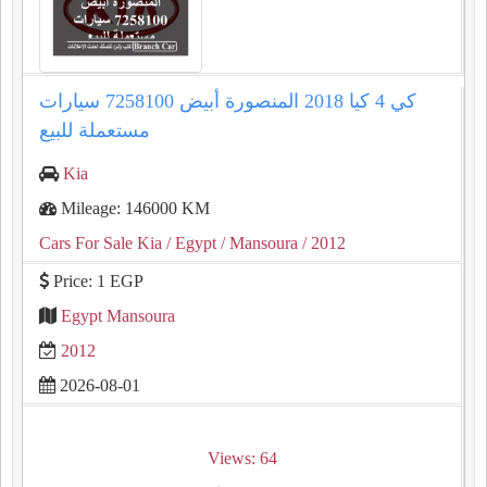
كي 4 كيا 2018 المنصورة أبيض 7258100 سيارات
مستعملة للبيع
Kia
Mileage: 146000 KM
Cars For Sale Kia
/ Egypt
/ Mansoura
/ 2012
Price: 1 EGP
Egypt Mansoura
2012
2026-08-01
Views: 64