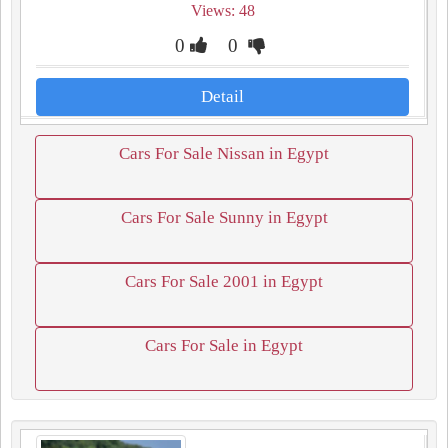
Views: 48
0
0
Detail
Cars For Sale Nissan in Egypt
Cars For Sale Sunny in Egypt
Cars For Sale 2001 in Egypt
Cars For Sale in Egypt