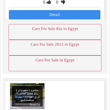
0
0
Detail
Cars For Sale Kia in Egypt
Cars For Sale 2012 in Egypt
Cars For Sale in Egypt