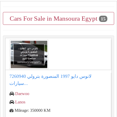
Cars For Sale in Mansoura Egypt
15
لانوس دايو 1997 المنصورة بترولي 7260940
سيارات...
Daewoo
Lanos
Mileage: 350000 KM