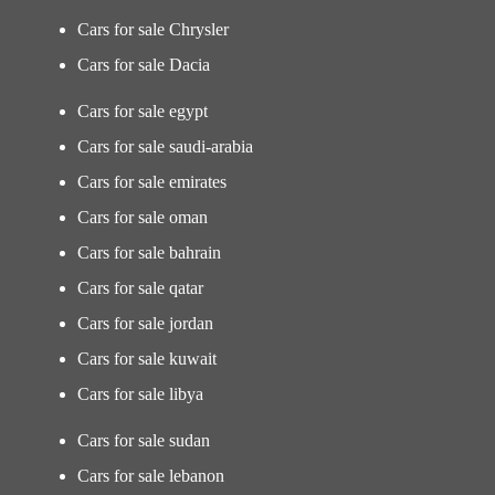
Cars for sale Chrysler
Cars for sale Dacia
Cars for sale egypt
Cars for sale saudi-arabia
Cars for sale emirates
Cars for sale oman
Cars for sale bahrain
Cars for sale qatar
Cars for sale jordan
Cars for sale kuwait
Cars for sale libya
Cars for sale sudan
Cars for sale lebanon