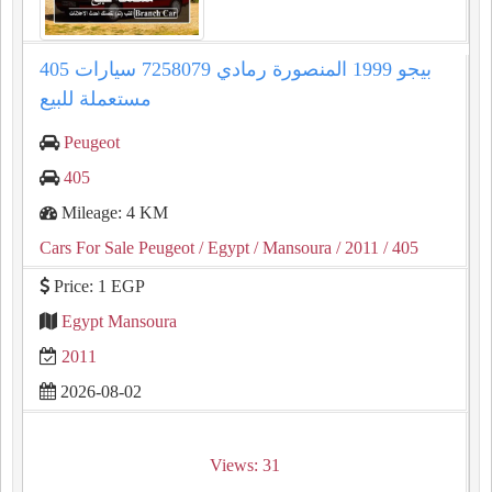
405 بيجو 1999 المنصورة رمادي 7258079 سيارات
مستعملة للبيع
Peugeot
405
Mileage: 4 KM
Cars For Sale Peugeot
/ Egypt
/ Mansoura
/ 2011
/ 405
Price: 1 EGP
Egypt Mansoura
2011
2026-08-02
Views: 31