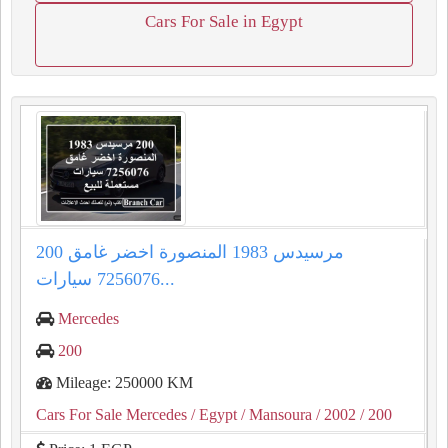
Cars For Sale in Egypt
200 مرسيدس 1983 المنصورة اخضر غامق
7256076 سيارات...
Mercedes
200
Mileage: 250000 KM
Cars For Sale Mercedes
/ Egypt
/ Mansoura
/ 2002
/ 200