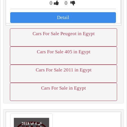
0
0
Detail
Cars For Sale Peugeot in Egypt
Cars For Sale 405 in Egypt
Cars For Sale 2011 in Egypt
Cars For Sale in Egypt