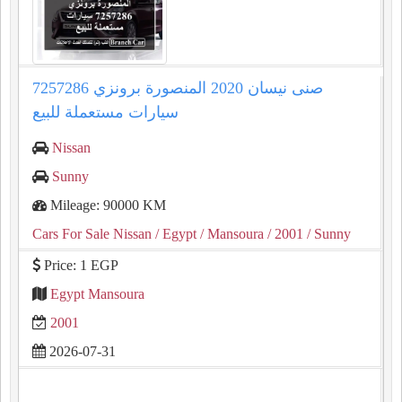
صنى نيسان 2020 المنصورة برونزي 7257286
سيارات مستعملة للبيع
Nissan
Sunny
Mileage: 90000 KM
Cars For Sale Nissan
/ Egypt
/ Mansoura
/ 2001
/ Sunny
Price: 1 EGP
Egypt Mansoura
2001
2026-07-31