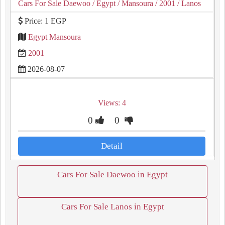
Cars For Sale Daewoo
/ Egypt
/ Mansoura
/ 2001
/ Lanos
Price: 1 EGP
Egypt Mansoura
2001
2026-08-07
Views: 4
0
0
Detail
Cars For Sale Daewoo in Egypt
Cars For Sale Lanos in Egypt