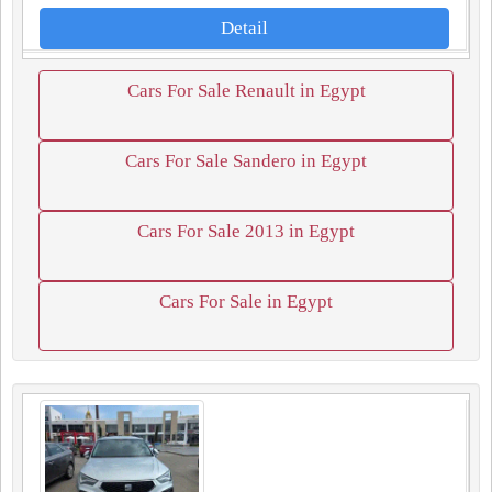
Detail
Cars For Sale Renault in Egypt
Cars For Sale Sandero in Egypt
Cars For Sale 2013 in Egypt
Cars For Sale in Egypt