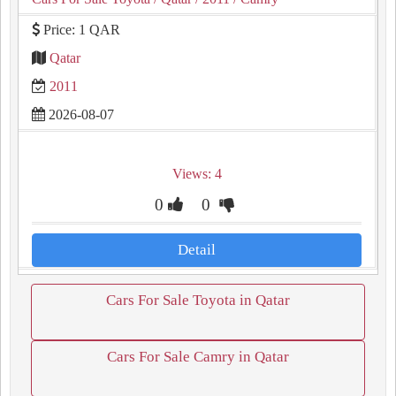
Price: 1 QAR
Qatar
2011
2026-08-07
Views: 4
0
0
Detail
Cars For Sale Toyota in Qatar
Cars For Sale Camry in Qatar