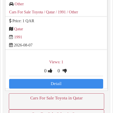
Other
Cars For Sale Toyota
/ Qatar
/ 1991
/ Other
Price: 1 QAR
Qatar
1991
2026-08-07
Views: 1
0
0
Detail
Cars For Sale Toyota in Qatar