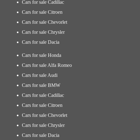
Cars for sale Cadillac
Cars for sale Citroen
Cars for sale Chevorlet
Cars for sale Chrysler
Cars for sale Dacia
Cars for sale Honda
Cars for sale Alfa Romeo
Cars for sale Audi
Cars for sale BMW
Cars for sale Cadillac
Cars for sale Citroen
Cars for sale Chevorlet
Cars for sale Chrysler
Cars for sale Dacia