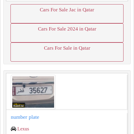
Cars For Sale Jac in Qatar
Cars For Sale 2024 in Qatar
Cars For Sale in Qatar
number plate
Lexus