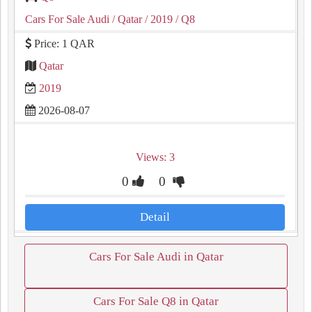
Cars For Sale Audi
/ Qatar
/ 2019
/ Q8
Price: 1 QAR
Qatar
2019
2026-08-07
Views: 3
0
0
Detail
Cars For Sale Audi in Qatar
Cars For Sale Q8 in Qatar