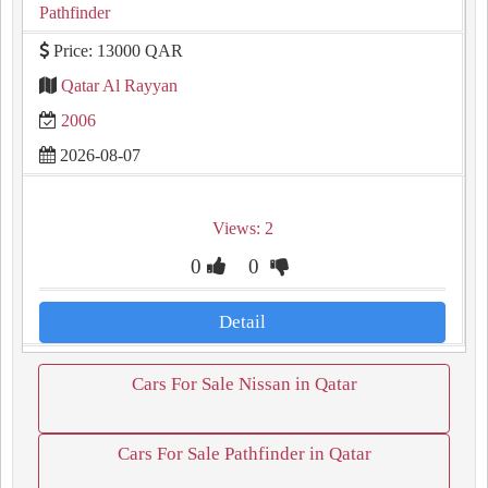
Pathfinder
Price: 13000 QAR
Qatar Al Rayyan
2006
2026-08-07
Views: 2
0
0
Detail
Cars For Sale Nissan in Qatar
Cars For Sale Pathfinder in Qatar