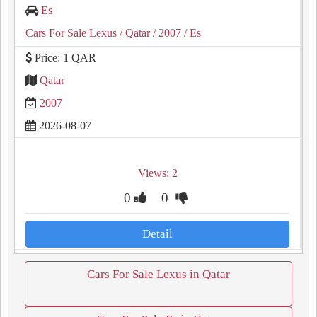
Es
Cars For Sale Lexus
/ Qatar
/ 2007
/ Es
Price: 1 QAR
Qatar
2007
2026-08-07
Views: 2
0
0
Detail
Cars For Sale Lexus in Qatar