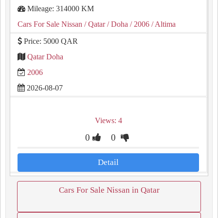
Mileage: 314000 KM
Cars For Sale Nissan
/ Qatar
/ Doha
/ 2006
/ Altima
Price: 5000 QAR
Qatar Doha
2006
2026-08-07
Views: 4
0
0
Detail
Cars For Sale Nissan in Qatar