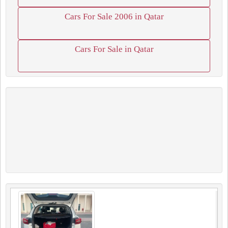
Cars For Sale 2006 in Qatar
Cars For Sale in Qatar