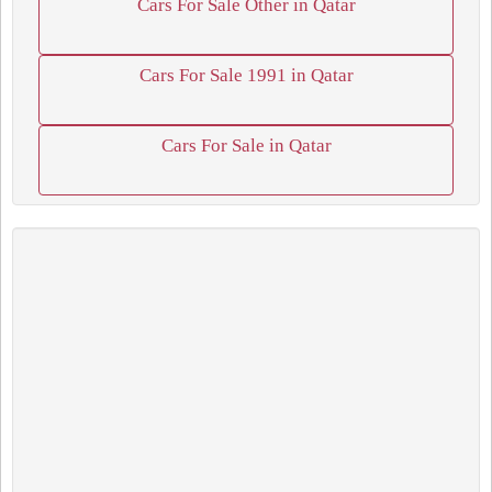
Cars For Sale Other in Qatar
Cars For Sale 1991 in Qatar
Cars For Sale in Qatar