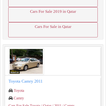
Cars For Sale 2019 in Qatar
Cars For Sale in Qatar
Toyota Camry 2011
Toyota
Camry
Cars For Sale Toyota
/ Qatar
/ 2011
/ Camry