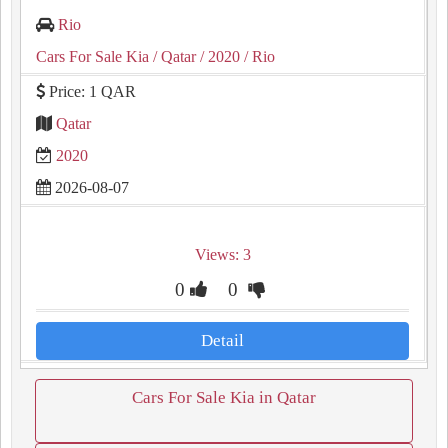
Rio
Cars For Sale Kia
/ Qatar
/ 2020
/ Rio
Price: 1 QAR
Qatar
2020
2026-08-07
Views: 3
0
0
Detail
Cars For Sale Kia in Qatar