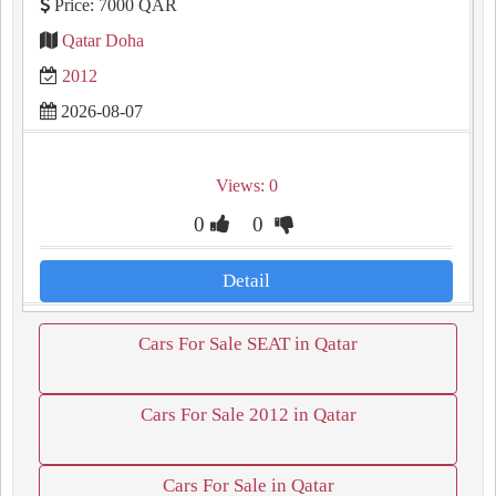
Price: 7000 QAR
Qatar Doha
2012
2026-08-07
Views: 0
0
0
Detail
Cars For Sale SEAT in Qatar
Cars For Sale 2012 in Qatar
Cars For Sale in Qatar