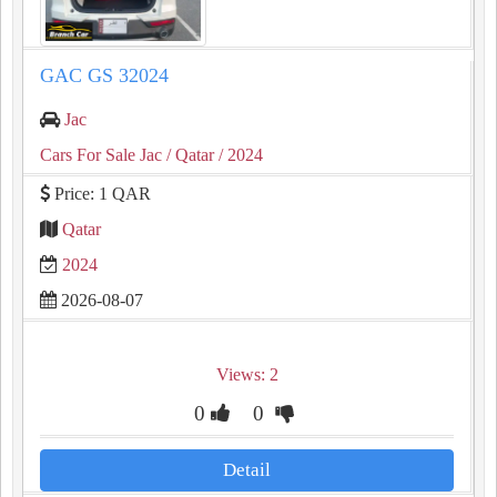
GAC GS 32024
Jac
Cars For Sale Jac
/ Qatar
/ 2024
Price: 1 QAR
Qatar
2024
2026-08-07
Views: 2
0
0
Detail