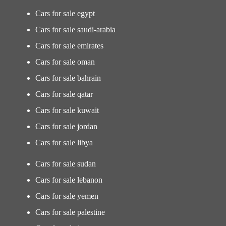
Cars for sale egypt
Cars for sale saudi-arabia
Cars for sale emirates
Cars for sale oman
Cars for sale bahrain
Cars for sale qatar
Cars for sale kuwait
Cars for sale jordan
Cars for sale libya
Cars for sale sudan
Cars for sale lebanon
Cars for sale yemen
Cars for sale palestine