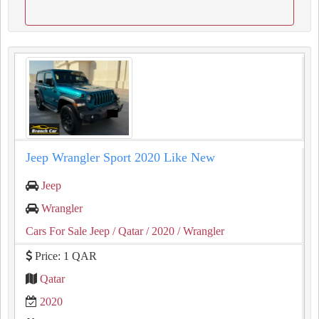
Jeep Wrangler Sport 2020 Like New
Jeep
Wrangler
Cars For Sale Jeep
/ Qatar
/ 2020
/ Wrangler
Price: 1 QAR
Qatar
2020