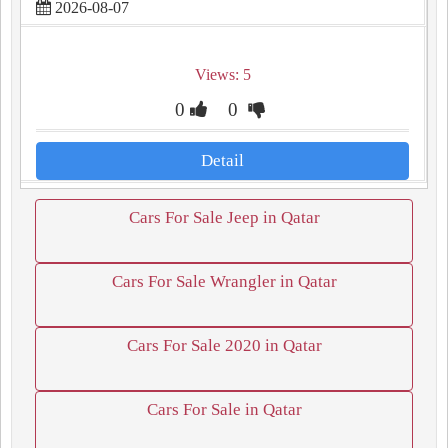
2026-08-07
Views: 5
0
0
Detail
Cars For Sale Jeep in Qatar
Cars For Sale Wrangler in Qatar
Cars For Sale 2020 in Qatar
Cars For Sale in Qatar