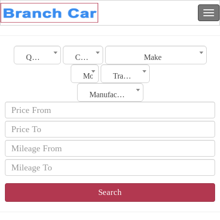
Qatar
City
Make
Model
Transmission
Manufacturing Date
Search