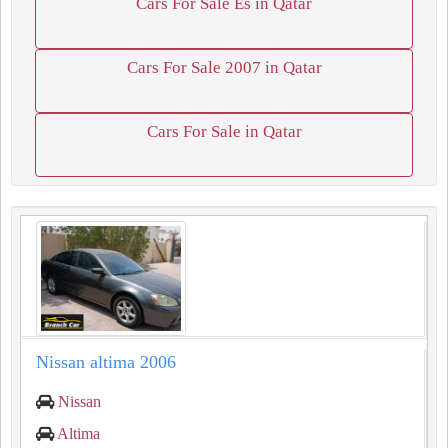
Cars For Sale Es in Qatar
Cars For Sale 2007 in Qatar
Cars For Sale in Qatar
Nissan altima 2006
Nissan
Altima