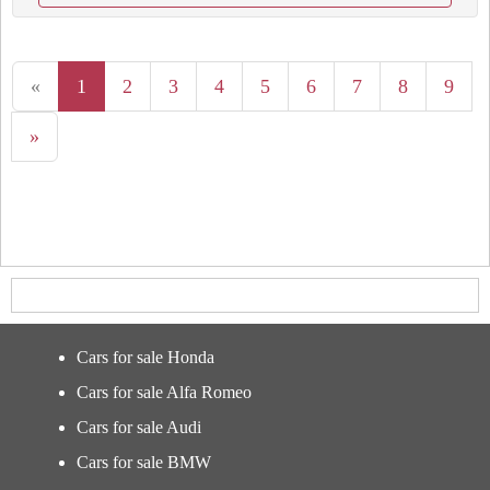
«
1
2
3
4
5
6
7
8
9
»
Cars for sale Honda
Cars for sale Alfa Romeo
Cars for sale Audi
Cars for sale BMW