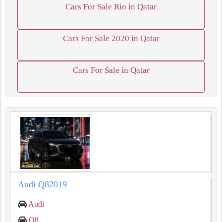
Cars For Sale Rio in Qatar
Cars For Sale 2020 in Qatar
Cars For Sale in Qatar
Audi Q82019
Audi
Q8