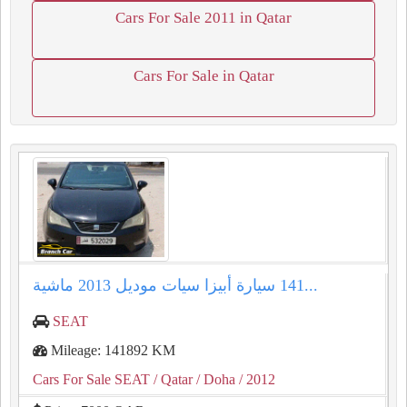
Cars For Sale 2011 in Qatar
Cars For Sale in Qatar
سيارة أبيزا سيات موديل ⁦⁦2013⁩⁩ ماشية ⁦⁦141⁩⁩...
SEAT
Mileage: 141892 KM
Cars For Sale SEAT
/ Qatar
/ Doha
/ 2012