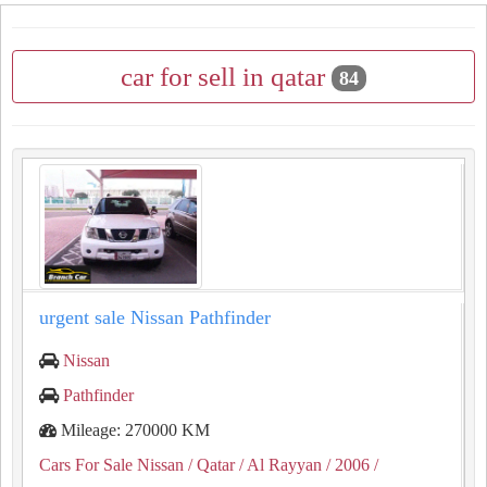
car for sell in qatar
84
urgent sale Nissan Pathfinder
Nissan
Pathfinder
Mileage: 270000 KM
Cars For Sale Nissan
/ Qatar
/ Al Rayyan
/ 2006
/