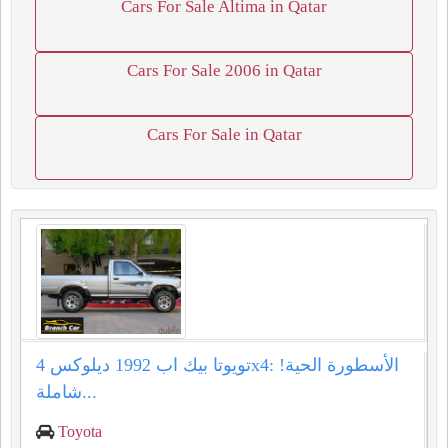
Cars For Sale Altima in Qatar
Cars For Sale 2006 in Qatar
Cars For Sale in Qatar
تويوتا بيك اب 1992 ديلوكس 4x4: الأسطورة الحية!
شاملة...
Toyota