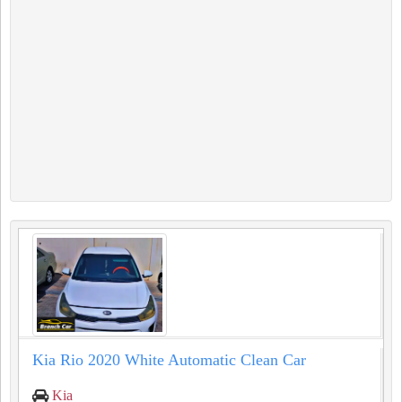
Kia Rio 2020 White Automatic Clean Car
Kia