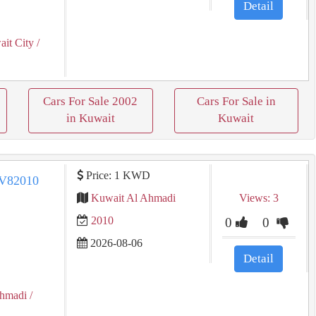
Detail
it City
/
Cars For Sale 2002
Cars For Sale in
in Kuwait
Kuwait
Price: 1 KWD
Kuwait Al Ahmadi
Views: 3
2010
0
0
2026-08-06
Detail
Ahmadi
/