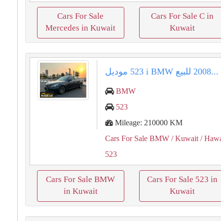
Cars For Sale
Cars For Sale C in
Mercedes in Kuwait
Kuwait
للبيع ⁦⁦BMW⁩⁩ ⁦⁦523 i⁩⁩ موديل ⁦⁦2008⁩⁩...
BMW
523
Mileage: 210000 KM
Cars For Sale BMW
/ Kuwait
/ Hawa
523
Cars For Sale BMW
Cars For Sale 523 in
in Kuwait
Kuwait