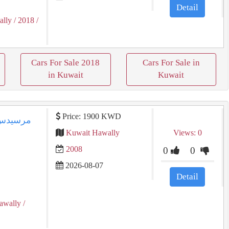
Detail
ally
/ 2018
/
Cars For Sale 2018
Cars For Sale in
in Kuwait
Kuwait
Price: 1900 KWD
Kuwait Hawally
Views: 0
2008
0
0
2026-08-07
Detail
awally
/