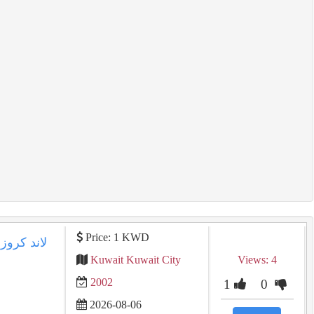
Price: 1 KWD
Kuwait Kuwait City
Views: 4
2002
1
0
2026-08-06