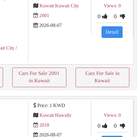
Kuwait Kuwait City
Views: 0
2001
0
0
2026-08-07
Detail
it City
/
Cars For Sale 2001
Cars For Sale in
in Kuwait
Kuwait
Price: 1 KWD
Kuwait Hawally
Views: 0
2018
0
0
2026-08-07