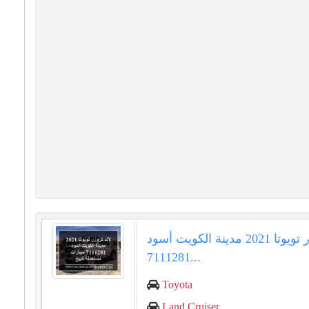
لاند كروزر تويوتا 2021 مدينة الكويت أسود
7111281...
Toyota
Land Cruiser