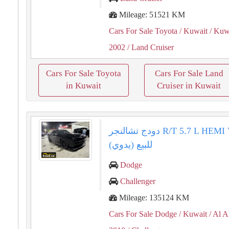
Mileage: 51521 KM
Cars For Sale Toyota
/ Kuwait
/ Kuwa
2002
/ Land Cruiser
Cars For Sale Toyota
Cars For Sale Land
in Kuwait
Cruiser in Kuwait
دودج تشالنجر R/T 5.7 L HEMI V82010
(يدوي) للبيع
Dodge
Challenger
Mileage: 135124 KM
Cars For Sale Dodge
/ Kuwait
/ Al 