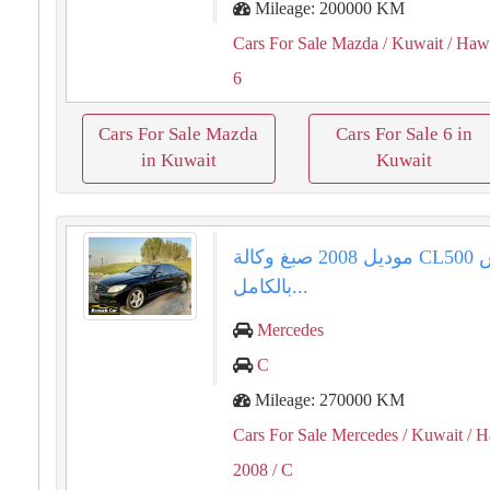
Mileage: 200000 KM
Cars For Sale Mazda
/ Kuwait
/ Haw
6
Cars For Sale Mazda
Cars For Sale 6 in
in Kuwait
Kuwait
مرسيدس ⁦⁦CL500⁩⁩ موديل ⁦⁦2008⁩⁩ صبغ وكالة
بالكامل...
Mercedes
C
Mileage: 270000 KM
Cars For Sale Mercedes
/ Kuwait
/ H
2008
/ C