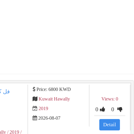
Price: 6800 KWD
 المواصفات
Kuwait Hawally
Views: 0
2019
0
0
2026-08-07
Detail
lly
/ 2019
/