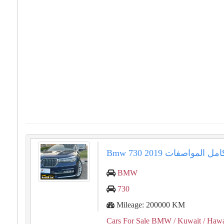
⁦⁦Bmw⁩⁩ ⁦⁦730⁩⁩ ⁦⁦2019⁩⁩ فل كامل
BMW
730
Mileage: 200000 KM
Cars For Sale BMW
/ Kuwait
/ Hawa