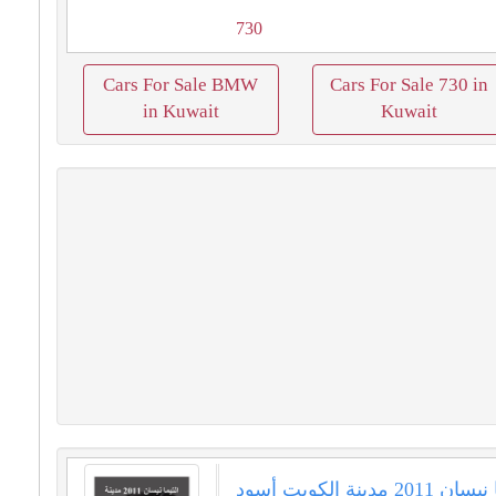
730
Cars For Sale BMW
Cars For Sale 730 in
in Kuwait
Kuwait
التيما نيسان 2011 مدينة الكويت أسود