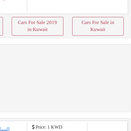
Cars For Sale 2019
Cars For Sale in
in Kuwait
Kuwait
Price: 1 KWD