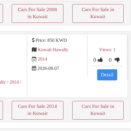
Cars For Sale 2008
Cars For Sale in
in Kuwait
Kuwait
Price: 850 KWD
Kuwait Hawally
Views: 1
2014
0
0
2026-08-07
Detail
lly
/ 2014
/
Cars For Sale 2014
Cars For Sale in
in Kuwait
Kuwait