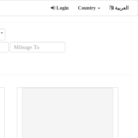
Login
Country
العربية