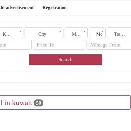
dd advertisement
Registration
Kuwait
City
Make
Model
Transmission
Search
ll in kuwait
50