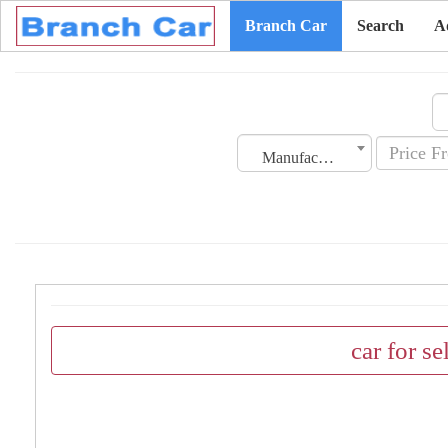
Branch Car
Search
A
Manufacturing Date
car for se