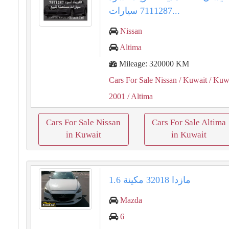
7111287 سيارات...
Nissan
Altima
Mileage: 320000 KM
Cars For Sale Nissan
/ Kuwait
/ Kuwa
2001
/ Altima
Cars For Sale Nissan
Cars For Sale Altima
in Kuwait
in Kuwait
مازدا 32018 مكينة 1.6
Mazda
6