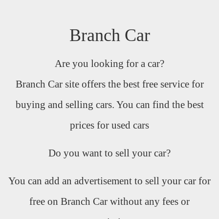
Branch Car
Are you looking for a car?
Branch Car site offers the best free service for
buying and selling cars. You can find the best
prices for used cars
Do you want to sell your car?
You can add an advertisement to sell your car for
free on Branch Car without any fees or