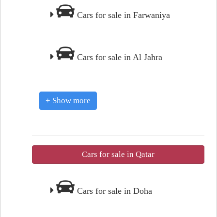
Cars for sale in Farwaniya
Cars for sale in Al Jahra
+ Show more
Cars for sale in Qatar
Cars for sale in Doha