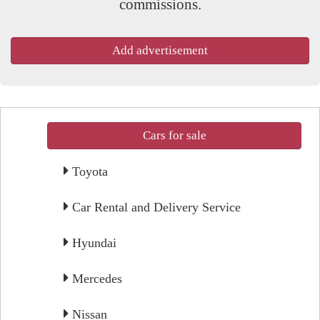
commissions.
Add advertisement
Cars for sale
Toyota
Car Rental and Delivery Service
Hyundai
Mercedes
Nissan