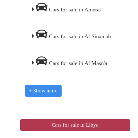
Cars for sale in Amerat
Cars for sale in Al Sinainah
Cars for sale in Al Masn'a
+ Show more
Cars for sale in Libya