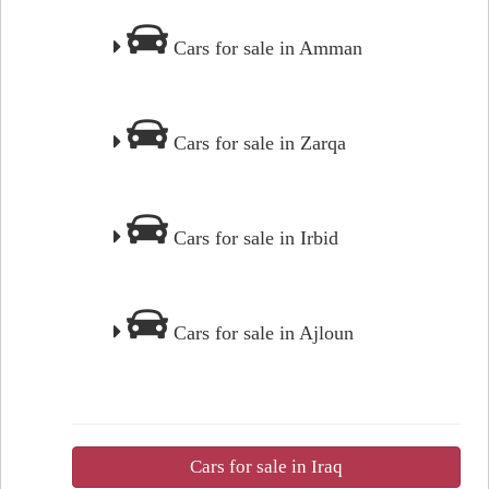
Cars for sale in Amman
Cars for sale in Zarqa
Cars for sale in Irbid
Cars for sale in Ajloun
Cars for sale in Iraq