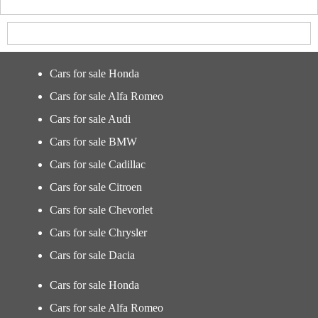
Cars for sale Honda
Cars for sale Alfa Romeo
Cars for sale Audi
Cars for sale BMW
Cars for sale Cadillac
Cars for sale Citroen
Cars for sale Chevorlet
Cars for sale Chrysler
Cars for sale Dacia
Cars for sale Honda
Cars for sale Alfa Romeo