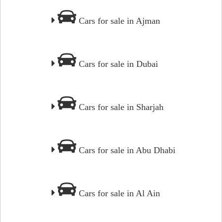
Cars for sale in Ajman
Cars for sale in Dubai
Cars for sale in Sharjah
Cars for sale in Abu Dhabi
Cars for sale in Al Ain