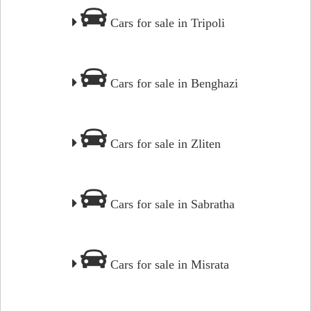
Cars for sale in Tripoli
Cars for sale in Benghazi
Cars for sale in Zliten
Cars for sale in Sabratha
Cars for sale in Misrata