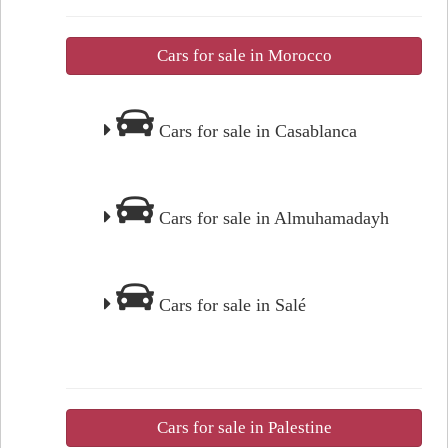
Cars for sale in Morocco
Cars for sale in Casablanca
Cars for sale in Almuhamadayh
Cars for sale in Salé
Cars for sale in Palestine