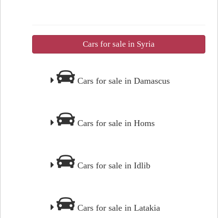
Cars for sale in Syria
Cars for sale in Damascus
Cars for sale in Homs
Cars for sale in Idlib
Cars for sale in Latakia