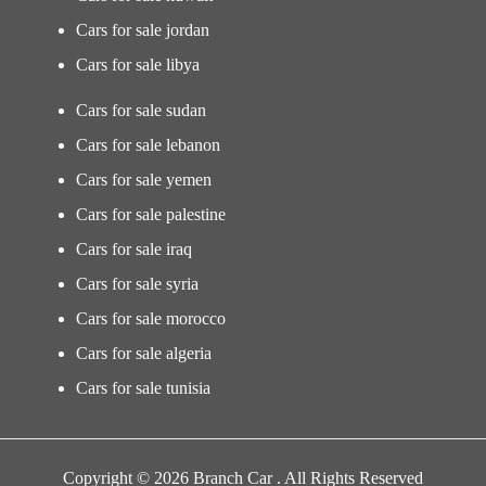
Cars for sale jordan
Cars for sale libya
Cars for sale sudan
Cars for sale lebanon
Cars for sale yemen
Cars for sale palestine
Cars for sale iraq
Cars for sale syria
Cars for sale morocco
Cars for sale algeria
Cars for sale tunisia
Copyright © 2026 Branch Car . All Rights Reserved