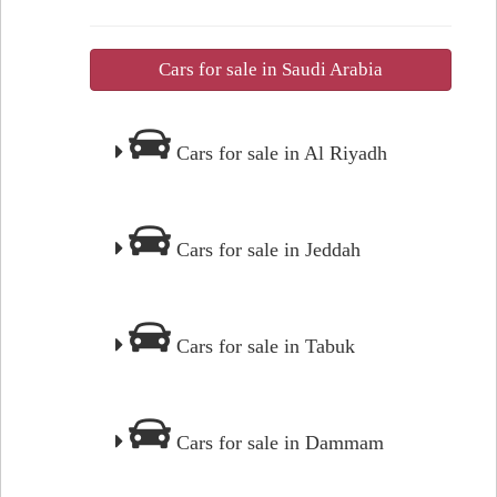
Cars for sale in Saudi Arabia
Cars for sale in Al Riyadh
Cars for sale in Jeddah
Cars for sale in Tabuk
Cars for sale in Dammam