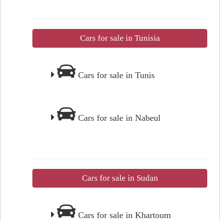
Cars for sale in Tunisia
Cars for sale in Tunis
Cars for sale in Nabeul
Cars for sale in Sudan
Cars for sale in Khartoum