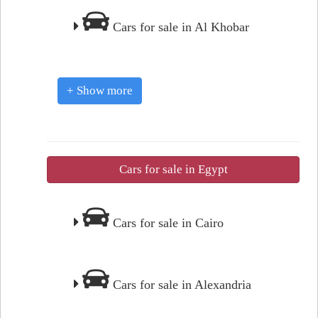
Cars for sale in Al Khobar
+ Show more
Cars for sale in Egypt
Cars for sale in Cairo
Cars for sale in Alexandria