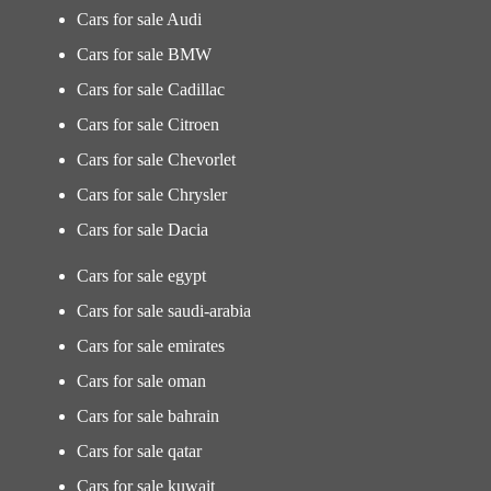
Cars for sale Audi
Cars for sale BMW
Cars for sale Cadillac
Cars for sale Citroen
Cars for sale Chevorlet
Cars for sale Chrysler
Cars for sale Dacia
Cars for sale egypt
Cars for sale saudi-arabia
Cars for sale emirates
Cars for sale oman
Cars for sale bahrain
Cars for sale qatar
Cars for sale kuwait