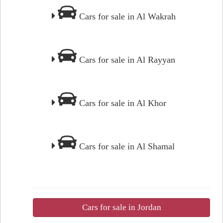
Cars for sale in Al Wakrah
Cars for sale in Al Rayyan
Cars for sale in Al Khor
Cars for sale in Al Shamal
Cars for sale in Jordan