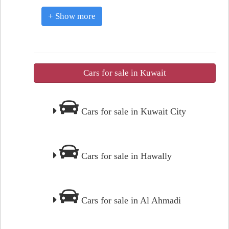
+ Show more
Cars for sale in Kuwait
Cars for sale in Kuwait City
Cars for sale in Hawally
Cars for sale in Al Ahmadi