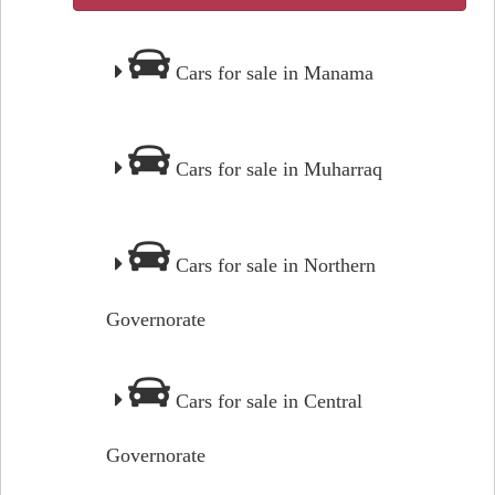
Cars for sale in Manama
Cars for sale in Muharraq
Cars for sale in Northern
Governorate
Cars for sale in Central
Governorate