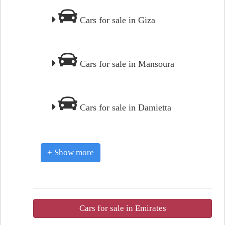
Cars for sale in Giza
Cars for sale in Mansoura
Cars for sale in Damietta
+ Show more
Cars for sale in Emirates