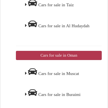
Cars for sale in Taiz
Cars for sale in Al Hudaydah
Cars for sale in Oman
Cars for sale in Muscat
Cars for sale in Buraimi