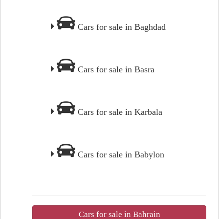
Cars for sale in Baghdad
Cars for sale in Basra
Cars for sale in Karbala
Cars for sale in Babylon
Cars for sale in Bahrain