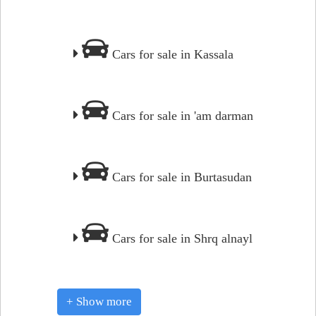
Cars for sale in Kassala
Cars for sale in 'am darman
Cars for sale in Burtasudan
Cars for sale in Shrq alnayl
+ Show more