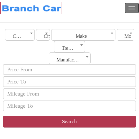
Country
City
Make
Model
Transmission
Manufacturing Date
Search