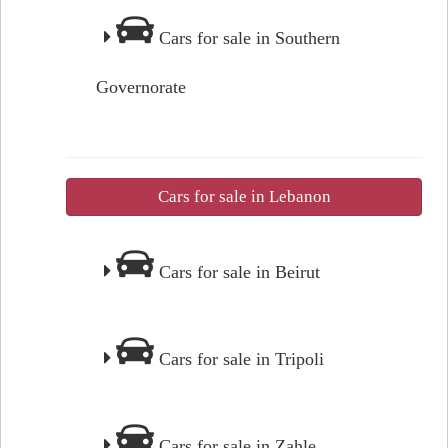
Cars for sale in Southern
Governorate
Cars for sale in Lebanon
Cars for sale in Beirut
Cars for sale in Tripoli
Cars for sale in Zahle