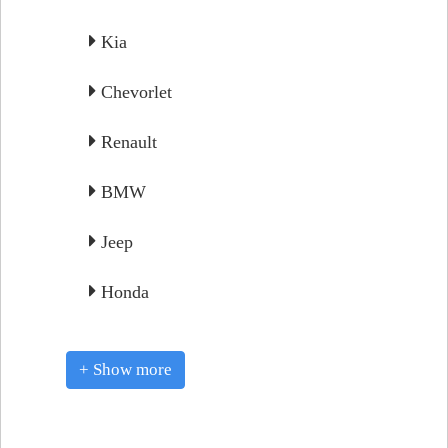
Kia
Chevorlet
Renault
BMW
Jeep
Honda
+ Show more