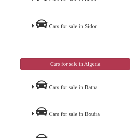
Cars for sale in Sidon
Cars for sale in Algeria
Cars for sale in Batna
Cars for sale in Bouira