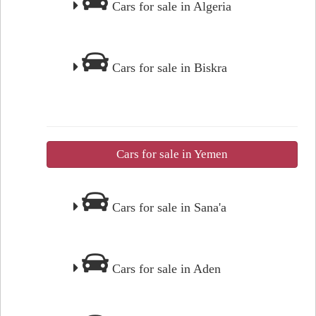
Cars for sale in Algeria
Cars for sale in Biskra
Cars for sale in Yemen
Cars for sale in Sana'a
Cars for sale in Aden