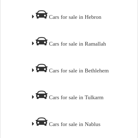
Cars for sale in Hebron
Cars for sale in Ramallah
Cars for sale in Bethlehem
Cars for sale in Tulkarm
Cars for sale in Nablus