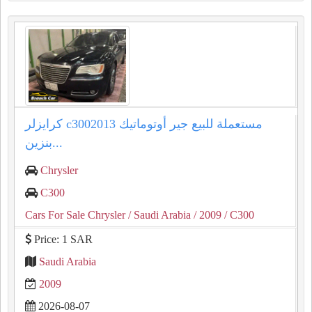
كرايزلر c3002013 مستعملة للبيع جير أوتوماتيك
بنزين...
Chrysler
C300
Cars For Sale Chrysler
/ Saudi Arabia
/ 2009
/ C300
Price: 1 SAR
Saudi Arabia
2009
2026-08-07