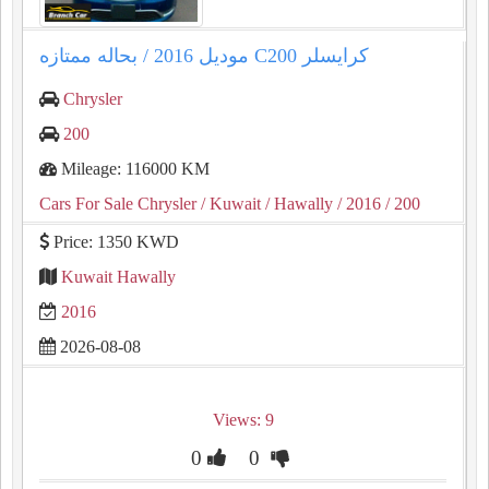
كرايسلر ⁦⁦C200⁩⁩ موديل ⁦⁦2016⁩⁩ / بحاله ممتازه
Chrysler
200
Mileage: 116000 KM
Cars For Sale Chrysler
/ Kuwait
/ Hawally
/ 2016
/ 200
Price: 1350 KWD
Kuwait Hawally
2016
2026-08-08
Views: 9
0
0