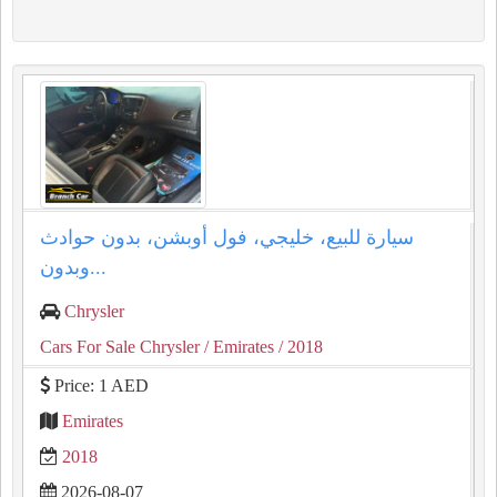
سيارة للبيع، خليجي، فول أوبشن، بدون حوادث
وبدون...
Chrysler
Cars For Sale Chrysler
/ Emirates
/ 2018
Price: 1 AED
Emirates
2018
2026-08-07