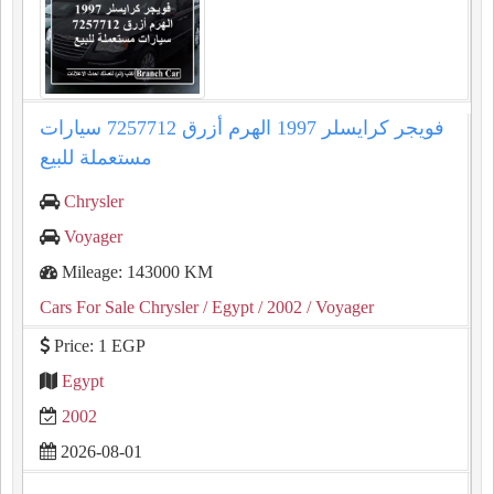
فويجر كرايسلر 1997 الهرم أزرق 7257712 سيارات
مستعملة للبيع
Chrysler
Voyager
Mileage: 143000 KM
Cars For Sale Chrysler
/ Egypt
/ 2002
/ Voyager
Price: 1 EGP
Egypt
2002
2026-08-01