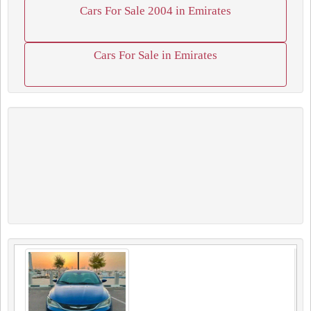
Cars For Sale 2004 in Emirates
Cars For Sale in Emirates