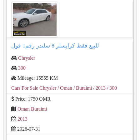
للبيع فقط كرايسلر ⁦⁦8⁩⁩ سلندر رقم⁦⁦1⁩⁩ فول
Chrysler
300
Mileage: 15555 KM
Cars For Sale Chrysler
/ Oman
/ Buraimi
/ 2013
/ 300
Price: 1750 OMR
Oman Buraimi
2013
2026-07-31