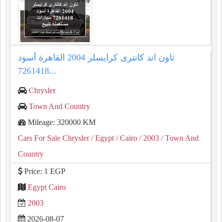
تاون اند كانترى كرايسلر 2004 القاهرة أسود
7261418...
Chrysler
Town And Country
Mileage: 320000 KM
Cars For Sale Chrysler
/ Egypt
/ Cairo
/ 2003
/ Town And
Country
Price: 1 EGP
Egypt Cairo
2003
2026-08-07