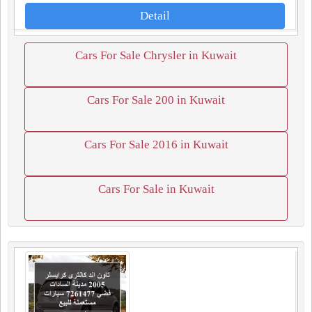
Detail
Cars For Sale Chrysler in Kuwait
Cars For Sale 200 in Kuwait
Cars For Sale 2016 in Kuwait
Cars For Sale in Kuwait