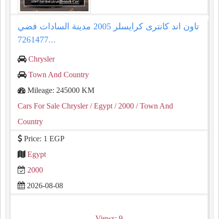
تاون اند كانترى كرايسلر 2005 مدينة السادات فضي
7261477...
Chrysler
Town And Country
Mileage: 245000 KM
Cars For Sale Chrysler
/ Egypt
/ 2000
/ Town And
Country
Price: 1 EGP
Egypt
2000
2026-08-08
Views: 9