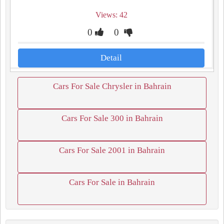
Views: 42
0
0
Detail
Cars For Sale Chrysler in Bahrain
Cars For Sale 300 in Bahrain
Cars For Sale 2001 in Bahrain
Cars For Sale in Bahrain