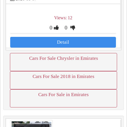
Views: 12
0
0
Detail
Cars For Sale Chrysler in Emirates
Cars For Sale 2018 in Emirates
Cars For Sale in Emirates