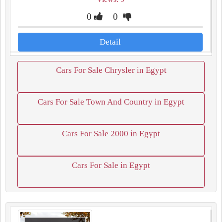
0
0
Detail
Cars For Sale Chrysler in Egypt
Cars For Sale Town And Country in Egypt
Cars For Sale 2000 in Egypt
Cars For Sale in Egypt