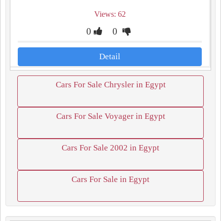
Views: 62
0
0
Detail
Cars For Sale Chrysler in Egypt
Cars For Sale Voyager in Egypt
Cars For Sale 2002 in Egypt
Cars For Sale in Egypt