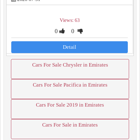
Views: 63
0
0
Detail
Cars For Sale Chrysler in Emirates
Cars For Sale Pacifica in Emirates
Cars For Sale 2019 in Emirates
Cars For Sale in Emirates