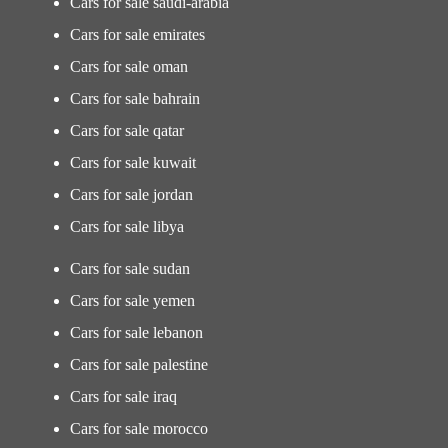
Cars for sale saudi-arabia
Cars for sale emirates
Cars for sale oman
Cars for sale bahrain
Cars for sale qatar
Cars for sale kuwait
Cars for sale jordan
Cars for sale libya
Cars for sale sudan
Cars for sale yemen
Cars for sale lebanon
Cars for sale palestine
Cars for sale iraq
Cars for sale morocco