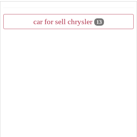
car for sell chrysler
13