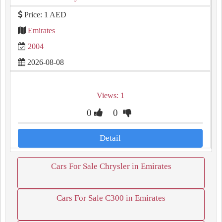
Price: 1 AED
Emirates
2004
2026-08-08
Views: 1
0
0
Detail
Cars For Sale Chrysler in Emirates
Cars For Sale C300 in Emirates