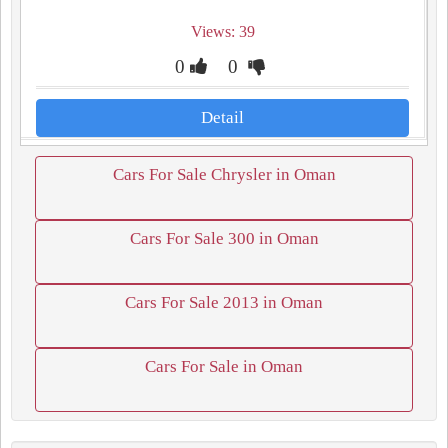
Views: 39
0
0
Detail
Cars For Sale Chrysler in Oman
Cars For Sale 300 in Oman
Cars For Sale 2013 in Oman
Cars For Sale in Oman