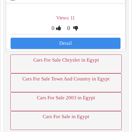
Views: 11
0
0
Detail
Cars For Sale Chrysler in Egypt
Cars For Sale Town And Country in Egypt
Cars For Sale 2003 in Egypt
Cars For Sale in Egypt