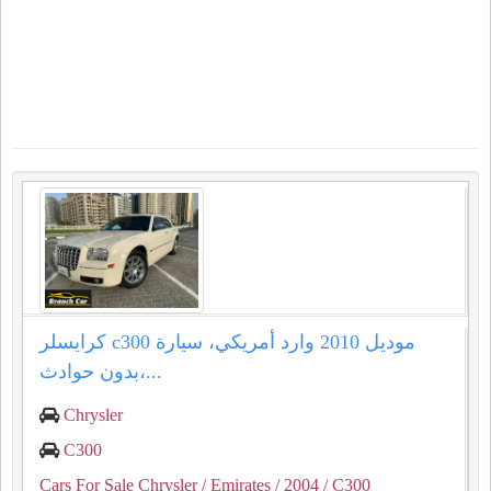
كرايسلر c300 موديل 2010 وارد أمريكي، سيارة
بدون حوادث،...
Chrysler
C300
Cars For Sale Chrysler
/ Emirates
/ 2004
/ C300