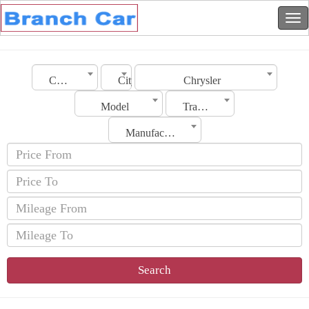
Country
City
Chrysler
Model
Transmission
Manufacturing Date
Search