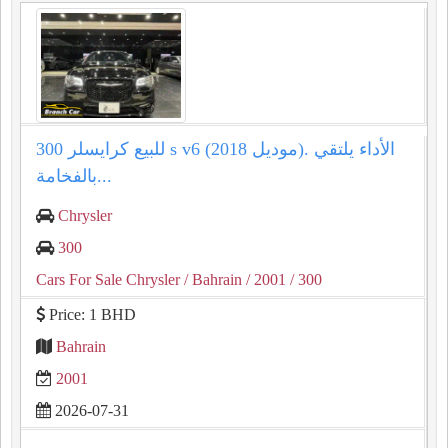
للبيع كرايسلر 300 s v6 (موديل 2018). الأداء يلتقي
بالفخامة...
Chrysler
300
Cars For Sale Chrysler
/ Bahrain
/ 2001
/ 300
Price: 1 BHD
Bahrain
2001
2026-07-31