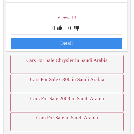
Views: 13
0
0
Detail
Cars For Sale Chrysler in Saudi Arabia
Cars For Sale C300 in Saudi Arabia
Cars For Sale 2009 in Saudi Arabia
Cars For Sale in Saudi Arabia