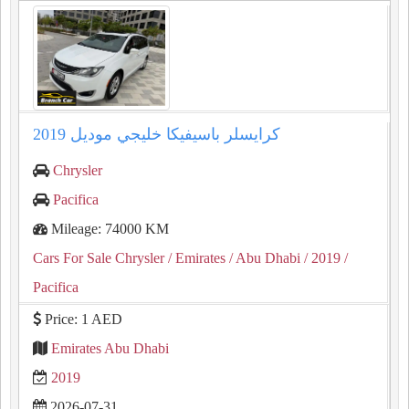
كرايسلر باسيفيكا خليجي موديل 2019
Chrysler
Pacifica
Mileage: 74000 KM
Cars For Sale Chrysler
/ Emirates
/ Abu Dhabi
/ 2019
/
Pacifica
Price: 1 AED
Emirates Abu Dhabi
2019
2026-07-31