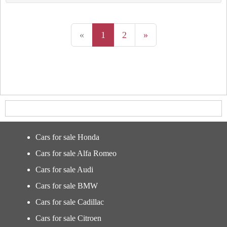
«
1
2
»
Cars for sale Honda
Cars for sale Alfa Romeo
Cars for sale Audi
Cars for sale BMW
Cars for sale Cadillac
Cars for sale Citroen