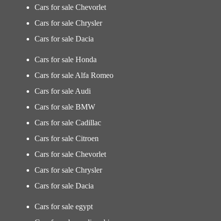
Cars for sale Chevorlet
Cars for sale Chrysler
Cars for sale Dacia
Cars for sale Honda
Cars for sale Alfa Romeo
Cars for sale Audi
Cars for sale BMW
Cars for sale Cadillac
Cars for sale Citroen
Cars for sale Chevorlet
Cars for sale Chrysler
Cars for sale Dacia
Cars for sale egypt