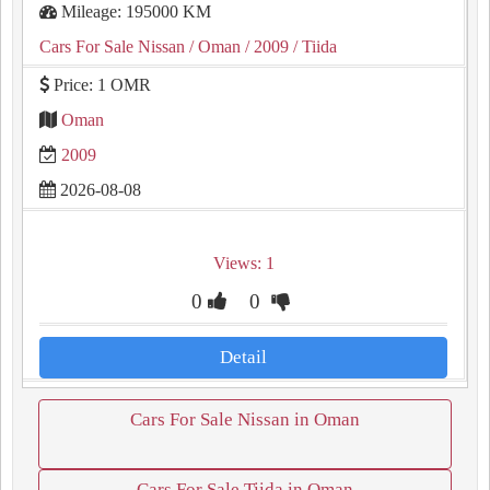
Mileage: 195000 KM
Cars For Sale Nissan
/ Oman
/ 2009
/ Tiida
Price: 1 OMR
Oman
2009
2026-08-08
Views: 1
0
0
Detail
Cars For Sale Nissan in Oman
Cars For Sale Tiida in Oman