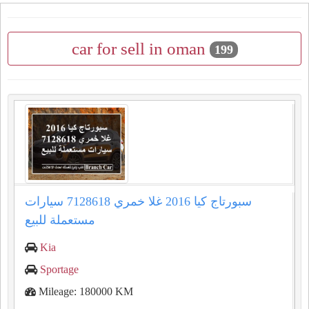
car for sell in oman
199
سبورتاج كيا 2016 غلا خمري 7128618 سيارات
مستعملة للبيع
Kia
Sportage
Mileage: 180000 KM