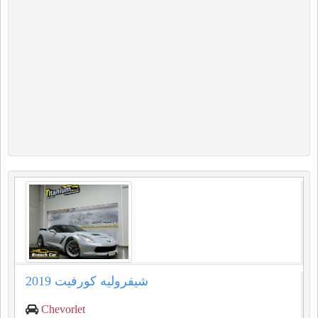
شيفروليه كورفيت 2019
Chevorlet