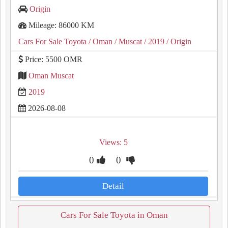
Origin
Mileage: 86000 KM
Cars For Sale Toyota
/ Oman
/ Muscat
/ 2019
/ Origin
Price: 5500 OMR
Oman Muscat
2019
2026-08-08
Views: 5
0
0
Detail
Cars For Sale Toyota in Oman