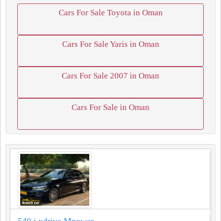
Cars For Sale Toyota in Oman
Cars For Sale Yaris in Oman
Cars For Sale 2007 in Oman
Cars For Sale in Oman