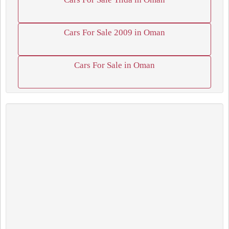
Cars For Sale 2009 in Oman
Cars For Sale in Oman