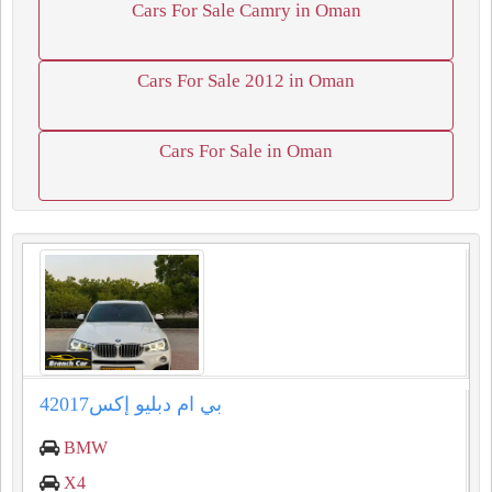
Cars For Sale Camry in Oman
Cars For Sale 2012 in Oman
Cars For Sale in Oman
بي ام دبليو إكس42017
BMW
X4