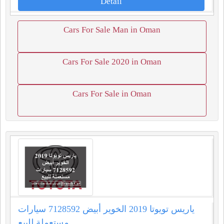
Detail
Cars For Sale Man in Oman
Cars For Sale 2020 in Oman
Cars For Sale in Oman
ياريس تويوتا 2019 الخوير أبيض 7128592 سيارات
مستعملة للبيع