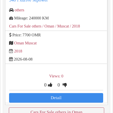
540 i xdrive Mpower
others
Mileage: 240000 KM
Cars For Sale others
/ Oman
/ Muscat
/ 2018
Price: 7700 OMR
Oman Muscat
2018
2026-08-08
Views: 0
0
0
Detail
Cars For Sale others in Oman