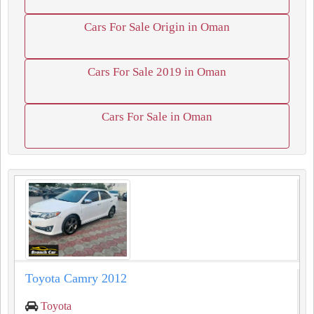
Cars For Sale Origin in Oman
Cars For Sale 2019 in Oman
Cars For Sale in Oman
Toyota Camry 2012
Toyota