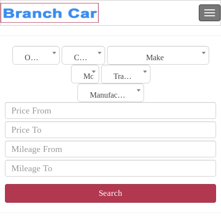
Oman
City
Make
Model
Transmission
Manufacturing Date
Search