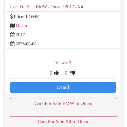
Cars For Sale BMW
/ Oman
/ 2017
/ X4
Price: 1 OMR
Oman
2017
2026-08-08
Views: 2
0
0
Detail
Cars For Sale BMW in Oman
Cars For Sale X4 in Oman