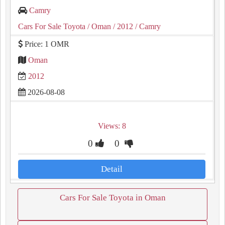
Camry
Cars For Sale Toyota
/ Oman
/ 2012
/ Camry
Price: 1 OMR
Oman
2012
2026-08-08
Views: 8
0
0
Detail
Cars For Sale Toyota in Oman