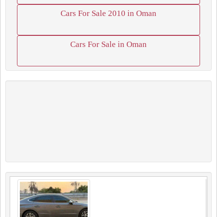
Cars For Sale 2010 in Oman
Cars For Sale in Oman