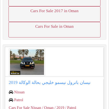
Cars For Sale 2017 in Oman
Cars For Sale in Oman
نيسان باترول نيسمو خليجي بحالة الوكالة 2019
Nissan
Patrol
Cars For Sale Nissan
/ Oman
/ 2019
/ Patrol