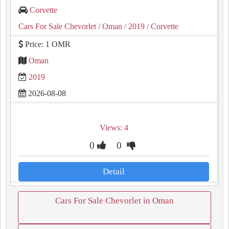
Corvette
Cars For Sale Chevorlet
/ Oman
/ 2019
/ Corvette
Price: 1 OMR
Oman
2019
2026-08-08
Views: 4
0
0
Detail
Cars For Sale Chevorlet in Oman