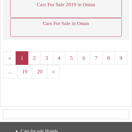
Cars For Sale 2019 in Oman
Cars For Sale in Oman
«
1
2
3
4
5
6
7
8
9
...
19
20
»
Cars for sale Honda