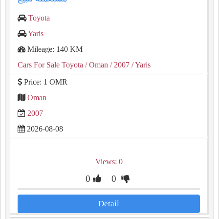
Toyota
Yaris
Mileage: 140 KM
Cars For Sale Toyota
/ Oman
/ 2007
/ Yaris
Price: 1 OMR
Oman
2007
2026-08-08
Views: 0
0
0
Detail