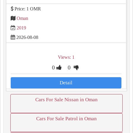
Price: 1 OMR
Oman
2019
2026-08-08
Views: 1
0
0
Detail
Cars For Sale Nissan in Oman
Cars For Sale Patrol in Oman