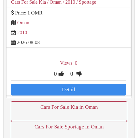
Cars For Sale Kia
/ Oman
/ 2010
/ Sportage
Price: 1 OMR
Oman
2010
2026-08-08
Views: 0
0
0
Detail
Cars For Sale Kia in Oman
Cars For Sale Sportage in Oman