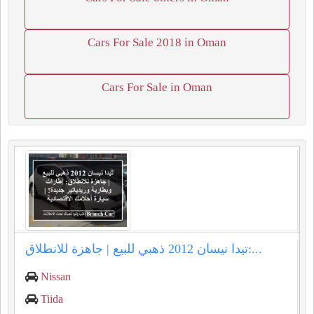
Cars For Sale 2018 in Oman
Cars For Sale in Oman
تيدا نيسان 2012 ذهبي للبيع | جاهزة للانطلاق:...
Nissan
Tiida