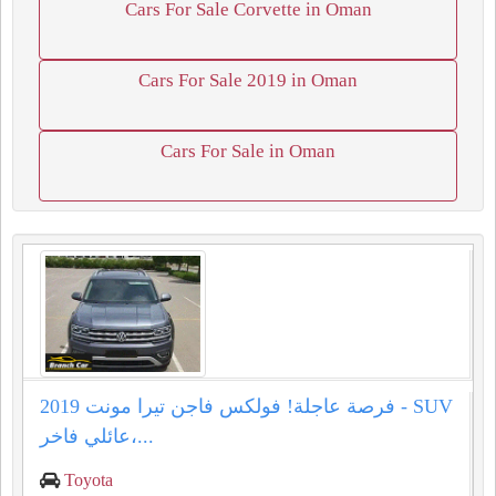
Cars For Sale Corvette in Oman
Cars For Sale 2019 in Oman
Cars For Sale in Oman
فرصة عاجلة! فولكس فاجن تيرا مونت 2019 - SUV
عائلي فاخر،...
Toyota