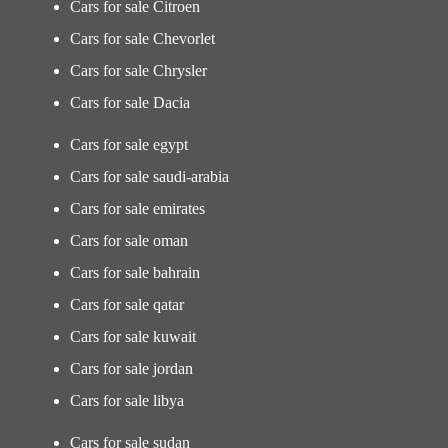
Cars for sale Citroen
Cars for sale Chevorlet
Cars for sale Chrysler
Cars for sale Dacia
Cars for sale egypt
Cars for sale saudi-arabia
Cars for sale emirates
Cars for sale oman
Cars for sale bahrain
Cars for sale qatar
Cars for sale kuwait
Cars for sale jordan
Cars for sale libya
Cars for sale sudan