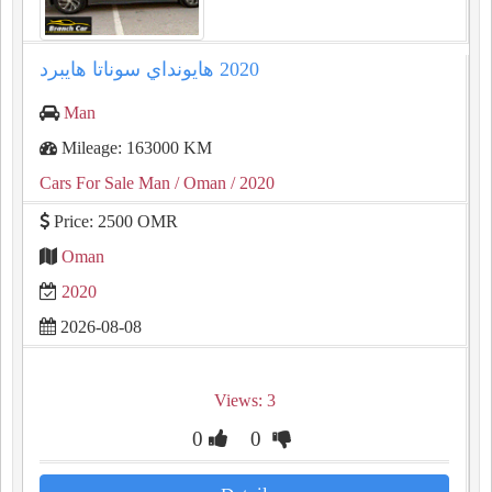
Man
Mileage: 163000 KM
Cars For Sale Man
/ Oman
/ 2020
Price: 2500 OMR
Oman
2020
2026-08-08
Views: 3
0
0