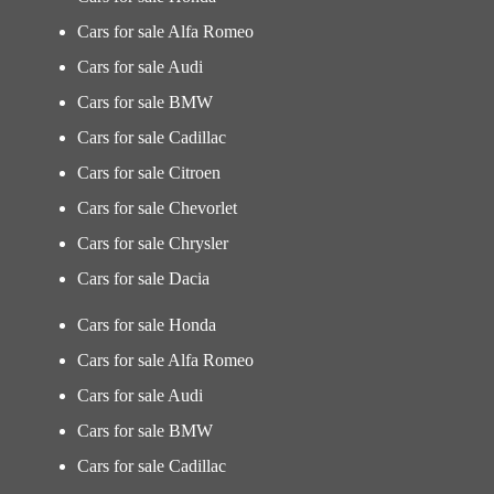
Cars for sale Alfa Romeo
Cars for sale Audi
Cars for sale BMW
Cars for sale Cadillac
Cars for sale Citroen
Cars for sale Chevorlet
Cars for sale Chrysler
Cars for sale Dacia
Cars for sale Honda
Cars for sale Alfa Romeo
Cars for sale Audi
Cars for sale BMW
Cars for sale Cadillac