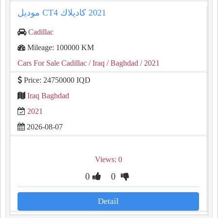
Cadillac
Mileage: 100000 KM
Cars For Sale Cadillac
/ Iraq
/ Baghdad
/ 2021
Price: 24750000 IQD
Iraq Baghdad
2021
2026-08-07
Views: 0
0
0
Detail