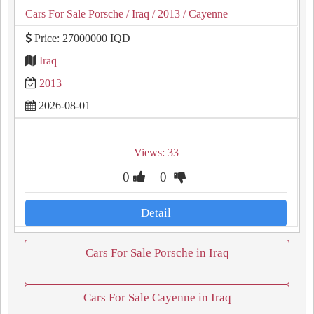
Cars For Sale Porsche
/ Iraq
/ 2013
/ Cayenne
Price: 27000000 IQD
Iraq
2013
2026-08-01
Views: 33
0
0
Detail
Cars For Sale Porsche in Iraq
Cars For Sale Cayenne in Iraq