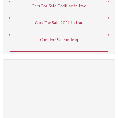
Cars For Sale Cadillac in Iraq
Cars For Sale 2021 in Iraq
Cars For Sale in Iraq