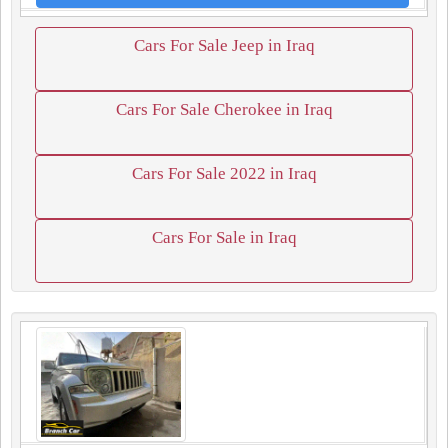
Cars For Sale Jeep in Iraq
Cars For Sale Cherokee in Iraq
Cars For Sale 2022 in Iraq
Cars For Sale in Iraq