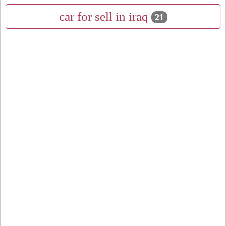
car for sell in iraq
21