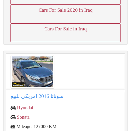
Cars For Sale 2020 in Iraq
Cars For Sale in Iraq
سوناتا ⁦⁦2016⁩⁩ امريكي للبيع
Hyundai
Sonata
Mileage: 127000 KM