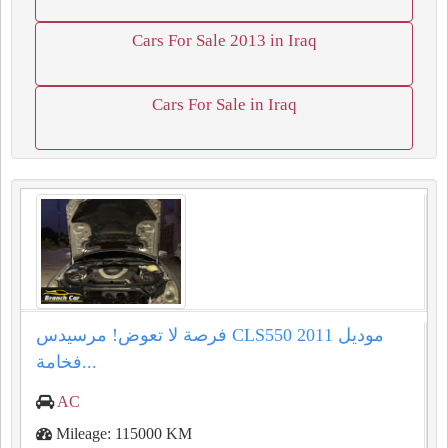
Cars For Sale 2013 in Iraq
Cars For Sale in Iraq
فرصة لا تعوض! مرسيدس CLS550 موديل 2011
فخامة...
AC
Mileage: 115000 KM