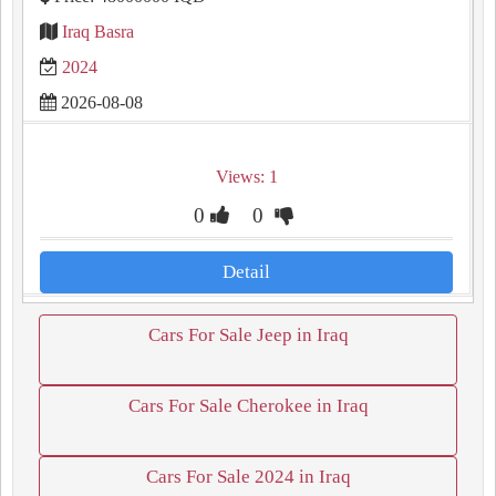
Iraq Basra
2024
2026-08-08
Views: 1
0
0
Detail
Cars For Sale Jeep in Iraq
Cars For Sale Cherokee in Iraq
Cars For Sale 2024 in Iraq