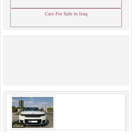
Cars For Sale in Iraq