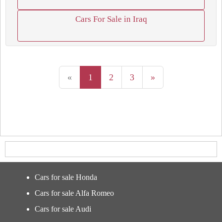
Cars For Sale in Iraq
«
1
2
3
»
Cars for sale Honda
Cars for sale Alfa Romeo
Cars for sale Audi