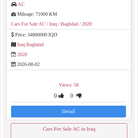
AC
Mileage: 71000 KM
Cars For Sale AC
/ Iraq
/ Baghdad
/ 2020
Price: 34800000 IQD
Iraq Baghdad
2020
2026-08-02
Views: 58
0
0
Detail
Cars For Sale AC in Iraq