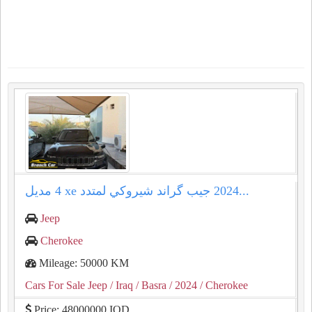
جيب گراند شيروكي لمتدد ⁦⁦4 xe⁩⁩ مديل ⁦⁦2024⁩⁩...
Jeep
Cherokee
Mileage: 50000 KM
Cars For Sale Jeep
/ Iraq
/ Basra
/ 2024
/ Cherokee
Price: 48000000 IQD