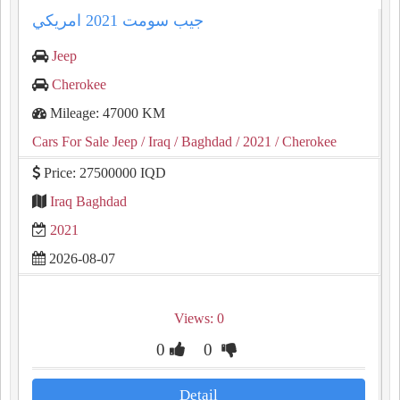
جيب سومت ⁦⁦2021⁩⁩ امريكي
Jeep
Cherokee
Mileage: 47000 KM
Cars For Sale Jeep
/ Iraq
/ Baghdad
/ 2021
/ Cherokee
Price: 27500000 IQD
Iraq Baghdad
2021
2026-08-07
Views: 0
0
0
Detail