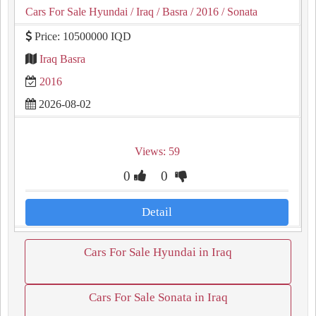
Cars For Sale Hyundai
/ Iraq
/ Basra
/ 2016
/ Sonata
Price: 10500000 IQD
Iraq Basra
2016
2026-08-02
Views: 59
0
0
Detail
Cars For Sale Hyundai in Iraq
Cars For Sale Sonata in Iraq