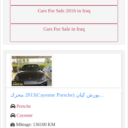
Cars For Sale 2016 in Iraq
Cars For Sale in Iraq
بورش كيان (⁦⁦Porsche⁩⁩ ⁦⁦Cayenne⁩⁩)⁦⁦2013⁩⁩ محرك...
Porsche
Cayenne
Mileage: 136100 KM