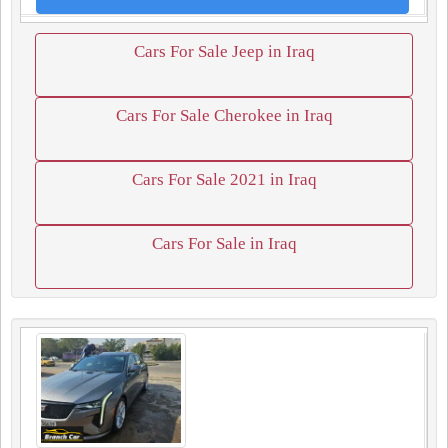
Cars For Sale Jeep in Iraq
Cars For Sale Cherokee in Iraq
Cars For Sale 2021 in Iraq
Cars For Sale in Iraq