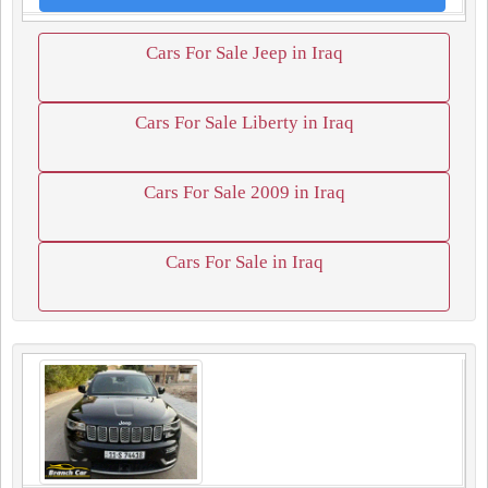
Cars For Sale Jeep in Iraq
Cars For Sale Liberty in Iraq
Cars For Sale 2009 in Iraq
Cars For Sale in Iraq