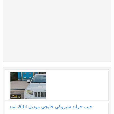
جيب جراند شيروكي خليجي موديل ⁦⁦2014⁩⁩ لمتد