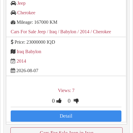
Jeep
Cherokee
Mileage: 167000 KM
Cars For Sale Jeep
/ Iraq
/ Babylon
/ 2014
/ Cherokee
Price: 23000000 IQD
Iraq Babylon
2014
2026-08-07
Views: 7
0
0
Detail
Cars For Sale Jeep in Iraq