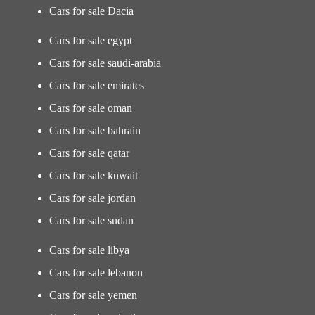
Cars for sale Dacia
Cars for sale egypt
Cars for sale saudi-arabia
Cars for sale emirates
Cars for sale oman
Cars for sale bahrain
Cars for sale qatar
Cars for sale kuwait
Cars for sale jordan
Cars for sale sudan
Cars for sale libya
Cars for sale lebanon
Cars for sale yemen