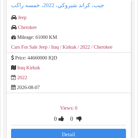
جيب، كراند شيروكي، ⁦⁦2022⁩⁩، خمسه راكب
Jeep
Cherokee
Mileage: 61000 KM
Cars For Sale Jeep
/ Iraq
/ Kirkuk
/ 2022
/ Cherokee
Price: 44660000 IQD
Iraq Kirkuk
2022
2026-08-07
Views: 0
0
0
Detail