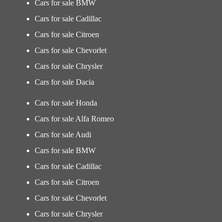
Cars for sale BMW
Cars for sale Cadillac
Cars for sale Citroen
Cars for sale Chevorlet
Cars for sale Chrysler
Cars for sale Dacia
Cars for sale Honda
Cars for sale Alfa Romeo
Cars for sale Audi
Cars for sale BMW
Cars for sale Cadillac
Cars for sale Citroen
Cars for sale Chevorlet
Cars for sale Chrysler