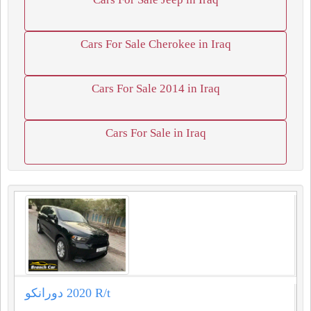
Cars For Sale Cherokee in Iraq
Cars For Sale 2014 in Iraq
Cars For Sale in Iraq