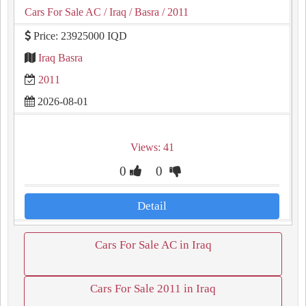
Cars For Sale AC
/ Iraq
/ Basra
/ 2011
Price: 23925000 IQD
Iraq Basra
2011
2026-08-01
Views: 41
0
0
Detail
Cars For Sale AC in Iraq
Cars For Sale 2011 in Iraq