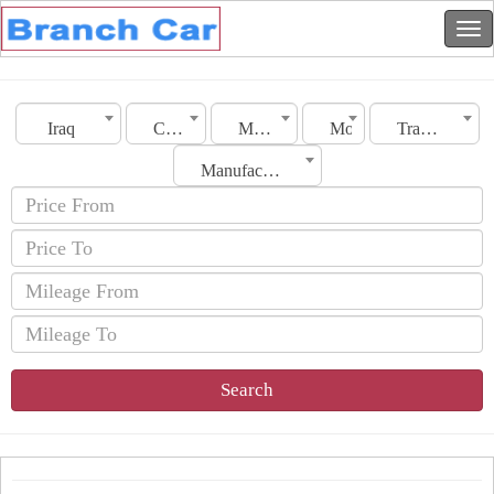
Iraq
City
Make
Model
Transmission
Manufacturing Date
Search