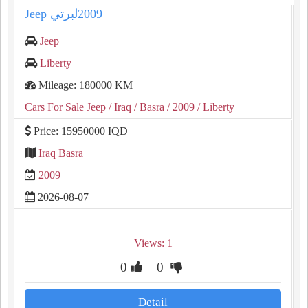
Jeep
Liberty
Mileage: 180000 KM
Cars For Sale Jeep
/ Iraq
/ Basra
/ 2009
/ Liberty
Price: 15950000 IQD
Iraq Basra
2009
2026-08-07
Views: 1
0
0
Detail