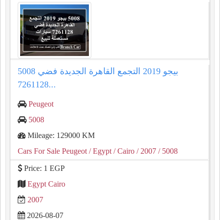
5008 بيجو 2019 التجمع القاهرة الجديدة فضي
7261128...
Peugeot
5008
Mileage: 129000 KM
Cars For Sale Peugeot
/ Egypt
/ Cairo
/ 2007
/ 5008
Price: 1 EGP
Egypt Cairo
2007
2026-08-07