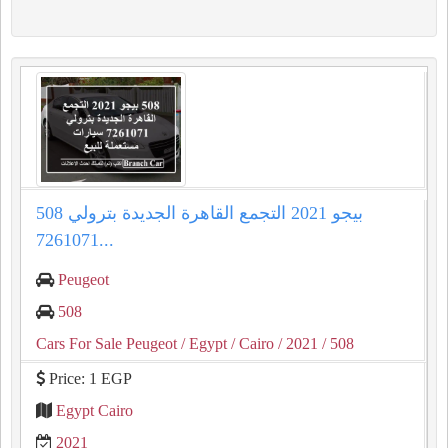
508 بيجو 2021 التجمع القاهرة الجديدة بترولي
7261071...
Peugeot
508
Cars For Sale Peugeot
/ Egypt
/ Cairo
/ 2021
/ 508
Price: 1 EGP
Egypt Cairo
2021