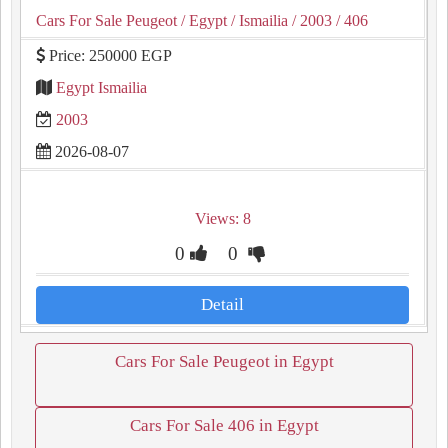
Cars For Sale Peugeot
/ Egypt
/ Ismailia
/ 2003
/ 406
Price: 250000 EGP
Egypt Ismailia
2003
2026-08-07
Views: 8
0
0
Detail
Cars For Sale Peugeot in Egypt
Cars For Sale 406 in Egypt