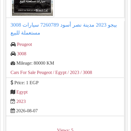
3008 بيجو 2023 مدينة نصر أسود 7260789 سيارات
مستعملة للبيع
Peugeot
3008
Mileage: 80000 KM
Cars For Sale Peugeot
/ Egypt
/ 2023
/ 3008
Price: 1 EGP
Egypt
2023
2026-08-07
Views: 5