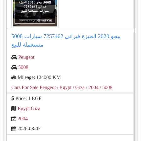
5008 بيجو 2020 الجيزة فيراني 7257462 سيارات
مستعملة للبيع
Peugeot
5008
Mileage: 124000 KM
Cars For Sale Peugeot
/ Egypt
/ Giza
/ 2004
/ 5008
Price: 1 EGP
Egypt Giza
2004
2026-08-07