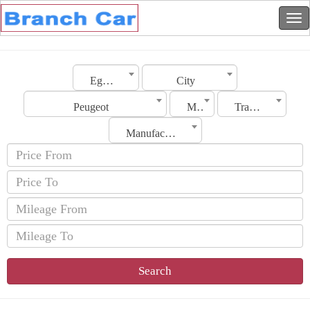
Egypt
City
Peugeot
Model
Transmission
Manufacturing Date
Search