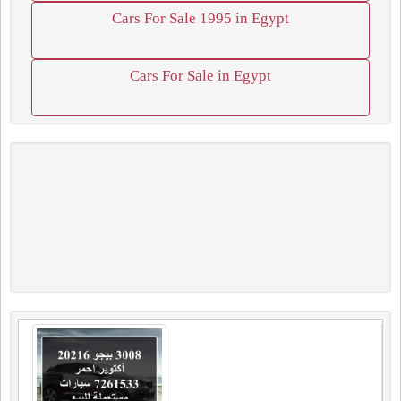
Cars For Sale 1995 in Egypt
Cars For Sale in Egypt