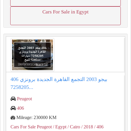
Cars For Sale in Egypt
406 بيجو 2003 التجمع القاهرة الجديدة برونزي
7258205...
Peugeot
406
Mileage: 230000 KM
Cars For Sale Peugeot
/ Egypt
/ Cairo
/ 2018
/ 406