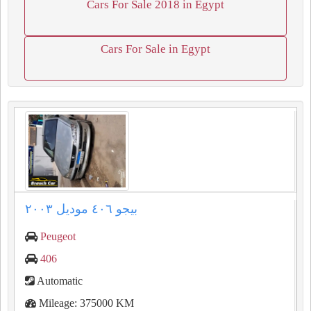
Cars For Sale 2018 in Egypt
Cars For Sale in Egypt
بيجو ٤٠٦ موديل ٢٠٠٣
Peugeot
406
Automatic
Mileage: 375000 KM