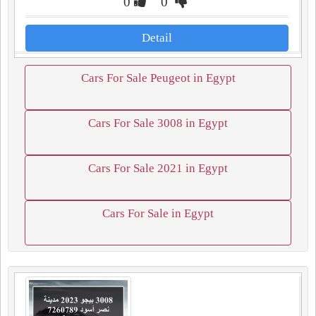
0
0
Detail
Cars For Sale Peugeot in Egypt
Cars For Sale 3008 in Egypt
Cars For Sale 2021 in Egypt
Cars For Sale in Egypt