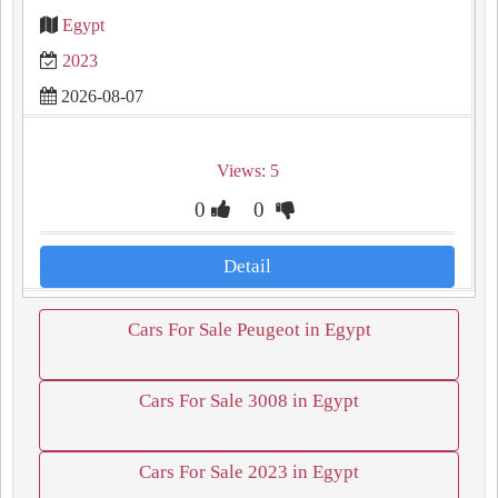
Egypt
2023
2026-08-07
Views: 5
0
0
Detail
Cars For Sale Peugeot in Egypt
Cars For Sale 3008 in Egypt
Cars For Sale 2023 in Egypt