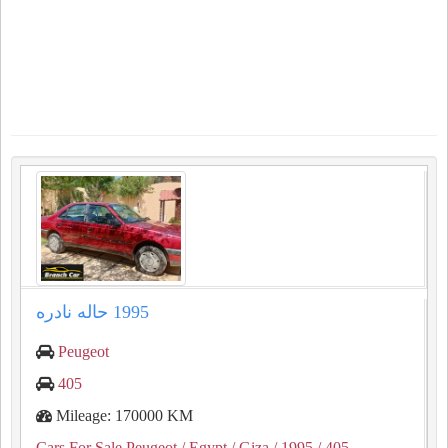
Peugeot
405
Mileage: 170000 KM
Cars For Sale Peugeot
/ Egypt
/ Giza
/ 1995
/ 405