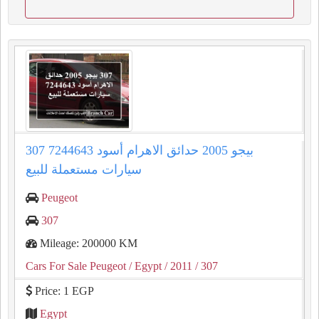
307 بيجو 2005 حدائق الاهرام أسود 7244643
سيارات مستعملة للبيع
Peugeot
307
Mileage: 200000 KM
Cars For Sale Peugeot
/ Egypt
/ 2011
/ 307
Price: 1 EGP
Egypt