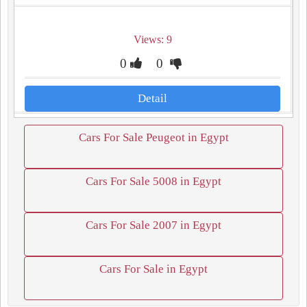
Views: 9
0
0
Detail
Cars For Sale Peugeot in Egypt
Cars For Sale 5008 in Egypt
Cars For Sale 2007 in Egypt
Cars For Sale in Egypt