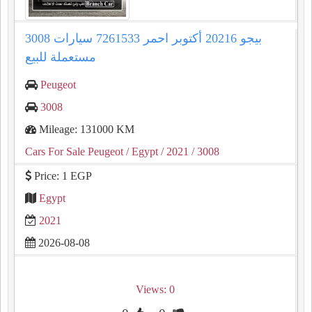
3008 بيجو 20216 أكتوبر احمر 7261533 سيارات
مستعملة للبيع
Peugeot
3008
Mileage: 131000 KM
Cars For Sale Peugeot
/ Egypt
/ 2021
/ 3008
Price: 1 EGP
Egypt
2021
2026-08-08
Views: 0