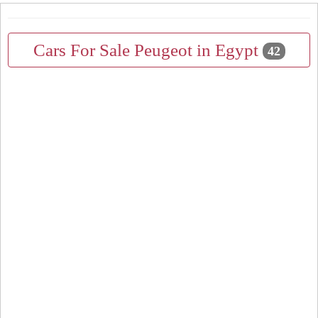
Cars For Sale Peugeot in Egypt
42