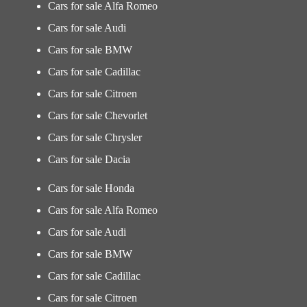
Cars for sale Alfa Romeo
Cars for sale Audi
Cars for sale BMW
Cars for sale Cadillac
Cars for sale Citroen
Cars for sale Chevorlet
Cars for sale Chrysler
Cars for sale Dacia
Cars for sale Honda
Cars for sale Alfa Romeo
Cars for sale Audi
Cars for sale BMW
Cars for sale Cadillac
Cars for sale Citroen