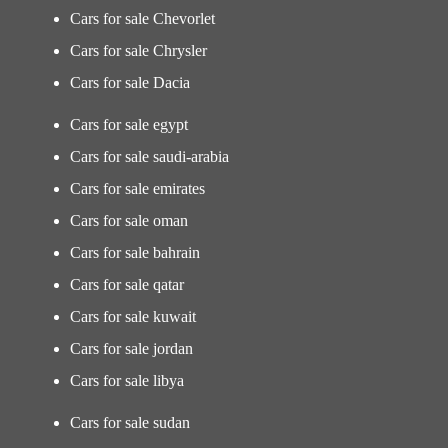
Cars for sale Chevorlet
Cars for sale Chrysler
Cars for sale Dacia
Cars for sale egypt
Cars for sale saudi-arabia
Cars for sale emirates
Cars for sale oman
Cars for sale bahrain
Cars for sale qatar
Cars for sale kuwait
Cars for sale jordan
Cars for sale libya
Cars for sale sudan