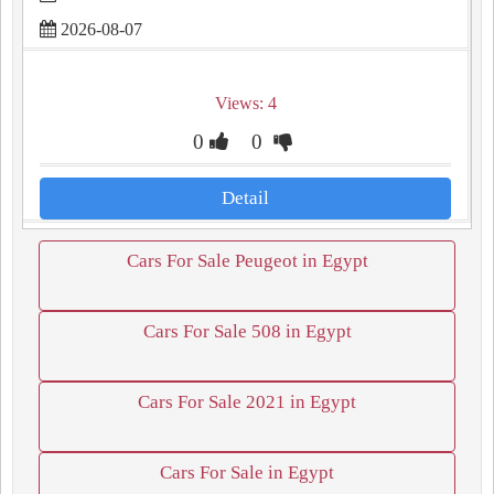
2026-08-07
Views: 4
0
0
Detail
Cars For Sale Peugeot in Egypt
Cars For Sale 508 in Egypt
Cars For Sale 2021 in Egypt
Cars For Sale in Egypt