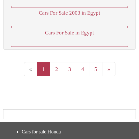
Cars For Sale 2003 in Egypt
Cars For Sale in Egypt
«
1
2
3
4
5
»
Cars for sale Honda