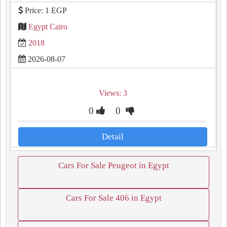
Price: 1 EGP
Egypt Cairo
2018
2026-08-07
Views: 3
0
0
Detail
Cars For Sale Peugeot in Egypt
Cars For Sale 406 in Egypt