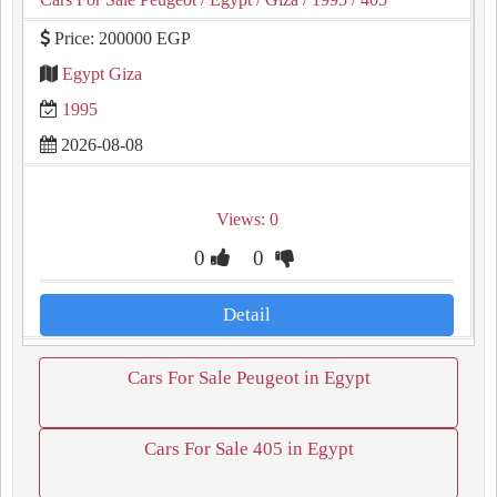
Price: 200000 EGP
Egypt Giza
1995
2026-08-08
Views: 0
0
0
Detail
Cars For Sale Peugeot in Egypt
Cars For Sale 405 in Egypt