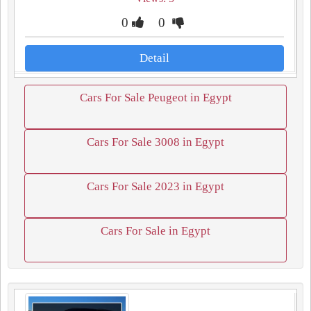
0
0
Detail
Cars For Sale Peugeot in Egypt
Cars For Sale 3008 in Egypt
Cars For Sale 2023 in Egypt
Cars For Sale in Egypt