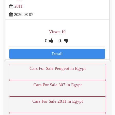
2011
2026-08-07
Views: 10
0
0
Detail
Cars For Sale Peugeot in Egypt
Cars For Sale 307 in Egypt
Cars For Sale 2011 in Egypt