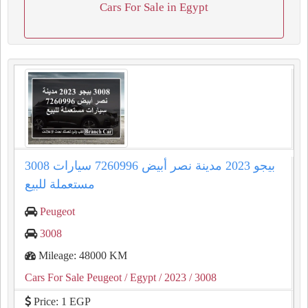
Cars For Sale in Egypt
3008 بيجو 2023 مدينة نصر أبيض 7260996 سيارات
مستعملة للبيع
Peugeot
3008
Mileage: 48000 KM
Cars For Sale Peugeot
/ Egypt
/ 2023
/ 3008
Price: 1 EGP