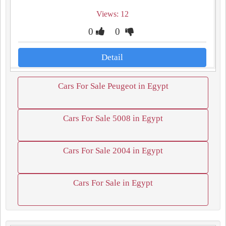
Views: 12
0
0
Detail
Cars For Sale Peugeot in Egypt
Cars For Sale 5008 in Egypt
Cars For Sale 2004 in Egypt
Cars For Sale in Egypt