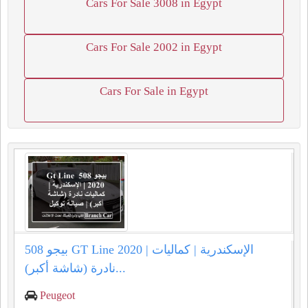
Cars For Sale 3008 in Egypt
Cars For Sale 2002 in Egypt
Cars For Sale in Egypt
بيجو 508 GT Line 2020 | الإسكندرية | كماليات
نادرة (شاشة أكبر)...
Peugeot