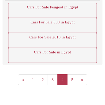
Cars For Sale Peugeot in Egypt
Cars For Sale 508 in Egypt
Cars For Sale 2013 in Egypt
Cars For Sale in Egypt
«
1
2
3
4
5
»