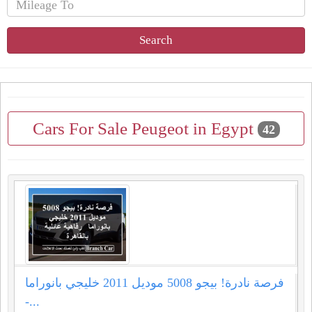
Search
Cars For Sale Peugeot in Egypt
42
فرصة نادرة! بيجو 5008 موديل 2011 خليجي بانوراما
-...