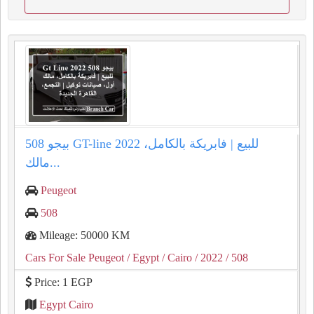
بيجو 508 GT-line 2022 للبيع | فابريكة بالكامل،
مالك...
Peugeot
508
Mileage: 50000 KM
Cars For Sale Peugeot
/ Egypt
/ Cairo
/ 2022
/ 508
Price: 1 EGP
Egypt Cairo