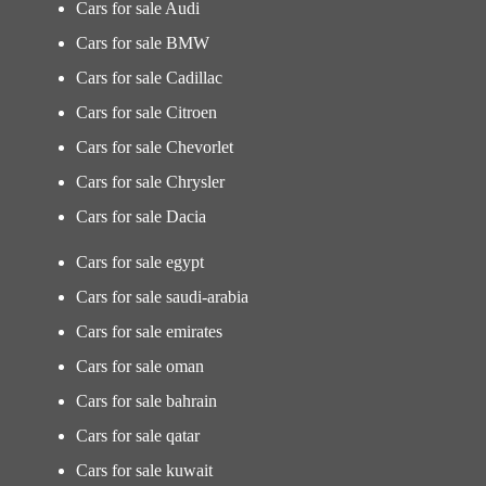
Cars for sale Audi
Cars for sale BMW
Cars for sale Cadillac
Cars for sale Citroen
Cars for sale Chevorlet
Cars for sale Chrysler
Cars for sale Dacia
Cars for sale egypt
Cars for sale saudi-arabia
Cars for sale emirates
Cars for sale oman
Cars for sale bahrain
Cars for sale qatar
Cars for sale kuwait