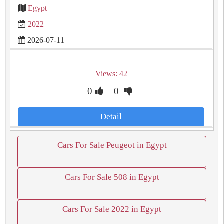
Egypt
2022
2026-07-11
Views: 42
0
0
Detail
Cars For Sale Peugeot in Egypt
Cars For Sale 508 in Egypt
Cars For Sale 2022 in Egypt