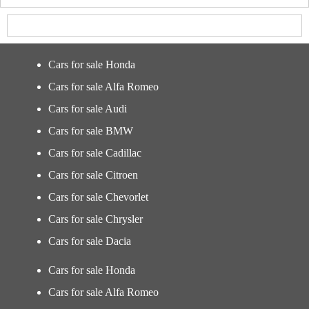
Cars for sale Honda
Cars for sale Alfa Romeo
Cars for sale Audi
Cars for sale BMW
Cars for sale Cadillac
Cars for sale Citroen
Cars for sale Chevorlet
Cars for sale Chrysler
Cars for sale Dacia
Cars for sale Honda
Cars for sale Alfa Romeo