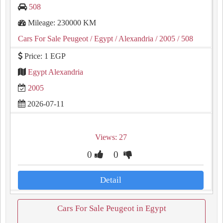
508
Mileage: 230000 KM
Cars For Sale Peugeot
/ Egypt
/ Alexandria
/ 2005
/ 508
Price: 1 EGP
Egypt Alexandria
2005
2026-07-11
Views: 27
0
0
Detail
Cars For Sale Peugeot in Egypt