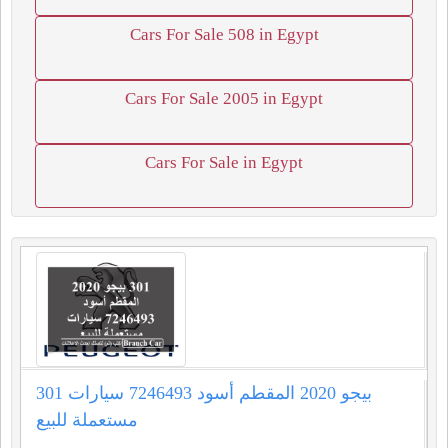
Cars For Sale 508 in Egypt
Cars For Sale 2005 in Egypt
Cars For Sale in Egypt
301 بيجو 2020 المقطم أسود 7246493 سيارات
مستعملة للبيع