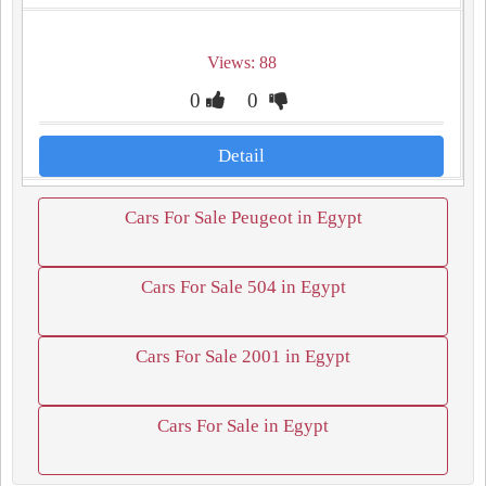
Views: 88
0
0
Detail
Cars For Sale Peugeot in Egypt
Cars For Sale 504 in Egypt
Cars For Sale 2001 in Egypt
Cars For Sale in Egypt