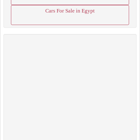
Cars For Sale in Egypt