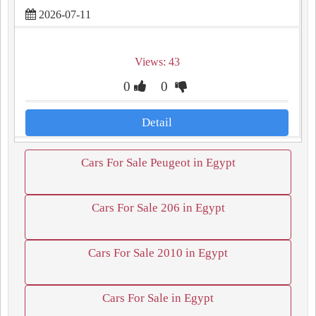
2026-07-11
Views: 43
0
0
Detail
Cars For Sale Peugeot in Egypt
Cars For Sale 206 in Egypt
Cars For Sale 2010 in Egypt
Cars For Sale in Egypt