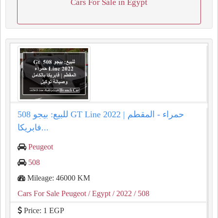
Cars For Sale in Egypt
للبيع: بيجو 508 GT Line 2022 حمراء - المقطم |
فابريكا...
Peugeot
508
Mileage: 46000 KM
Cars For Sale Peugeot
/ Egypt
/ 2022
/ 508
Price: 1 EGP