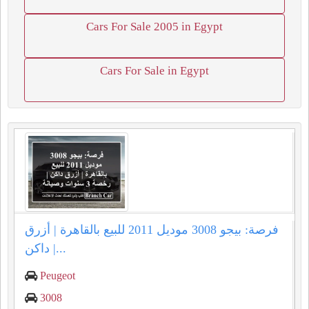
Cars For Sale 2005 in Egypt
Cars For Sale in Egypt
فرصة: بيجو 3008 موديل 2011 للبيع بالقاهرة | أزرق
داكن |...
Peugeot
3008