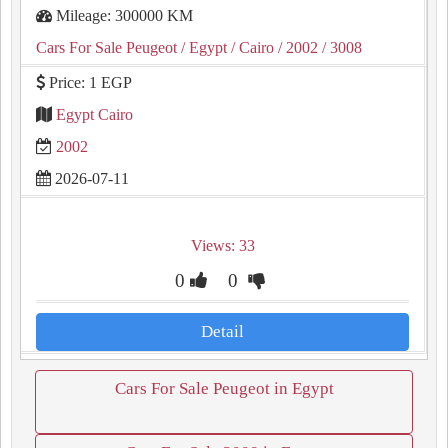
Mileage: 300000 KM
Cars For Sale Peugeot
/ Egypt
/ Cairo
/ 2002
/ 3008
Price: 1 EGP
Egypt Cairo
2002
2026-07-11
Views: 33
0
0
Detail
Cars For Sale Peugeot in Egypt