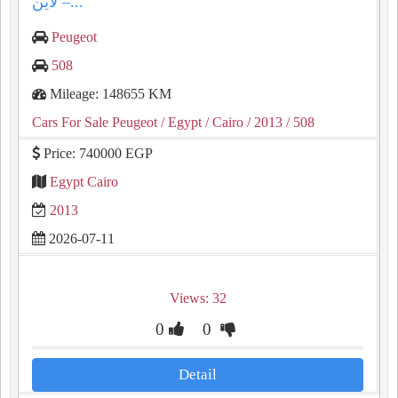
لاين –...
Peugeot
508
Mileage: 148655 KM
Cars For Sale Peugeot
/ Egypt
/ Cairo
/ 2013
/ 508
Price: 740000 EGP
Egypt Cairo
2013
2026-07-11
Views: 32
0
0
Detail