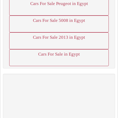
Cars For Sale Peugeot in Egypt
Cars For Sale 5008 in Egypt
Cars For Sale 2013 in Egypt
Cars For Sale in Egypt