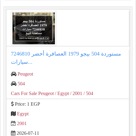
مستوردة 504 بيجو 1979 العصافرة أخضر 7246810
سيارات...
Peugeot
504
Cars For Sale Peugeot
/ Egypt
/ 2001
/ 504
Price: 1 EGP
Egypt
2001
2026-07-11