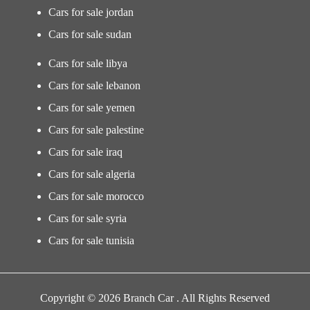
Cars for sale jordan
Cars for sale sudan
Cars for sale libya
Cars for sale lebanon
Cars for sale yemen
Cars for sale palestine
Cars for sale iraq
Cars for sale algeria
Cars for sale morocco
Cars for sale syria
Cars for sale tunisia
Copyright © 2026 Branch Car . All Rights Reserved