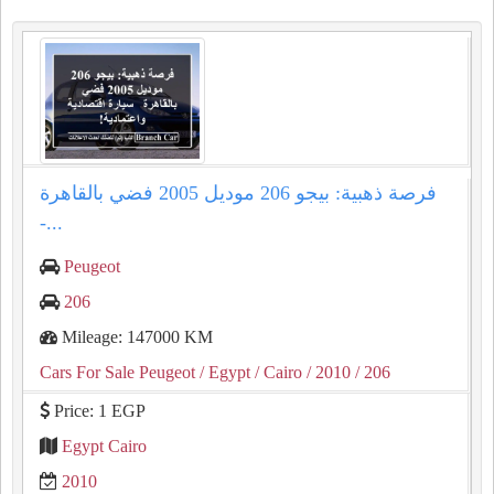
فرصة ذهبية: بيجو 206 موديل 2005 فضي بالقاهرة
-...
Peugeot
206
Mileage: 147000 KM
Cars For Sale Peugeot
/ Egypt
/ Cairo
/ 2010
/ 206
Price: 1 EGP
Egypt Cairo
2010