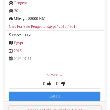
Peugeot
301
Mileage: 88000 KM
Cars For Sale Peugeot
/ Egypt
/ 2016
/ 301
Price: 1 EGP
Egypt
2016
2026-07-11
Views: 37
0
0
Detail