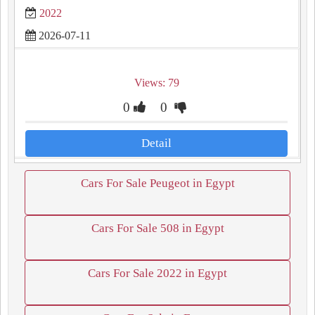
2022
2026-07-11
Views: 79
0
0
Detail
Cars For Sale Peugeot in Egypt
Cars For Sale 508 in Egypt
Cars For Sale 2022 in Egypt