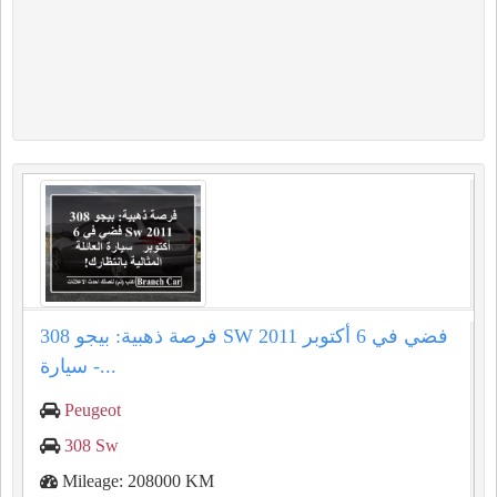
فرصة ذهبية: بيجو 308 SW 2011 فضي في 6 أكتوبر
- سيارة...
Peugeot
308 Sw
Mileage: 208000 KM