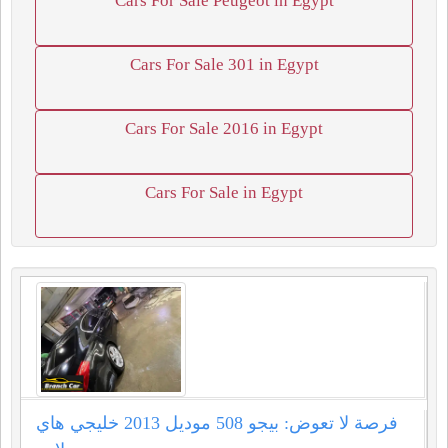
Cars For Sale Peugeot in Egypt
Cars For Sale 301 in Egypt
Cars For Sale 2016 in Egypt
Cars For Sale in Egypt
فرصة لا تعوض: بيجو 508 موديل 2013 خليجي هاي