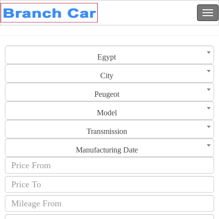
Egypt
City
Peugeot
Model
Transmission
Manufacturing Date