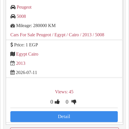
Peugeot
5008
Mileage: 280000 KM
Cars For Sale Peugeot
/ Egypt
/ Cairo
/ 2013
/ 5008
Price: 1 EGP
Egypt Cairo
2013
2026-07-11
Views: 45
0
0
Detail