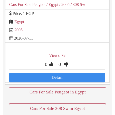
Cars For Sale Peugeot
/ Egypt
/ 2005
/ 308 Sw
Price: 1 EGP
Egypt
2005
2026-07-11
Views: 78
0
0
Detail
Cars For Sale Peugeot in Egypt
Cars For Sale 308 Sw in Egypt