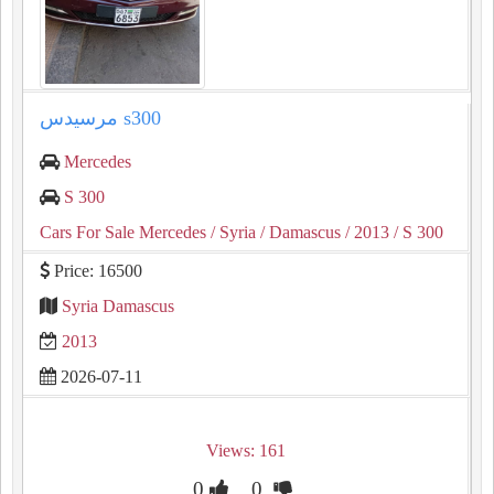
مرسيدس s300
Mercedes
S 300
Cars For Sale Mercedes
/ Syria
/ Damascus
/ 2013
/ S 300
Price: 16500
Syria Damascus
2013
2026-07-11
Views: 161
0
0