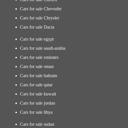
Cars for sale Chevorlet
Cars for sale Chrysler
Cars for sale Dacia
Cars for sale egypt
Cars for sale saudi-arabia
Cars for sale emirates
Cars for sale oman
Cars for sale bahrain
Cars for sale qatar
Cars for sale kuwait
Cars for sale jordan
Cars for sale libya
Cars for sale sudan