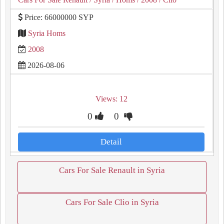
Price: 66000000 SYP
Syria Homs
2008
2026-08-06
Views: 12
0
0
Detail
Cars For Sale Renault in Syria
Cars For Sale Clio in Syria