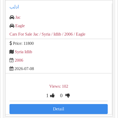
ادلب
Jac
Eagle
Cars For Sale Jac
/ Syria
/ Idlib
/ 2006
/ Eagle
Price: 11800
Syria Idlib
2006
2026-07-08
Views: 102
1
0
Detail