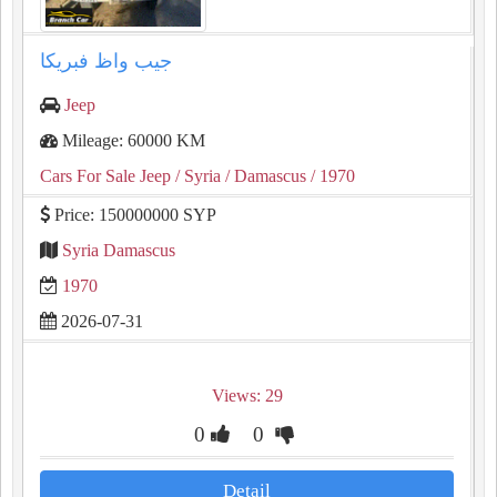
جيب واظ فبريكا
Jeep
Mileage: 60000 KM
Cars For Sale Jeep
/ Syria
/ Damascus
/ 1970
Price: 150000000 SYP
Syria Damascus
1970
2026-07-31
Views: 29
0
0
Detail