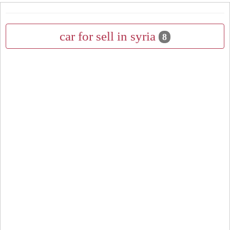
car for sell in syria
8