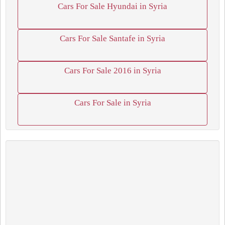
Cars For Sale Hyundai in Syria
Cars For Sale Santafe in Syria
Cars For Sale 2016 in Syria
Cars For Sale in Syria