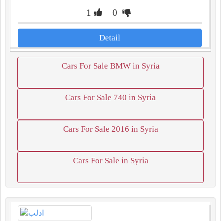
1
0
Detail
Cars For Sale BMW in Syria
Cars For Sale 740 in Syria
Cars For Sale 2016 in Syria
Cars For Sale in Syria