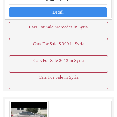
Detail
Cars For Sale Mercedes in Syria
Cars For Sale S 300 in Syria
Cars For Sale 2013 in Syria
Cars For Sale in Syria