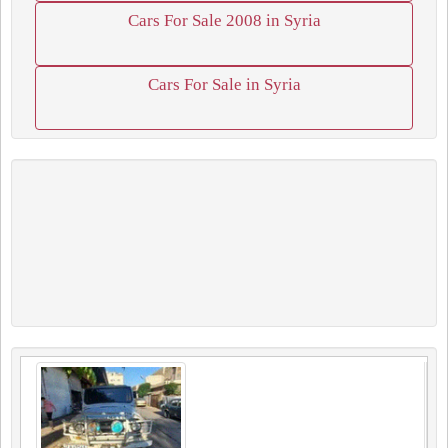
Cars For Sale 2008 in Syria
Cars For Sale in Syria