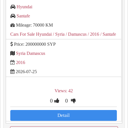
Hyundai
Santafe
Mileage: 70000 KM
Cars For Sale Hyundai
/ Syria
/ Damascus
/ 2016
/ Santafe
Price: 200000000 SYP
Syria Damascus
2016
2026-07-25
Views: 42
0
0
Detail