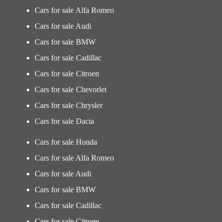
Cars for sale Alfa Romeo
Cars for sale Audi
Cars for sale BMW
Cars for sale Cadillac
Cars for sale Citroen
Cars for sale Chevorlet
Cars for sale Chrysler
Cars for sale Dacia
Cars for sale Honda
Cars for sale Alfa Romeo
Cars for sale Audi
Cars for sale BMW
Cars for sale Cadillac
Cars for sale Citroen