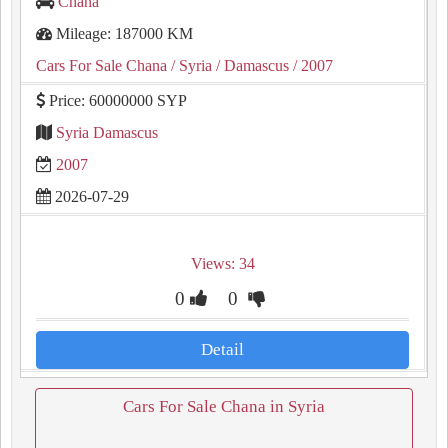
Chana
Mileage: 187000 KM
Cars For Sale Chana
/ Syria
/ Damascus
/ 2007
Price: 60000000 SYP
Syria Damascus
2007
2026-07-29
Views: 34
0
0
Detail
Cars For Sale Chana in Syria