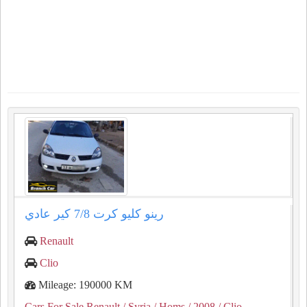
رينو كليو كرت ⁦⁦7/8⁩⁩ كير عادي
Renault
Clio
Mileage: 190000 KM
Cars For Sale Renault
/ Syria
/ Homs
/ 2008
/ Clio