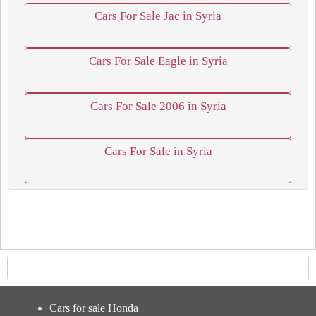
Cars For Sale Jac in Syria
Cars For Sale Eagle in Syria
Cars For Sale 2006 in Syria
Cars For Sale in Syria
Cars for sale Honda