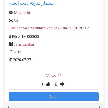
استثمار شركة ذهب الشام
Mitsubishi
Gt
Cars For Sale Mitsubishi
/ Syria
/ Latakia
/ 2019
/ Gt
Price: 130000000
Syria Latakia
2019
2026-07-27
Views: 29
0
0
Detail