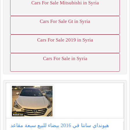
Cars For Sale Mitsubishi in Syria
Cars For Sale Gt in Syria
Cars For Sale 2019 in Syria
Cars For Sale in Syria
هيونداي سانتا في ⁦2016⁩ بيضاء للبيع سبعة مقاعد