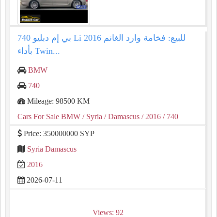
بي إم دبليو 740 Li 2016 للبيع: فخامة وارد الغانم
بأداء Twin...
BMW
740
Mileage: 98500 KM
Cars For Sale BMW
/ Syria
/ Damascus
/ 2016
/ 740
Price: 350000000 SYP
Syria Damascus
2016
2026-07-11
Views: 92