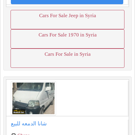
Cars For Sale Jeep in Syria
Cars For Sale 1970 in Syria
Cars For Sale in Syria
شانا الدمعه للبيع