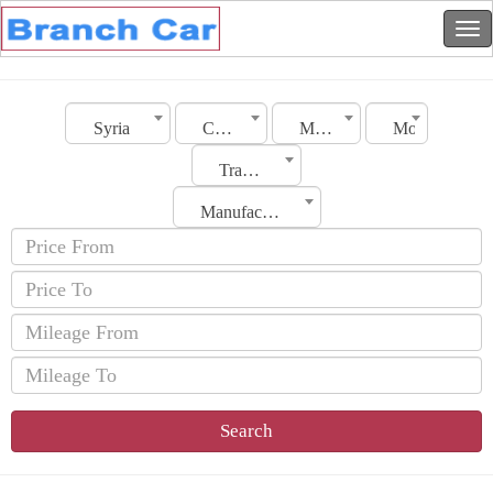
Syria
City
Make
Model
Transmission
Manufacturing Date
Search