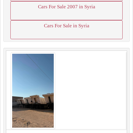
Cars For Sale 2007 in Syria
Cars For Sale in Syria