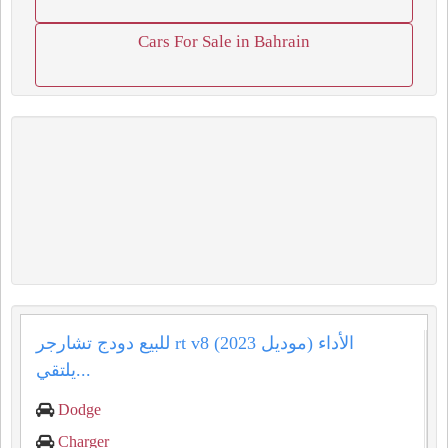
Cars For Sale in Bahrain
للبيع دودج تشارجر rt v8 (موديل 2023) الأداء
يلتقي...
Dodge
Charger