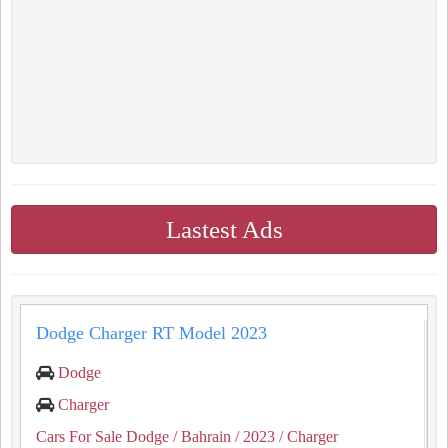
Lastest Ads
Dodge Charger RT Model 2023
Dodge
Charger
Cars For Sale Dodge
/ Bahrain
/ 2023
/ Charger