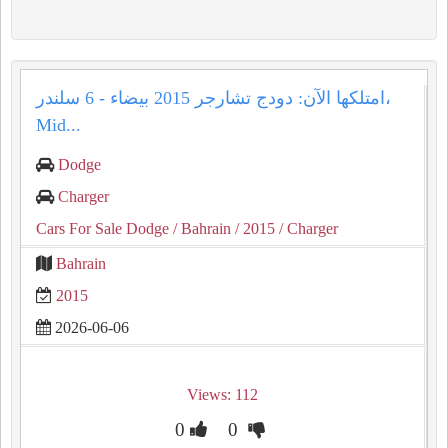
امتلكها الآن: دودج تشارجر 2015 بيضاء - 6 سلندر،
Mid...
Dodge
Charger
Cars For Sale Dodge
/ Bahrain
/ 2015
/ Charger
Bahrain
2015
2026-06-06
Views: 112
0
0