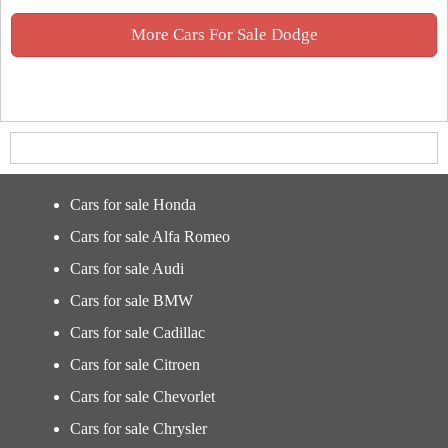
More Cars For Sale Dodge
Cars for sale Honda
Cars for sale Alfa Romeo
Cars for sale Audi
Cars for sale BMW
Cars for sale Cadillac
Cars for sale Citroen
Cars for sale Chevorlet
Cars for sale Chrysler