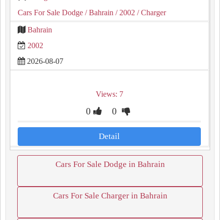
Cars For Sale Dodge
/ Bahrain
/ 2002
/ Charger
Bahrain
2002
2026-08-07
Views: 7
0
0
Detail
Cars For Sale Dodge in Bahrain
Cars For Sale Charger in Bahrain