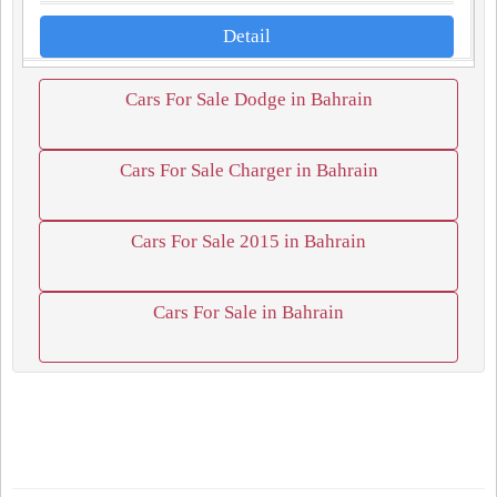
Detail
Cars For Sale Dodge in Bahrain
Cars For Sale Charger in Bahrain
Cars For Sale 2015 in Bahrain
Cars For Sale in Bahrain