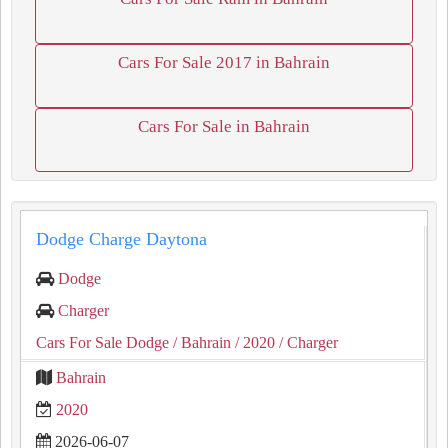
Cars For Sale 2017 in Bahrain
Cars For Sale in Bahrain
Dodge Charge Daytona
Dodge
Charger
Cars For Sale Dodge
/ Bahrain
/ 2020
/ Charger
Bahrain
2020
2026-06-07