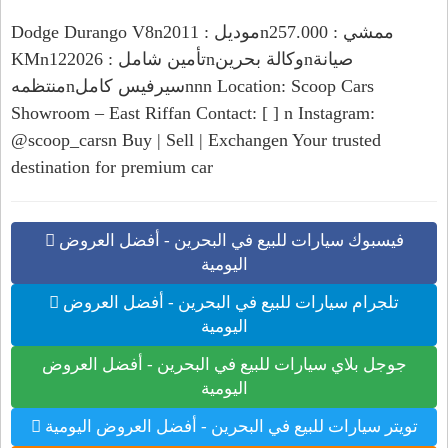
Dodge Durango V8nموديل : 2011nممشي : 257.000
KMnتأمين شامل : 122026nوكالة بحرينnصيانة
منتظمهnسيرفيس كاملnnn Location: Scoop Cars
Showroom – East Riffan Contact: [ ] n Instagram:
@scoop_carsn Buy | Sell | Exchangen Your trusted
destination for premium car
فيسبوك سيارات للبيع في البحرين - أفضل العروض
اليومية
تلجرام سيارات للبيع في البحرين - أفضل العروض
اليومية
جوجل بلاي سيارات للبيع في البحرين - أفضل العروض
اليومية
تويتر سيارات للبيع في البحرين - أفضل العروض اليومية