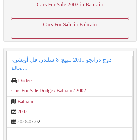
Cars For Sale 2002 in Bahrain
Cars For Sale in Bahrain
دوج درانجو 2011 للبيع: 8 سلندر، فل أوبشن،
بحالة...
Dodge
Cars For Sale Dodge
/ Bahrain
/ 2002
Bahrain
2002
2026-07-02