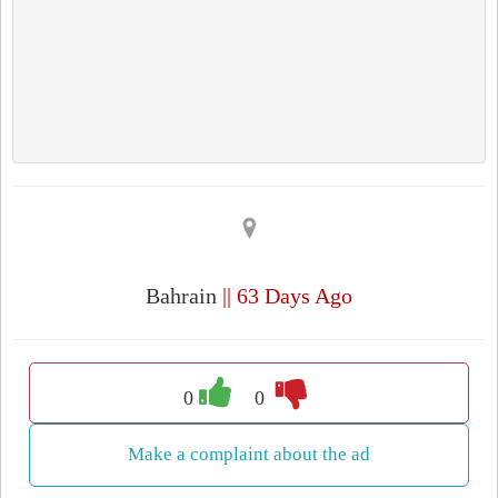
Bahrain
|| 63 Days Ago
0
0
Make a complaint about the ad