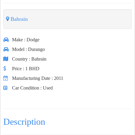
Bahrain
Make
: Dodge
Model
: Durango
Country
: Bahrain
Price
: 1 BHD
Manufacturing Date
: 2011
Car Condition
: Used
Description