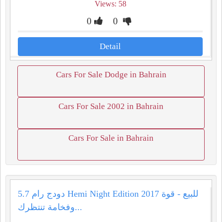
Views: 58
0
0
Detail
Cars For Sale Dodge in Bahrain
Cars For Sale 2002 in Bahrain
Cars For Sale in Bahrain
دودج رام 5.7 Hemi Night Edition 2017 للبيع - قوة
وفخامة تنتظرك...