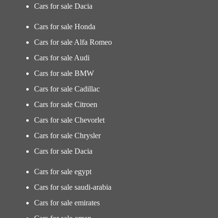
Cars for sale Dacia
Cars for sale Honda
Cars for sale Alfa Romeo
Cars for sale Audi
Cars for sale BMW
Cars for sale Cadillac
Cars for sale Citroen
Cars for sale Chevorlet
Cars for sale Chrysler
Cars for sale Dacia
Cars for sale egypt
Cars for sale saudi-arabia
Cars for sale emirates