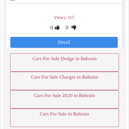
Views: 115
0
0
Detail
Cars For Sale Dodge in Bahrain
Cars For Sale Charger in Bahrain
Cars For Sale 2020 in Bahrain
Cars For Sale in Bahrain