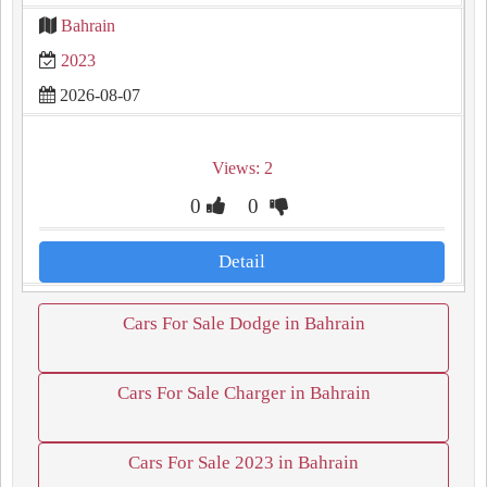
Bahrain
2023
2026-08-07
Views: 2
0
0
Detail
Cars For Sale Dodge in Bahrain
Cars For Sale Charger in Bahrain
Cars For Sale 2023 in Bahrain