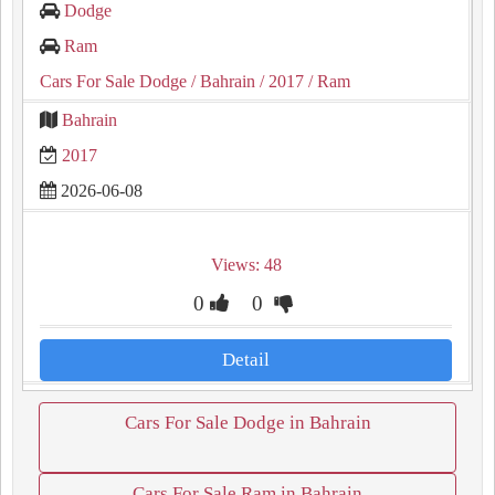
Dodge
Ram
Cars For Sale Dodge
/ Bahrain
/ 2017
/ Ram
Bahrain
2017
2026-06-08
Views: 48
0
0
Detail
Cars For Sale Dodge in Bahrain
Cars For Sale Ram in Bahrain