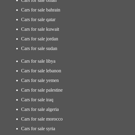
Cars for sale oman
Cars for sale bahrain
Cars for sale qatar
Cars for sale kuwait
Cars for sale jordan
Cars for sale sudan
Cars for sale libya
Cars for sale lebanon
Cars for sale yemen
Cars for sale palestine
Cars for sale iraq
Cars for sale algeria
Cars for sale morocco
Cars for sale syria