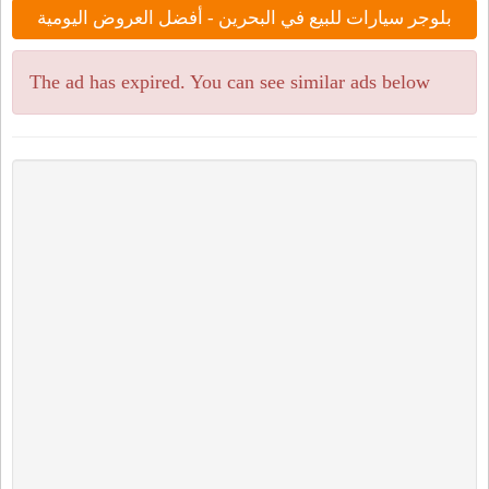
بلوجر سيارات للبيع في البحرين - أفضل العروض اليومية
The ad has expired. You can see similar ads below