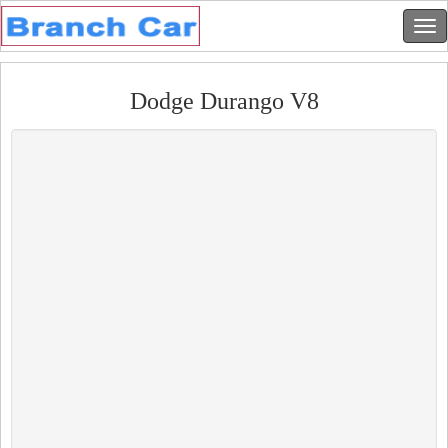
Dodge Durango V8