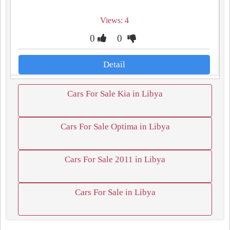
Views: 4
0
0
Detail
Cars For Sale Kia in Libya
Cars For Sale Optima in Libya
Cars For Sale 2011 in Libya
Cars For Sale in Libya