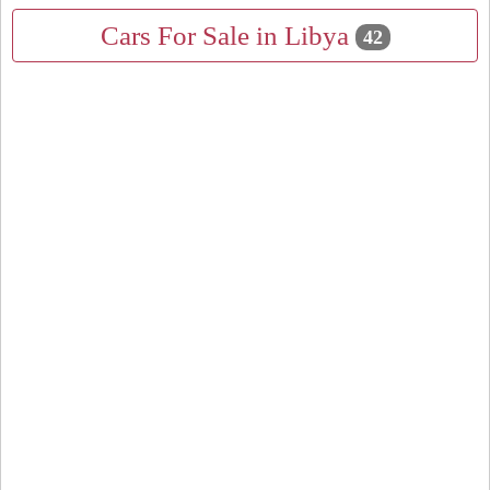
Cars For Sale in Libya
42