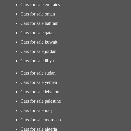
Cars for sale emirates
Cars for sale oman
Cars for sale bahrain
Cars for sale qatar
Cars for sale kuwait
Cars for sale jordan
Cars for sale libya
Cars for sale sudan
Cars for sale yemen
Cars for sale lebanon
Cars for sale palestine
Cars for sale iraq
Cars for sale morocco
Cars for sale algeria