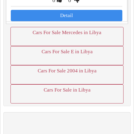
0
0
Detail
Cars For Sale Mercedes in Libya
Cars For Sale E in Libya
Cars For Sale 2004 in Libya
Cars For Sale in Libya