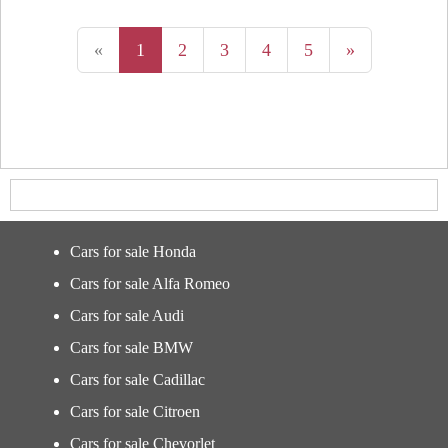
«
1
2
3
4
5
»
Cars for sale Honda
Cars for sale Alfa Romeo
Cars for sale Audi
Cars for sale BMW
Cars for sale Cadillac
Cars for sale Citroen
Cars for sale Chevorlet