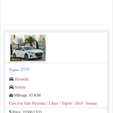
Hyundai
Sonata
Mileage: 65 KM
Cars For Sale Hyundai
/ Libya
/ Tripoli
/ 2018
/ Sonata
Price: 35500 LYD