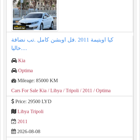
كيا اوبتيمة ⁦⁦2011⁩⁩ .فل اوبشن كامل .تب نضافة
.خاليا...
Kia
Optima
Mileage: 85000 KM
Cars For Sale Kia
/ Libya
/ Tripoli
/ 2011
/ Optima
Price: 29500 LYD
Libya Tripoli
2011
2026-08-08