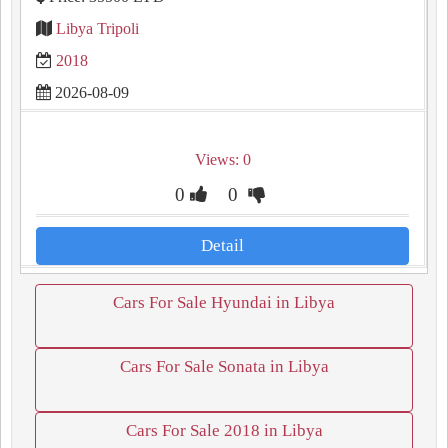
Libya Tripoli
2018
2026-08-09
Views: 0
0
0
Detail
Cars For Sale Hyundai in Libya
Cars For Sale Sonata in Libya
Cars For Sale 2018 in Libya