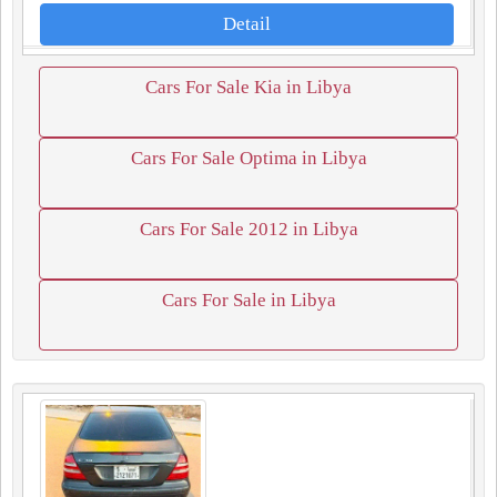
Detail
Cars For Sale Kia in Libya
Cars For Sale Optima in Libya
Cars For Sale 2012 in Libya
Cars For Sale in Libya