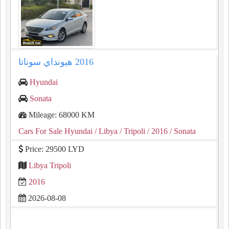
Hyundai
Sonata
Mileage: 68000 KM
Cars For Sale Hyundai
/ Libya
/ Tripoli
/ 2016
/ Sonata
Price: 29500 LYD
Libya Tripoli
2016
2026-08-08