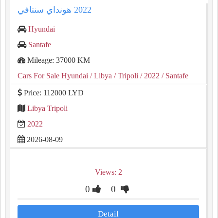
Hyundai
Santafe
Mileage: 37000 KM
Cars For Sale Hyundai
/ Libya
/ Tripoli
/ 2022
/ Santafe
Price: 112000 LYD
Libya Tripoli
2022
2026-08-09
Views: 2
0
0
Detail