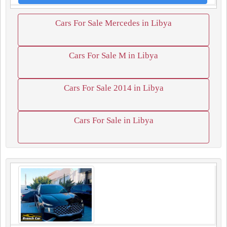
Cars For Sale Mercedes in Libya
Cars For Sale M in Libya
Cars For Sale 2014 in Libya
Cars For Sale in Libya