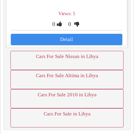
Views: 5
0
0
Detail
Cars For Sale Nissan in Libya
Cars For Sale Altima in Libya
Cars For Sale 2010 in Libya
Cars For Sale in Libya