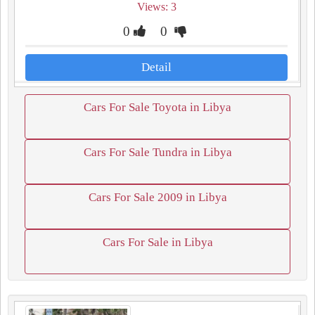
Views: 3
0
0
Detail
Cars For Sale Toyota in Libya
Cars For Sale Tundra in Libya
Cars For Sale 2009 in Libya
Cars For Sale in Libya