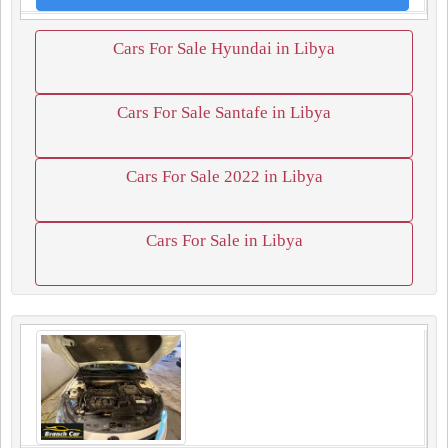
Cars For Sale Hyundai in Libya
Cars For Sale Santafe in Libya
Cars For Sale 2022 in Libya
Cars For Sale in Libya