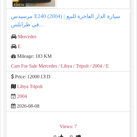
مرسيدس E240 (2004) | سيارة الدار الفاخرة للبيع
في طرابلس...
Mercedes
E
Mileage: 183 KM
Cars For Sale Mercedes
/ Libya
/ Tripoli
/ 2004
/ E
Price: 12000 LYD
Libya Tripoli
2004
2026-08-08
Views: 7