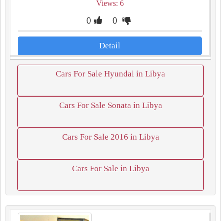
Views: 6
0
0
Detail
Cars For Sale Hyundai in Libya
Cars For Sale Sonata in Libya
Cars For Sale 2016 in Libya
Cars For Sale in Libya