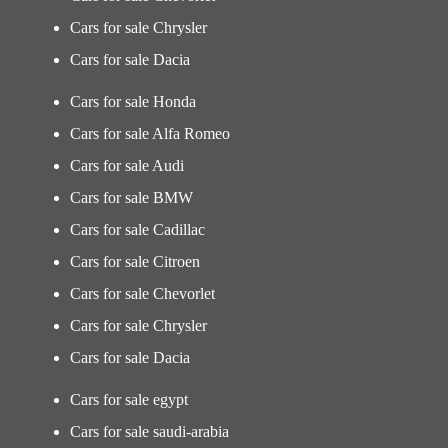
Cars for sale Chrysler
Cars for sale Dacia
Cars for sale Honda
Cars for sale Alfa Romeo
Cars for sale Audi
Cars for sale BMW
Cars for sale Cadillac
Cars for sale Citroen
Cars for sale Chevorlet
Cars for sale Chrysler
Cars for sale Dacia
Cars for sale egypt
Cars for sale saudi-arabia