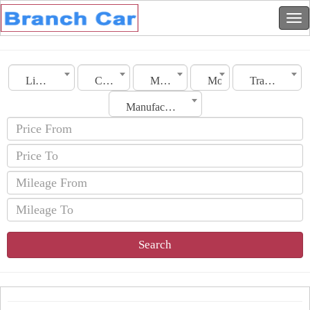
Libya
City
Make
Model
Transmission
Manufacturing Date
Search