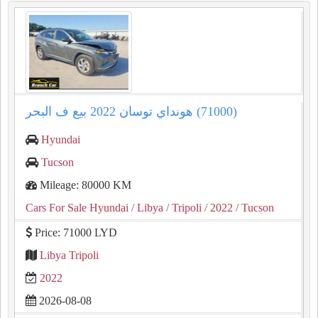
هونداي توسان ⁦⁦2022⁩⁩ بيع ف البحر (⁦⁦71000⁩⁩)
Hyundai
Tucson
Mileage: 80000 KM
Cars For Sale Hyundai
/ Libya
/ Tripoli
/ 2022
/ Tucson
Price: 71000 LYD
Libya Tripoli
2022
2026-08-08