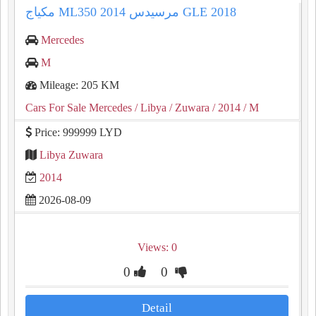
Mercedes
M
Mileage: 205 KM
Cars For Sale Mercedes
/ Libya
/ Zuwara
/ 2014
/ M
Price: 999999 LYD
Libya Zuwara
2014
2026-08-09
Views: 0
0
0
Detail