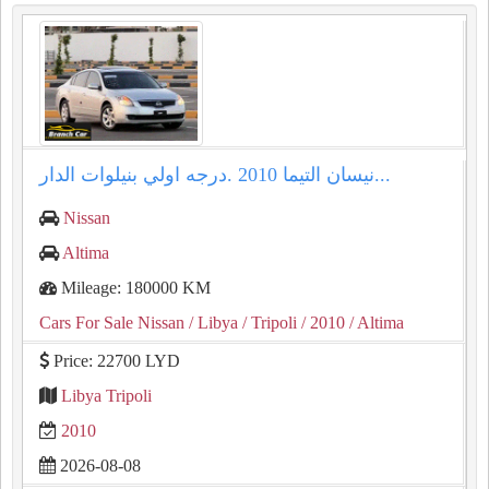
نيسان التيما ⁦⁦2010⁩⁩ .درجه اولي بنيلوات الدار...
Nissan
Altima
Mileage: 180000 KM
Cars For Sale Nissan
/ Libya
/ Tripoli
/ 2010
/ Altima
Price: 22700 LYD
Libya Tripoli
2010
2026-08-08