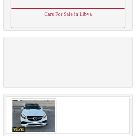
Cars For Sale in Libya