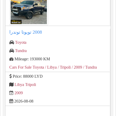
Toyota
Tundra
Mileage: 193000 KM
Cars For Sale Toyota
/ Libya
/ Tripoli
/ 2009
/ Tundra
Price: 88000 LYD
Libya Tripoli
2009
2026-08-08