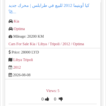
كيا أوبتيما 2012 للبيع في طرابلس | محرك جديد
🚀...
Kia
Optima
Mileage: 20200 KM
Cars For Sale Kia
/ Libya
/ Tripoli
/ 2012
/ Optima
Price: 28000 LYD
Libya Tripoli
2012
2026-08-08
Views: 5
0
0