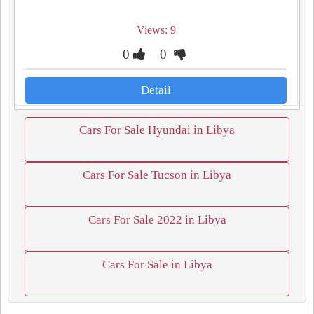
Views: 9
0
0
Detail
Cars For Sale Hyundai in Libya
Cars For Sale Tucson in Libya
Cars For Sale 2022 in Libya
Cars For Sale in Libya