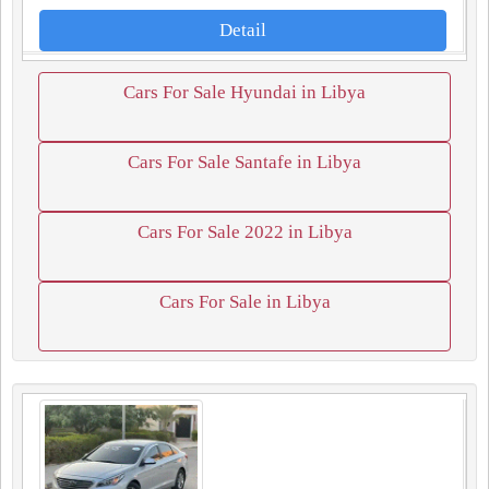
Detail
Cars For Sale Hyundai in Libya
Cars For Sale Santafe in Libya
Cars For Sale 2022 in Libya
Cars For Sale in Libya