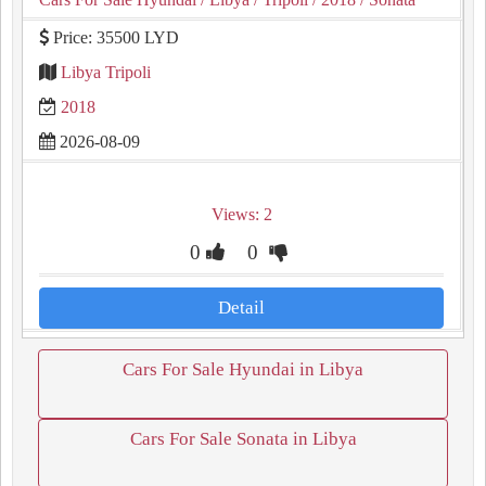
Price: 35500 LYD
Libya Tripoli
2018
2026-08-09
Views: 2
0
0
Detail
Cars For Sale Hyundai in Libya
Cars For Sale Sonata in Libya