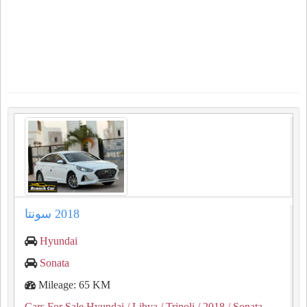
Hyundai
Sonata
Mileage: 65 KM
Cars For Sale Hyundai
/ Libya
/ Tripoli
/ 2018
/ Sonata