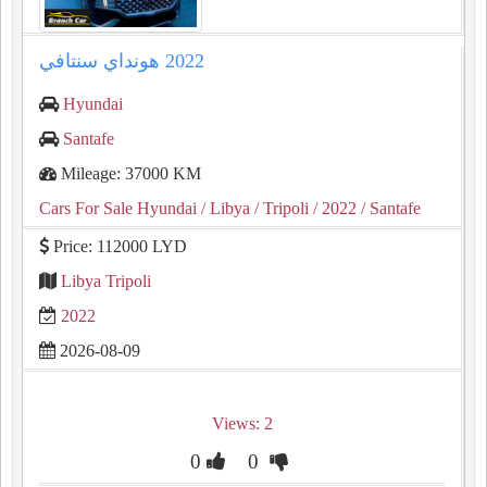
Hyundai
Santafe
Mileage: 37000 KM
Cars For Sale Hyundai
/ Libya
/ Tripoli
/ 2022
/ Santafe
Price: 112000 LYD
Libya Tripoli
2022
2026-08-09
Views: 2
0
0