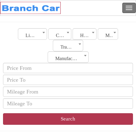
Libya
City
Hyundai
Model
Transmission
Manufacturing Date
Search