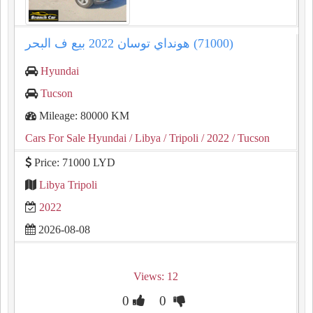
هونداي توسان ⁦⁦2022⁩⁩ بيع ف البحر (⁦⁦71000⁩⁩)
Hyundai
Tucson
Mileage: 80000 KM
Cars For Sale Hyundai
/ Libya
/ Tripoli
/ 2022
/ Tucson
Price: 71000 LYD
Libya Tripoli
2022
2026-08-08
Views: 12
0
0