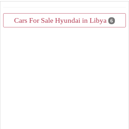
Cars For Sale Hyundai in Libya
6