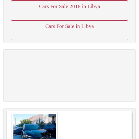
Cars For Sale 2018 in Libya
Cars For Sale in Libya