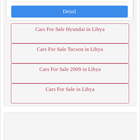
Detail
Cars For Sale Hyundai in Libya
Cars For Sale Tucson in Libya
Cars For Sale 2009 in Libya
Cars For Sale in Libya