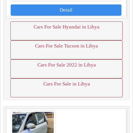
Detail
Cars For Sale Hyundai in Libya
Cars For Sale Tucson in Libya
Cars For Sale 2022 in Libya
Cars For Sale in Libya