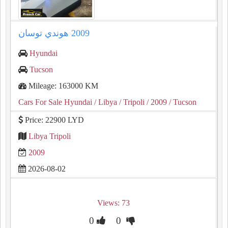
Hyundai
Tucson
Mileage: 163000 KM
Cars For Sale Hyundai
/ Libya
/ Tripoli
/ 2009
/ Tucson
Price: 22900 LYD
Libya Tripoli
2009
2026-08-02
Views: 73
0
0