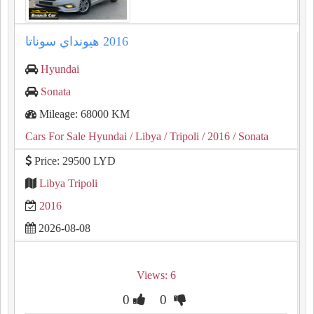
Hyundai
Sonata
Mileage: 68000 KM
Cars For Sale Hyundai
/ Libya
/ Tripoli
/ 2016
/ Sonata
Price: 29500 LYD
Libya Tripoli
2016
2026-08-08
Views: 6
0
0