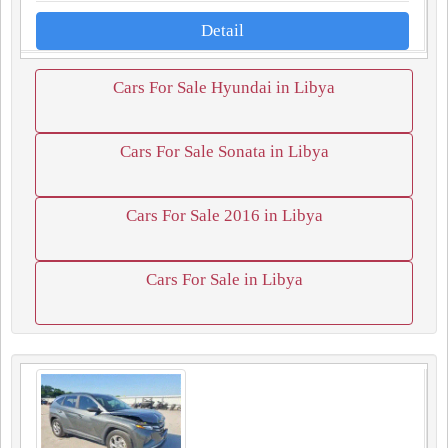
Detail
Cars For Sale Hyundai in Libya
Cars For Sale Sonata in Libya
Cars For Sale 2016 in Libya
Cars For Sale in Libya