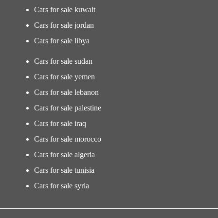
Cars for sale kuwait
Cars for sale jordan
Cars for sale libya
Cars for sale sudan
Cars for sale yemen
Cars for sale lebanon
Cars for sale palestine
Cars for sale iraq
Cars for sale morocco
Cars for sale algeria
Cars for sale tunisia
Cars for sale syria