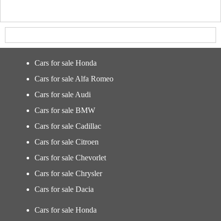
Cars for sale Honda
Cars for sale Alfa Romeo
Cars for sale Audi
Cars for sale BMW
Cars for sale Cadillac
Cars for sale Citroen
Cars for sale Chevorlet
Cars for sale Chrysler
Cars for sale Dacia
Cars for sale Honda