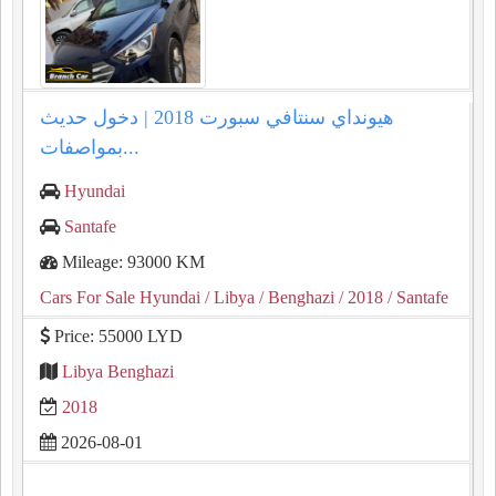
هيونداي سنتافي سبورت 2018 | دخول حديث
بمواصفات...
Hyundai
Santafe
Mileage: 93000 KM
Cars For Sale Hyundai
/ Libya
/ Benghazi
/ 2018
/ Santafe
Price: 55000 LYD
Libya Benghazi
2018
2026-08-01