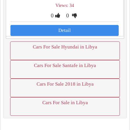
Views: 34
0
0
Detail
Cars For Sale Hyundai in Libya
Cars For Sale Santafe in Libya
Cars For Sale 2018 in Libya
Cars For Sale in Libya