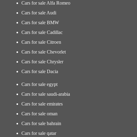
Cars for sale Alfa Romeo
Cars for sale Audi
Cars for sale BMW
Cars for sale Cadillac
Cars for sale Citroen
Cars for sale Chevorlet
Cars for sale Chrysler
Cars for sale Dacia
Cars for sale egypt
Cars for sale saudi-arabia
Cars for sale emirates
Cars for sale oman
Cars for sale bahrain
Cars for sale qatar