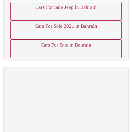
Cars For Sale Jeep in Bahrain
Cars For Sale 2021 in Bahrain
Cars For Sale in Bahrain