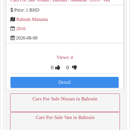
Price: 1 BHD
Bahrain Manama
2016
2026-08-08
Views: 4
0
0
Detail
Cars For Sale Nissan in Bahrain
Cars For Sale Van in Bahrain