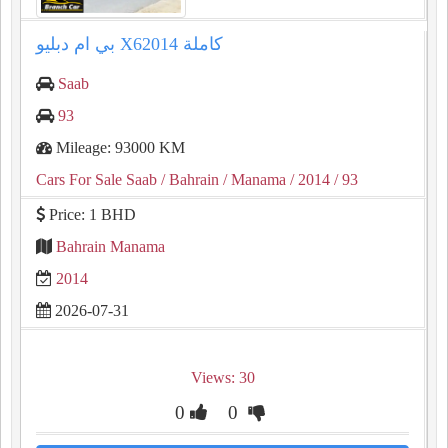
بي ام دبليو X62014 كاملة
Saab
93
Mileage: 93000 KM
Cars For Sale Saab
/ Bahrain
/ Manama
/ 2014
/ 93
Price: 1 BHD
Bahrain Manama
2014
2026-07-31
Views: 30
0
0