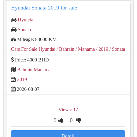
Hyundai Sonata 2019 for sale
Hyundai
Sonata
Mileage: 83000 KM
Cars For Sale Hyundai
/ Bahrain
/ Manama
/ 2019
/ Sonata
Price: 4000 BHD
Bahrain Manama
2019
2026-08-07
Views: 17
0
0
Detail