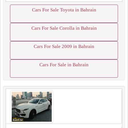
Cars For Sale Toyota in Bahrain
Cars For Sale Corolla in Bahrain
Cars For Sale 2009 in Bahrain
Cars For Sale in Bahrain