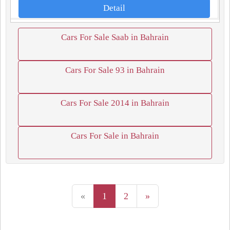
Detail
Cars For Sale Saab in Bahrain
Cars For Sale 93 in Bahrain
Cars For Sale 2014 in Bahrain
Cars For Sale in Bahrain
«
1
2
»