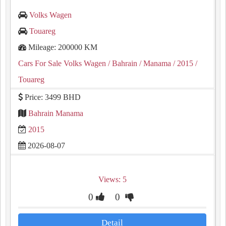
Volks Wagen
Touareg
Mileage: 200000 KM
Cars For Sale Volks Wagen
/ Bahrain
/ Manama
/ 2015
/
Touareg
Price: 3499 BHD
Bahrain Manama
2015
2026-08-07
Views: 5
0
0
Detail