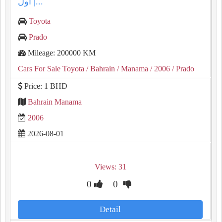
أول |...
Toyota
Prado
Mileage: 200000 KM
Cars For Sale Toyota
/ Bahrain
/ Manama
/ 2006
/ Prado
Price: 1 BHD
Bahrain Manama
2006
2026-08-01
Views: 31
0
0
Detail