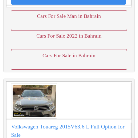
Cars For Sale Man in Bahrain
Cars For Sale 2022 in Bahrain
Cars For Sale in Bahrain
Volkswagen Touareg 2015V63.6 L Full Option for
Sale