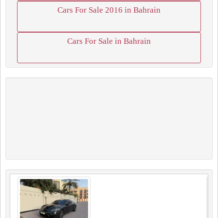
Cars For Sale 2016 in Bahrain
Cars For Sale in Bahrain