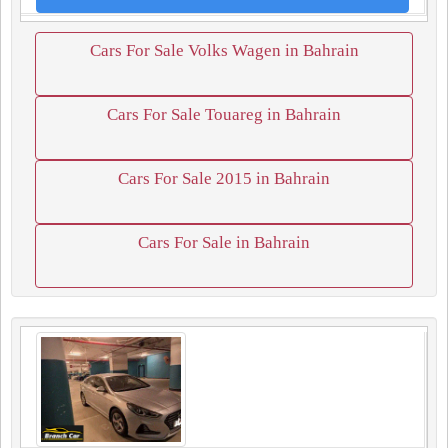
Cars For Sale Volks Wagen in Bahrain
Cars For Sale Touareg in Bahrain
Cars For Sale 2015 in Bahrain
Cars For Sale in Bahrain