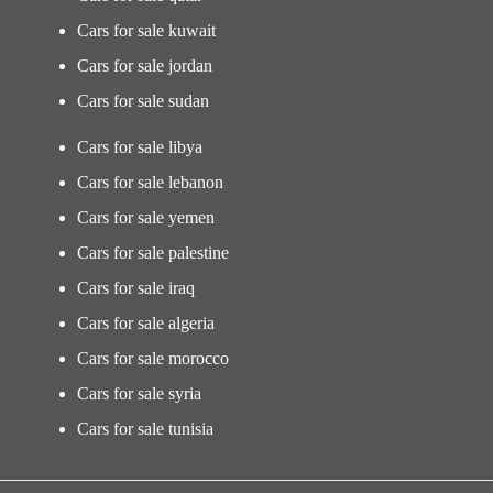
Cars for sale kuwait
Cars for sale jordan
Cars for sale sudan
Cars for sale libya
Cars for sale lebanon
Cars for sale yemen
Cars for sale palestine
Cars for sale iraq
Cars for sale algeria
Cars for sale morocco
Cars for sale syria
Cars for sale tunisia