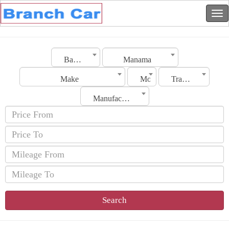
Bahrain
Manama
Make
Model
Transmission
Manufacturing Date
Search