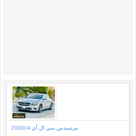
مرسيدس سي ال أي 2502014