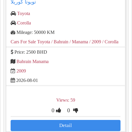
تويوتا كوريلا
Toyota
Corolla
Mileage: 50000 KM
Cars For Sale Toyota
/ Bahrain
/ Manama
/ 2009
/ Corolla
Price: 2500 BHD
Bahrain Manama
2009
2026-08-01
Views: 59
0
0
Detail