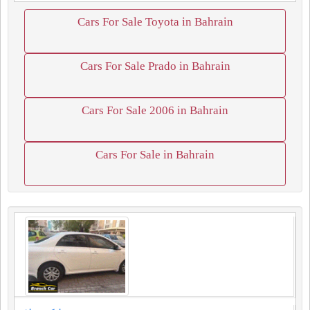
Cars For Sale Toyota in Bahrain
Cars For Sale Prado in Bahrain
Cars For Sale 2006 in Bahrain
Cars For Sale in Bahrain