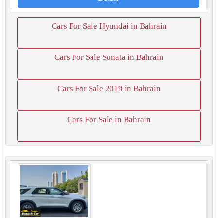
Cars For Sale Hyundai in Bahrain
Cars For Sale Sonata in Bahrain
Cars For Sale 2019 in Bahrain
Cars For Sale in Bahrain