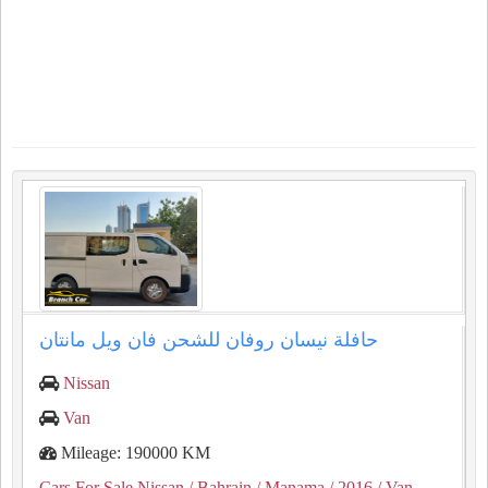
حافلة نيسان روفان للشحن فان ويل مانتان
Nissan
Van
Mileage: 190000 KM
Cars For Sale Nissan
/ Bahrain
/ Manama
/ 2016
/ Van