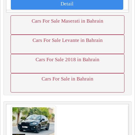
Detail
Cars For Sale Maserati in Bahrain
Cars For Sale Levante in Bahrain
Cars For Sale 2018 in Bahrain
Cars For Sale in Bahrain