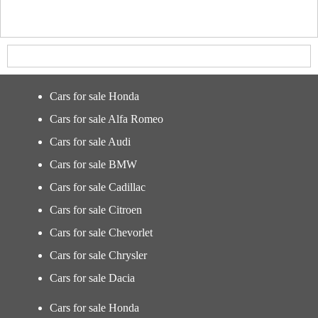
Cars for sale Honda
Cars for sale Alfa Romeo
Cars for sale Audi
Cars for sale BMW
Cars for sale Cadillac
Cars for sale Citroen
Cars for sale Chevorlet
Cars for sale Chrysler
Cars for sale Dacia
Cars for sale Honda