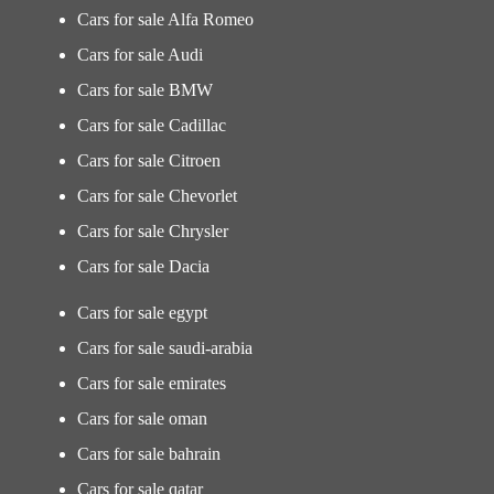
Cars for sale Alfa Romeo
Cars for sale Audi
Cars for sale BMW
Cars for sale Cadillac
Cars for sale Citroen
Cars for sale Chevorlet
Cars for sale Chrysler
Cars for sale Dacia
Cars for sale egypt
Cars for sale saudi-arabia
Cars for sale emirates
Cars for sale oman
Cars for sale bahrain
Cars for sale qatar