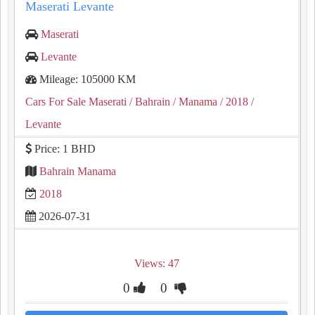
Maserati Levante
Maserati
Levante
Mileage: 105000 KM
Cars For Sale Maserati
/ Bahrain
/ Manama
/ 2018
/
Levante
Price: 1 BHD
Bahrain Manama
2018
2026-07-31
Views: 47
0
0