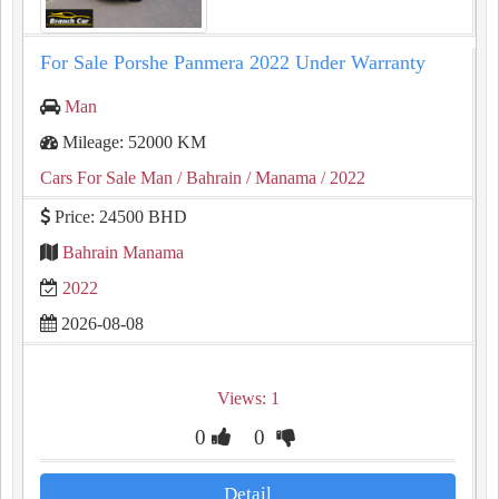
For Sale Porshe Panmera 2022 Under Warranty
Man
Mileage: 52000 KM
Cars For Sale Man
/ Bahrain
/ Manama
/ 2022
Price: 24500 BHD
Bahrain Manama
2022
2026-08-08
Views: 1
0
0
Detail