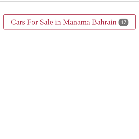
Cars For Sale in Manama Bahrain
17