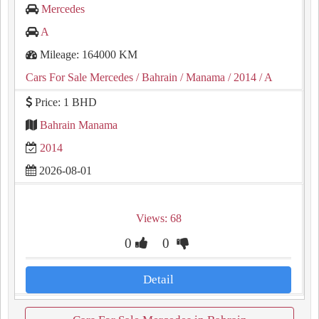
Mercedes
A
Mileage: 164000 KM
Cars For Sale Mercedes
/ Bahrain
/ Manama
/ 2014
/ A
Price: 1 BHD
Bahrain Manama
2014
2026-08-01
Views: 68
0
0
Detail