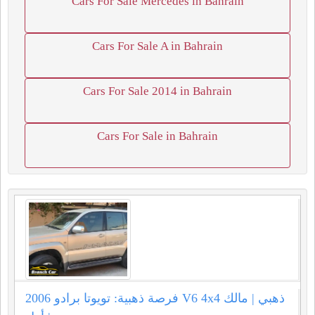
Cars For Sale Mercedes in Bahrain
Cars For Sale A in Bahrain
Cars For Sale 2014 in Bahrain
Cars For Sale in Bahrain
فرصة ذهبية: تويوتا برادو 2006 V6 4x4 ذهبي | مالك