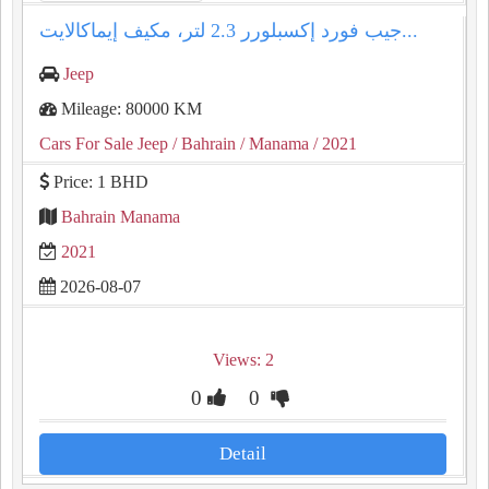
جيب فورد إكسبلورر 2.3 لتر، مكيف إيماكالايت...
Jeep
Mileage: 80000 KM
Cars For Sale Jeep
/ Bahrain
/ Manama
/ 2021
Price: 1 BHD
Bahrain Manama
2021
2026-08-07
Views: 2
0
0
Detail