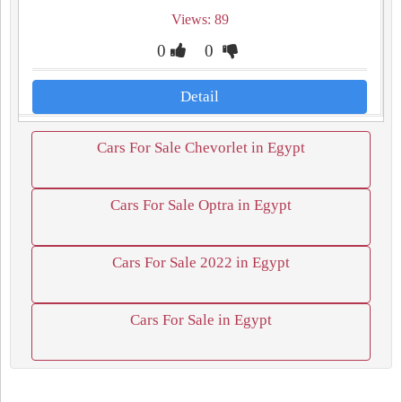
Views: 89
0
0
Detail
Cars For Sale Chevorlet in Egypt
Cars For Sale Optra in Egypt
Cars For Sale 2022 in Egypt
Cars For Sale in Egypt