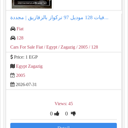
فيات 128 موديل 97 تركواز بالزقازيق | مجددة...
Fiat
128
Cars For Sale Fiat
/ Egypt
/ Zagazig
/ 2005
/ 128
Price: 1 EGP
Egypt Zagazig
2005
2026-07-31
Views: 45
0
0