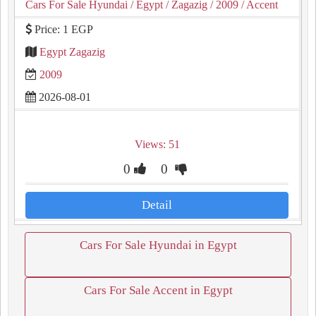
Cars For Sale Hyundai
/ Egypt
/ Zagazig
/ 2009
/ Accent
Price: 1 EGP
Egypt Zagazig
2009
2026-08-01
Views: 51
0
0
Detail
Cars For Sale Hyundai in Egypt
Cars For Sale Accent in Egypt