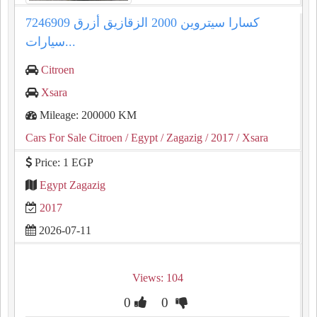
كسارا سيتروين 2000 الزقازيق أزرق 7246909
سيارات...
Citroen
Xsara
Mileage: 200000 KM
Cars For Sale Citroen
/ Egypt
/ Zagazig
/ 2017
/ Xsara
Price: 1 EGP
Egypt Zagazig
2017
2026-07-11
Views: 104
0
0