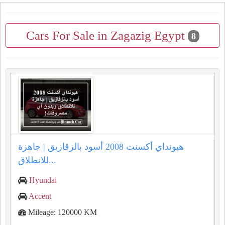
Cars For Sale in Zagazig Egypt
8
هيونداي أكسنت 2008 أسود بالزقازيق | جاهزة
للانطلاق...
Hyundai
Accent
Mileage: 120000 KM