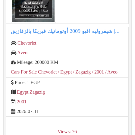
شيفروليه افيو 2009 أوتوماتيك فبريكا بالزقازيق |...
Chevorlet
Aveo
Mileage: 200000 KM
Cars For Sale Chevorlet
/ Egypt
/ Zagazig
/ 2001
/ Aveo
Price: 1 EGP
Egypt Zagazig
2001
2026-07-11
Views: 76