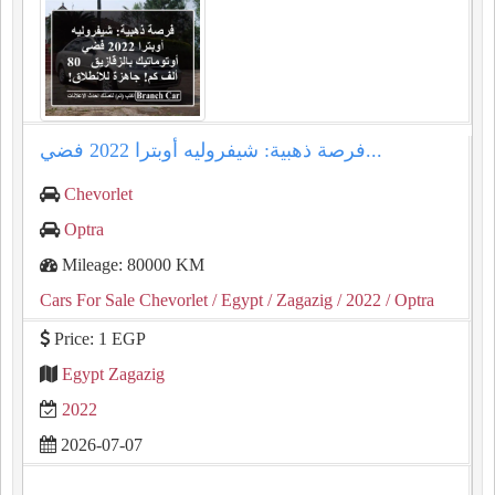
فرصة ذهبية: شيفروليه أوبترا 2022 فضي...
Chevorlet
Optra
Mileage: 80000 KM
Cars For Sale Chevorlet
/ Egypt
/ Zagazig
/ 2022
/ Optra
Price: 1 EGP
Egypt Zagazig
2022
2026-07-07