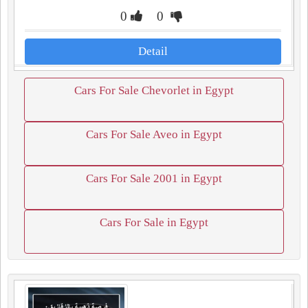
0
0
Detail
Cars For Sale Chevorlet in Egypt
Cars For Sale Aveo in Egypt
Cars For Sale 2001 in Egypt
Cars For Sale in Egypt