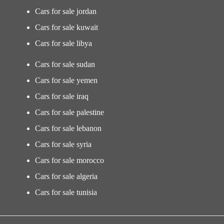
Cars for sale jordan
Cars for sale kuwait
Cars for sale libya
Cars for sale sudan
Cars for sale yemen
Cars for sale iraq
Cars for sale palestine
Cars for sale lebanon
Cars for sale syria
Cars for sale morocco
Cars for sale algeria
Cars for sale tunisia