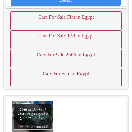
Detail
Cars For Sale Fiat in Egypt
Cars For Sale 128 in Egypt
Cars For Sale 2005 in Egypt
Cars For Sale in Egypt