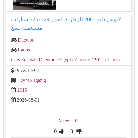
لانوس دايو 2003 الزقازيق احمر 7257729 سيارات
مستعملة للبيع
Daewoo
Lanos
Cars For Sale Daewoo
/ Egypt
/ Zagazig
/ 2015
/ Lanos
Price: 1 EGP
Egypt Zagazig
2015
2026-08-01
Views: 52
0
0