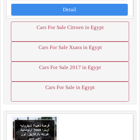
Detail
Cars For Sale Citroen in Egypt
Cars For Sale Xsara in Egypt
Cars For Sale 2017 in Egypt
Cars For Sale in Egypt