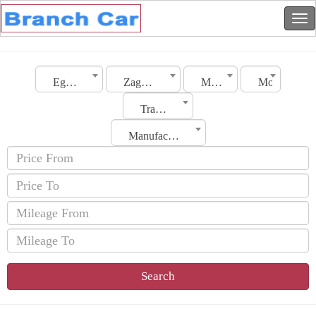
Egypt
Zagazig
Make
Model
Transmission
Manufacturing Date
Search