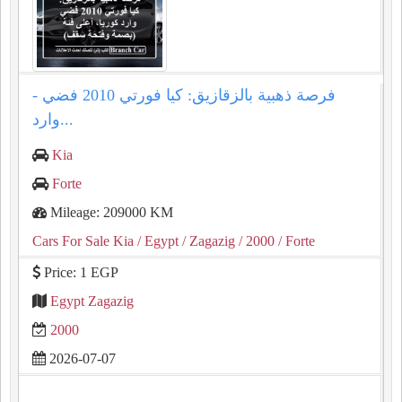
فرصة ذهبية بالزقازيق: كيا فورتي 2010 فضي -
وارد...
Kia
Forte
Mileage: 209000 KM
Cars For Sale Kia
/ Egypt
/ Zagazig
/ 2000
/ Forte
Price: 1 EGP
Egypt Zagazig
2000
2026-07-07