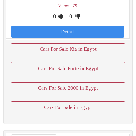
Views: 79
0
0
Detail
Cars For Sale Kia in Egypt
Cars For Sale Forte in Egypt
Cars For Sale 2000 in Egypt
Cars For Sale in Egypt