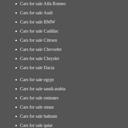
Cars for sale Alfa Romeo
Cars for sale Audi
Cars for sale BMW
Cars for sale Cadillac
Cars for sale Citroen
Cars for sale Chevorlet
Cars for sale Chrysler
Cars for sale Dacia
Cars for sale egypt
Cars for sale saudi-arabia
Cars for sale emirates
Cars for sale oman
Cars for sale bahrain
Cars for sale qatar