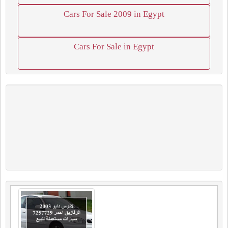
Cars For Sale 2009 in Egypt
Cars For Sale in Egypt