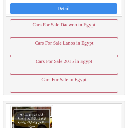
Detail
Cars For Sale Daewoo in Egypt
Cars For Sale Lanos in Egypt
Cars For Sale 2015 in Egypt
Cars For Sale in Egypt