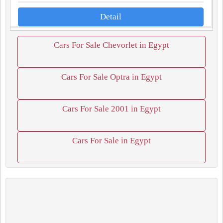
Detail
Cars For Sale Chevorlet in Egypt
Cars For Sale Optra in Egypt
Cars For Sale 2001 in Egypt
Cars For Sale in Egypt