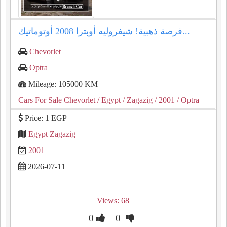
فرصة ذهبية! شيفروليه أوبترا 2008 أوتوماتيك...
Chevorlet
Optra
Mileage: 105000 KM
Cars For Sale Chevorlet
/ Egypt
/ Zagazig
/ 2001
/ Optra
Price: 1 EGP
Egypt Zagazig
2001
2026-07-11
Views: 68
0
0