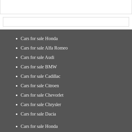
Cars for sale Honda
Cars for sale Alfa Romeo
Cars for sale Audi
Cars for sale BMW
Cars for sale Cadillac
Cars for sale Citroen
Cars for sale Chevorlet
Cars for sale Chrysler
Cars for sale Dacia
Cars for sale Honda