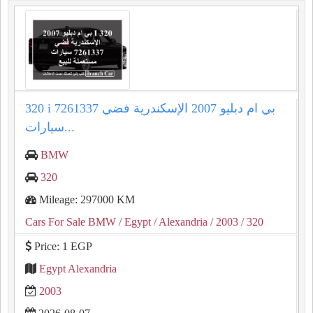
320 i بي ام دبليو 2007 الإسكندرية فضي 7261337
سيارات...
BMW
320
Mileage: 297000 KM
Cars For Sale BMW
/ Egypt
/ Alexandria
/ 2003
/ 320
Price: 1 EGP
Egypt Alexandria
2003