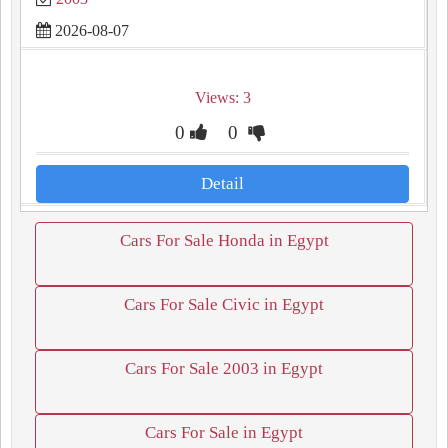
2026-08-07
Views: 3
0
0
Detail
Cars For Sale Honda in Egypt
Cars For Sale Civic in Egypt
Cars For Sale 2003 in Egypt
Cars For Sale in Egypt