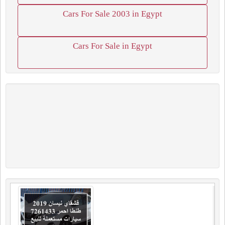
Cars For Sale 2003 in Egypt
Cars For Sale in Egypt