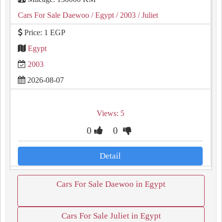
Cars For Sale Daewoo
/ Egypt
/ 2003
/ Juliet
Price: 1 EGP
Egypt
2003
2026-08-07
Views: 5
0
0
Detail
Cars For Sale Daewoo in Egypt
Cars For Sale Juliet in Egypt