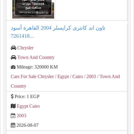
تاون اند كانترى كرايسلر 2004 القاهرة أسود
7261418...
Chrysler
Town And Country
Mileage: 320000 KM
Cars For Sale Chrysler
/ Egypt
/ Cairo
/ 2003
/ Town And
Country
Price: 1 EGP
Egypt Cairo
2003
2026-08-07