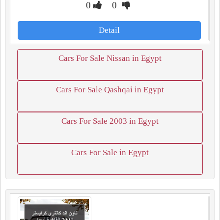
0
0
Detail
Cars For Sale Nissan in Egypt
Cars For Sale Qashqai in Egypt
Cars For Sale 2003 in Egypt
Cars For Sale in Egypt