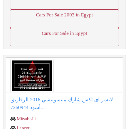
Cars For Sale 2003 in Egypt
Cars For Sale in Egypt
لانسر اى اكس شارك ميتسوبيشي 2016 الزقازيق
أسود 7260944...
Mitsubishi
Lancer