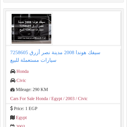
سيفك هوندا 2008 مدينة نصر أزرق 7258605
سيارات مستعملة للبيع
Honda
Civic
Mileage: 290 KM
Cars For Sale Honda
/ Egypt
/ 2003
/ Civic
Price: 1 EGP
Egypt
2003