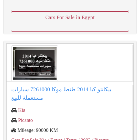
Cars For Sale in Egypt
بيكانتو كيا 2014 طنطا موكا 7261000 سيارات
مستعملة للبيع
Kia
Picanto
Mileage: 90000 KM