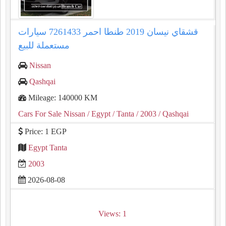
قشقاي نيسان 2019 طنطا احمر 7261433 سيارات
مستعملة للبيع
Nissan
Qashqai
Mileage: 140000 KM
Cars For Sale Nissan
/ Egypt
/ Tanta
/ 2003
/ Qashqai
Price: 1 EGP
Egypt Tanta
2003
2026-08-08
Views: 1