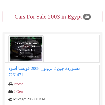
Cars For Sale 2003 in Egypt
40
مستوردة جين 2 بروتون 2008 قويسنا أسود
7261471...
Proton
2 Gen
Mileage: 208000 KM