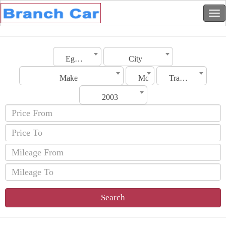
Egypt
City
Make
Model
Transmission
2003
Search