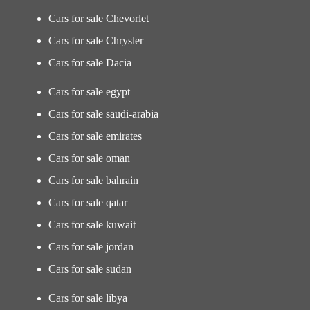
Cars for sale Chevorlet
Cars for sale Chrysler
Cars for sale Dacia
Cars for sale egypt
Cars for sale saudi-arabia
Cars for sale emirates
Cars for sale oman
Cars for sale bahrain
Cars for sale qatar
Cars for sale kuwait
Cars for sale jordan
Cars for sale sudan
Cars for sale libya