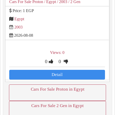
Cars For Sale Proton
/ Egypt
/ 2003
/ 2 Gen
Price: 1 EGP
Egypt
2003
2026-08-08
Views: 0
0
0
Detail
Cars For Sale Proton in Egypt
Cars For Sale 2 Gen in Egypt