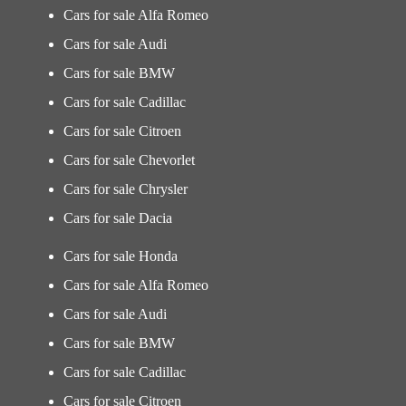
Cars for sale Alfa Romeo
Cars for sale Audi
Cars for sale BMW
Cars for sale Cadillac
Cars for sale Citroen
Cars for sale Chevorlet
Cars for sale Chrysler
Cars for sale Dacia
Cars for sale Honda
Cars for sale Alfa Romeo
Cars for sale Audi
Cars for sale BMW
Cars for sale Cadillac
Cars for sale Citroen