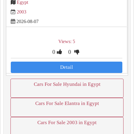
Egypt
2003
2026-08-07
Views: 5
0
0
Detail
Cars For Sale Hyundai in Egypt
Cars For Sale Elantra in Egypt
Cars For Sale 2003 in Egypt