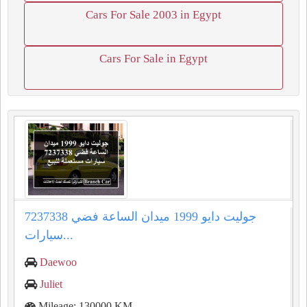
Cars For Sale 2003 in Egypt
Cars For Sale in Egypt
جوليت دايو 1999 ميدان الساعة فضي 7237338
سيارات...
Daewoo
Juliet
Mileage: 130000 KM