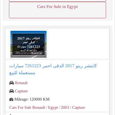
Cars For Sale in Egypt
كابتشر رينو 2017 الدقى احمر 7261223 سيارات
مستعملة للبيع
Renault
Capture
Mileage: 120000 KM
Cars For Sale Renault
/ Egypt
/ 2003
/ Capture