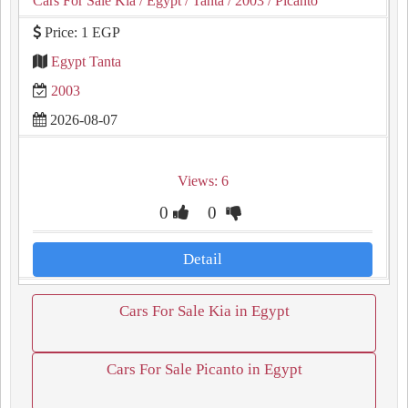
Cars For Sale Kia
/ Egypt
/ Tanta
/ 2003
/ Picanto
Price: 1 EGP
Egypt Tanta
2003
2026-08-07
Views: 6
0
0
Detail
Cars For Sale Kia in Egypt
Cars For Sale Picanto in Egypt