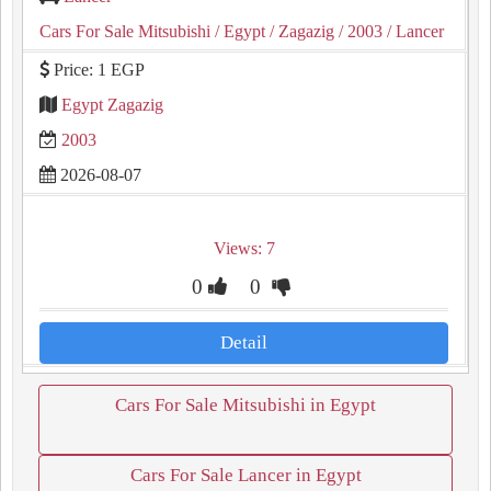
Cars For Sale Mitsubishi
/ Egypt
/ Zagazig
/ 2003
/ Lancer
Price: 1 EGP
Egypt Zagazig
2003
2026-08-07
Views: 7
0
0
Detail
Cars For Sale Mitsubishi in Egypt
Cars For Sale Lancer in Egypt