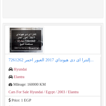
إلنترا اى دى هيونداي 2017 العبور احمر 7261262...
Hyundai
Elantra
Mileage: 160000 KM
Cars For Sale Hyundai
/ Egypt
/ 2003
/ Elantra
Price: 1 EGP