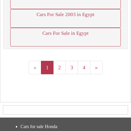
Cars For Sale 2003 in Egypt
Cars For Sale in Egypt
«
1
2
3
4
»
Cars for sale Honda