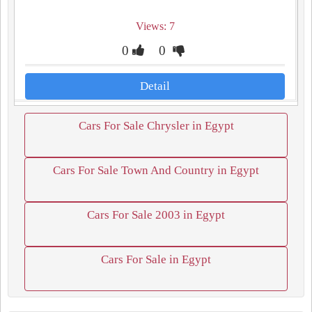
Views: 7
0
0
Detail
Cars For Sale Chrysler in Egypt
Cars For Sale Town And Country in Egypt
Cars For Sale 2003 in Egypt
Cars For Sale in Egypt