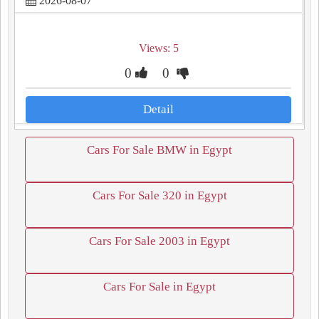
2026-08-07
Views: 5
0
0
Detail
Cars For Sale BMW in Egypt
Cars For Sale 320 in Egypt
Cars For Sale 2003 in Egypt
Cars For Sale in Egypt