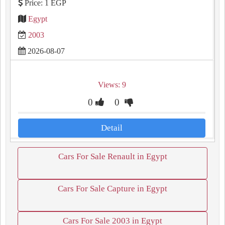
Price: 1 EGP
Egypt
2003
2026-08-07
Views: 9
0
0
Detail
Cars For Sale Renault in Egypt
Cars For Sale Capture in Egypt
Cars For Sale 2003 in Egypt