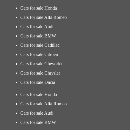
Cars for sale Honda
Cars for sale Alfa Romeo
Cars for sale Audi
Cars for sale BMW
Cars for sale Cadillac
Cars for sale Citroen
Cars for sale Chevorlet
Cars for sale Chrysler
Cars for sale Dacia
Cars for sale Honda
Cars for sale Alfa Romeo
Cars for sale Audi
Cars for sale BMW