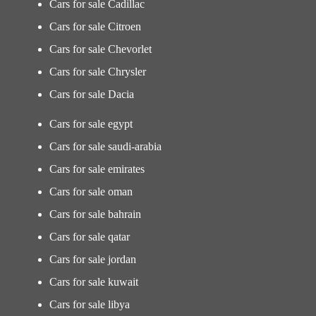
Cars for sale Cadillac
Cars for sale Citroen
Cars for sale Chevorlet
Cars for sale Chrysler
Cars for sale Dacia
Cars for sale egypt
Cars for sale saudi-arabia
Cars for sale emirates
Cars for sale oman
Cars for sale bahrain
Cars for sale qatar
Cars for sale jordan
Cars for sale kuwait
Cars for sale libya