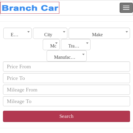
Emirates
City
Make
Model
Transmission
Manufacturing Date
Search