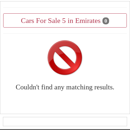
Cars For Sale 5 in Emirates
0
Couldn't find any matching results.