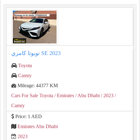
تويوتا كامري SE 2023
Toyota
Camry
Mileage: 44377 KM
Cars For Sale Toyota
/ Emirates
/ Abu Dhabi
/ 2023
/
Camry
Price: 1 AED
Emirates Abu Dhabi
2023