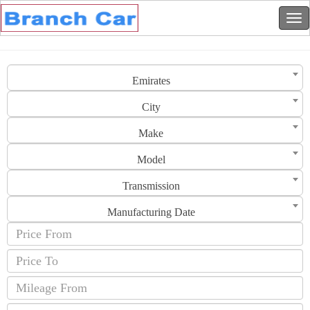
Emirates
City
Make
Model
Transmission
Manufacturing Date