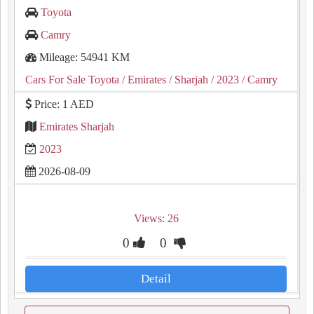
Toyota
Camry
Mileage: 54941 KM
Cars For Sale Toyota
/ Emirates
/ Sharjah
/ 2023
/ Camry
Price: 1 AED
Emirates Sharjah
2023
2026-08-09
Views: 26
0
0
Detail