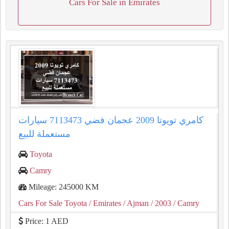
Cars For Sale in Emirates
كامري تويوتا 2009 عجمان فضي 7113473 سيارات
مستعملة للبيع
Toyota
Camry
Mileage: 245000 KM
Cars For Sale Toyota
/ Emirates
/ Ajman
/ 2003
/ Camry
Price: 1 AED