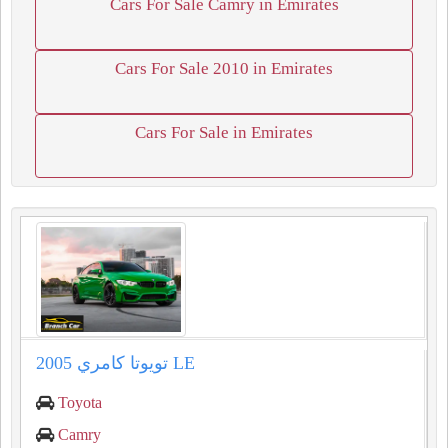
Cars For Sale Camry in Emirates
Cars For Sale 2010 in Emirates
Cars For Sale in Emirates
تويوتا كامري 2005 LE
Toyota
Camry