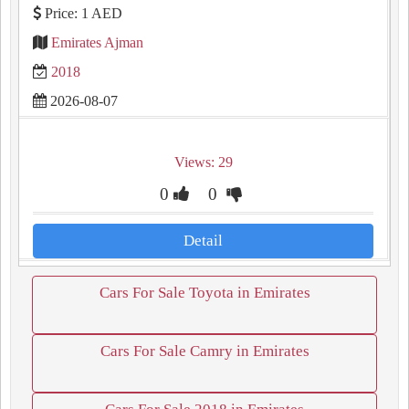
Price: 1 AED
Emirates Ajman
2018
2026-08-07
Views: 29
0
0
Detail
Cars For Sale Toyota in Emirates
Cars For Sale Camry in Emirates