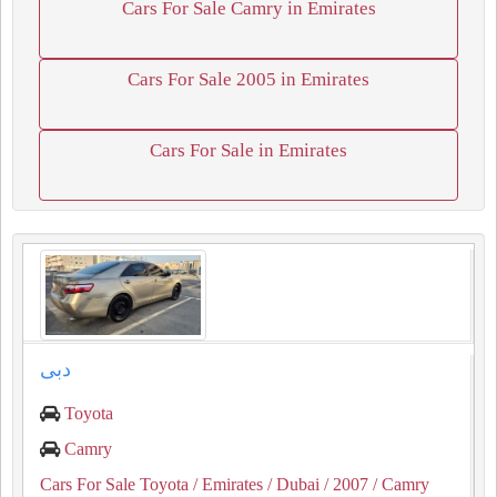
Cars For Sale Camry in Emirates
Cars For Sale 2005 in Emirates
Cars For Sale in Emirates
دبى
Toyota
Camry
Cars For Sale Toyota
/ Emirates
/ Dubai
/ 2007
/ Camry