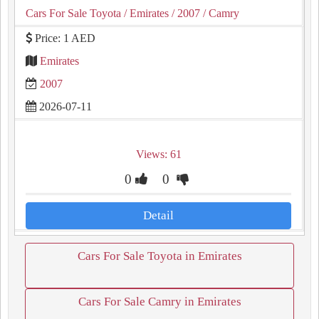
Cars For Sale Toyota
/ Emirates
/ 2007
/ Camry
Price: 1 AED
Emirates
2007
2026-07-11
Views: 61
0
0
Detail
Cars For Sale Toyota in Emirates
Cars For Sale Camry in Emirates