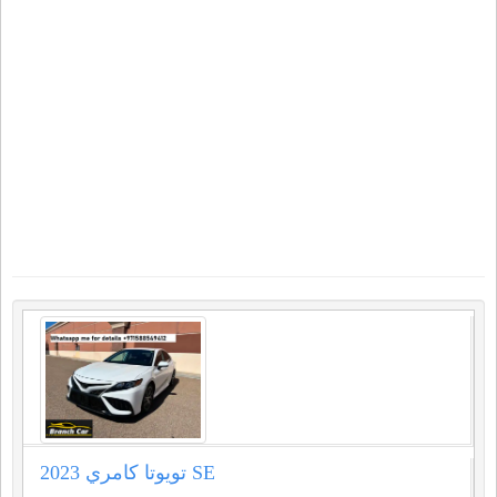
2023 تويوتا كامري SE