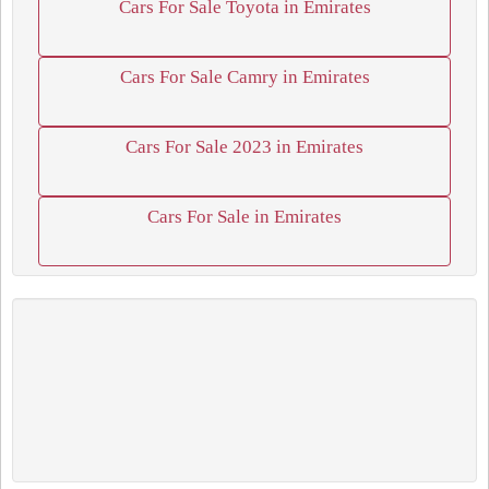
Cars For Sale Toyota in Emirates
Cars For Sale Camry in Emirates
Cars For Sale 2023 in Emirates
Cars For Sale in Emirates