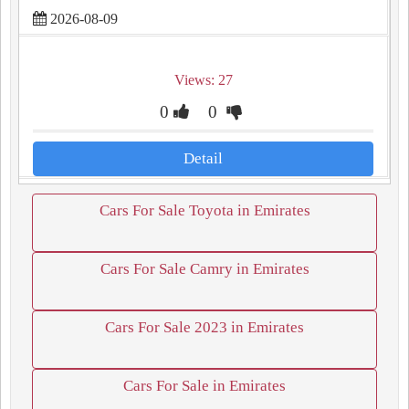
2026-08-09
Views: 27
0
0
Detail
Cars For Sale Toyota in Emirates
Cars For Sale Camry in Emirates
Cars For Sale 2023 in Emirates
Cars For Sale in Emirates