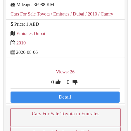
Mileage: 36988 KM
Cars For Sale Toyota
/ Emirates
/ Dubai
/ 2010
/ Camry
Price: 1 AED
Emirates Dubai
2010
2026-08-06
Views: 26
0
0
Detail
Cars For Sale Toyota in Emirates