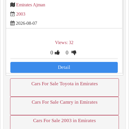
Emirates Ajman
2003
2026-08-07
Views: 32
0
0
Detail
Cars For Sale Toyota in Emirates
Cars For Sale Camry in Emirates
Cars For Sale 2003 in Emirates