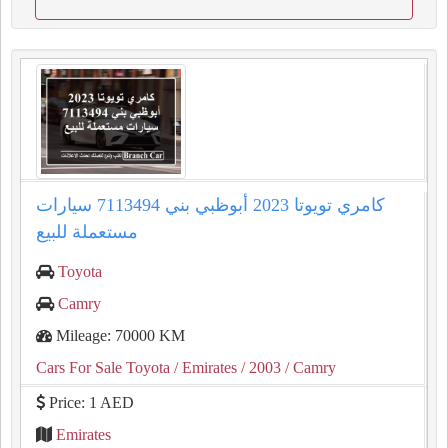
كامري تويوتا 2023 أبوظبي بني 7113494 سيارات
مستعملة للبيع
Toyota
Camry
Mileage: 70000 KM
Cars For Sale Toyota
/ Emirates
/ 2003
/ Camry
Price: 1 AED
Emirates