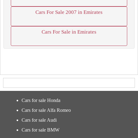
Cars For Sale 2007 in Emirates
Cars For Sale in Emirates
Cars for sale Honda
Cars for sale Alfa Romeo
Cars for sale Audi
Cars for sale BMW