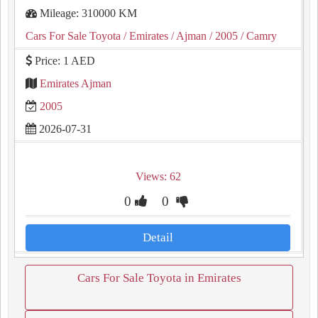
Mileage: 310000 KM
Cars For Sale Toyota
/ Emirates
/ Ajman
/ 2005
/ Camry
Price: 1 AED
Emirates Ajman
2005
2026-07-31
Views: 62
0
0
Detail
Cars For Sale Toyota in Emirates