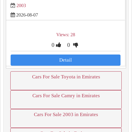
2003
2026-08-07
Views: 28
0
0
Detail
Cars For Sale Toyota in Emirates
Cars For Sale Camry in Emirates
Cars For Sale 2003 in Emirates