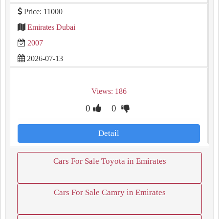
Price: 11000
Emirates Dubai
2007
2026-07-13
Views: 186
0
0
Detail
Cars For Sale Toyota in Emirates
Cars For Sale Camry in Emirates