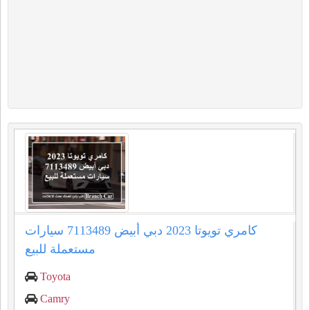
كامري تويوتا 2023 دبي أبيض 7113489 سيارات
مستعملة للبيع
Toyota
Camry