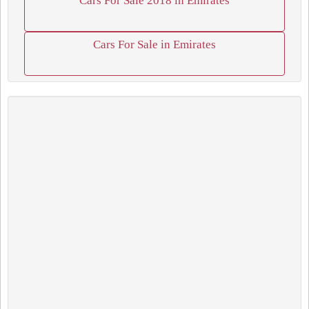
Cars For Sale 2018 in Emirates
Cars For Sale in Emirates