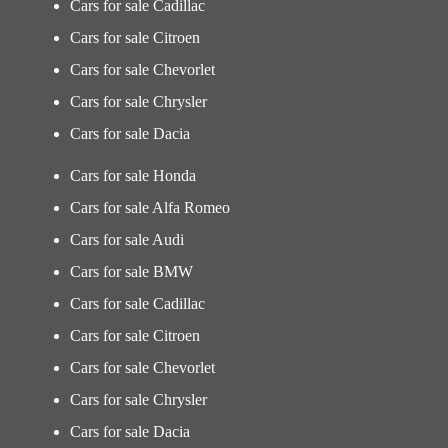
Cars for sale Cadillac
Cars for sale Citroen
Cars for sale Chevorlet
Cars for sale Chrysler
Cars for sale Dacia
Cars for sale Honda
Cars for sale Alfa Romeo
Cars for sale Audi
Cars for sale BMW
Cars for sale Cadillac
Cars for sale Citroen
Cars for sale Chevorlet
Cars for sale Chrysler
Cars for sale Dacia