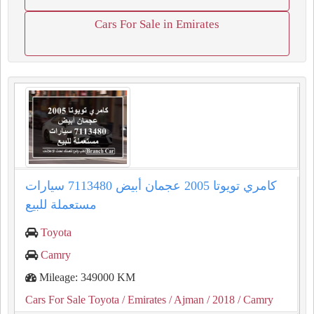
Cars For Sale in Emirates
كامري تويوتا 2005 عجمان أبيض 7113480 سيارات
مستعملة للبيع
Toyota
Camry
Mileage: 349000 KM
Cars For Sale Toyota
/ Emirates
/ Ajman
/ 2018
/ Camry