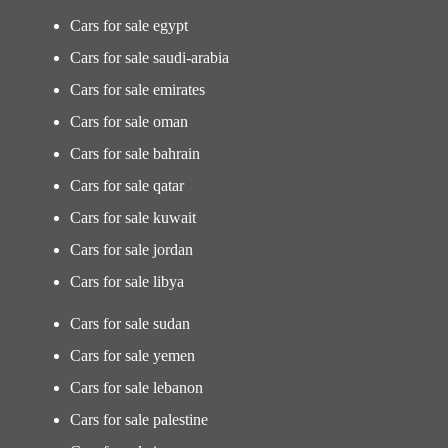
Cars for sale egypt
Cars for sale saudi-arabia
Cars for sale emirates
Cars for sale oman
Cars for sale bahrain
Cars for sale qatar
Cars for sale kuwait
Cars for sale jordan
Cars for sale libya
Cars for sale sudan
Cars for sale yemen
Cars for sale lebanon
Cars for sale palestine