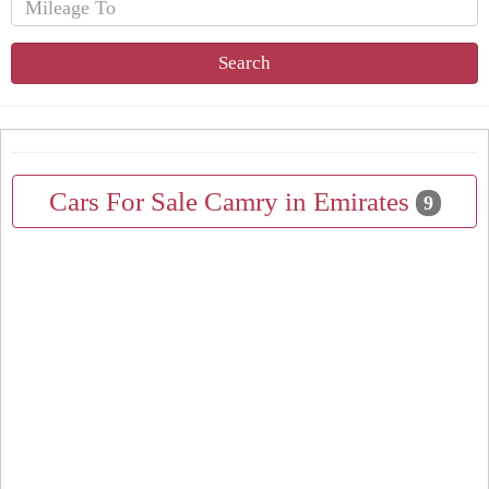
Search
Cars For Sale Camry in Emirates
9