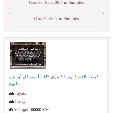
Cars For Sale 2007 in Emirates
Cars For Sale in Emirates
فرصة العمر! تويوتا كامري 2023 أبيض فل أوبشن
للبيع...
Toyota
Camry
Mileage: 100000 KM