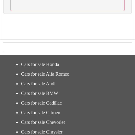
Cars for sale Honda
Cars for sale Alfa Romeo
Cars for sale Audi
Cars for sale BMW
Cars for sale Cadillac
Cars for sale Citroen
Cars for sale Chevorlet
Cars for sale Chrysler