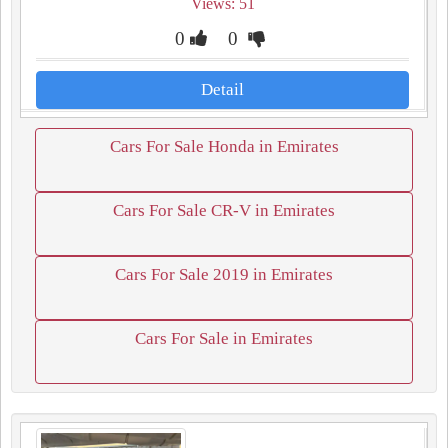
Views: 51
0
0
Detail
Cars For Sale Honda in Emirates
Cars For Sale CR-V in Emirates
Cars For Sale 2019 in Emirates
Cars For Sale in Emirates