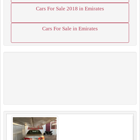
Cars For Sale 2018 in Emirates
Cars For Sale in Emirates