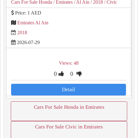
Cars For Sale Honda
/ Emirates
/ Al Ain
/ 2018
/ Civic
Price: 1 AED
Emirates Al Ain
2018
2026-07-29
Views: 48
0
0
Detail
Cars For Sale Honda in Emirates
Cars For Sale Civic in Emirates