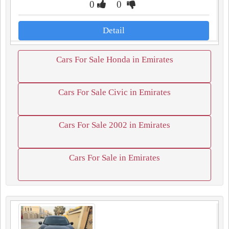
0
0
Detail
Cars For Sale Honda in Emirates
Cars For Sale Civic in Emirates
Cars For Sale 2002 in Emirates
Cars For Sale in Emirates