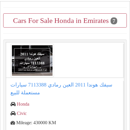
Cars For Sale Honda in Emirates
7
سيفك هوندا 2011 العين رمادي 7113388 سيارات
مستعملة للبيع
Honda
Civic
Mileage: 430000 KM