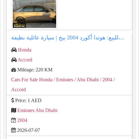
للبيع: هوندا أكورد 2004 بيج | سيارة عائلية نظيفة،...
Honda
Accord
Mileage: 220 KM
Cars For Sale Honda
/ Emirates
/ Abu Dhabi
/ 2004
/
Accord
Price: 1 AED
Emirates Abu Dhabi
2004
2026-07-07