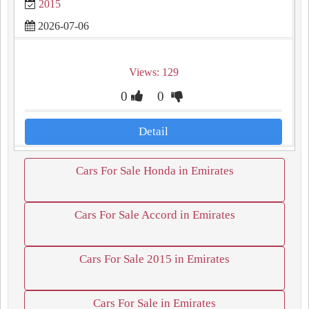
2015
2026-07-06
Views: 129
0
0
Detail
Cars For Sale Honda in Emirates
Cars For Sale Accord in Emirates
Cars For Sale 2015 in Emirates
Cars For Sale in Emirates