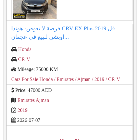
فرصة لا تعوض: هوندا CRV EX Plus 2019 فل
اوبشن للبيع في عجمان...
Honda
CR-V
Mileage: 75000 KM
Cars For Sale Honda
/ Emirates
/ Ajman
/ 2019
/ CR-V
Price: 47000 AED
Emirates Ajman
2019
2026-07-07