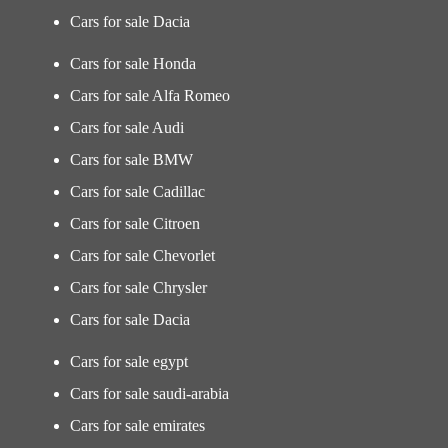
Cars for sale Dacia
Cars for sale Honda
Cars for sale Alfa Romeo
Cars for sale Audi
Cars for sale BMW
Cars for sale Cadillac
Cars for sale Citroen
Cars for sale Chevorlet
Cars for sale Chrysler
Cars for sale Dacia
Cars for sale egypt
Cars for sale saudi-arabia
Cars for sale emirates