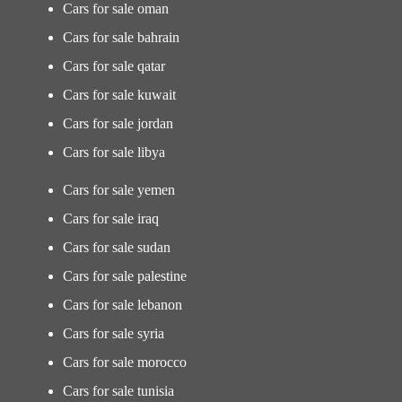
Cars for sale oman
Cars for sale bahrain
Cars for sale qatar
Cars for sale kuwait
Cars for sale jordan
Cars for sale libya
Cars for sale yemen
Cars for sale iraq
Cars for sale sudan
Cars for sale palestine
Cars for sale lebanon
Cars for sale syria
Cars for sale morocco
Cars for sale tunisia