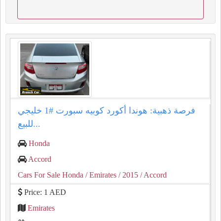
فرصة ذهبية: هوندا أكورد كوبيه سبورت #1 خليجي
للبيع...
Honda
Accord
Cars For Sale Honda
/ Emirates
/ 2015
/ Accord
Price: 1 AED
Emirates