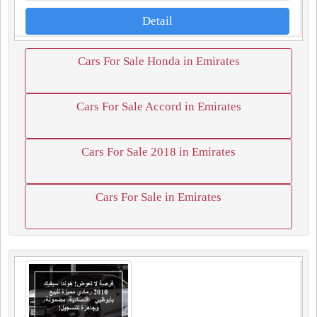
Detail
Cars For Sale Honda in Emirates
Cars For Sale Accord in Emirates
Cars For Sale 2018 in Emirates
Cars For Sale in Emirates