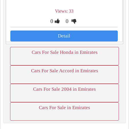
Views: 33
0
0
Detail
Cars For Sale Honda in Emirates
Cars For Sale Accord in Emirates
Cars For Sale 2004 in Emirates
Cars For Sale in Emirates