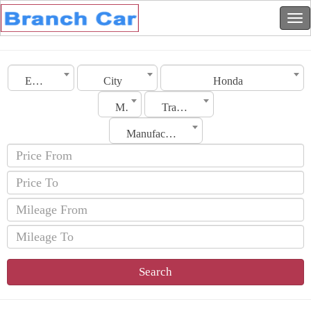
Emirates
City
Honda
Model
Transmission
Manufacturing Date
Search