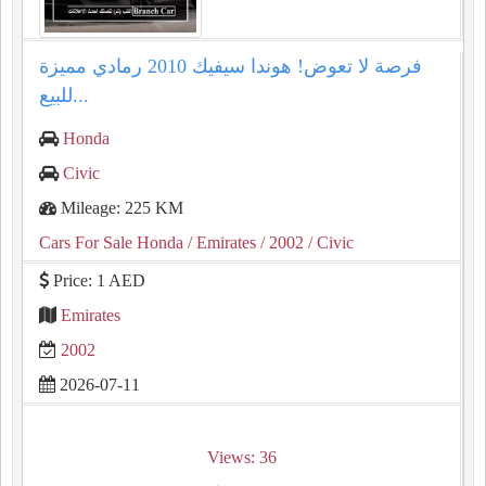
فرصة لا تعوض! هوندا سيفيك 2010 رمادي مميزة
للبيع...
Honda
Civic
Mileage: 225 KM
Cars For Sale Honda
/ Emirates
/ 2002
/ Civic
Price: 1 AED
Emirates
2002
2026-07-11
Views: 36