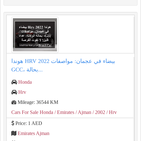
هوندا HRV 2022 بيضاء في عجمان: مواصفات
GCC، بحالة...
Honda
Hrv
Mileage: 36544 KM
Cars For Sale Honda
/ Emirates
/ Ajman
/ 2002
/ Hrv
Price: 1 AED
Emirates Ajman