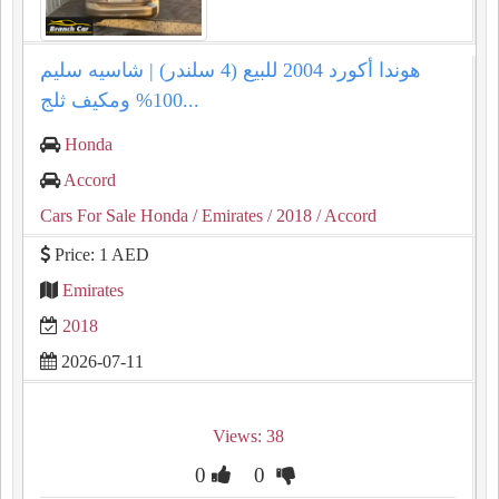
هوندا أكورد 2004 للبيع (4 سلندر) | شاسيه سليم
100% ومكيف ثلج...
Honda
Accord
Cars For Sale Honda
/ Emirates
/ 2018
/ Accord
Price: 1 AED
Emirates
2018
2026-07-11
Views: 38
0
0