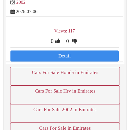
2002
2026-07-06
Views: 117
0
0
Detail
Cars For Sale Honda in Emirates
Cars For Sale Hrv in Emirates
Cars For Sale 2002 in Emirates
Cars For Sale in Emirates