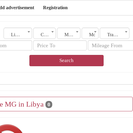
dd advertisement
Registration
Libya
City
Make
Model
Transmission
Search
le MG in Libya
0