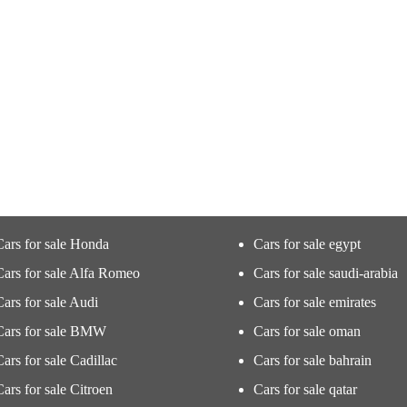
Cars for sale Honda
Cars for sale egypt
Cars for sale Alfa Romeo
Cars for sale saudi-arabia
Cars for sale Audi
Cars for sale emirates
Cars for sale BMW
Cars for sale oman
Cars for sale Cadillac
Cars for sale bahrain
Cars for sale Citroen
Cars for sale qatar