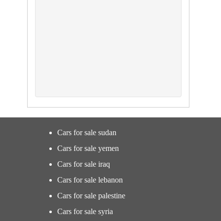
Cars for sale sudan
Cars for sale yemen
Cars for sale iraq
Cars for sale lebanon
Cars for sale palestine
Cars for sale syria