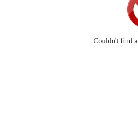
Couldn't find 