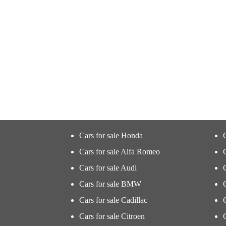
Cars for sale Honda
Cars for sale Alfa Romeo
Cars for sale Audi
Cars for sale BMW
Cars for sale Cadillac
Cars for sale Citroen