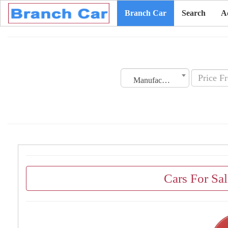
Branch Car
Search
A
Manufacturing Date
Cars For Sa