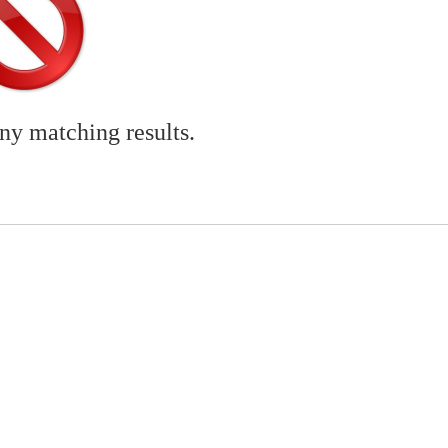
any matching results.