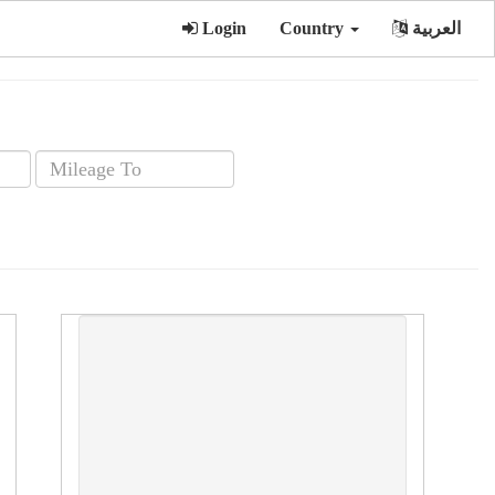
Login
Country
العربية