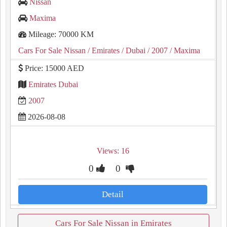
Nissan
Maxima
Mileage: 70000 KM
Cars For Sale Nissan
/ Emirates
/ Dubai
/ 2007
/ Maxima
Price: 15000 AED
Emirates Dubai
2007
2026-08-08
Views: 16
0
0
Detail
Cars For Sale Nissan in Emirates