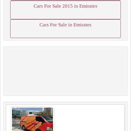
Cars For Sale 2015 in Emirates
Cars For Sale in Emirates