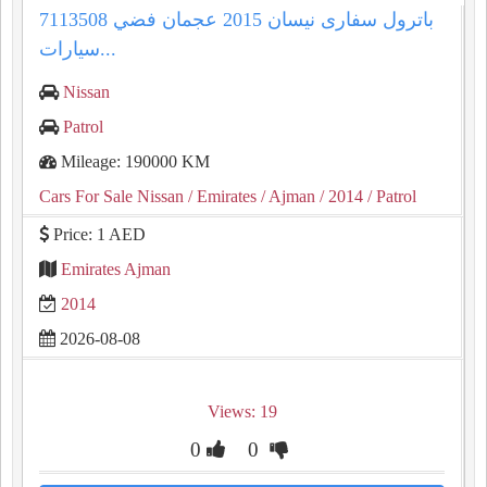
باترول سفارى نيسان 2015 عجمان فضي 7113508
سيارات...
Nissan
Patrol
Mileage: 190000 KM
Cars For Sale Nissan
/ Emirates
/ Ajman
/ 2014
/ Patrol
Price: 1 AED
Emirates Ajman
2014
2026-08-08
Views: 19
0
0