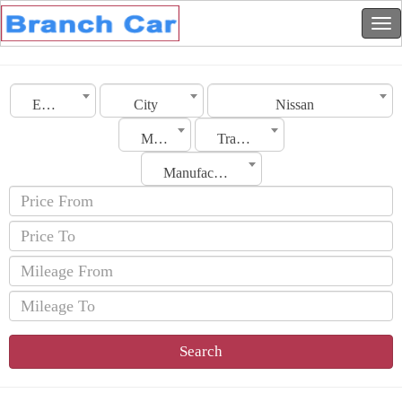
Emirates
City
Nissan
Model
Transmission
Manufacturing Date
Search