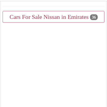
Cars For Sale Nissan in Emirates
36