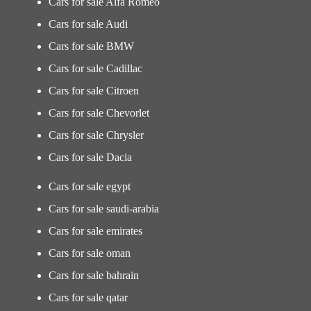
Cars for sale Alfa Romeo
Cars for sale Audi
Cars for sale BMW
Cars for sale Cadillac
Cars for sale Citroen
Cars for sale Chevorlet
Cars for sale Chrysler
Cars for sale Dacia
Cars for sale egypt
Cars for sale saudi-arabia
Cars for sale emirates
Cars for sale oman
Cars for sale bahrain
Cars for sale qatar