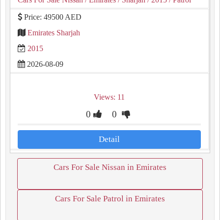
Price: 49500 AED
Emirates Sharjah
2015
2026-08-09
Views: 11
0
0
Detail
Cars For Sale Nissan in Emirates
Cars For Sale Patrol in Emirates