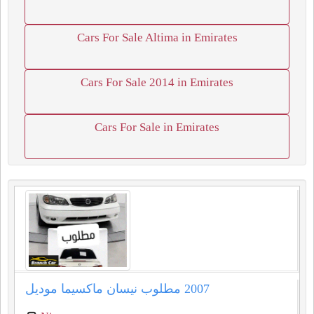
Cars For Sale Altima in Emirates
Cars For Sale 2014 in Emirates
Cars For Sale in Emirates