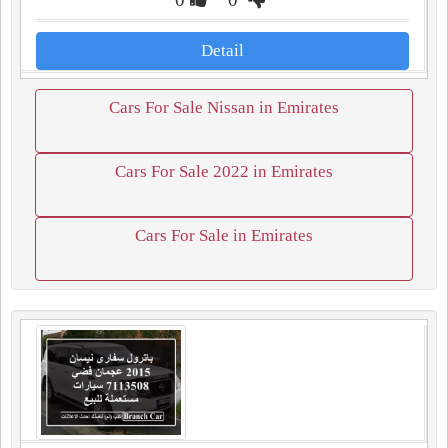
Detail
Cars For Sale Nissan in Emirates
Cars For Sale 2022 in Emirates
Cars For Sale in Emirates