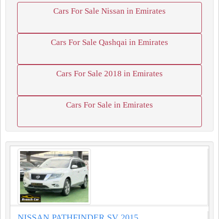
Cars For Sale Nissan in Emirates
Cars For Sale Qashqai in Emirates
Cars For Sale 2018 in Emirates
Cars For Sale in Emirates
NISSAN PATHFINDER SV 2015