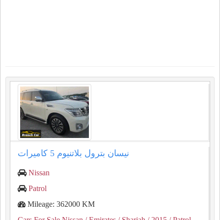
نيسان بترول بلاتنيوم ⁦⁦5⁩⁩ كاميرات
Nissan
Patrol
Mileage: 362000 KM
Cars For Sale Nissan
/ Emirates
/ Sharjah
/ 2015
/ Patrol