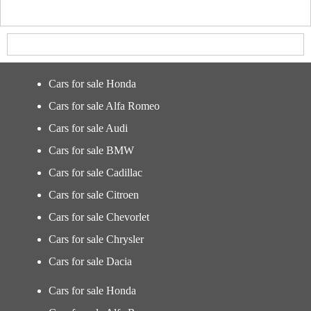
Cars for sale Honda
Cars for sale Alfa Romeo
Cars for sale Audi
Cars for sale BMW
Cars for sale Cadillac
Cars for sale Citroen
Cars for sale Chevorlet
Cars for sale Chrysler
Cars for sale Dacia
Cars for sale Honda