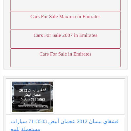
Cars For Sale Maxima in Emirates
Cars For Sale 2007 in Emirates
Cars For Sale in Emirates
قشقاي نيسان 2012 عجمان أبيض 7113503 سيارات
مستعملة للبيع