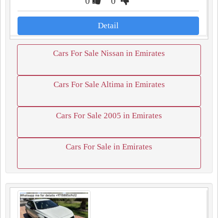
0
0
Detail
Cars For Sale Nissan in Emirates
Cars For Sale Altima in Emirates
Cars For Sale 2005 in Emirates
Cars For Sale in Emirates