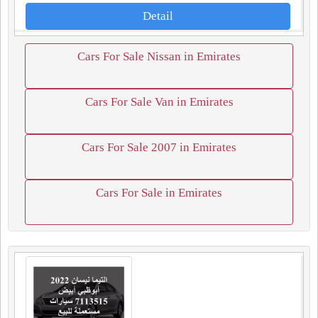
Detail
Cars For Sale Nissan in Emirates
Cars For Sale Van in Emirates
Cars For Sale 2007 in Emirates
Cars For Sale in Emirates