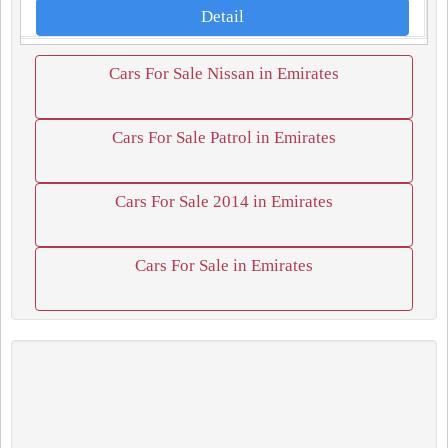
Detail
Cars For Sale Nissan in Emirates
Cars For Sale Patrol in Emirates
Cars For Sale 2014 in Emirates
Cars For Sale in Emirates