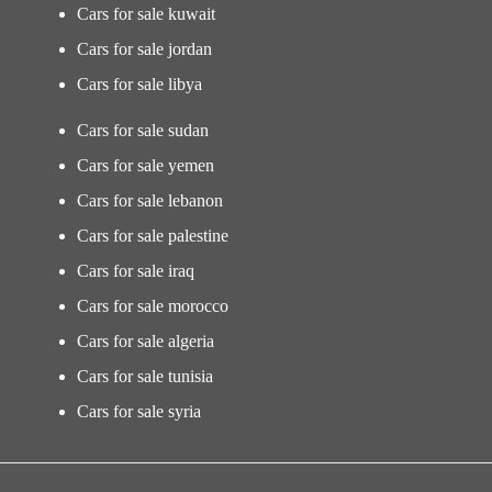
Cars for sale kuwait
Cars for sale jordan
Cars for sale libya
Cars for sale sudan
Cars for sale yemen
Cars for sale lebanon
Cars for sale palestine
Cars for sale iraq
Cars for sale morocco
Cars for sale algeria
Cars for sale tunisia
Cars for sale syria