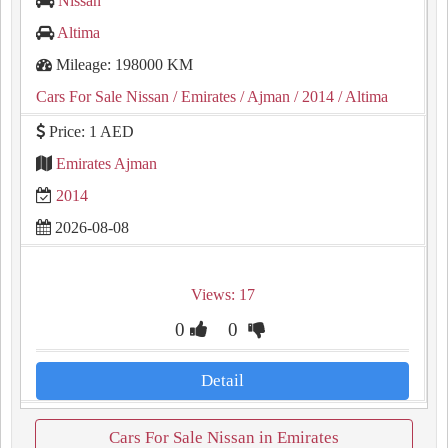
Nissan
Altima
Mileage: 198000 KM
Cars For Sale Nissan
/ Emirates
/ Ajman
/ 2014
/ Altima
Price: 1 AED
Emirates Ajman
2014
2026-08-08
Views: 17
0
0
Detail
Cars For Sale Nissan in Emirates