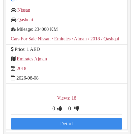
Nissan
Qashqai
Mileage: 234000 KM
Cars For Sale Nissan
/ Emirates
/ Ajman
/ 2018
/ Qashqai
Price: 1 AED
Emirates Ajman
2018
2026-08-08
Views: 18
0
0
Detail