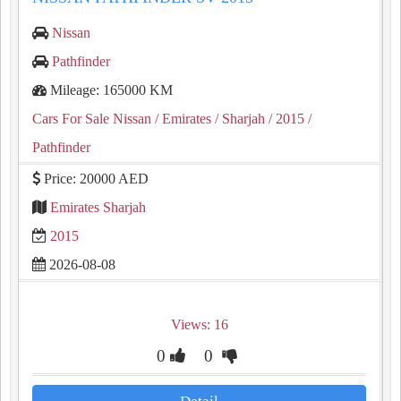
Nissan
Pathfinder
Mileage: 165000 KM
Cars For Sale Nissan
/ Emirates
/ Sharjah
/ 2015
/
Pathfinder
Price: 20000 AED
Emirates Sharjah
2015
2026-08-08
Views: 16
0
0