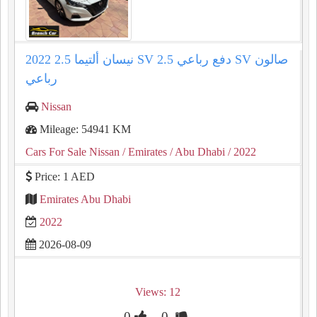
2022 نيسان ألتيما 2.5 SV دفع رباعي 2.5 SV صالون
رباعي
Nissan
Mileage: 54941 KM
Cars For Sale Nissan
/ Emirates
/ Abu Dhabi
/ 2022
Price: 1 AED
Emirates Abu Dhabi
2022
2026-08-09
Views: 12
0
0