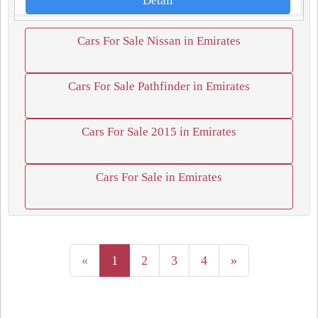
Detail
Cars For Sale Nissan in Emirates
Cars For Sale Pathfinder in Emirates
Cars For Sale 2015 in Emirates
Cars For Sale in Emirates
«
1
2
3
4
»