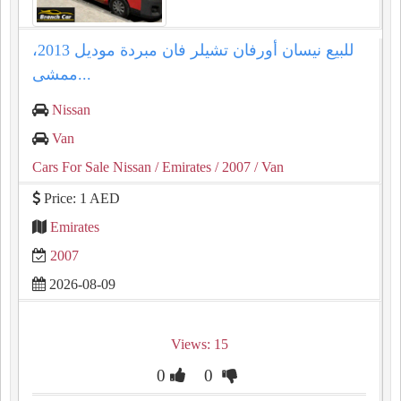
للبيع نيسان أورفان تشيلر فان مبردة موديل 2013،
ممشى...
Nissan
Van
Cars For Sale Nissan
/ Emirates
/ 2007
/ Van
Price: 1 AED
Emirates
2007
2026-08-09
Views: 15
0
0