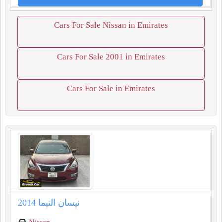
Cars For Sale Nissan in Emirates
Cars For Sale 2001 in Emirates
Cars For Sale in Emirates
نيسان التيما 2014