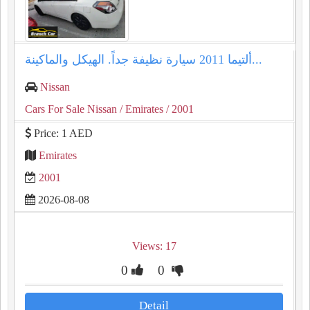
ألتيما 2011 سيارة نظيفة جداً. الهيكل والماكينة...
Nissan
Cars For Sale Nissan
/ Emirates
/ 2001
Price: 1 AED
Emirates
2001
2026-08-08
Views: 17
0
0
Detail