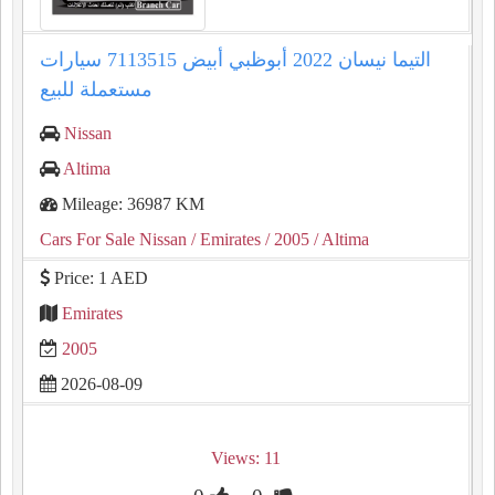
التيما نيسان 2022 أبوظبي أبيض 7113515 سيارات
مستعملة للبيع
Nissan
Altima
Mileage: 36987 KM
Cars For Sale Nissan
/ Emirates
/ 2005
/ Altima
Price: 1 AED
Emirates
2005
2026-08-09
Views: 11