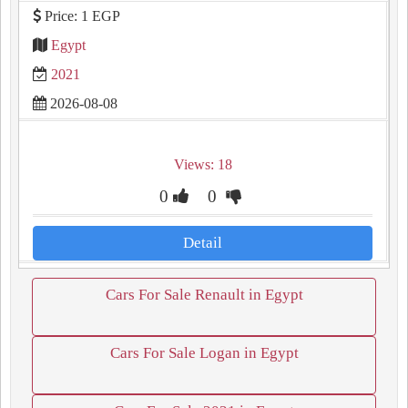
Price: 1 EGP
Egypt
2021
2026-08-08
Views: 18
0
0
Detail
Cars For Sale Renault in Egypt
Cars For Sale Logan in Egypt