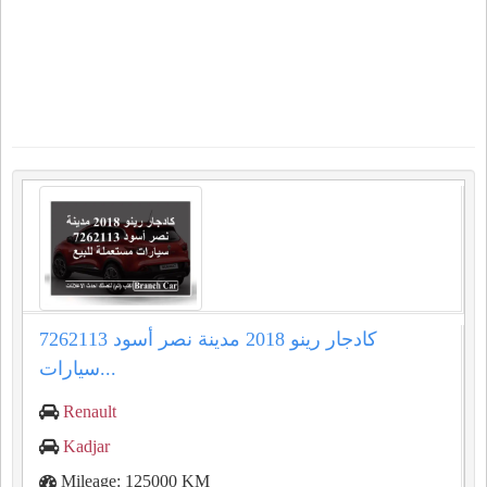
كادجار رينو 2018 مدينة نصر أسود 7262113
سيارات...
Renault
Kadjar
Mileage: 125000 KM