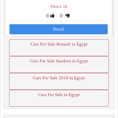
Views: 16
0
0
Detail
Cars For Sale Renault in Egypt
Cars For Sale Sandero in Egypt
Cars For Sale 2019 in Egypt
Cars For Sale in Egypt