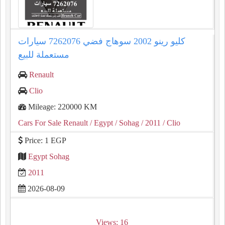
كليو رينو 2002 سوهاج فضي 7262076 سيارات
مستعملة للبيع
Renault
Clio
Mileage: 220000 KM
Cars For Sale Renault
/ Egypt
/ Sohag
/ 2011
/ Clio
Price: 1 EGP
Egypt Sohag
2011
2026-08-09
Views: 16