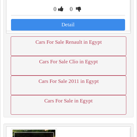
0
0
Detail
Cars For Sale Renault in Egypt
Cars For Sale Clio in Egypt
Cars For Sale 2011 in Egypt
Cars For Sale in Egypt