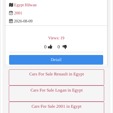
Egypt Hilwan
2001
2026-08-09
Views: 19
0
0
Detail
Cars For Sale Renault in Egypt
Cars For Sale Logan in Egypt
Cars For Sale 2001 in Egypt