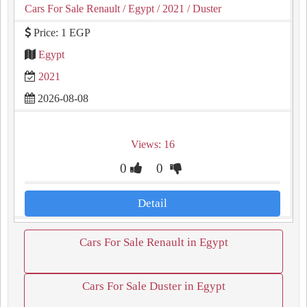
Cars For Sale Renault
/ Egypt
/ 2021
/ Duster
Price: 1 EGP
Egypt
2021
2026-08-08
Views: 16
0
0
Detail
Cars For Sale Renault in Egypt
Cars For Sale Duster in Egypt