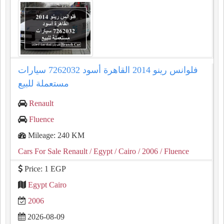
فلوانس رينو 2014 القاهرة أسود 7262032 سيارات
مستعملة للبيع
Renault
Fluence
Mileage: 240 KM
Cars For Sale Renault
/ Egypt
/ Cairo
/ 2006
/ Fluence
Price: 1 EGP
Egypt Cairo
2006
2026-08-09