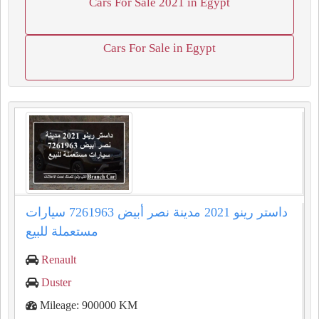
Cars For Sale 2021 in Egypt
Cars For Sale in Egypt
داستر رينو 2021 مدينة نصر أبيض 7261963 سيارات
مستعملة للبيع
Renault
Duster
Mileage: 900000 KM