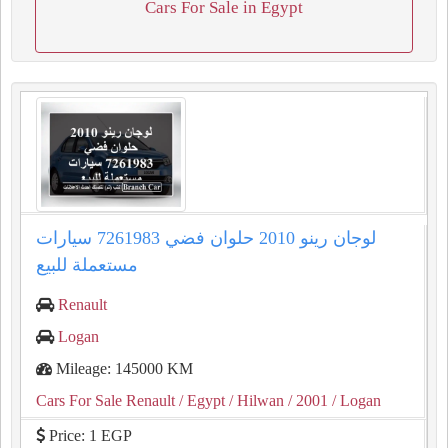
Cars For Sale in Egypt
لوجان رينو 2010 حلوان فضي 7261983 سيارات
مستعملة للبيع
Renault
Logan
Mileage: 145000 KM
Cars For Sale Renault
/ Egypt
/ Hilwan
/ 2001
/ Logan
Price: 1 EGP