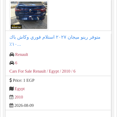
متوفر رينو ميجان ٢٠٢٧ استلام فوري وكاش باك
١٠٪؜...
Renault
6
Cars For Sale Renault
/ Egypt
/ 2010
/ 6
Price: 1 EGP
Egypt
2010
2026-08-09