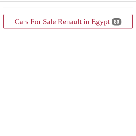
Cars For Sale Renault in Egypt
80