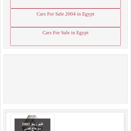
Cars For Sale 2004 in Egypt
Cars For Sale in Egypt