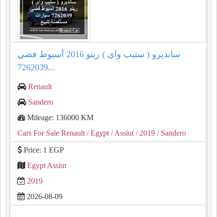
سانديرو ( ستيب واى ) رينو 2016 أسيوط فضي
7262039...
Renault
Sandero
Mileage: 136000 KM
Cars For Sale Renault
/ Egypt
/ Assiut
/ 2019
/ Sandero
Price: 1 EGP
Egypt Assiut
2019
2026-08-09