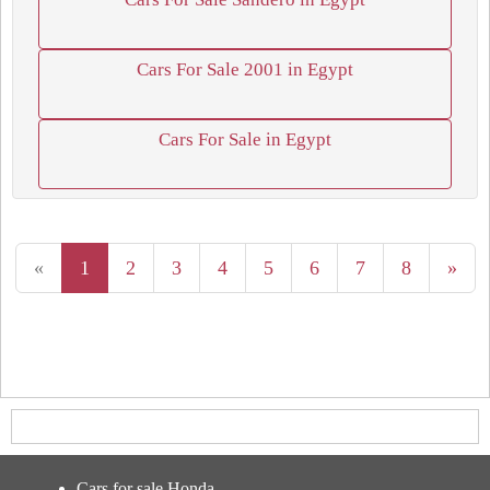
Cars For Sale 2001 in Egypt
Cars For Sale in Egypt
«
1
2
3
4
5
6
7
8
»
Cars for sale Honda