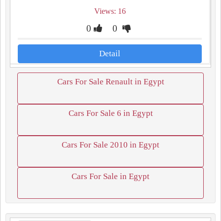
Views: 16
0
0
Detail
Cars For Sale Renault in Egypt
Cars For Sale 6 in Egypt
Cars For Sale 2010 in Egypt
Cars For Sale in Egypt