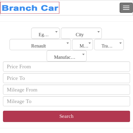
Egypt
City
Renault
Model
Transmission
Manufacturing Date
Search