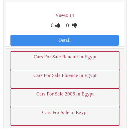
Views: 14
0
0
Detail
Cars For Sale Renault in Egypt
Cars For Sale Fluence in Egypt
Cars For Sale 2006 in Egypt
Cars For Sale in Egypt