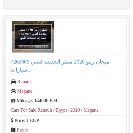
ميجان رينو 2020 مصر الجديدة فضي 7262005
سيارات...
Renault
Megane
Mileage: 144000 KM
Cars For Sale Renault
/ Egypt
/ 2010
/ Megane
Price: 1 EGP
Egypt