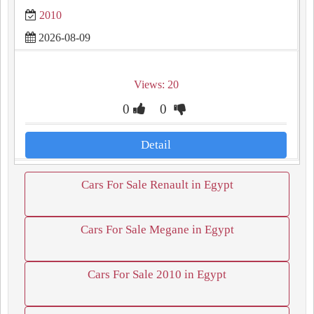
2010
2026-08-09
Views: 20
0
0
Detail
Cars For Sale Renault in Egypt
Cars For Sale Megane in Egypt
Cars For Sale 2010 in Egypt