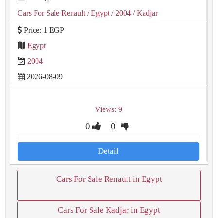
Cars For Sale Renault
/ Egypt
/ 2004
/ Kadjar
Price: 1 EGP
Egypt
2004
2026-08-09
Views: 9
0
0
Detail
Cars For Sale Renault in Egypt
Cars For Sale Kadjar in Egypt