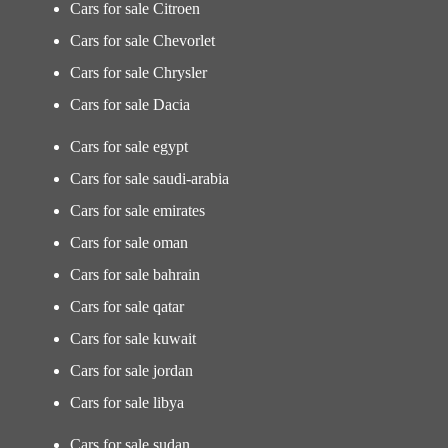
Cars for sale Citroen
Cars for sale Chevorlet
Cars for sale Chrysler
Cars for sale Dacia
Cars for sale egypt
Cars for sale saudi-arabia
Cars for sale emirates
Cars for sale oman
Cars for sale bahrain
Cars for sale qatar
Cars for sale kuwait
Cars for sale jordan
Cars for sale libya
Cars for sale sudan