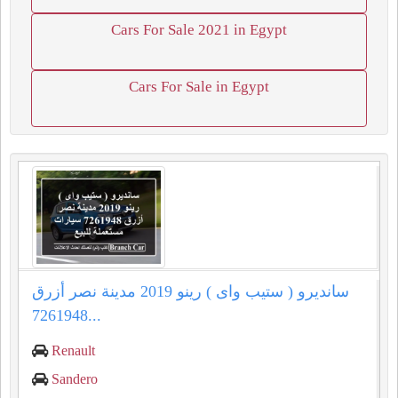
Cars For Sale 2021 in Egypt
Cars For Sale in Egypt
سانديرو ( ستيب واى ) رينو 2019 مدينة نصر أزرق
7261948...
Renault
Sandero