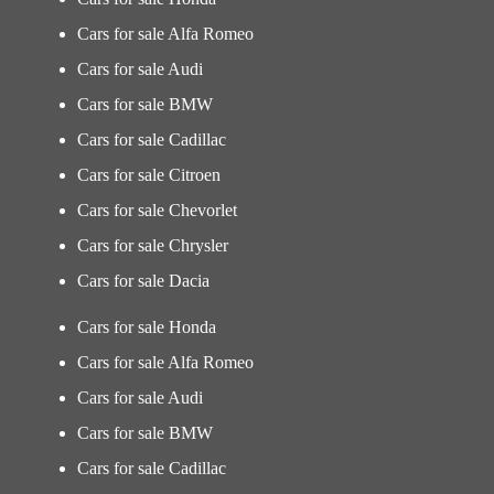
Cars for sale Alfa Romeo
Cars for sale Audi
Cars for sale BMW
Cars for sale Cadillac
Cars for sale Citroen
Cars for sale Chevorlet
Cars for sale Chrysler
Cars for sale Dacia
Cars for sale Honda
Cars for sale Alfa Romeo
Cars for sale Audi
Cars for sale BMW
Cars for sale Cadillac