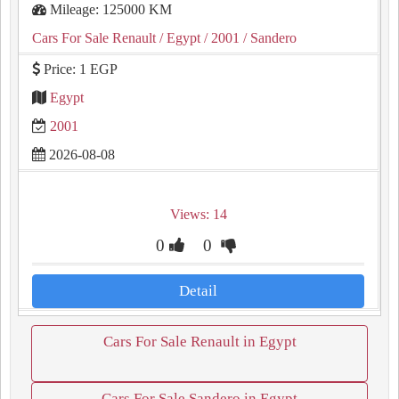
Mileage: 125000 KM
Cars For Sale Renault
/ Egypt
/ 2001
/ Sandero
Price: 1 EGP
Egypt
2001
2026-08-08
Views: 14
0
0
Detail
Cars For Sale Renault in Egypt
Cars For Sale Sandero in Egypt