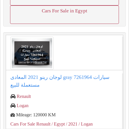
Cars For Sale in Egypt
لوجان رينو 2021 المعادى gray 7261964 سيارات
مستعملة للبيع
Renault
Logan
Mileage: 120000 KM
Cars For Sale Renault
/ Egypt
/ 2021
/ Logan