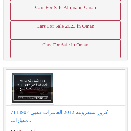
Cars For Sale Altima in Oman
Cars For Sale 2023 in Oman
Cars For Sale in Oman
كروز شيفروليه 2012 العامرات ذهبي 7113907
سيارات...