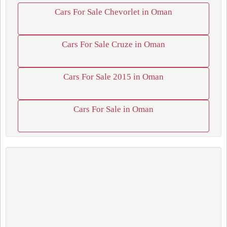
Cars For Sale Chevorlet in Oman
Cars For Sale Cruze in Oman
Cars For Sale 2015 in Oman
Cars For Sale in Oman