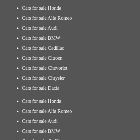
Cars for sale Honda
Cars for sale Alfa Romeo
Cars for sale Audi
Cars for sale BMW
Cars for sale Cadillac
Cars for sale Citroen
Cars for sale Chevorlet
Cars for sale Chrysler
Cars for sale Dacia
Cars for sale Honda
Cars for sale Alfa Romeo
Cars for sale Audi
Cars for sale BMW