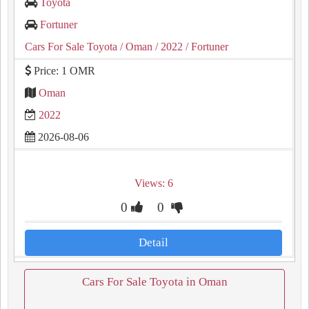
Toyota
Fortuner
Cars For Sale Toyota
/ Oman
/ 2022
/ Fortuner
Price: 1 OMR
Oman
2022
2026-08-06
Views: 6
0
0
Detail
Cars For Sale Toyota in Oman