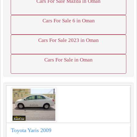
Cars For Sale Mazda in Oman
Cars For Sale 6 in Oman
Cars For Sale 2023 in Oman
Cars For Sale in Oman
Toyota Yaris 2009