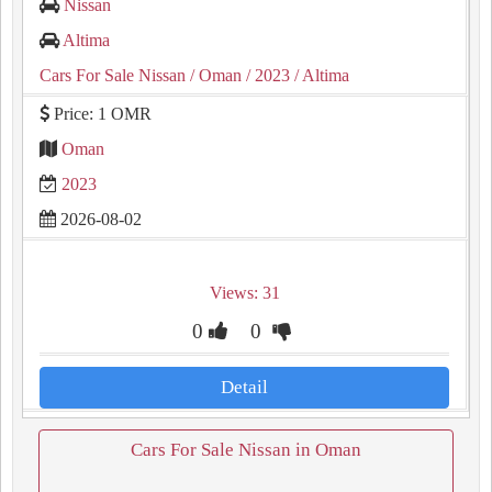
Nissan
Altima
Cars For Sale Nissan
/ Oman
/ 2023
/ Altima
Price: 1 OMR
Oman
2023
2026-08-02
Views: 31
0
0
Detail
Cars For Sale Nissan in Oman