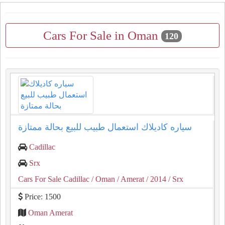
Cars For Sale in Oman
120
سياره كاديلاك استعمال طبيب للبيع بحالة ممتازة
Cadillac
Srx
Cars For Sale Cadillac
/ Oman
/ Amerat
/ 2014
/ Srx
Price: 1500
Oman Amerat