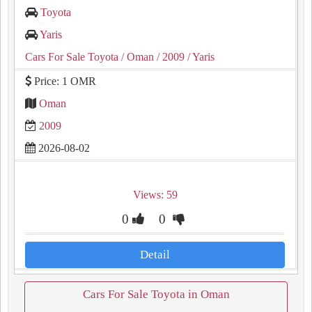
Toyota
Yaris
Cars For Sale Toyota
/ Oman
/ 2009
/ Yaris
Price: 1 OMR
Oman
2009
2026-08-02
Views: 59
0
0
Detail
Cars For Sale Toyota in Oman