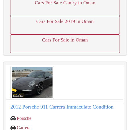
Cars For Sale Camry in Oman
Cars For Sale 2019 in Oman
Cars For Sale in Oman
2012 Porsche 911 Carrera Immaculate Condition
Porsche
Carrera