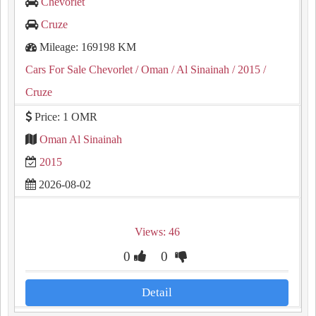
Chevorlet
Cruze
Mileage: 169198 KM
Cars For Sale Chevorlet
/ Oman
/ Al Sinainah
/ 2015
/
Cruze
Price: 1 OMR
Oman Al Sinainah
2015
2026-08-02
Views: 46
0
0
Detail