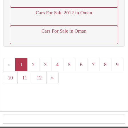
Cars For Sale 2012 in Oman
Cars For Sale in Oman
«
1
2
3
4
5
6
7
8
9
10
11
12
»