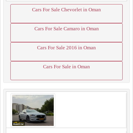
Cars For Sale Chevorlet in Oman
Cars For Sale Camaro in Oman
Cars For Sale 2016 in Oman
Cars For Sale in Oman