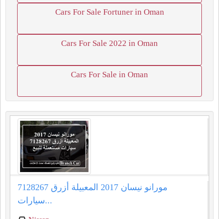
Cars For Sale Fortuner in Oman
Cars For Sale 2022 in Oman
Cars For Sale in Oman
مورانو نيسان 2017 المعبيلة أزرق 7128267
سيارات...