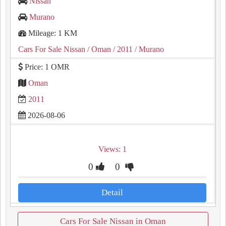
Nissan
Murano
Mileage: 1 KM
Cars For Sale Nissan
/ Oman
/ 2011
/ Murano
Price: 1 OMR
Oman
2011
2026-08-06
Views: 1
0
0
Detail
Cars For Sale Nissan in Oman