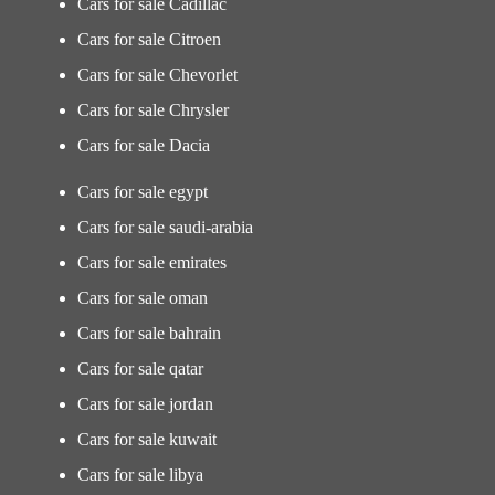
Cars for sale Cadillac
Cars for sale Citroen
Cars for sale Chevorlet
Cars for sale Chrysler
Cars for sale Dacia
Cars for sale egypt
Cars for sale saudi-arabia
Cars for sale emirates
Cars for sale oman
Cars for sale bahrain
Cars for sale qatar
Cars for sale jordan
Cars for sale kuwait
Cars for sale libya