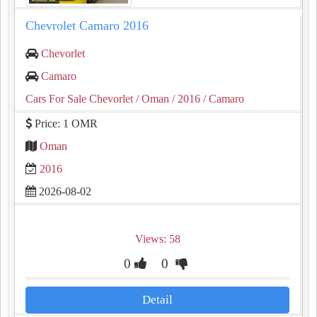
Chevrolet Camaro 2016
Chevorlet
Camaro
Cars For Sale Chevorlet
/ Oman
/ 2016
/ Camaro
Price: 1 OMR
Oman
2016
2026-08-02
Views: 58
0
0
Detail