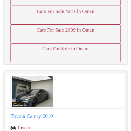
Cars For Sale Yaris in Oman
Cars For Sale 2009 in Oman
Cars For Sale in Oman
Toyota Camry 2019
Toyota