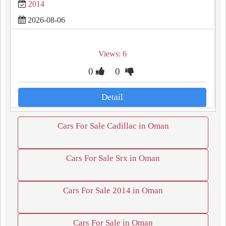
2014
2026-08-06
Views: 6
0
0
Detail
Cars For Sale Cadillac in Oman
Cars For Sale Srx in Oman
Cars For Sale 2014 in Oman
Cars For Sale in Oman