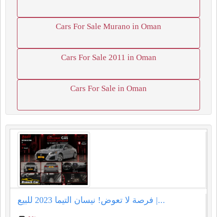
Cars For Sale Murano in Oman
Cars For Sale 2011 in Oman
Cars For Sale in Oman
فرصة لا تعوض! نيسان التيما 2023 للبيع |...