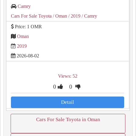
Camry
Cars For Sale Toyota
/ Oman
/ 2019
/ Camry
Price: 1 OMR
Oman
2019
2026-08-02
Views: 52
0
0
Detail
Cars For Sale Toyota in Oman