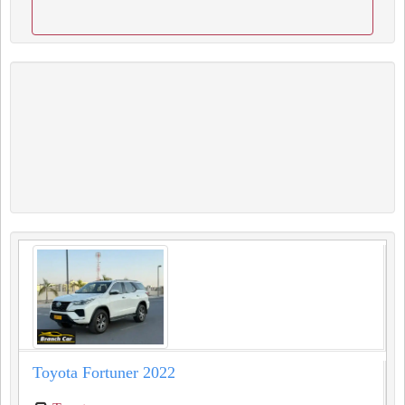
Toyota Fortuner 2022