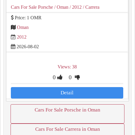
Cars For Sale Porsche
/ Oman
/ 2012
/ Carrera
Price: 1 OMR
Oman
2012
2026-08-02
Views: 38
0
0
Detail
Cars For Sale Porsche in Oman
Cars For Sale Carrera in Oman