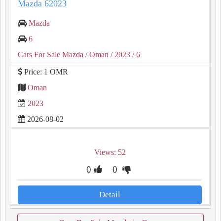
Mazda 62023
Mazda
6
Cars For Sale Mazda
/ Oman
/ 2023
/ 6
Price: 1 OMR
Oman
2023
2026-08-02
Views: 52
0
0
Detail