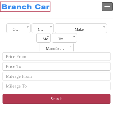
Oman
City
Make
Model
Transmission
Manufacturing Date
Search